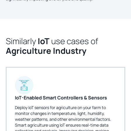
Similarly
IoT
use cases of
Agriculture Industry
IoT-Enabled Smart Controllers & Sensors
Deploy IoT sensors for agriculture on your farm to
monitor changes in temperature, light, humidity,
weather patterns, and other environmental factors.
Smart agriculture using IoT ensures real-time data
collection and analysis, improving decision-making