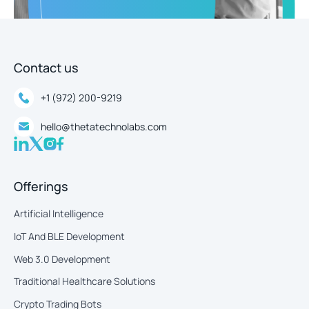
Contact us
+1 (972) 200-9219
hello@thetatechnolabs.com
Offerings
Artificial Intelligence
IoT And BLE Development
Web 3.0 Development
Traditional Healthcare Solutions
Crypto Trading Bots