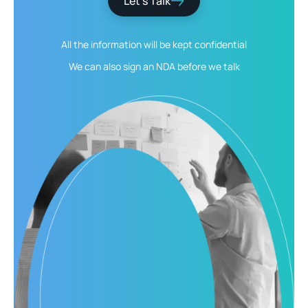
Let’s Talk
All the information will be kept
confidential
We can also sign an NDA
before we talk