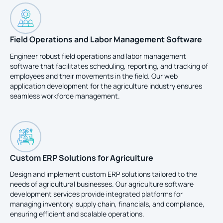
Field Operations and Labor Management Software
Engineer robust field operations and labor management
software that facilitates scheduling, reporting, and tracking of
employees and their movements in the field. Our web
application development for the agriculture industry ensures
seamless workforce management.
Custom ERP Solutions for Agriculture
Design and implement custom ERP solutions tailored to the
needs of agricultural businesses. Our agriculture software
development services provide integrated platforms for
managing inventory, supply chain, financials, and compliance,
ensuring efficient and scalable operations.