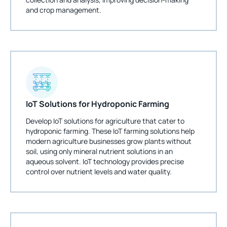
and crop management.
IoT Solutions for Hydroponic Farming
Develop IoT solutions for agriculture that cater to
hydroponic farming. These IoT farming solutions help
modern agriculture businesses grow plants without
soil, using only mineral nutrient solutions in an
aqueous solvent. IoT technology provides precise
control over nutrient levels and water quality.