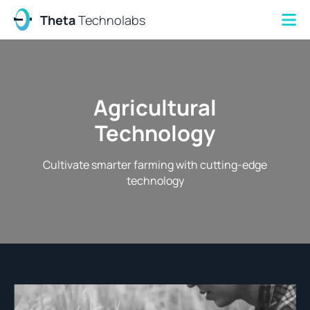
Theta
Technolabs
Agricultural
Technology
Cultivate smarter farming with cutting-edge
technology