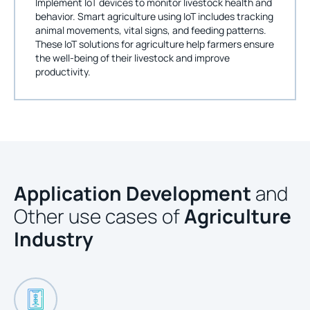
Implement IoT devices to monitor livestock health and
behavior. Smart agriculture using IoT includes tracking
animal movements, vital signs, and feeding patterns.
These IoT solutions for agriculture help farmers ensure
the well-being of their livestock and improve
productivity.
Application Development
and
Other use cases of
Agriculture
Industry