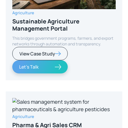
Agriculture
Sustainable Agriculture
Management Portal
This bridges government programs, farmers, and export
networks through automation and transparency.
View Case Study
Let's Talk
Agriculture
Pharma & Agri Sales CRM