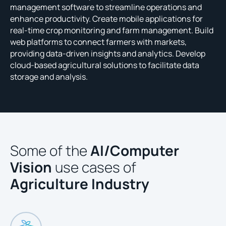
management software to streamline operations and
enhance productivity. Create mobile applications for
real-time crop monitoring and farm management. Build
web platforms to connect farmers with markets,
providing data-driven insights and analytics. Develop
cloud-based agricultural solutions to facilitate data
storage and analysis.
Some of the
AI/Computer
Vision
use cases of
Agriculture Industry