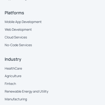
Platforms
Mobile App Development
Web Development
Cloud Services
No-Code Services
Industry
HealthCare
Agriculture
Fintech
Renewable Energy and Utility
Manufacturing