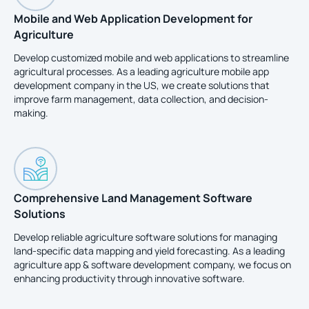
Mobile and Web Application Development for
Agriculture
Develop customized mobile and web applications to streamline
agricultural processes. As a leading agriculture mobile app
development company in the US, we create solutions that
improve farm management, data collection, and decision-
making.
Comprehensive Land Management Software
Solutions
Develop reliable agriculture software solutions for managing
land-specific data mapping and yield forecasting. As a leading
agriculture app & software development company, we focus on
enhancing productivity through innovative software.