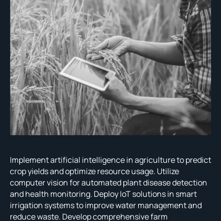
Implement artificial intelligence in agriculture to predict
crop yields and optimize resource usage. Utilize
computer vision for automated plant disease detection
and health monitoring. Deploy IoT solutions in smart
irrigation systems to improve water management and
reduce waste. Develop comprehensive farm