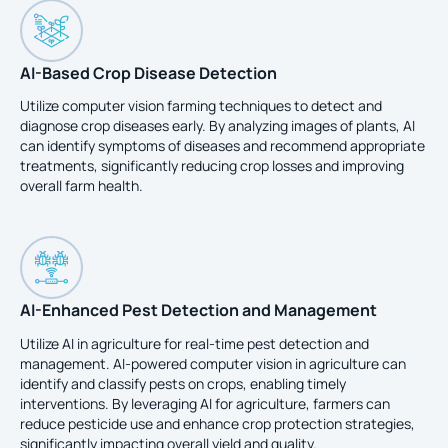
AI-Based Crop Disease Detection
Utilize computer vision farming techniques to detect and
diagnose crop diseases early. By analyzing images of plants, AI
can identify symptoms of diseases and recommend appropriate
treatments, significantly reducing crop losses and improving
overall farm health.
AI-Enhanced Pest Detection and Management
Utilize AI in agriculture for real-time pest detection and
management. AI-powered computer vision in agriculture can
identify and classify pests on crops, enabling timely
interventions. By leveraging AI for agriculture, farmers can
reduce pesticide use and enhance crop protection strategies,
significantly impacting overall yield and quality.