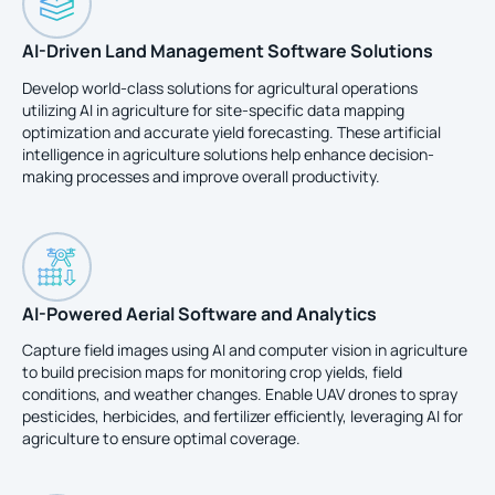
AI-Driven Land Management Software Solutions
Develop world-class solutions for agricultural operations
utilizing AI in agriculture for site-specific data mapping
optimization and accurate yield forecasting. These artificial
intelligence in agriculture solutions help enhance decision-
making processes and improve overall productivity.
AI-Powered Aerial Software and Analytics
Capture field images using AI and computer vision in agriculture
to build precision maps for monitoring crop yields, field
conditions, and weather changes. Enable UAV drones to spray
pesticides, herbicides, and fertilizer efficiently, leveraging AI for
agriculture to ensure optimal coverage.