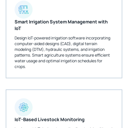
Smart Irrigation System Management with
IoT
Design IoT-powered irrigation software incorporating
computer-aided designs (CAD), digital terrain
modeling (DTM), hydraulic systems, and irrigation
patterns. Smart agriculture systems ensure efficient
water usage and optimal irrigation schedules for
crops.
IoT-Based Livestock Monitoring