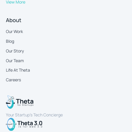
View More
About
Our Work
Blog
Our Story
Our Team
Life At Theta
Careers
Your Startup’s Tech Concierge