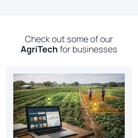
Check out some of our
AgriTech
for businesses