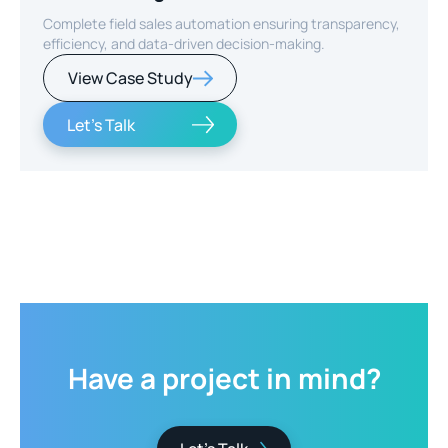
Complete field sales automation ensuring transparency,
efficiency, and data-driven decision-making.
View Case Study
Let's Talk
Slide 2 of 2.
Have
a
project
in
mind?