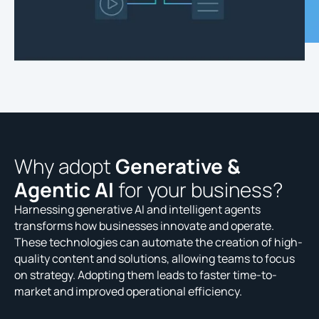
Why adopt
Generative &
Agentic AI
for your business?
Harnessing generative AI and intelligent agents
transforms how businesses innovate and operate.
These technologies can automate the creation of high-
quality content and solutions, allowing teams to focus
on strategy. Adopting them leads to faster time-to-
market and improved operational efficiency.