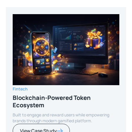
Fintech
Blockchain-Powered Token
Ecosystem
Built to engage and reward users while empowering
brands through modern gamified platform.
View Case Study