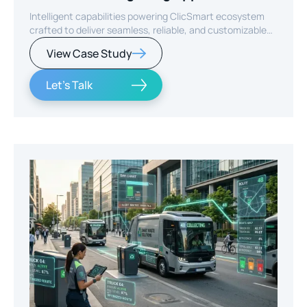
Intelligent capabilities powering ClicSmart ecosystem
crafted to deliver seamless, reliable, and customizable
smart home experiences.
View Case Study
Let's Talk