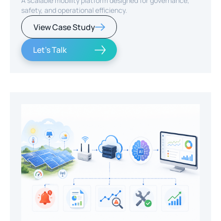
A scalable mobility platform designed for governance,
safety, and operational efficiency.
View Case Study
Let's Talk