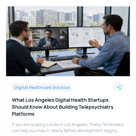
Digital Healthcare Solution
What Los Angeles Digital Health Startups
Should Know About Building Telepsychiatry
Platforms
If you are scoping a build in Los Angeles, Theta Technolabs
can help you map it clearly before development begins.