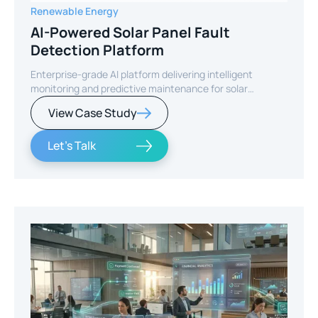
Renewable Energy
AI-Powered Solar Panel Fault
Detection Platform
Enterprise-grade AI platform delivering intelligent
monitoring and predictive maintenance for solar
infrastructure.
View Case Study
Let's Talk