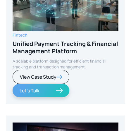
Fintech
Unified Payment Tracking & Financial
Management Platform
A scalable platform designed for efficient financial
tracking and transaction management.
View Case Study
Let's Talk