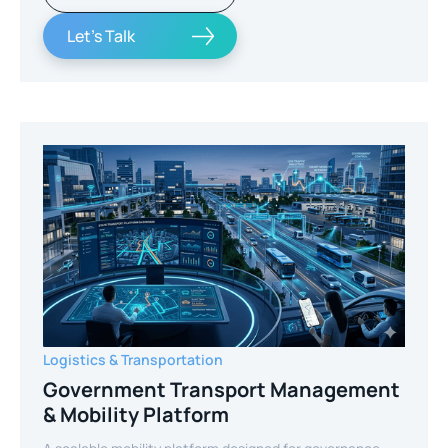
Let's Talk
Logistics & Transportation
Government Transport Management
& Mobility Platform