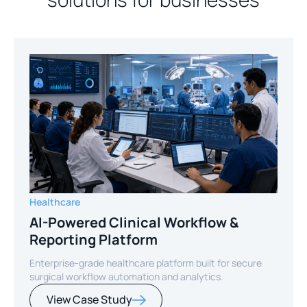
Healthcare
AI-Powered Clinical Workflow &
Reporting Platform
Enterprise-grade healthcare platform built for secure
surgical workflow automation and analytics.
View Case Study