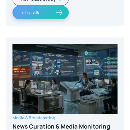
Let's Talk
Media & Broadcasting
News Curation & Media Monitoring