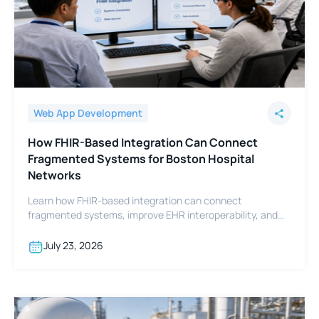
Web App Development
How FHIR-Based Integration Can Connect
Fragmented Systems for Boston Hospital
Networks
Learn how FHIR-based integration can connect
fragmented systems, improve EHR interoperability, and
support Boston hospital networks.
July 23, 2026