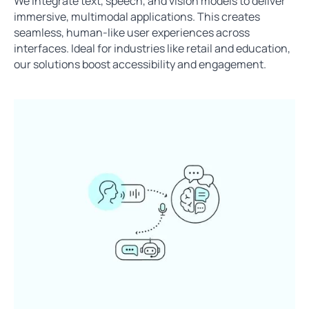
We integrate text, speech, and vision models to deliver
immersive, multimodal applications. This creates
seamless, human-like user experiences across
interfaces. Ideal for industries like retail and education,
our solutions boost accessibility and engagement.