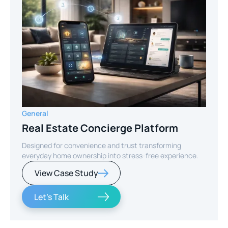
General
Real Estate Concierge Platform
Designed for convenience and trust transforming
everyday home ownership into stress-free experience.
View Case Study
Let's Talk