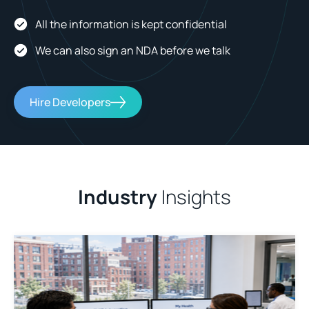
All the information is kept confidential
We can also sign an NDA before we talk
Hire Developers
Industry
Insights