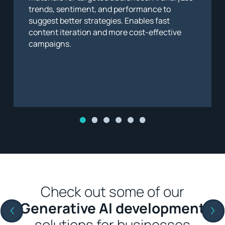
trends, sentiment, and performance to
suggest better strategies. Enables fast
content iteration and more cost-effective
campaigns.
Check out some of our
Generative AI development
solutions for businesses