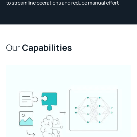
to streamline operations and reduce manual effort
Our
Capabilities