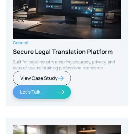
General
Secure Legal Translation Platform
Built for legal industry ensuring accuracy, privacy, and
ease of use maintaining professional standards.
View Case Study
Let's Talk