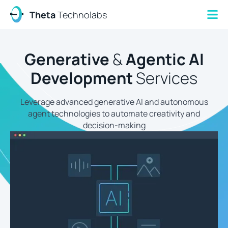
Theta
Technolabs
Generative
&
Agentic AI
Development
Services
Leverage advanced generative AI and autonomous
agent technologies to automate creativity and
decision-making