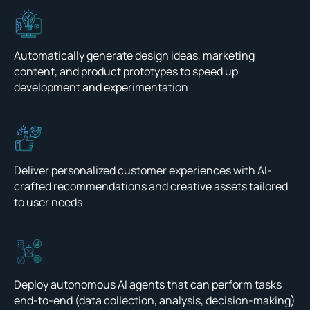
Automatically generate design ideas, marketing
content, and product prototypes to speed up
development and experimentation
Deliver personalized customer experiences with AI-
crafted recommendations and creative assets tailored
to user needs
Deploy autonomous AI agents that can perform tasks
end-to-end (data collection, analysis, decision-making)