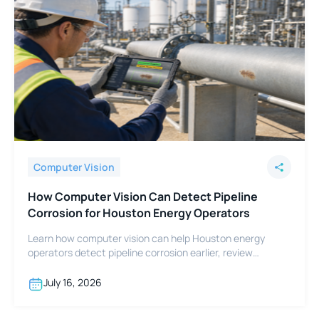
Computer Vision
How Computer Vision Can Detect Pipeline
Corrosion for Houston Energy Operators
Learn how computer vision can help Houston energy
operators detect pipeline corrosion earlier, review
footage faster, and support integrity programs.
July 16, 2026