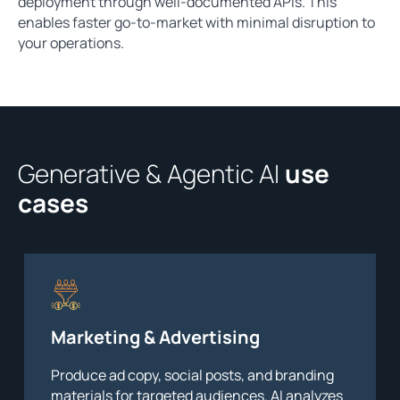
deployment through well-documented APIs. This
enables faster go-to-market with minimal disruption to
your operations.
Generative & Agentic AI
use
cases
Marketing & Advertising
Produce ad copy, social posts, and branding
materials for targeted audiences. AI analyzes