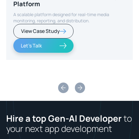
Platform
A scalable platform designed for real-time media
monitoring, reporting, and distribution.
View Case Study
Let's Talk
Slide 2 of 2.
Hire a top Gen-AI Developer
to
your next app development