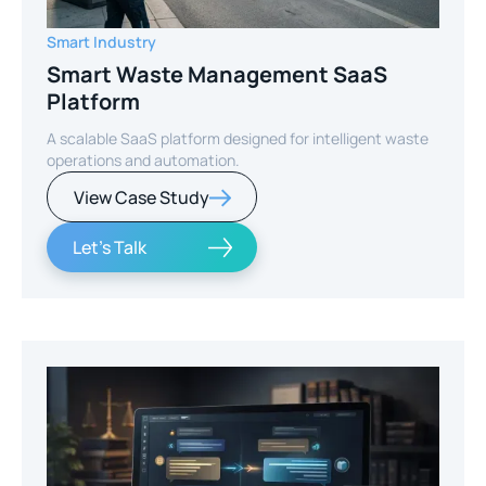
Smart Industry
Smart Waste Management SaaS
Platform
A scalable SaaS platform designed for intelligent waste
operations and automation.
View Case Study
Let's Talk