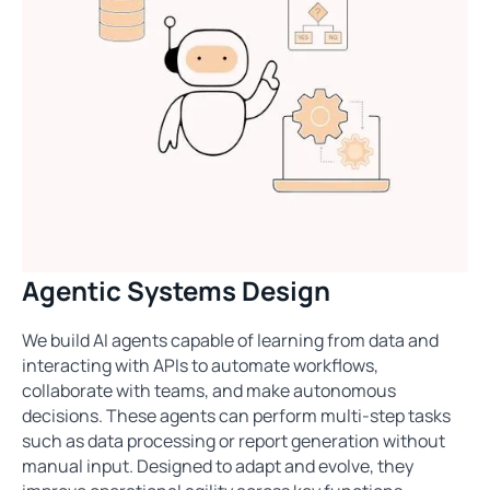
Agentic Systems Design
We build AI agents capable of learning from data and
interacting with APIs to automate workflows,
collaborate with teams, and make autonomous
decisions. These agents can perform multi-step tasks
such as data processing or report generation without
manual input. Designed to adapt and evolve, they