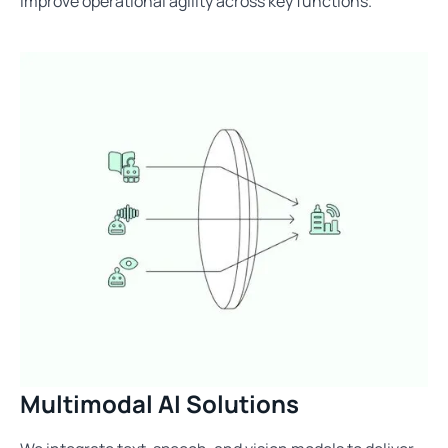
improve operational agility across key functions.
Multimodal AI Solutions