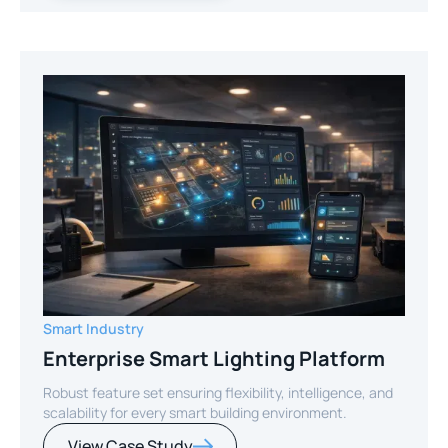
Smart Industry
Enterprise Smart Lighting Platform
Robust feature set ensuring flexibility, intelligence, and
scalability for every smart building environment.
View Case Study