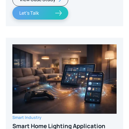
Let's Talk
Smart Industry
Smart Home Lighting Application