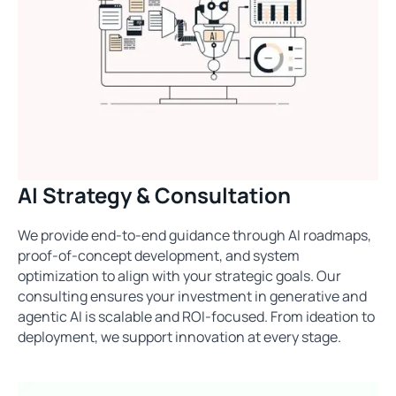
AI Strategy & Consultation
We provide end-to-end guidance through AI roadmaps,
proof-of-concept development, and system
optimization to align with your strategic goals. Our
consulting ensures your investment in generative and
agentic AI is scalable and ROI-focused. From ideation to
deployment, we support innovation at every stage.