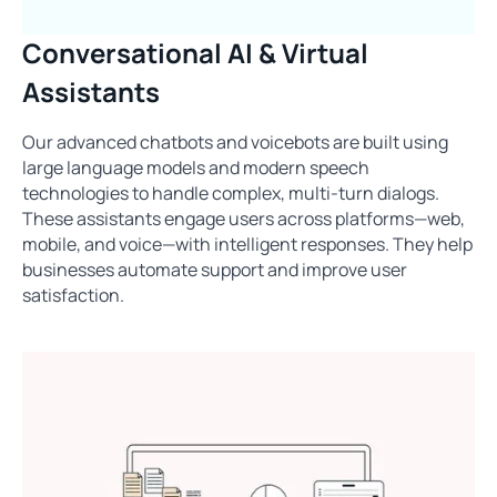
Conversational AI & Virtual
Assistants
Our advanced chatbots and voicebots are built using
large language models and modern speech
technologies to handle complex, multi-turn dialogs.
These assistants engage users across platforms—web,
mobile, and voice—with intelligent responses. They help
businesses automate support and improve user
satisfaction.