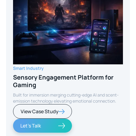
Smart Industry
Sensory Engagement Platform for
Gaming
Built for immersion merging cutting-edge AI and scent-
emission technology elevating emotional connection.
View Case Study
Let's Talk