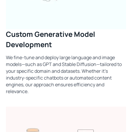
Custom Generative Model
Development
We fine-tune and deploy large language and image
models—such as GPT and Stable Diffusion—tailored to
your specific domain and datasets. Whether it's
industry-specific chatbots or automated content
engines, our approach ensures efficiency and
relevance.