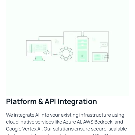
Platform & API Integration
We integrate AI into your existing infrastructure using
cloud-native services like Azure AI, AWS Bedrock, and
Google Vertex AI. Our solutions ensure secure, scalable