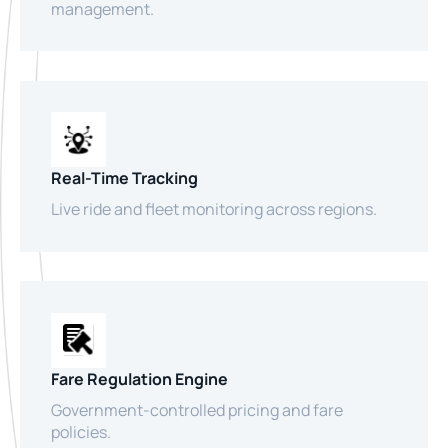
management.
Real-Time Tracking
Live ride and fleet monitoring across regions.
Fare Regulation Engine
Government-controlled pricing and fare
policies.