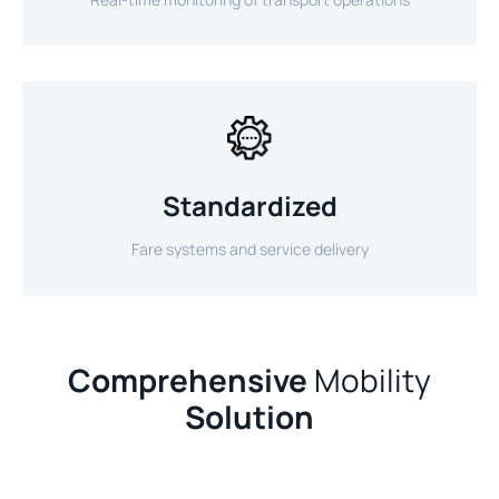
Standardized
Fare systems and service delivery
Comprehensive
Mobility
Solution