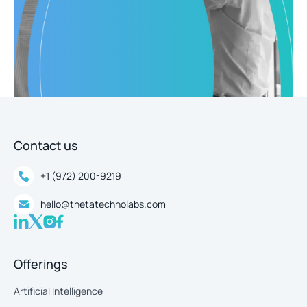
Contact us
+1 (972) 200-9219
hello@thetatechnolabs.com
Offerings
Artificial Intelligence