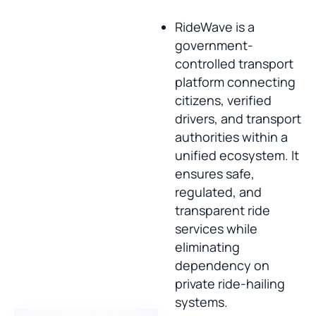
RideWave is a
government-
controlled transport
platform connecting
citizens, verified
drivers, and transport
authorities within a
unified ecosystem. It
ensures safe,
regulated, and
transparent ride
services while
eliminating
dependency on
private ride-hailing
systems.