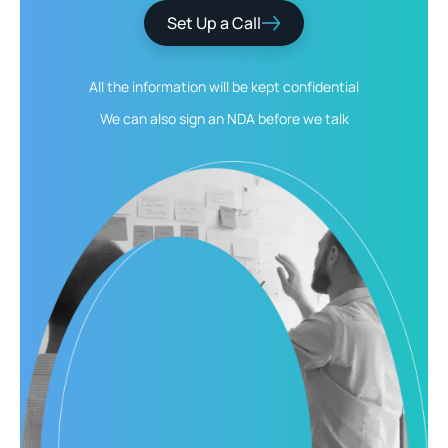
Set Up a Call
All the information will be kept
confidential
We can also sign an NDA
before we talk