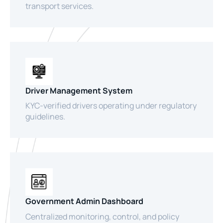
transport services.
Driver Management System
KYC-verified drivers operating under regulatory
guidelines.
Government Admin Dashboard
Centralized monitoring, control, and policy