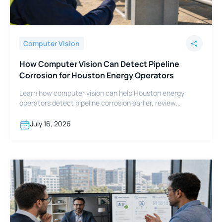
Computer Vision
How Computer Vision Can Detect Pipeline
Corrosion for Houston Energy Operators
Learn how computer vision can help Houston energy
operators detect pipeline corrosion earlier, review
footage faster, and support integrity programs.
July 16, 2026