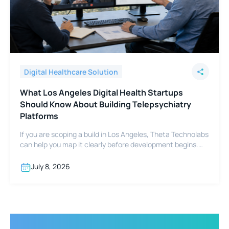
Digital Healthcare Solution
What Los Angeles Digital Health Startups
Should Know About Building Telepsychiatry
Platforms
If you are scoping a build in Los Angeles, Theta Technolabs
can help you map it clearly before development begins.
Reach out at sales@thetatechnolabs.com to start the
conversation.
July 8, 2026