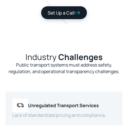
Set Up a Call
Industry
Challenges
Public transport systems must address safety,
regulation, and operational transparency challenges.
Unregulated Transport Services
Lack of standardized pricing and compliance.