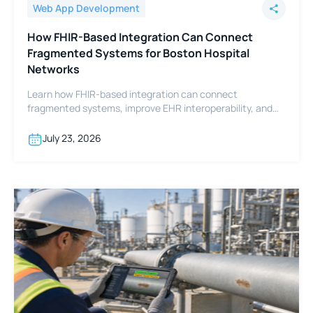
Web App Development
How FHIR-Based Integration Can Connect
Fragmented Systems for Boston Hospital
Networks
Learn how FHIR-based integration can connect
fragmented systems, improve EHR interoperability, and
support Boston hospital networks.
July 23, 2026