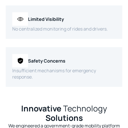
Limited Visibility
No centralized monitoring of rides and drivers.
Safety Concerns
Insufficient mechanisms for emergency
response.
Innovative
Technology
Solutions
We engineered a government-grade mobility platform