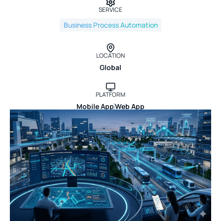
SERVICE
Business Process Automation
LOCATION
Global
PLATFORM
Mobile App
Web App