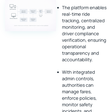
The platform enables
real-time ride
tracking, centralized
monitoring, and
driver compliance
verification, ensuring
operational
transparency and
accountability.
With integrated
admin controls,
authorities can
manage fares,
enforce policies,
monitor safety
incidents, and