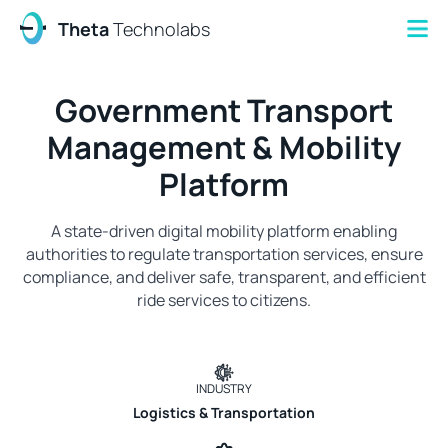
Theta
Technolabs
Government Transport
Management & Mobility
Platform
A state-driven digital mobility platform enabling
authorities to regulate transportation services, ensure
compliance, and deliver safe, transparent, and efficient
ride services to citizens.
INDUSTRY
Logistics & Transportation