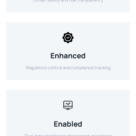
Enhanced
Regulatory control and compliance tracking
Enabled
Real-time monitoring of transport operations