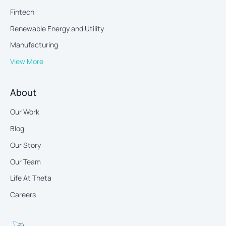
Fintech
Renewable Energy and Utility
Manufacturing
View More
About
Our Work
Blog
Our Story
Our Team
Life At Theta
Careers