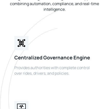
combining automation, compliance, and real-time
intelligence.
Centralized Governance Engine
Provides authorities with complete control
over rides, drivers, and policies.