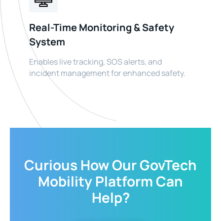
Real-Time Monitoring & Safety
System
Enables live tracking, SOS alerts, and
incident management for enhanced safety.
Curious How Our GovTech
Mobility Platform Can
Help?