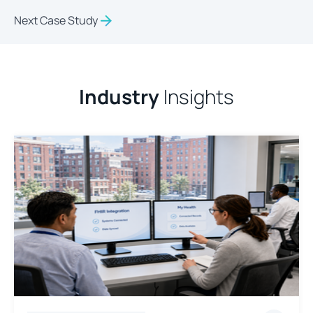
Next Case Study
Industry
Insights