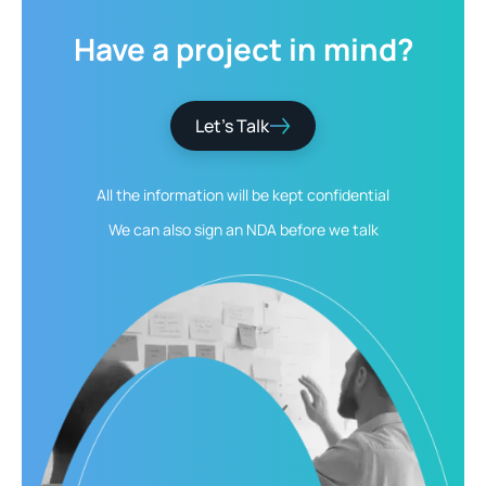
Have
a
project
in
mind?
Let’s Talk
All the information will be kept
confidential
We can also sign an NDA
before we talk