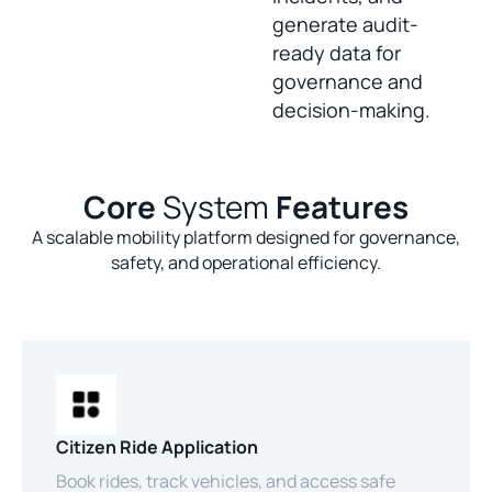
generate audit-
ready data for
governance and
decision-making.
Core
System
Features
A scalable mobility platform designed for governance,
safety, and operational efficiency.
Citizen Ride Application
Book rides, track vehicles, and access safe