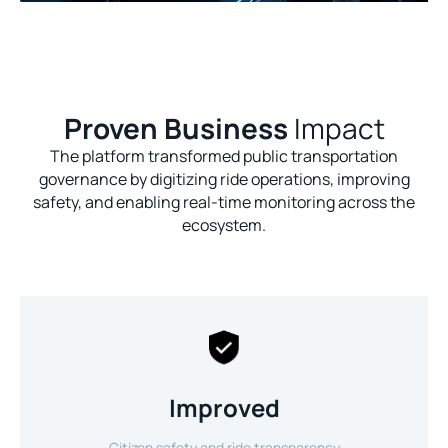
Proven Business
Impact
The platform transformed public transportation
governance by digitizing ride operations, improving
safety, and enabling real-time monitoring across the
ecosystem.
Improved
Citizen safety and ride transparency