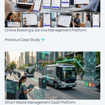
Online Booking & Service Management Platform
Previous Case Study
Smart Waste Management SaaS Platform