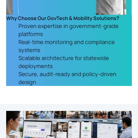
Why Choose Our GovTech & Mobility Solutions?
Proven expertise in government-grade
platforms
Real-time monitoring and compliance
systems
Scalable architecture for statewide
deployments
Secure, audit-ready and policy-driven
design