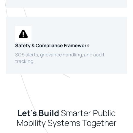
Safety & Compliance Framework
SOS alerts, grievance handling, and audit
tracking.
Let’s Build
Smarter Public
Mobility Systems Together