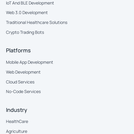
IoT And BLE Development
Web 3.0 Development
Traditional Healthcare Solutions
Crypto Trading Bots
Platforms
Mobile App Development
Web Development
Cloud Services
No-Code Services
Industry
HealthCare
Agriculture