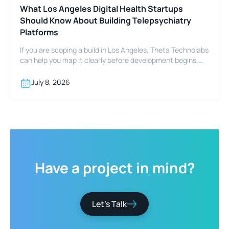
What Los Angeles Digital Health Startups
Should Know About Building Telepsychiatry
Platforms
If you are scoping a build in Los Angeles, Theta Technolabs
can help you map it clearly before development begins.
Reach out at sales@thetatechnolabs.com to start the
conversation.
July 8, 2026
Have
a
project
in
mind?
Let’s Talk