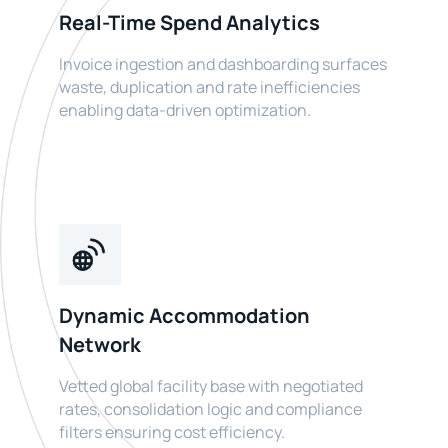
Real-Time Spend Analytics
Invoice ingestion and dashboarding surfaces
waste, duplication and rate inefficiencies
enabling data-driven optimization.
Dynamic Accommodation
Network
Vetted global facility base with negotiated
rates, consolidation logic and compliance
filters ensuring cost efficiency.