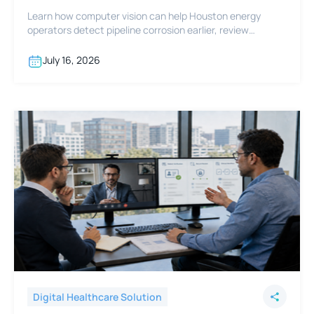
Learn how computer vision can help Houston energy
operators detect pipeline corrosion earlier, review
footage faster, and support integrity programs.
July 16, 2026
Digital Healthcare Solution