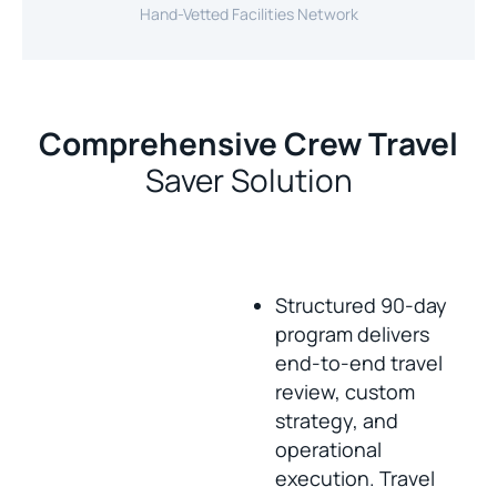
Hand-Vetted Facilities Network
Comprehensive Crew Travel
Saver Solution
Structured 90-day
program delivers
end-to-end travel
review, custom
strategy, and
operational
execution. Travel