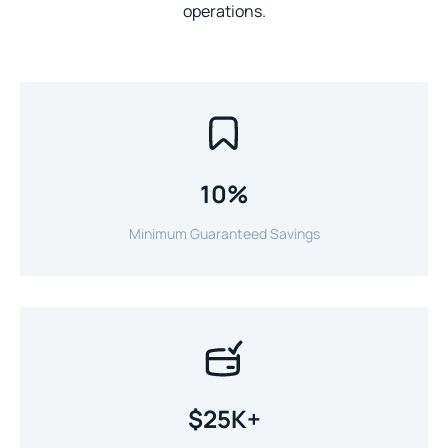
operations.
10%
Minimum Guaranteed Savings
$25K+