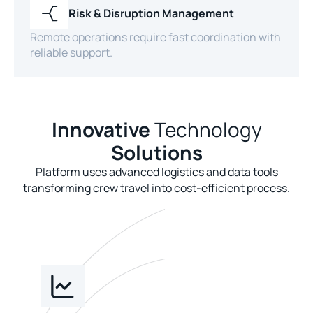
Risk & Disruption Management
Remote operations require fast coordination with
reliable support.
Innovative
Technology
Solutions
Platform uses advanced logistics and data tools
transforming crew travel into cost-efficient process.