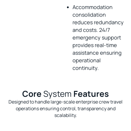
Accommodation
consolidation
reduces redundancy
and costs. 24/7
emergency support
provides real-time
assistance ensuring
operational
continuity.
Core
System
Features
Designed to handle large-scale enterprise crew travel
operations ensuring control, transparency and
scalability.