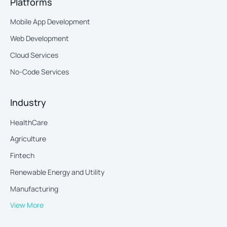
Platforms
Mobile App Development
Web Development
Cloud Services
No-Code Services
Industry
HealthCare
Agriculture
Fintech
Renewable Energy and Utility
Manufacturing
View More