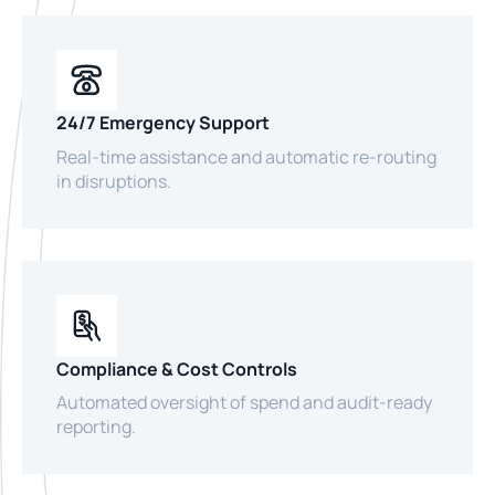
24/7 Emergency Support
Real-time assistance and automatic re-routing
in disruptions.
Compliance & Cost Controls
Automated oversight of spend and audit-ready
reporting.