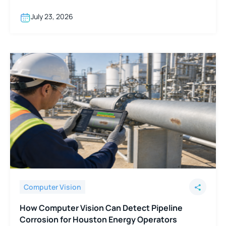
support Boston hospital networks.
July 23, 2026
Computer Vision
How Computer Vision Can Detect Pipeline
Corrosion for Houston Energy Operators