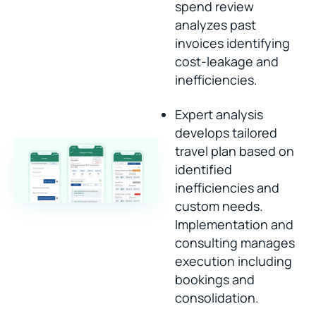
spend review
analyzes past
invoices identifying
cost-leakage and
inefficiencies.
Expert analysis
develops tailored
travel plan based on
identified
inefficiencies and
custom needs.
Implementation and
consulting manages
execution including
bookings and
consolidation.