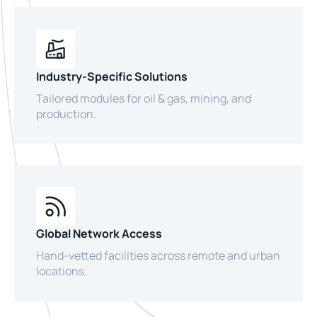
Industry-Specific Solutions
Tailored modules for oil & gas, mining, and
production.
Global Network Access
Hand-vetted facilities across remote and urban
locations.