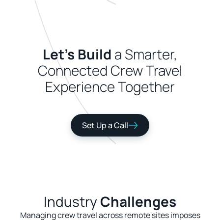
Let's Build
a Smarter,
Connected Crew Travel
Experience Together
Set Up a Call
Industry
Challenges
Managing crew travel across remote sites imposes