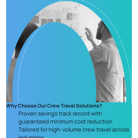
Why Choose Our Crew Travel Solutions?
Proven savings track record with
guaranteed minimum cost reduction
Tailored for high-volume crew travel across
industries