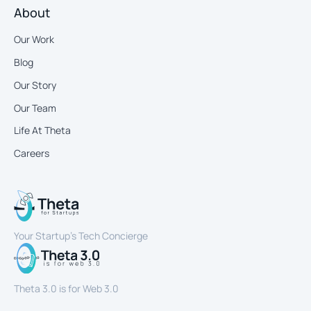
About
Our Work
Blog
Our Story
Our Team
Life At Theta
Careers
Your Startup’s Tech Concierge
Theta 3.0 is for Web 3.0