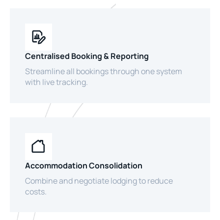
Centralised Booking & Reporting
Streamline all bookings through one system
with live tracking.
Accommodation Consolidation
Combine and negotiate lodging to reduce
costs.