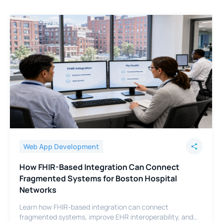
Web App Development
How FHIR-Based Integration Can Connect
Fragmented Systems for Boston Hospital
Networks
Learn how FHIR-based integration can connect
fragmented systems, improve EHR interoperability, and