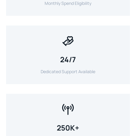
Monthly Spend Eligibility
24/7
Dedicated Support Available
250K+