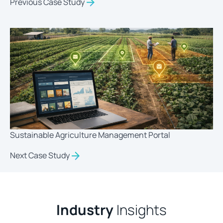
Previous Case Study
Sustainable Agriculture Management Portal
Next Case Study
Industry
Insights