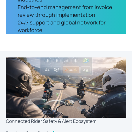
End-to-end management from invoice
review through implementation
24/7 support and global network for
workforce
Connected Rider Safety & Alert Ecosystem