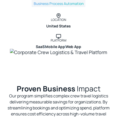
Business Process Automation
LOCATION
United States
PLATFORM
SaaS
Mobile App
Web App
Proven Business
Impact
Our program simplifies complex crew travel logistics
delivering measurable savings for organizations. By
streamlining bookings and optimizing spend, platform
ensures cost efficiency across high-volume travel