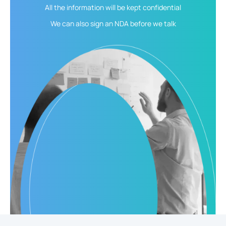
All the information will be kept
confidential
We can also sign an NDA
before we talk