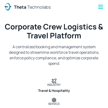
Theta
Technolabs
Corporate Crew Logistics &
Travel Platform
A centralized booking and management system
designed to streamline workforce travel operations,
enforce policy compliance, and optimize corporate
spend.
INDUSTRY
Travel & Hospitality
SERVICE