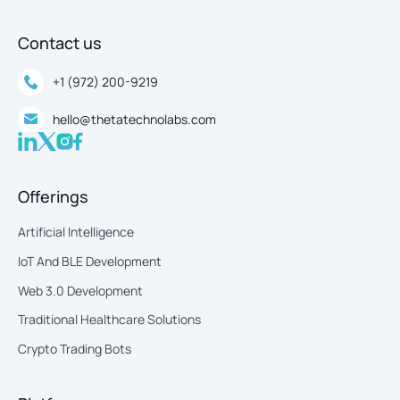
Contact us
+1 (972) 200-9219
hello@thetatechnolabs.com
Offerings
Artificial Intelligence
IoT And BLE Development
Web 3.0 Development
Traditional Healthcare Solutions
Crypto Trading Bots