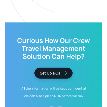
Curious How Our
Crew
Travel Management
Solution
Can Help?
Set Up a Call
All the information will be kept
confidential
We can also sign an NDA
before we talk