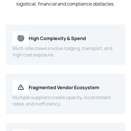
logistical, financial and compliance obstacles.
High Complexity & Spend
Multi-site crews involve lodging, transport, and
high cost exposure.
Fragmented Vendor Ecosystem
Multiple suppliers create opacity, inconsistent
rates, and inefficiency.