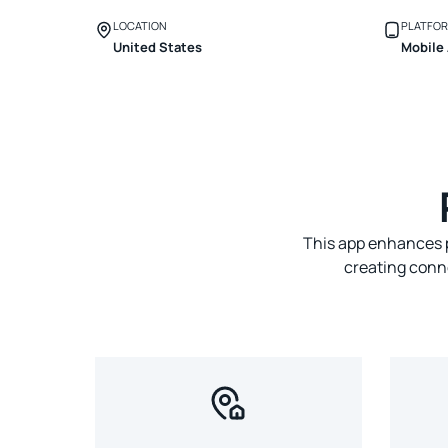
LOCATION
PLATFO
United States
Mobile
This app enhances p
creating conn