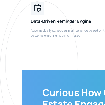
Data-Driven Reminder Engine
Automatically schedules maintenance based on t
patterns ensuring nothing missed.
Curious How
Estate Enga