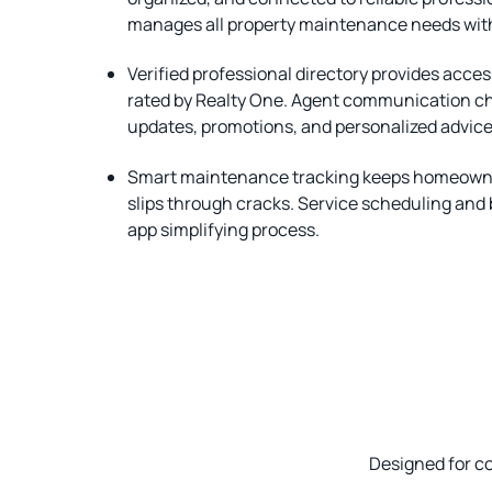
manages all property maintenance needs wit
Verified professional directory provides acce
rated by Realty One. Agent communication c
updates, promotions, and personalized advice
Smart maintenance tracking keeps homeowne
slips through cracks. Service scheduling and
app simplifying process.
Designed for c