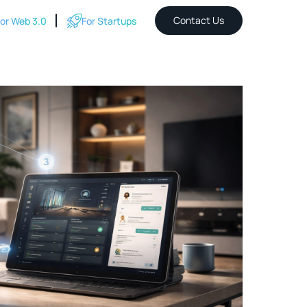
Contact Us
or Web 3.0
For Startups