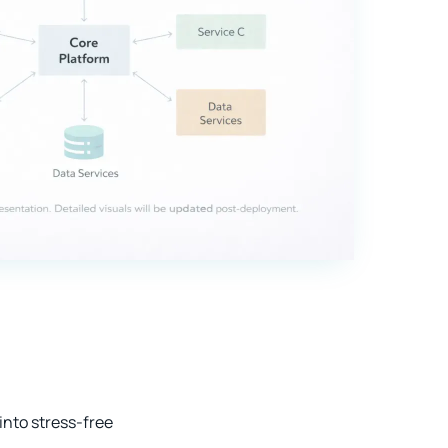
nto stress-free