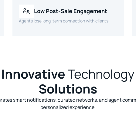
Low Post-Sale Engagement
Agents lose long-term connection with clients.
Innovative
Technology
Solutions
grates smart notifications, curated networks, and agent comm
personalized experience.