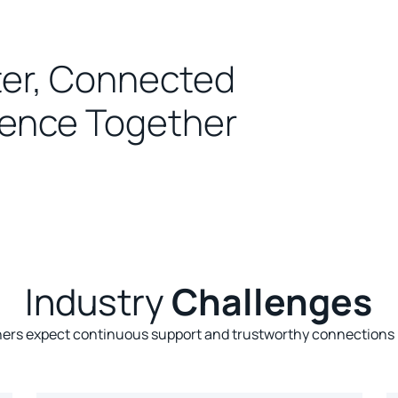
er, Connected
ence Together
Industry
Challenges
s expect continuous support and trustworthy connections lo