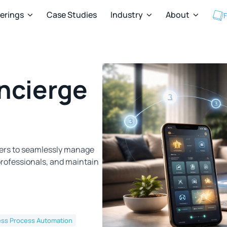
ferings
Case Studies
Industry
About
F



ncierge
ners to seamlessly manage
rofessionals, and maintain
ess Process Automation