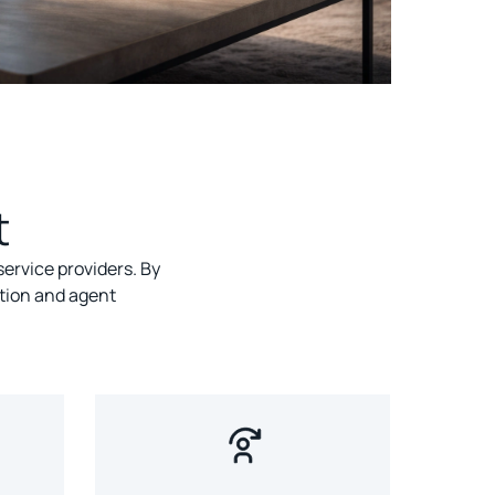
t
ervice providers. By
tion and agent