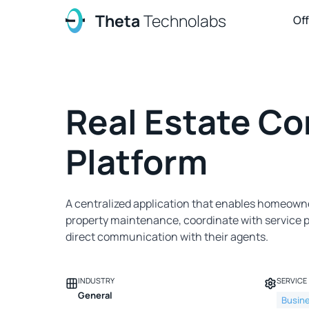
Theta
Technolabs
Of
Real Estate Co
Platform
A centralized application that enables homeow
property maintenance, coordinate with service p
direct communication with their agents.
INDUSTRY
SERVICE
General
Busin