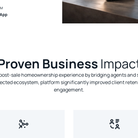
RM
 App
Proven Business
Impac
ost-sale homeownership experience by bridging agents and s
ected ecosystem, platform significantly improved client reten
engagement.