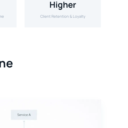
Higher
ime
Client Retention & Loyalty
One