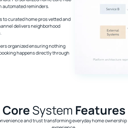
h automated reminders.
ss to curated home pros vetted and
hannel delivers neighborhood
.
rs organized ensuring nothing
 booking happens directly through
Core
System
Features
onvenience and trust transforming everyday home ownership i
experience.