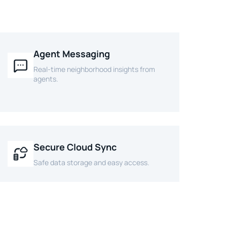
Agent Messaging
Real-time neighborhood insights from
agents.
Secure Cloud Sync
Safe data storage and easy access.