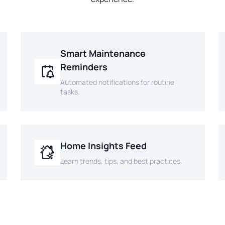
Smart Maintenance
Reminders
Automated notifications for routine
tasks.
Home Insights Feed
Learn trends, tips, and best practices.