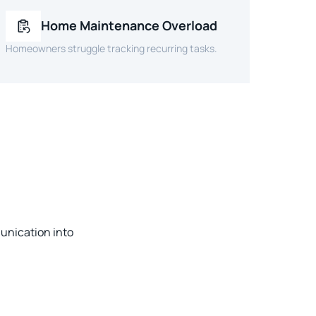
Home Maintenance Overload
Homeowners struggle tracking recurring tasks.
unication into