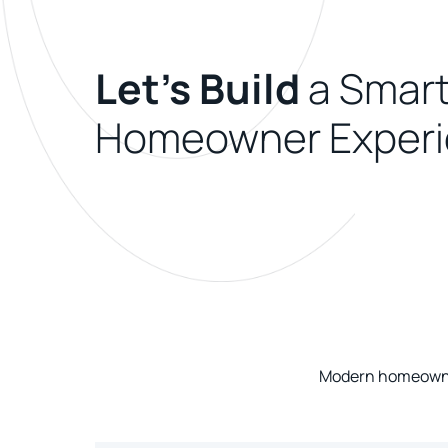
Let's Build
a Smart
Homeowner Experi
Modern homeowner