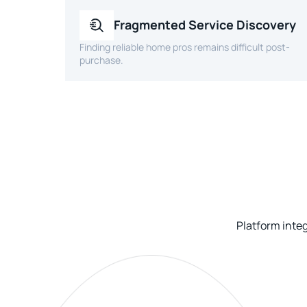
Fragmented Service Discovery
Finding reliable home pros remains difficult post-
purchase.
Platform inte