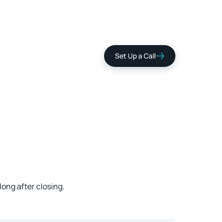
Set Up a Call
ng after closing.