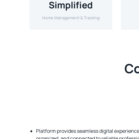
Simplified
Home Management & Tracking
Co
Platform provides seamless digital experien
organized, and connected to reliable profess