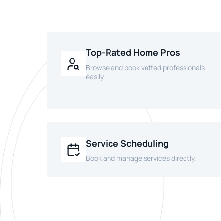
Top-Rated Home Pros
Browse and book vetted professionals
easily.
Service Scheduling
Book and manage services directly.