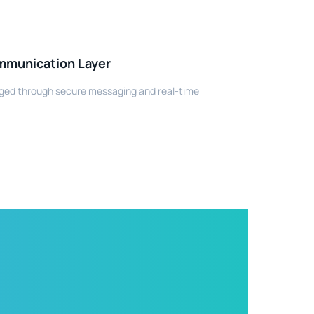
mmunication Layer
ed through secure messaging and real-time