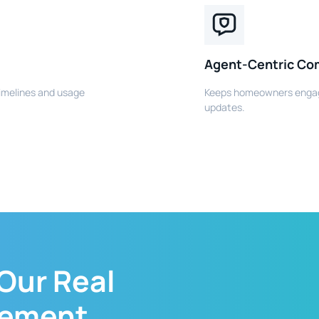
Agent-Centric Co
imelines and usage
Keeps homeowners engag
updates.
 Our
Real
gement