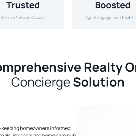
Trusted
Boosted
Service Network Access
Agent Engagement Real-T
mprehensive Realty 
Concierge
Solution
ce keeping homeowners informed,
ionals. Personalized home care hub