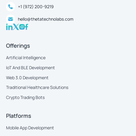
+1 (972) 200-9219
hello@thetatechnolabs.com
Offerings
Artificial Intelligence
IoT And BLE Development
Web 3.0 Development
Traditional Healthcare Solutions
Crypto Trading Bots
Platforms
Mobile App Development