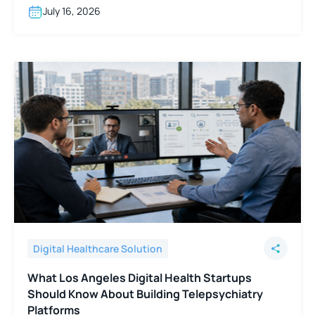
July 16, 2026
Digital Healthcare Solution
What Los Angeles Digital Health Startups
Should Know About Building Telepsychiatry
Platforms