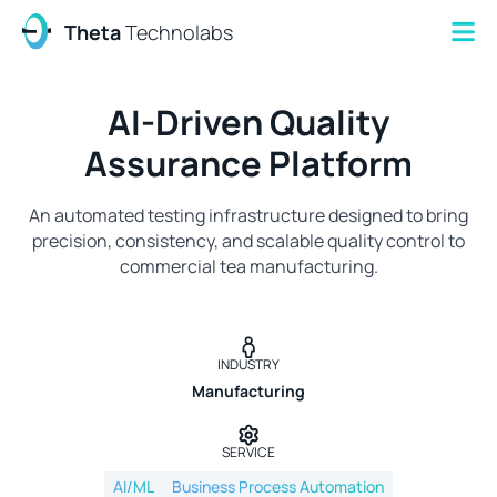
Theta
Technolabs
AI-Driven Quality
Assurance Platform
An automated testing infrastructure designed to bring
precision, consistency, and scalable quality control to
commercial tea manufacturing.
INDUSTRY
Manufacturing
SERVICE
AI/ML
Business Process Automation