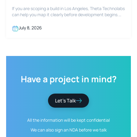
If you are scoping a build in Los Angeles, Theta Technolabs
can help you map it clearly before development begins.
Reach out at sales@thetatechnolabs.com to start the
conversation.
July 8, 2026
Have
a
project
in
mind?
Let’s Talk
All the information will be kept
confidential
We can also sign an NDA
before we talk