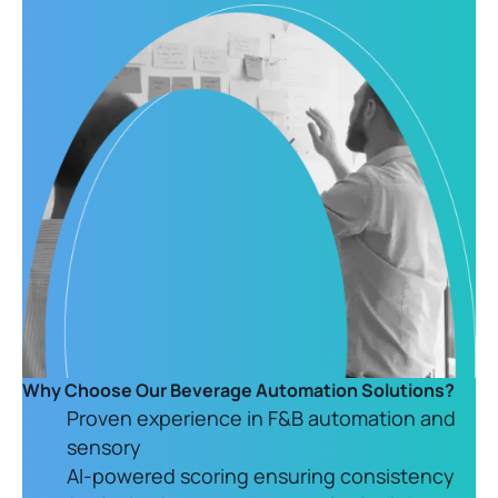
Why Choose Our Beverage Automation Solutions?
Proven experience in F&B automation and
sensory
AI-powered scoring ensuring consistency