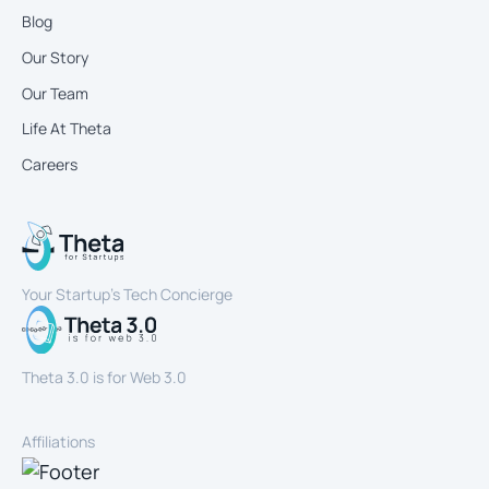
Blog
Our Story
Our Team
Life At Theta
Careers
Your Startup’s Tech Concierge
Theta 3.0 is for Web 3.0
Affiliations