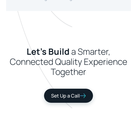
Let's Build
a Smarter,
Connected Quality Experience
Together
Set Up a Call