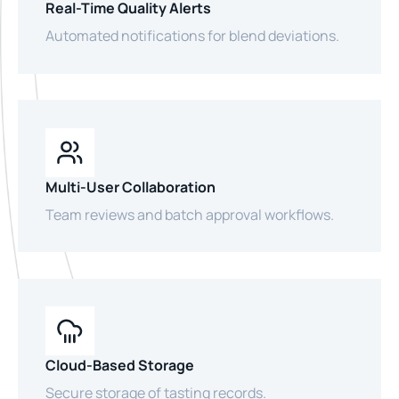
Real-Time Quality Alerts
Automated notifications for blend deviations.
Multi-User Collaboration
Team reviews and batch approval workflows.
Cloud-Based Storage
Secure storage of tasting records.