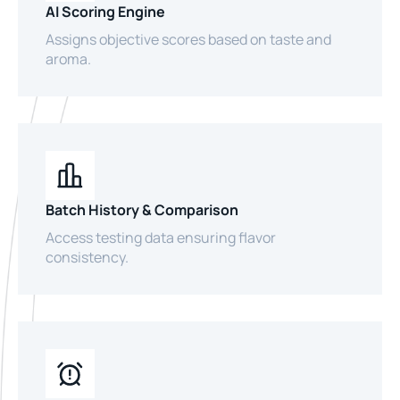
AI Scoring Engine
Assigns objective scores based on taste and
aroma.
Batch History & Comparison
Access testing data ensuring flavor
consistency.