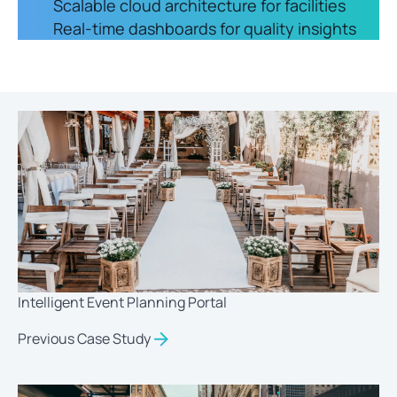
Scalable cloud architecture for facilities
Real-time dashboards for quality insights
Intelligent Event Planning Portal
Previous Case Study