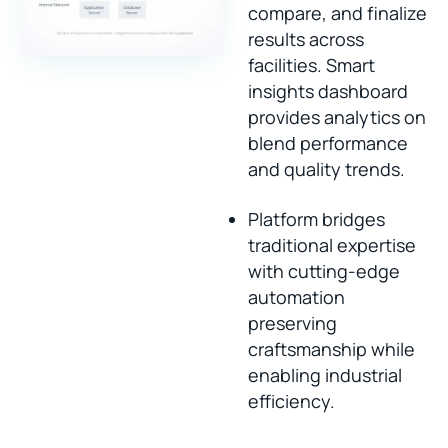
compare, and finalize
results across
facilities. Smart
insights dashboard
provides analytics on
blend performance
and quality trends.
Platform bridges
traditional expertise
with cutting-edge
automation
preserving
craftsmanship while
enabling industrial
efficiency.