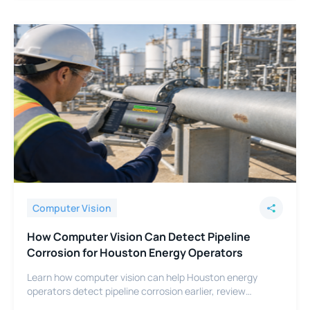
Computer Vision
How Computer Vision Can Detect Pipeline
Corrosion for Houston Energy Operators
Learn how computer vision can help Houston energy
operators detect pipeline corrosion earlier, review
footage faster, and support integrity programs.