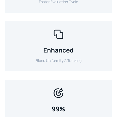
Faster Evaluation Cycle
Enhanced
Blend Uniformity & Tracking
99%