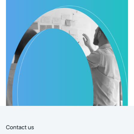
Contact us