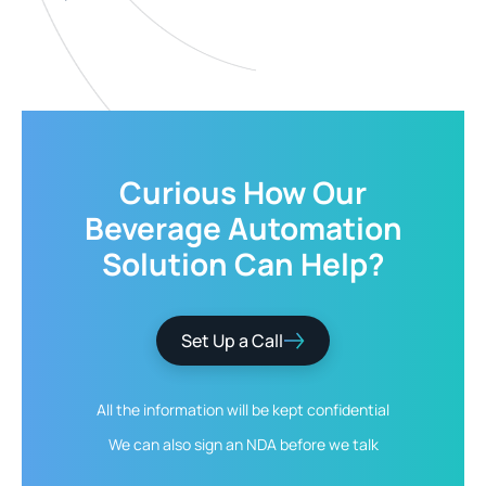
Curious How Our
Beverage Automation
Solution
Can Help?
Set Up a Call
All the information will be kept
confidential
We can also sign an NDA
before we talk