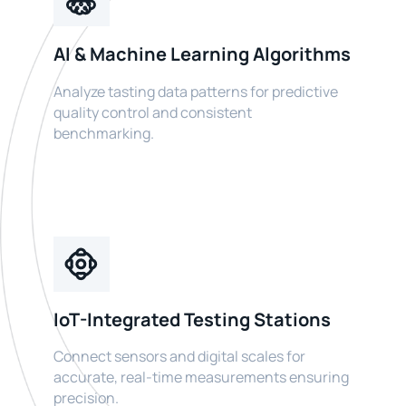
AI & Machine Learning Algorithms
Analyze tasting data patterns for predictive
quality control and consistent
benchmarking.
IoT-Integrated Testing Stations
Connect sensors and digital scales for
accurate, real-time measurements ensuring
precision.