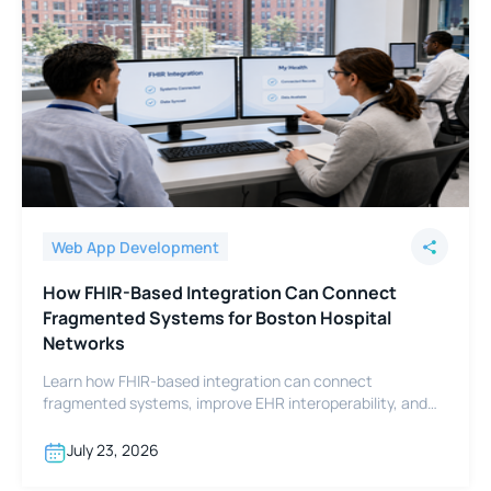
Web App Development
How FHIR-Based Integration Can Connect
Fragmented Systems for Boston Hospital
Networks
Learn how FHIR-based integration can connect
fragmented systems, improve EHR interoperability, and
support Boston hospital networks.
July 23, 2026