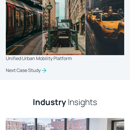
Unified Urban Mobility Platform
Next Case Study
Industry
Insights