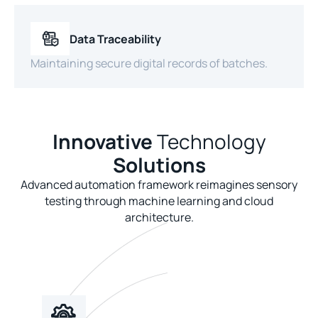
Data Traceability
Maintaining secure digital records of batches.
Innovative
Technology
Solutions
Advanced automation framework reimagines sensory
testing through machine learning and cloud
architecture.