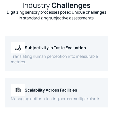
Industry
Challenges
Digitizing sensory processes posed unique challenges
in standardizing subjective assessments.
Subjectivity in Taste Evaluation
Translating human perception into measurable
metrics.
Scalability Across Facilities
Managing uniform testing across multiple plants.