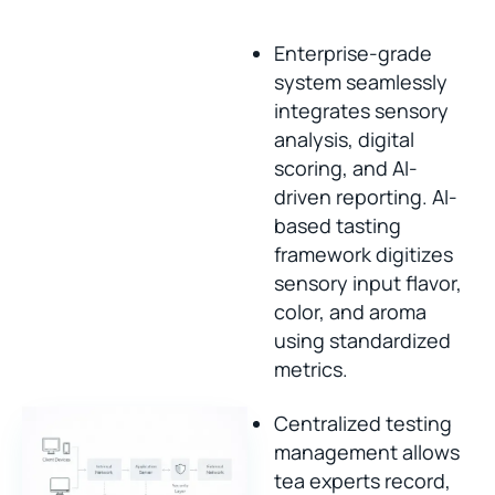
Enterprise-grade
system seamlessly
integrates sensory
analysis, digital
scoring, and AI-
driven reporting. AI-
based tasting
framework digitizes
sensory input flavor,
color, and aroma
using standardized
metrics.
Centralized testing
management allows
tea experts record,