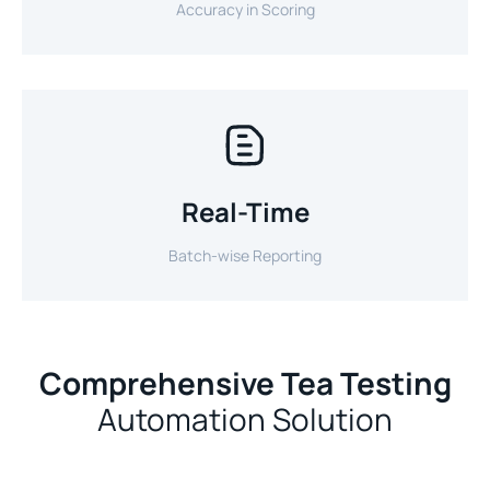
Accuracy in Scoring
Real-Time
Batch-wise Reporting
Comprehensive Tea Testing
Automation Solution