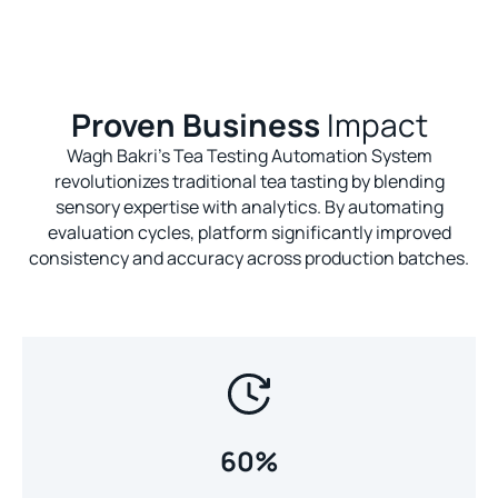
Proven Business
Impact
Wagh Bakri's Tea Testing Automation System
revolutionizes traditional tea tasting by blending
sensory expertise with analytics. By automating
evaluation cycles, platform significantly improved
consistency and accuracy across production batches.
60%