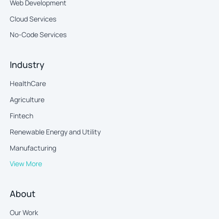
Web Development
Cloud Services
No-Code Services
Industry
HealthCare
Agriculture
Fintech
Renewable Energy and Utility
Manufacturing
View More
About
Our Work