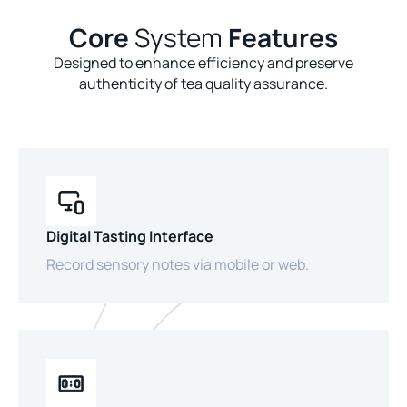
Core
System
Features
Designed to enhance efficiency and preserve
authenticity of tea quality assurance.
Digital Tasting Interface
Record sensory notes via mobile or web.