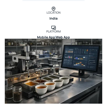
LOCATION
India
PLATFORM
Mobile App
Web App