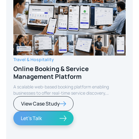
Travel & Hospitality
Online Booking & Service
Management Platform
A scalable web-based booking platform enabling
businesses to offer real-time service discovery,
seamless reservations, and secure online payments for
View Case Study
enhanced customer experience.
Let's Talk