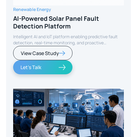
Renewable Energy
AI-Powered Solar Panel Fault
Detection Platform
Intelligent AI and IoT platform enabling predictive fault
detection, real-time monitoring, and proactive
maintenance for solar energy assets worldwide.
View Case Study
Let's Talk