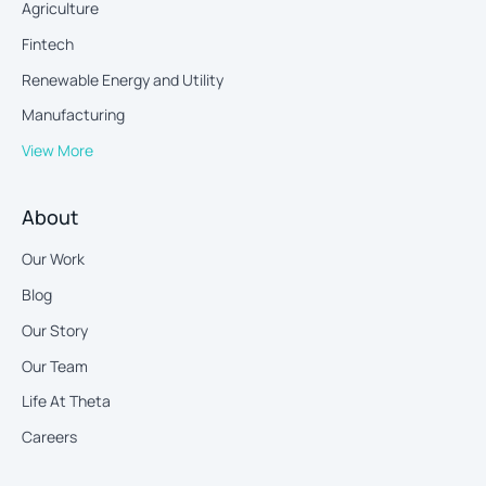
Agriculture
Fintech
Renewable Energy and Utility
Manufacturing
View More
About
Our Work
Blog
Our Story
Our Team
Life At Theta
Careers