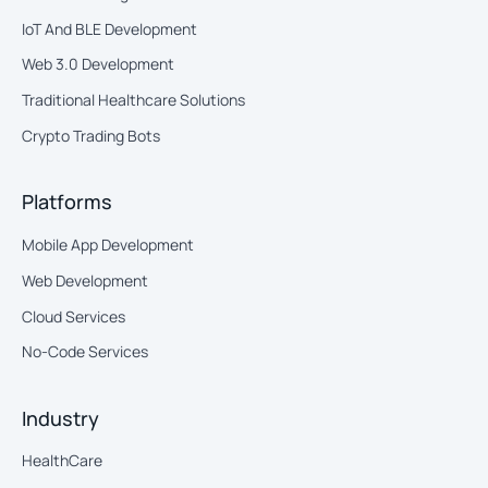
IoT And BLE Development
Web 3.0 Development
Traditional Healthcare Solutions
Crypto Trading Bots
Platforms
Mobile App Development
Web Development
Cloud Services
No-Code Services
Industry
HealthCare