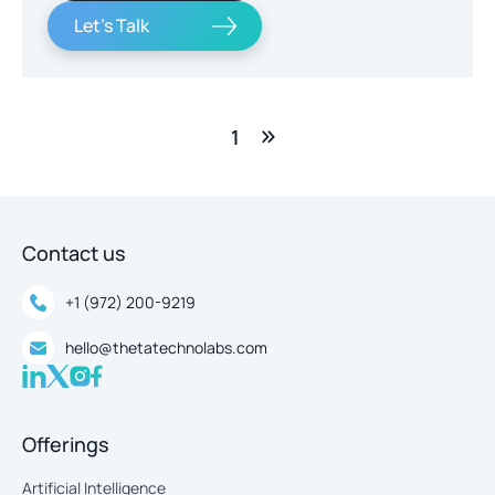
Let's Talk
1
Contact us
+1 (972) 200-9219
hello@thetatechnolabs.com
Offerings
Artificial Intelligence