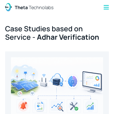
Theta
Technolabs
Case Studies based on
Service -
Adhar Verification