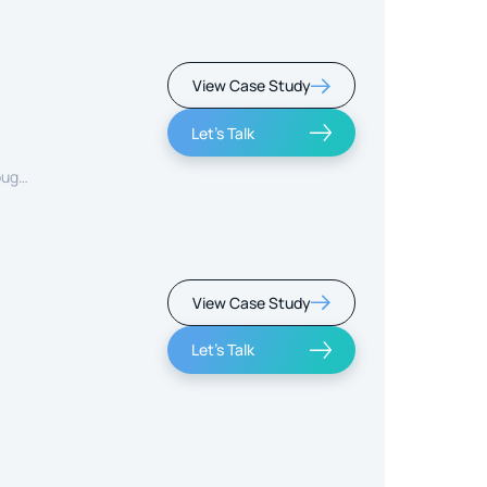
View Case Study
Let's Talk
ough
View Case Study
Let's Talk