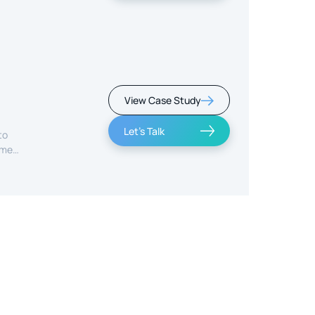
View Case Study
Let's Talk
to
ime