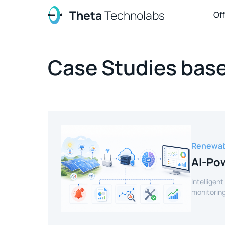
Theta
Technolabs
Of
Case Studies base
Renewab
AI-Pow
Intelligent
monitoring