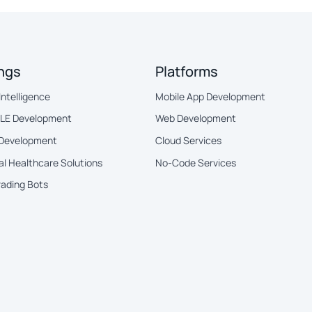
ings
Platforms
 Intelligence
Mobile App Development
BLE Development
Web Development
 Development
Cloud Services
al Healthcare Solutions
No-Code Services
rading Bots