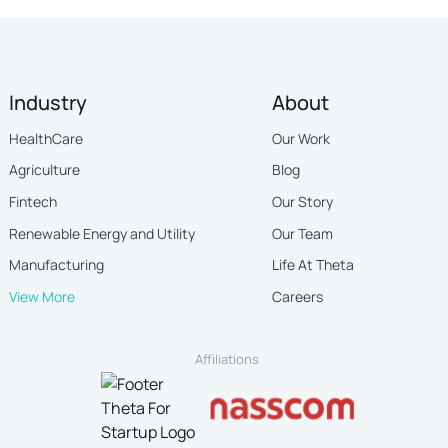
Industry
About
HealthCare
Our Work
Agriculture
Blog
Fintech
Our Story
Renewable Energy and Utility
Our Team
Manufacturing
Life At Theta
View More
Careers
Affiliations