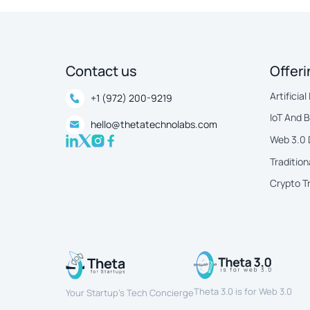
Contact us
Offer
Artificial
+1 (972) 200-9219
IoT And 
hello@thetatechnolabs.com
Web 3.0
Tradition
Crypto T
Theta 3.0 is for Web 3.0
Your Startup’s Tech Concierge