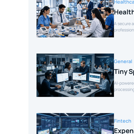
Healthc
Healt
A secure a
profession
verified sel
General
Tiny S
AI-powered
processing
for smart 
Fintech
Expen