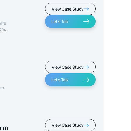
View Case Study
Let's Talk
care
rom
View Case Study
Let's Talk
ment
View Case Study
orm