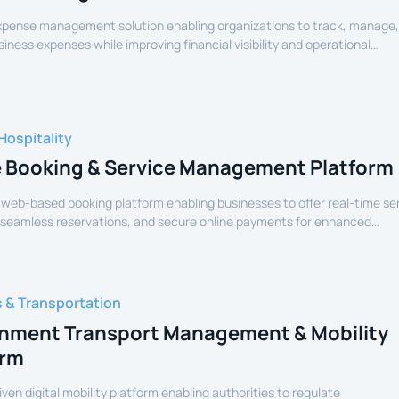
expense management solution enabling organizations to track, manage
siness expenses while improving financial visibility and operational
Hospitality
e Booking & Service Management Platform
 web-based booking platform enabling businesses to offer real-time se
 seamless reservations, and secure online payments for enhanced
experience.
s & Transportation
nment Transport Management & Mobility
orm
iven digital mobility platform enabling authorities to regulate