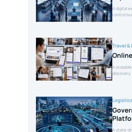
A digital 
control bu
efficiency.
Travel & 
Onlin
A scalable
discovery,
customer 
Logistic
Gover
Platf
A state-dr