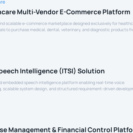
are
hcare Multi-Vendor E-Commerce Platform
nd scalable e-commerce marketplace designed exclusively for health
als to purchase medical, dental, veterinary, and diagnostic products f
lers.
peech Intelligence (ITSI) Solution
 embedded speech intelligence platform enabling real-time voice
, scalable system design, and structured requirement-driven develop
devices.
se Management & Financial Control Platf