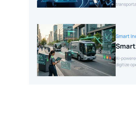
transporta
efficient r
Smart In
Smart
AI-powere
digitize o
intelligenc