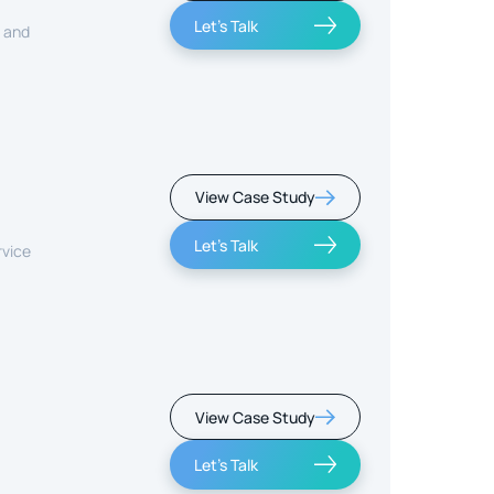
Let's Talk
, and
View Case Study
Let's Talk
rvice
View Case Study
Let's Talk