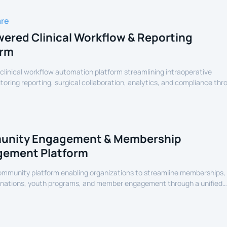
are
ered Clinical Workflow & Reporting
orm
linical workflow automation platform streamlining intraoperative
oring reporting, surgical collaboration, analytics, and compliance thr
assisted healthcare infrastructure.
nity Engagement & Membership
ement Platform
community platform enabling organizations to streamline memberships,
onations, youth programs, and member engagement through a unified
erience.