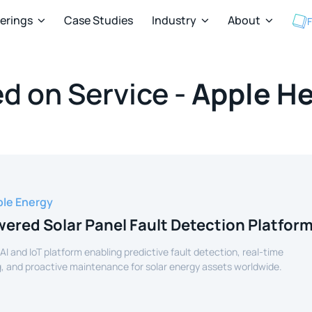
ferings
Case Studies
Industry
About
F



d on Service -
Apple He
le Energy
ered Solar Panel Fault Detection Platfor
 AI and IoT platform enabling predictive fault detection, real-time
, and proactive maintenance for solar energy assets worldwide.