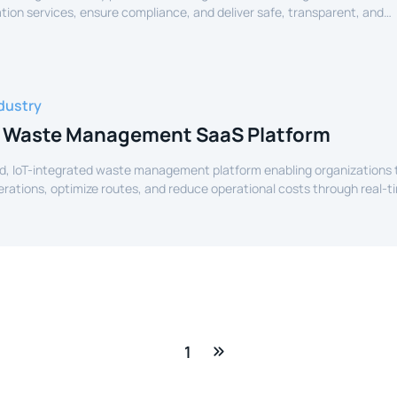
tion services, ensure compliance, and deliver safe, transparent, and
ide services to citizens.
dustry
 Waste Management SaaS Platform
d, IoT-integrated waste management platform enabling organizations 
perations, optimize routes, and reduce operational costs through real-t
e.
1