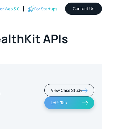
Contact Us
or Web 3.0
For Startups
althKit APIs
View Case Study
m
Let's Talk