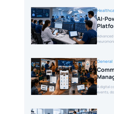
Healthc
AI-Pow
Platf
Advanced c
neuromonit
secure AI-
General
Commu
Manag
A digital 
events, d
mobile exp