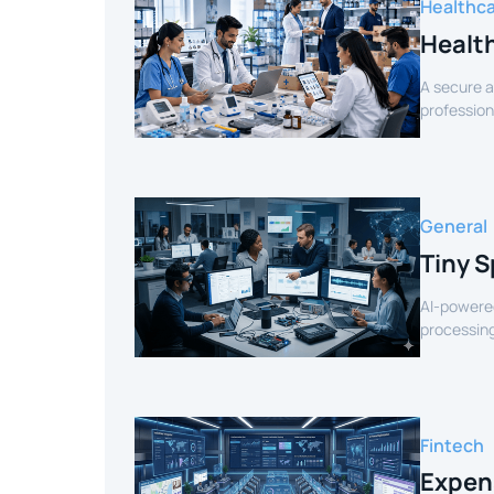
Healthc
Healt
A secure a
profession
verified sel
General
Tiny S
AI-powered
processing
for smart 
Fintech
Expen