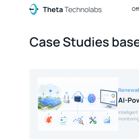
Theta
Technolabs
Of
Case Studies base
Renewab
AI-Pow
Intelligent
monitoring