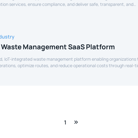
tion services, ensure compliance, and deliver safe, transparent, and
ide services to citizens.
dustry
 Waste Management SaaS Platform
d, IoT-integrated waste management platform enabling organizations 
perations, optimize routes, and reduce operational costs through real-t
e.
1