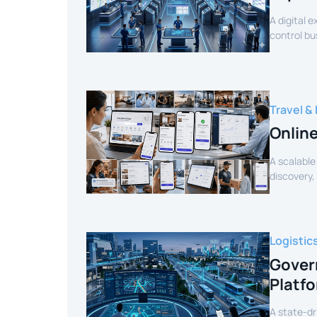
A digital 
control bu
efficiency.
Travel & 
Onlin
A scalable
discovery,
customer 
Logistic
Gover
Platf
A state-dr