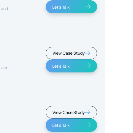
Let's Talk
, and
View Case Study
Let's Talk
rvice
View Case Study
Let's Talk