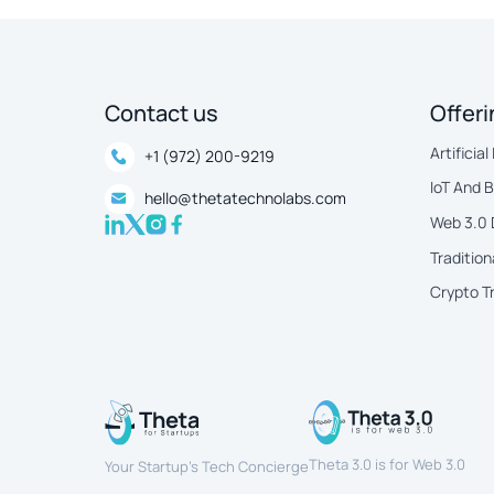
Contact us
Offer
Artificial
+1 (972) 200-9219
IoT And 
hello@thetatechnolabs.com
Web 3.0
Tradition
Crypto T
Theta 3.0 is for Web 3.0
Your Startup’s Tech Concierge