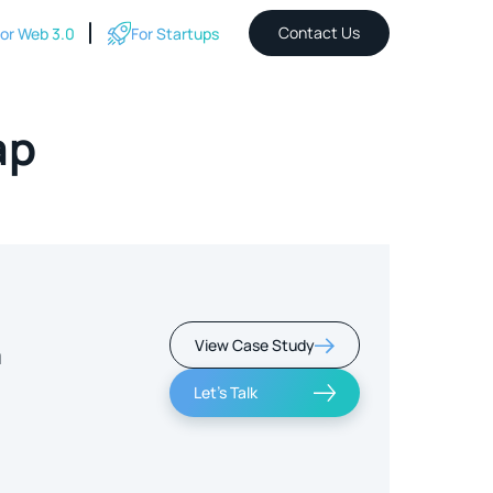
Contact Us
or Web 3.0
For Startups
ap
View Case Study
m
Let's Talk