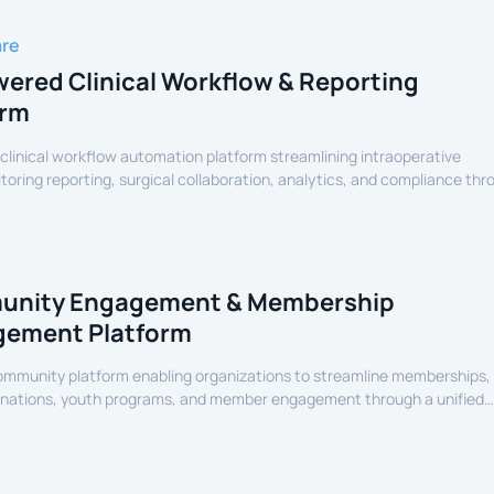
are
ered Clinical Workflow & Reporting
orm
linical workflow automation platform streamlining intraoperative
oring reporting, surgical collaboration, analytics, and compliance thr
assisted healthcare infrastructure.
nity Engagement & Membership
ement Platform
community platform enabling organizations to streamline memberships,
onations, youth programs, and member engagement through a unified
erience.