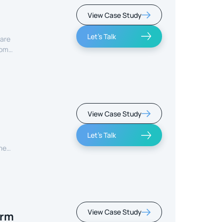
View Case Study
Let's Talk
care
rom
View Case Study
Let's Talk
ment
View Case Study
orm