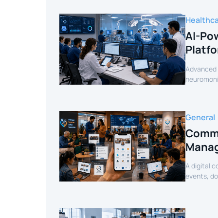
Healthc
AI-Pow
Platf
Advanced c
neuromonit
secure AI-
General
Commu
Manag
A digital 
events, d
mobile exp