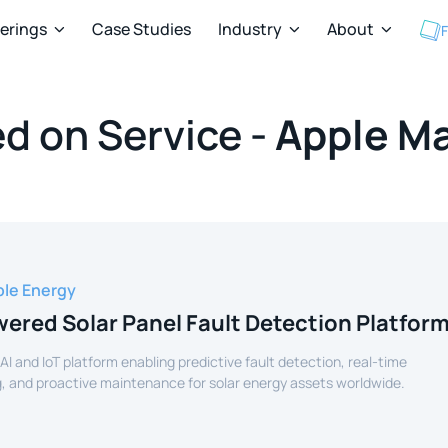
ferings
Case Studies
Industry
About
F



d on Service -
Apple M
le Energy
ered Solar Panel Fault Detection Platfor
 AI and IoT platform enabling predictive fault detection, real-time
, and proactive maintenance for solar energy assets worldwide.