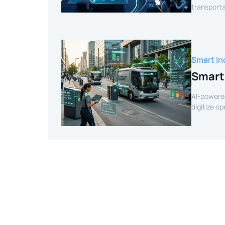
transporta
efficient r
Smart In
Smart
AI-powere
digitize o
intelligenc