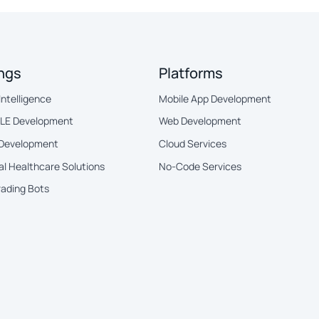
ings
Platforms
 Intelligence
Mobile App Development
BLE Development
Web Development
 Development
Cloud Services
al Healthcare Solutions
No-Code Services
rading Bots