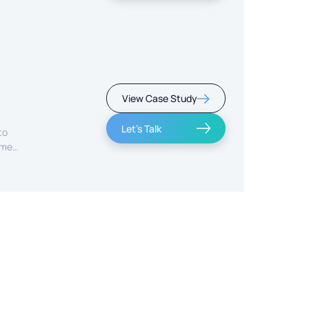
View Case Study
Let's Talk
to
ime