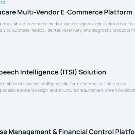
are
hcare Multi-Vendor E-Commerce Platform
nd scalable e-commerce marketplace designed exclusively for health
als to purchase medical, dental, veterinary, and diagnostic products f
lers.
peech Intelligence (ITSI) Solution
 embedded speech intelligence platform enabling real-time voice
, scalable system design, and structured requirement-driven develop
devices.
se Management & Financial Control Platf