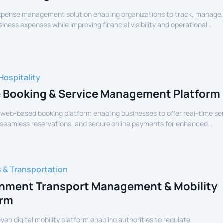
expense management solution enabling organizations to track, manage
siness expenses while improving financial visibility and operational
Hospitality
e Booking & Service Management Platform
 web-based booking platform enabling businesses to offer real-time se
 seamless reservations, and secure online payments for enhanced
experience.
s & Transportation
nment Transport Management & Mobility
orm
iven digital mobility platform enabling authorities to regulate