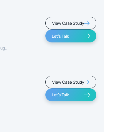
View Case Study
Let's Talk
ough
View Case Study
Let's Talk