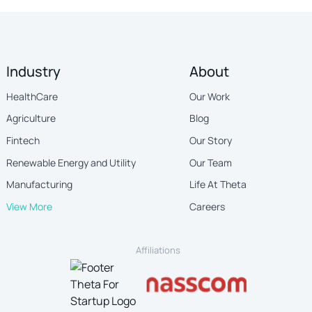
Industry
About
HealthCare
Our Work
Agriculture
Blog
Fintech
Our Story
Renewable Energy and Utility
Our Team
Manufacturing
Life At Theta
View More
Careers
Affiliations