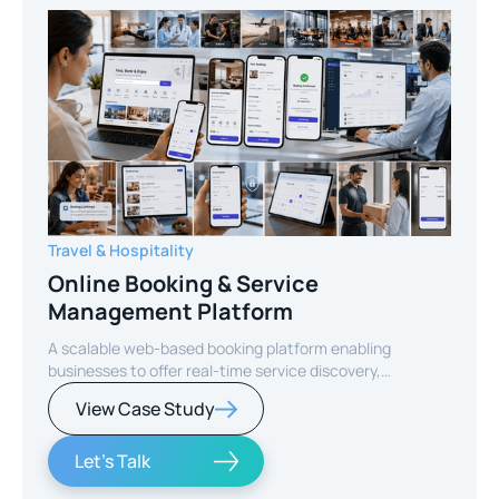
Travel & Hospitality
Online Booking & Service
Management Platform
A scalable web-based booking platform enabling
businesses to offer real-time service discovery,
seamless reservations, and secure online payments for
View Case Study
enhanced customer experience.
Let's Talk