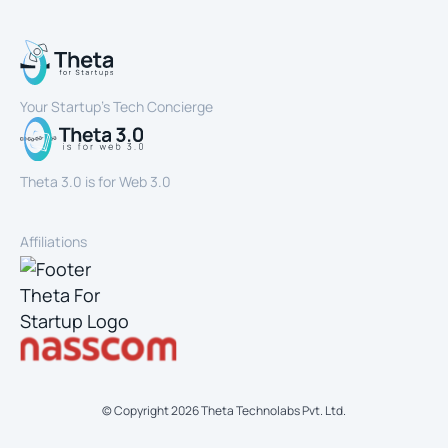
Your Startup’s Tech Concierge
Theta 3.0 is for Web 3.0
Affiliations
© Copyright
2026
Theta Technolabs Pvt. Ltd.