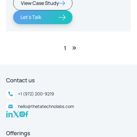
View Case Study
real-time intelligence.
Let's Talk
1
Contact us
+1 (972) 200-9219
hello@thetatechnolabs.com
Offerings