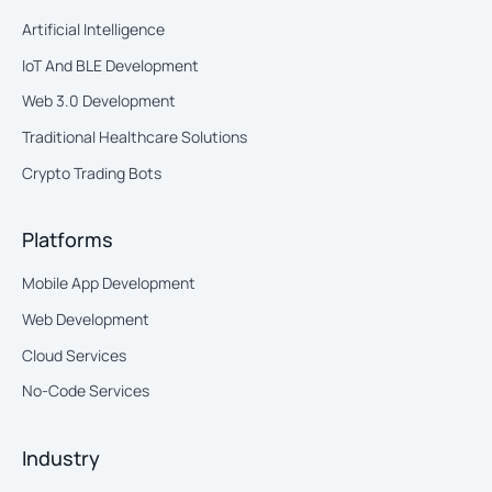
Artificial Intelligence
IoT And BLE Development
Web 3.0 Development
Traditional Healthcare Solutions
Crypto Trading Bots
Platforms
Mobile App Development
Web Development
Cloud Services
No-Code Services
Industry