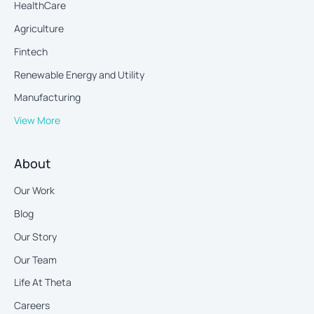
HealthCare
Agriculture
Fintech
Renewable Energy and Utility
Manufacturing
View More
About
Our Work
Blog
Our Story
Our Team
Life At Theta
Careers