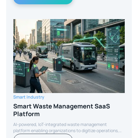
Smart Industry
Smart Waste Management SaaS
Platform
AI-powered, IoT-integrated waste management
platform enabling organizations to digitize operations,
optimize routes, and reduce operational costs through