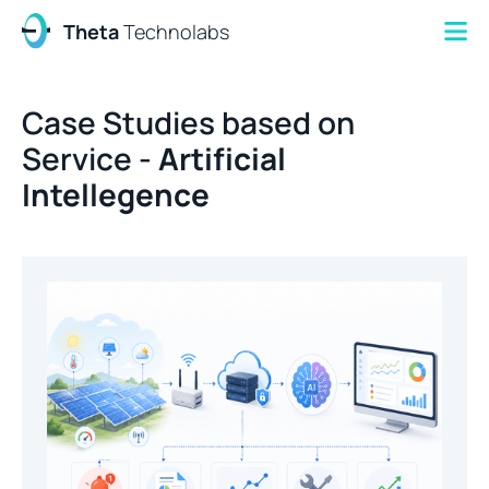
Theta
Technolabs
Case Studies based on
Service -
Artificial
Intellegence