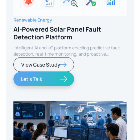
Renewable Energy
AI-Powered Solar Panel Fault
Detection Platform
Intelligent AI and IoT platform enabling predictive fault
detection, real-time monitoring, and proactive
maintenance for solar energy assets worldwide.
View Case Study
Let's Talk