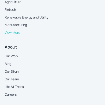
Agriculture
Fintech
Renewable Energy and Utility
Manufacturing
View More
About
Our Work
Blog
Our Story
Our Team
Life At Theta
Careers