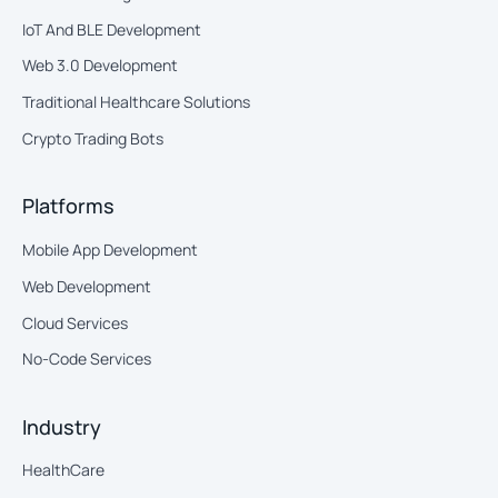
IoT And BLE Development
Web 3.0 Development
Traditional Healthcare Solutions
Crypto Trading Bots
Platforms
Mobile App Development
Web Development
Cloud Services
No-Code Services
Industry
HealthCare