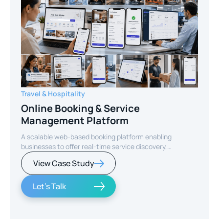
Travel & Hospitality
Online Booking & Service
Management Platform
A scalable web-based booking platform enabling
businesses to offer real-time service discovery,
seamless reservations, and secure online payments for
View Case Study
enhanced customer experience.
Let's Talk