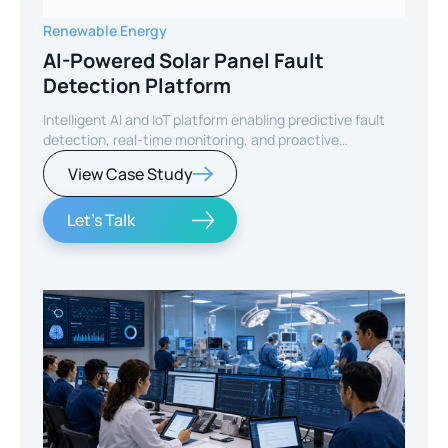
Renewable Energy
AI-Powered Solar Panel Fault
Detection Platform
Intelligent AI and IoT platform enabling predictive fault
detection, real-time monitoring, and proactive
maintenance for solar energy assets worldwide.
View Case Study
Let's Talk