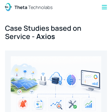
Theta
Technolabs
Case Studies based on
Service -
Axios