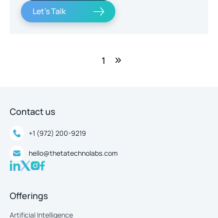
Let's Talk
1
Contact us
+1 (972) 200-9219
hello@thetatechnolabs.com
Offerings
Artificial Intelligence