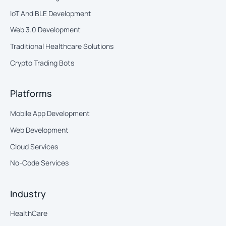
IoT And BLE Development
Web 3.0 Development
Traditional Healthcare Solutions
Crypto Trading Bots
Platforms
Mobile App Development
Web Development
Cloud Services
No-Code Services
Industry
HealthCare