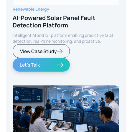
Renewable Energy
AI-Powered Solar Panel Fault
Detection Platform
Intelligent AI and IoT platform enabling predictive fault
detection, real-time monitoring, and proactive
maintenance for solar energy assets worldwide.
View Case Study
Let's Talk