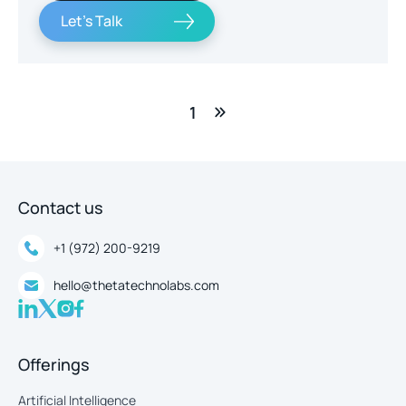
Let's Talk
1
Contact us
+1 (972) 200-9219
hello@thetatechnolabs.com
Offerings
Artificial Intelligence