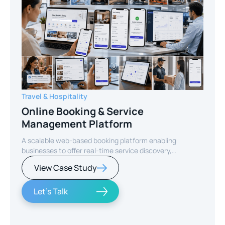
Travel & Hospitality
Online Booking & Service
Management Platform
A scalable web-based booking platform enabling
businesses to offer real-time service discovery,
seamless reservations, and secure online payments for
View Case Study
enhanced customer experience.
Let's Talk