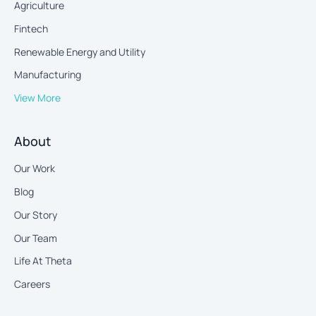
Agriculture
Fintech
Renewable Energy and Utility
Manufacturing
View More
About
Our Work
Blog
Our Story
Our Team
Life At Theta
Careers