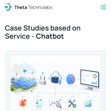
Theta
Technolabs
Case Studies based on
Service -
Chatbot