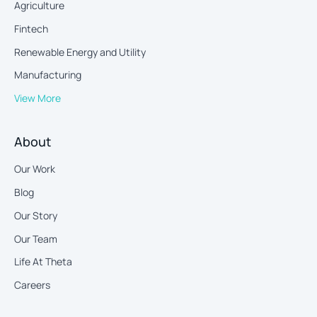
Agriculture
Fintech
Renewable Energy and Utility
Manufacturing
View More
About
Our Work
Blog
Our Story
Our Team
Life At Theta
Careers