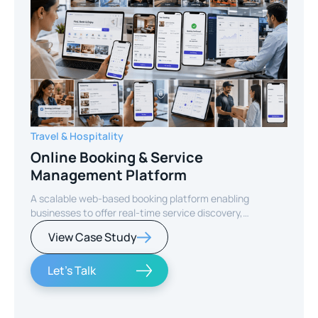
Travel & Hospitality
Online Booking & Service
Management Platform
A scalable web-based booking platform enabling
businesses to offer real-time service discovery,
seamless reservations, and secure online payments for
View Case Study
enhanced customer experience.
Let's Talk