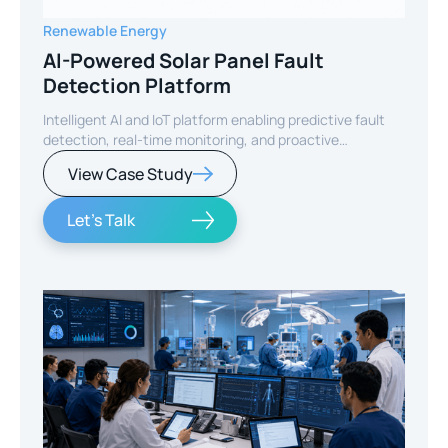
Renewable Energy
AI-Powered Solar Panel Fault
Detection Platform
Intelligent AI and IoT platform enabling predictive fault
detection, real-time monitoring, and proactive
maintenance for solar energy assets worldwide.
View Case Study
Let's Talk