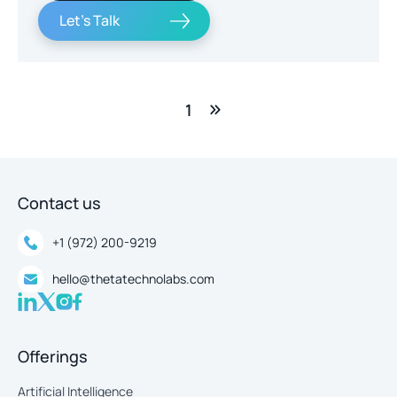
Let's Talk
1
Contact us
+1 (972) 200-9219
hello@thetatechnolabs.com
Offerings
Artificial Intelligence