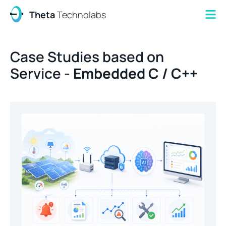
Theta
Technolabs
Case Studies based on
Service -
Embedded C / C++