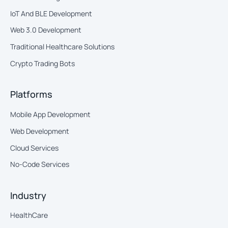
IoT And BLE Development
Web 3.0 Development
Traditional Healthcare Solutions
Crypto Trading Bots
Platforms
Mobile App Development
Web Development
Cloud Services
No-Code Services
Industry
HealthCare