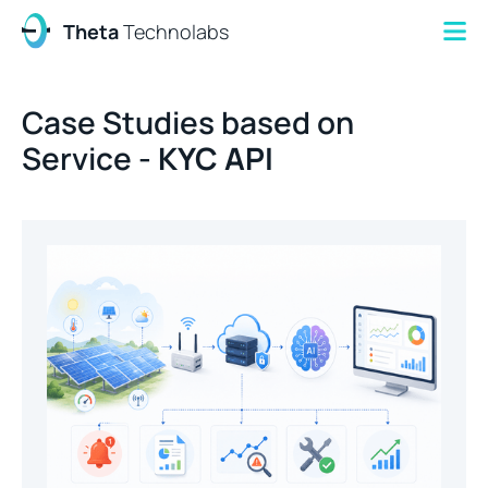
Theta
Technolabs
Case Studies based on
Service -
KYC API