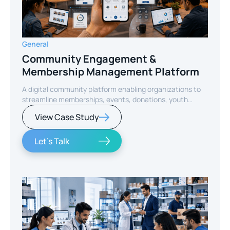
General
Community Engagement &
Membership Management Platform
A digital community platform enabling organizations to
streamline memberships, events, donations, youth
programs, and member engagement through a unified
View Case Study
mobile experience.
Let's Talk