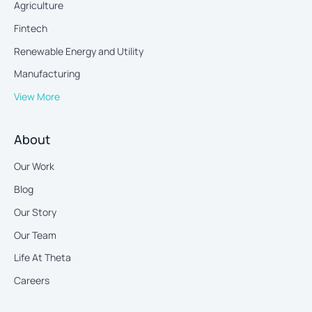
Agriculture
Fintech
Renewable Energy and Utility
Manufacturing
View More
About
Our Work
Blog
Our Story
Our Team
Life At Theta
Careers