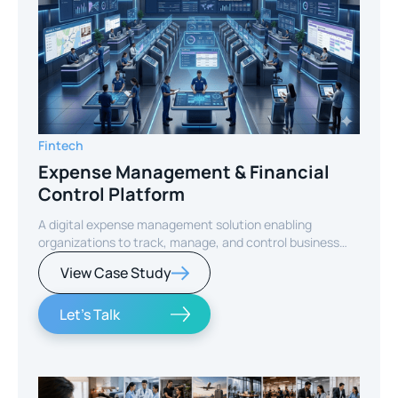
Fintech
Expense Management & Financial
Control Platform
A digital expense management solution enabling
organizations to track, manage, and control business
expenses while improving financial visibility and
View Case Study
operational efficiency.
Let's Talk