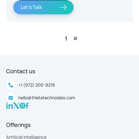
Let's Talk
1
Contact us
+1 (972) 200-9219
hello@thetatechnolabs.com
Offerings
Artificial Intelligence