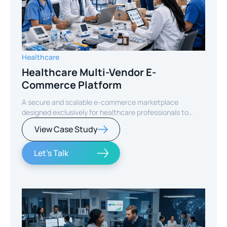
Healthcare
Healthcare Multi-Vendor E-
Commerce Platform
A secure and scalable e-commerce marketplace
designed exclusively for healthcare professionals to
purchase medical, dental, veterinary, and diagnostic
View Case Study
products from verified sellers.
Let's Talk