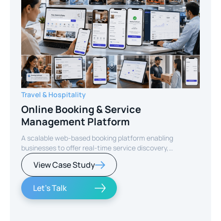
Travel & Hospitality
Online Booking & Service
Management Platform
A scalable web-based booking platform enabling
businesses to offer real-time service discovery,
seamless reservations, and secure online payments for
View Case Study
enhanced customer experience.
Let's Talk