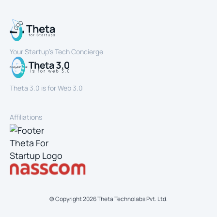
Your Startup’s Tech Concierge
Theta 3.0 is for Web 3.0
Affiliations
© Copyright
2026
Theta Technolabs Pvt. Ltd.