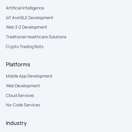
Artificial Intelligence
IoT And BLE Development
Web 3.0 Development
Traditional Healthcare Solutions
Crypto Trading Bots
Platforms
Mobile App Development
Web Development
Cloud Services
No-Code Services
Industry