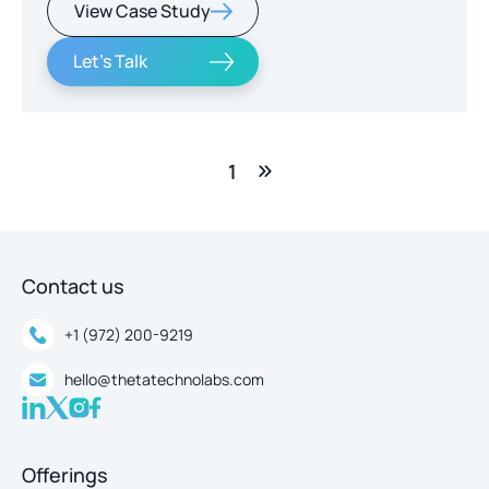
View Case Study
real-time intelligence.
Let's Talk
1
Contact us
+1 (972) 200-9219
hello@thetatechnolabs.com
Offerings