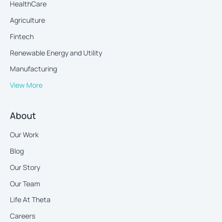
HealthCare
Agriculture
Fintech
Renewable Energy and Utility
Manufacturing
View More
About
Our Work
Blog
Our Story
Our Team
Life At Theta
Careers