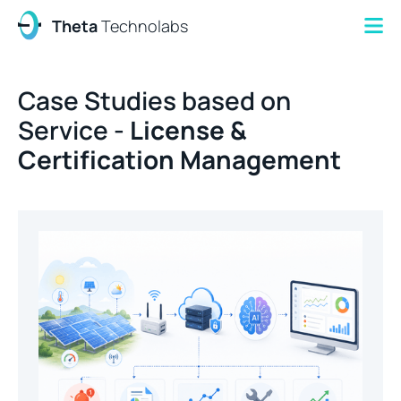
Theta
Technolabs
Case Studies based on
Service -
License &
Certification Management