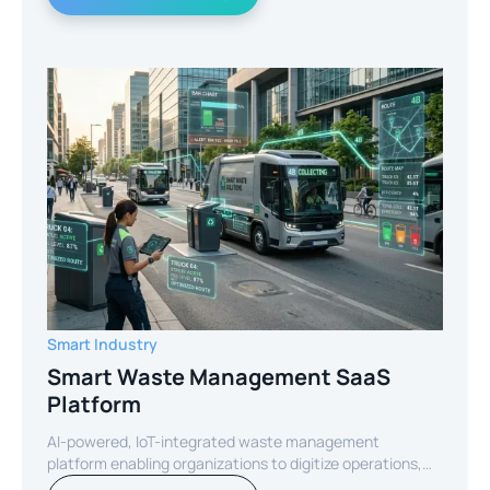
Smart Industry
Smart Waste Management SaaS
Platform
AI-powered, IoT-integrated waste management
platform enabling organizations to digitize operations,
optimize routes, and reduce operational costs through