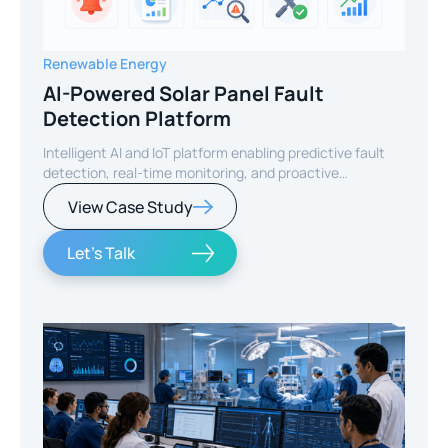
Renewable Energy
AI-Powered Solar Panel Fault
Detection Platform
Intelligent AI and IoT platform enabling predictive fault
detection, real-time monitoring, and proactive
maintenance for solar energy assets worldwide.
View Case Study
Let's Talk