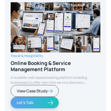
Travel & Hospitality
Online Booking & Service
Management Platform
A scalable web-based booking platform enabling
businesses to offer real-time service discovery,
seamless reservations, and secure online payments for
View Case Study
enhanced customer experience.
Let's Talk