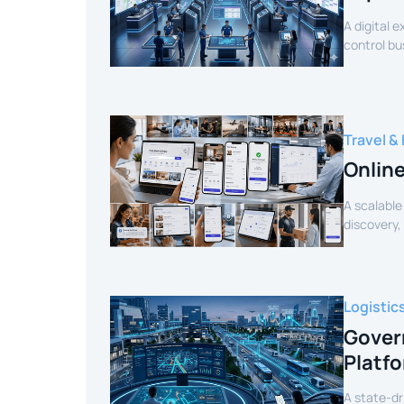
A digital 
control bu
efficiency.
Travel & 
Onlin
A scalable
discovery,
customer 
Logistic
Gover
Platf
A state-dr