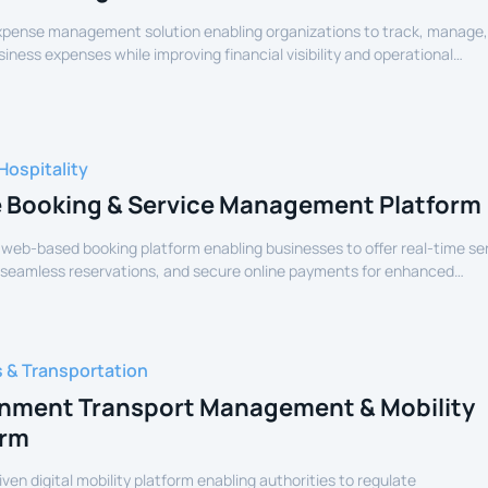
expense management solution enabling organizations to track, manage
siness expenses while improving financial visibility and operational
Hospitality
e Booking & Service Management Platform
 web-based booking platform enabling businesses to offer real-time se
 seamless reservations, and secure online payments for enhanced
experience.
s & Transportation
nment Transport Management & Mobility
orm
iven digital mobility platform enabling authorities to regulate