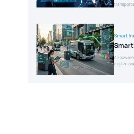
transporta
efficient r
Smart In
Smart
AI-powere
digitize o
intelligenc