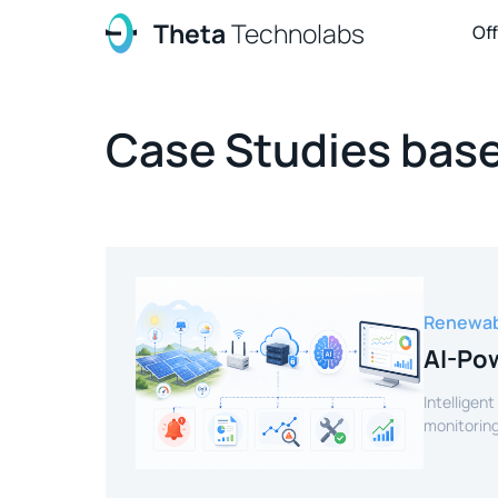
Theta
Technolabs
Of
Case Studies base
Renewab
AI-Pow
Intelligent
monitoring