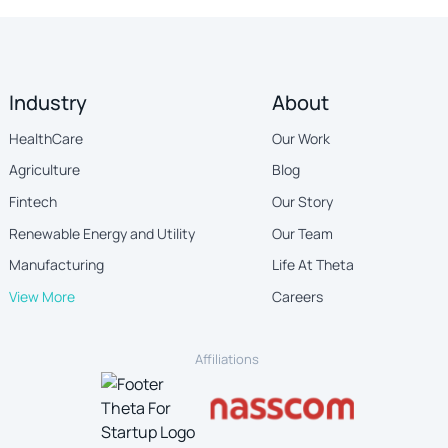
Industry
About
HealthCare
Our Work
Agriculture
Blog
Fintech
Our Story
Renewable Energy and Utility
Our Team
Manufacturing
Life At Theta
View More
Careers
Affiliations