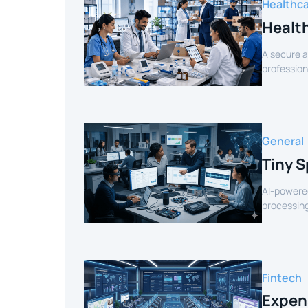
Healthc
Healt
A secure a
profession
verified sel
General
Tiny S
AI-powered
processing
for smart 
Fintech
Expen