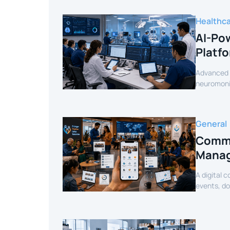
Healthc
AI-Pow
Platf
Advanced c
neuromonit
secure AI-
General
Commu
Manag
A digital 
events, d
mobile exp