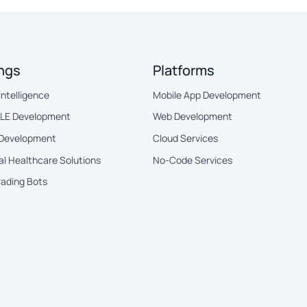
ings
Platforms
 Intelligence
Mobile App Development
BLE Development
Web Development
 Development
Cloud Services
al Healthcare Solutions
No-Code Services
rading Bots