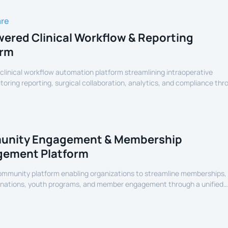
are
ered Clinical Workflow & Reporting
orm
linical workflow automation platform streamlining intraoperative
oring reporting, surgical collaboration, analytics, and compliance thr
assisted healthcare infrastructure.
nity Engagement & Membership
ement Platform
community platform enabling organizations to streamline memberships,
onations, youth programs, and member engagement through a unified
erience.