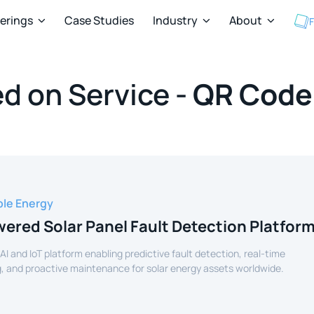
ferings
Case Studies
Industry
About
F



d on Service -
QR Code
le Energy
ered Solar Panel Fault Detection Platfor
 AI and IoT platform enabling predictive fault detection, real-time
, and proactive maintenance for solar energy assets worldwide.