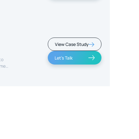
View Case Study
Let's Talk
to
ime