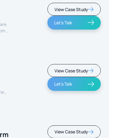
View Case Study
Let's Talk
care
rom
View Case Study
Let's Talk
ment
View Case Study
orm