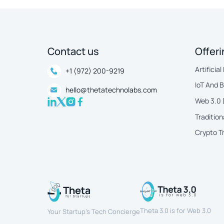
Contact us
Offer
Artificial
+1 (972) 200-9219
IoT And 
hello@thetatechnolabs.com
Web 3.0
Tradition
Crypto T
Theta 3.0 is for Web 3.0
Your Startup’s Tech Concierge