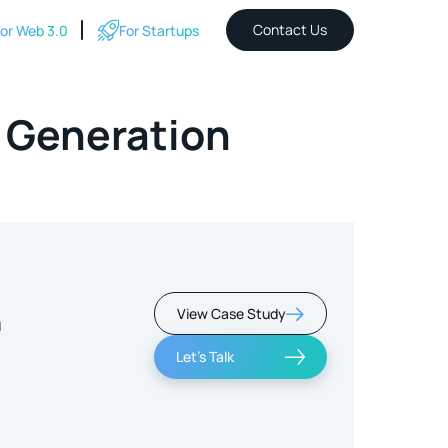
Contact Us
or Web 3.0
For Startups
 Generation
View Case Study
m
Let's Talk