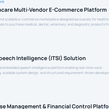
are
hcare Multi-Vendor E-Commerce Platform
nd scalable e-commerce marketplace designed exclusively for health
als to purchase medical, dental, veterinary, and diagnostic products f
lers.
peech Intelligence (ITSI) Solution
 embedded speech intelligence platform enabling real-time voice
, scalable system design, and structured requirement-driven develop
devices.
se Management & Financial Control Platf