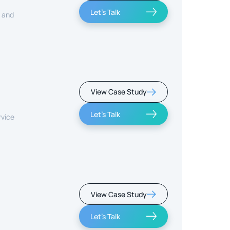
Let's Talk
, and
View Case Study
Let's Talk
rvice
View Case Study
Let's Talk