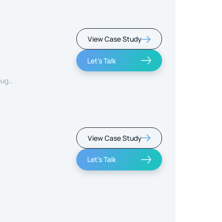
View Case Study
Let's Talk
ough
View Case Study
Let's Talk