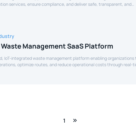
tion services, ensure compliance, and deliver safe, transparent, and
ide services to citizens.
dustry
 Waste Management SaaS Platform
d, IoT-integrated waste management platform enabling organizations 
perations, optimize routes, and reduce operational costs through real-t
e.
1