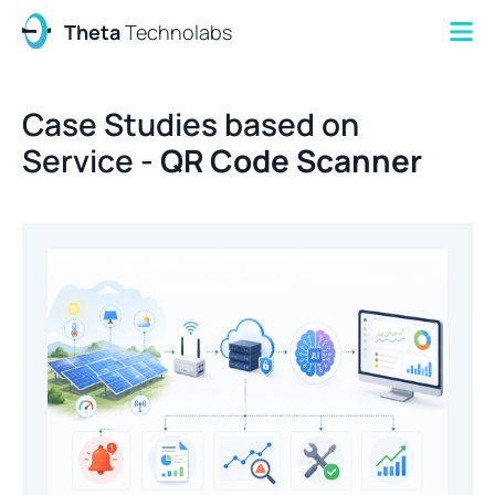
Theta
Technolabs
Case Studies based on
Service -
QR Code Scanner