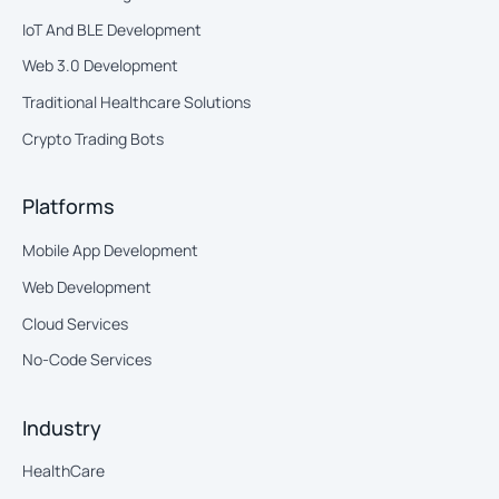
IoT And BLE Development
Web 3.0 Development
Traditional Healthcare Solutions
Crypto Trading Bots
Platforms
Mobile App Development
Web Development
Cloud Services
No-Code Services
Industry
HealthCare