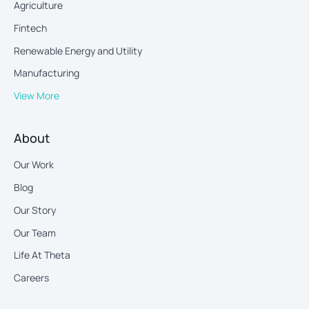
Agriculture
Fintech
Renewable Energy and Utility
Manufacturing
View More
About
Our Work
Blog
Our Story
Our Team
Life At Theta
Careers