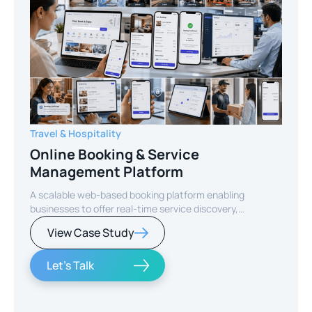
Travel & Hospitality
Online Booking & Service
Management Platform
A scalable web-based booking platform enabling
businesses to offer real-time service discovery,
seamless reservations, and secure online payments for
View Case Study
enhanced customer experience.
Let's Talk