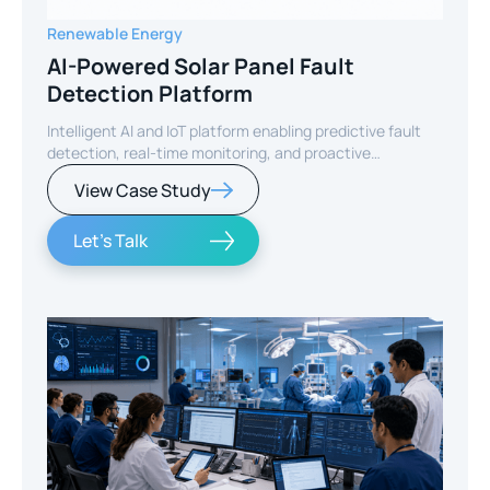
Renewable Energy
AI-Powered Solar Panel Fault
Detection Platform
Intelligent AI and IoT platform enabling predictive fault
detection, real-time monitoring, and proactive
maintenance for solar energy assets worldwide.
View Case Study
Let's Talk