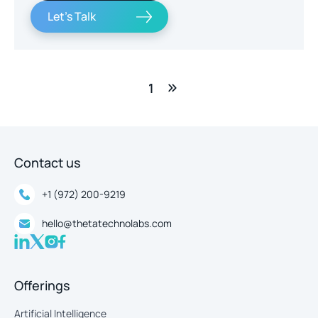
Let's Talk
1
Contact us
+1 (972) 200-9219
hello@thetatechnolabs.com
Offerings
Artificial Intelligence