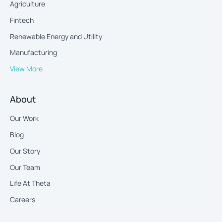
Agriculture
Fintech
Renewable Energy and Utility
Manufacturing
View More
About
Our Work
Blog
Our Story
Our Team
Life At Theta
Careers