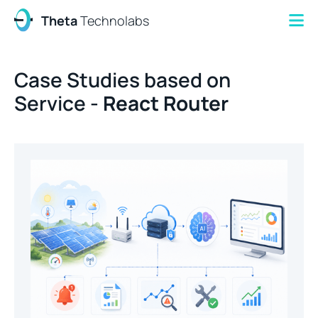
Theta
Technolabs
Case Studies based on
Service -
React Router