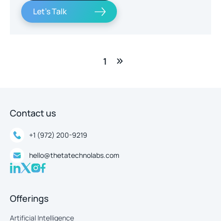
Let's Talk
1
Contact us
+1 (972) 200-9219
hello@thetatechnolabs.com
Offerings
Artificial Intelligence