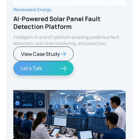
Renewable Energy
AI-Powered Solar Panel Fault
Detection Platform
Intelligent AI and IoT platform enabling predictive fault
detection, real-time monitoring, and proactive
maintenance for solar energy assets worldwide.
View Case Study
Let's Talk