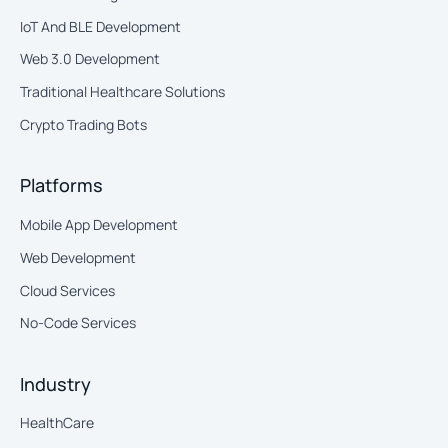
IoT And BLE Development
Web 3.0 Development
Traditional Healthcare Solutions
Crypto Trading Bots
Platforms
Mobile App Development
Web Development
Cloud Services
No-Code Services
Industry
HealthCare