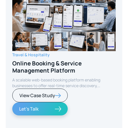
Travel & Hospitality
Online Booking & Service
Management Platform
A scalable web-based booking platform enabling
businesses to offer real-time service discovery,
seamless reservations, and secure online payments for
View Case Study
enhanced customer experience.
Let's Talk