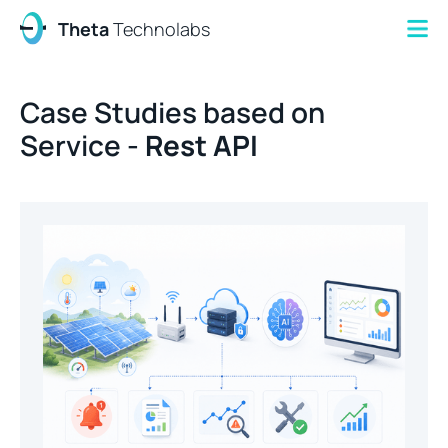
Theta
Technolabs
Case Studies based on
Service -
Rest API