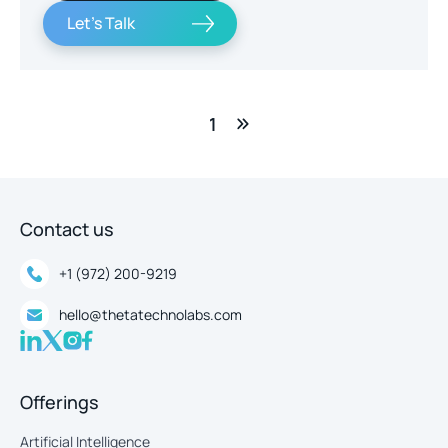
Let's Talk
1
Contact us
+1 (972) 200-9219
hello@thetatechnolabs.com
Offerings
Artificial Intelligence