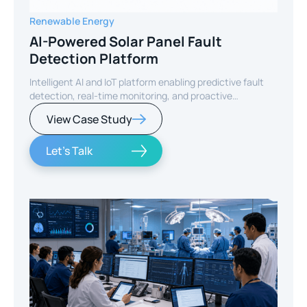
Renewable Energy
AI-Powered Solar Panel Fault
Detection Platform
Intelligent AI and IoT platform enabling predictive fault
detection, real-time monitoring, and proactive
maintenance for solar energy assets worldwide.
View Case Study
Let's Talk