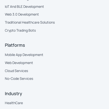
IoT And BLE Development
Web 3.0 Development
Traditional Healthcare Solutions
Crypto Trading Bots
Platforms
Mobile App Development
Web Development
Cloud Services
No-Code Services
Industry
HealthCare