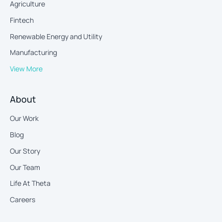
Agriculture
Fintech
Renewable Energy and Utility
Manufacturing
View More
About
Our Work
Blog
Our Story
Our Team
Life At Theta
Careers