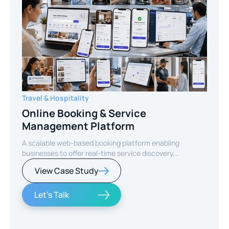
Travel & Hospitality
Online Booking & Service
Management Platform
A scalable web-based booking platform enabling
businesses to offer real-time service discovery,
seamless reservations, and secure online payments for
View Case Study
enhanced customer experience.
Let's Talk