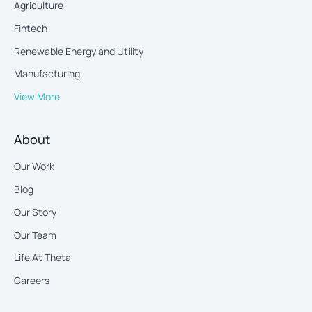
Agriculture
Fintech
Renewable Energy and Utility
Manufacturing
View More
About
Our Work
Blog
Our Story
Our Team
Life At Theta
Careers