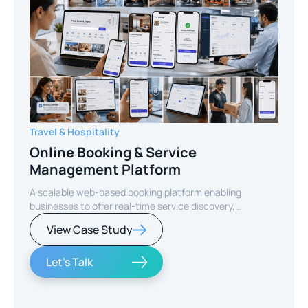
Travel & Hospitality
Online Booking & Service
Management Platform
A scalable web-based booking platform enabling
businesses to offer real-time service discovery,
seamless reservations, and secure online payments for
View Case Study
enhanced customer experience.
Let's Talk