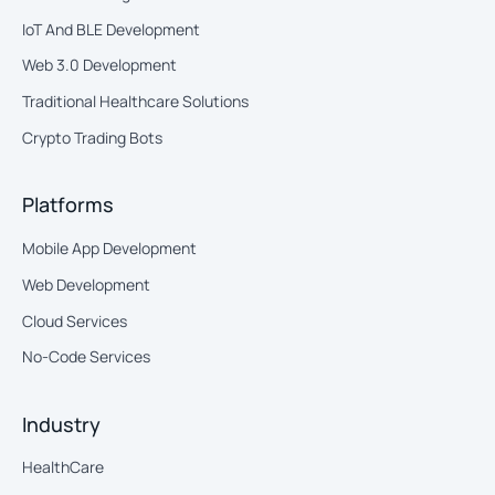
IoT And BLE Development
Web 3.0 Development
Traditional Healthcare Solutions
Crypto Trading Bots
Platforms
Mobile App Development
Web Development
Cloud Services
No-Code Services
Industry
HealthCare