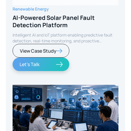
Renewable Energy
AI-Powered Solar Panel Fault
Detection Platform
Intelligent AI and IoT platform enabling predictive fault
detection, real-time monitoring, and proactive
maintenance for solar energy assets worldwide.
View Case Study
Let's Talk