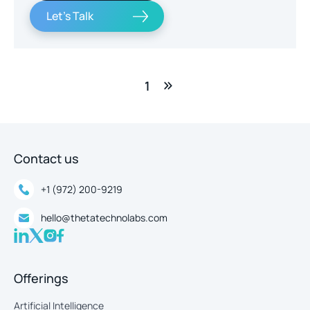
Let's Talk
1
Contact us
+1 (972) 200-9219
hello@thetatechnolabs.com
Offerings
Artificial Intelligence