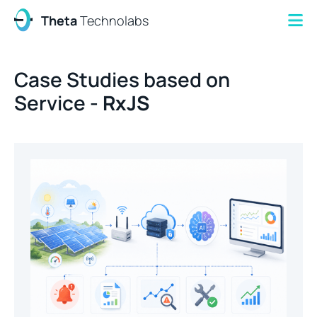
Theta
Technolabs
Case Studies based on
Service -
RxJS