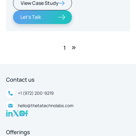
View Case Study
real-time intelligence.
Let's Talk
1
Contact us
+1 (972) 200-9219
hello@thetatechnolabs.com
Offerings