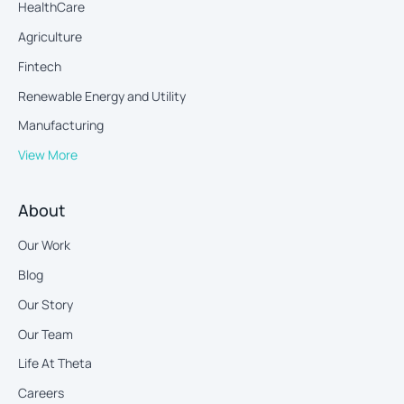
HealthCare
Agriculture
Fintech
Renewable Energy and Utility
Manufacturing
View More
About
Our Work
Blog
Our Story
Our Team
Life At Theta
Careers