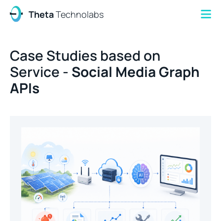
Theta
Technolabs
Case Studies based on
Service -
Social Media Graph
APIs