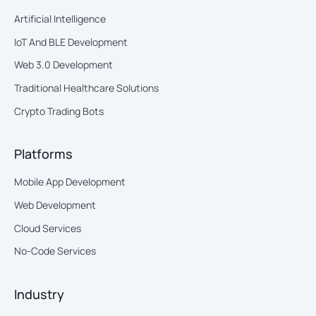
Artificial Intelligence
IoT And BLE Development
Web 3.0 Development
Traditional Healthcare Solutions
Crypto Trading Bots
Platforms
Mobile App Development
Web Development
Cloud Services
No-Code Services
Industry