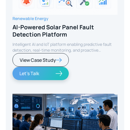
Renewable Energy
AI-Powered Solar Panel Fault
Detection Platform
Intelligent AI and IoT platform enabling predictive fault
detection, real-time monitoring, and proactive
maintenance for solar energy assets worldwide.
View Case Study
Let's Talk