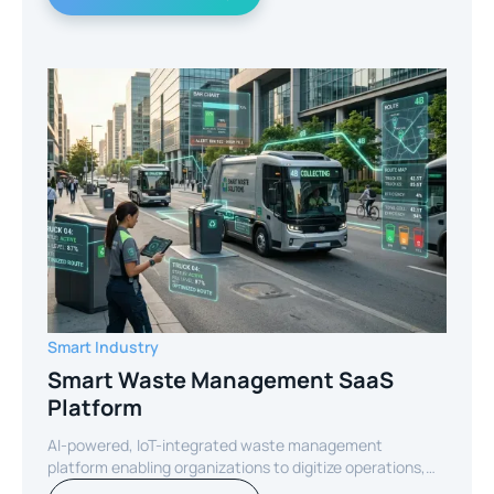
Smart Industry
Smart Waste Management SaaS
Platform
AI-powered, IoT-integrated waste management
platform enabling organizations to digitize operations,
optimize routes, and reduce operational costs through