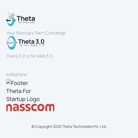
Your Startup’s Tech Concierge
Theta 3.0 is for Web 3.0
Affiliations
© Copyright
2026
Theta Technolabs Pvt. Ltd.