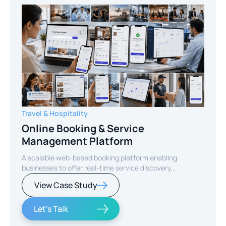
Travel & Hospitality
Online Booking & Service
Management Platform
A scalable web-based booking platform enabling
businesses to offer real-time service discovery,
seamless reservations, and secure online payments for
View Case Study
enhanced customer experience.
Let's Talk