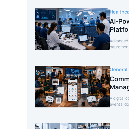
Healthc
AI-Pow
Platf
Advanced c
neuromonit
secure AI-
General
Commu
Manag
A digital 
events, d
mobile exp