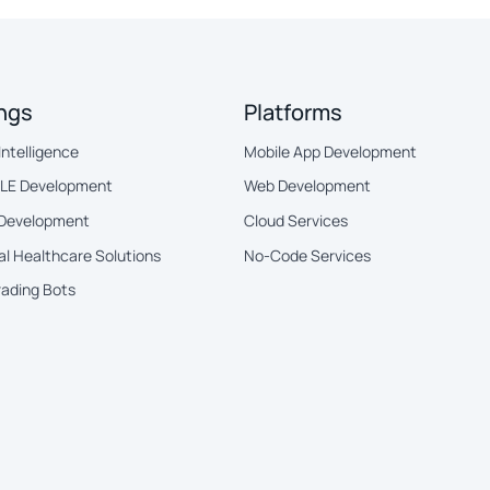
ings
Platforms
 Intelligence
Mobile App Development
BLE Development
Web Development
 Development
Cloud Services
al Healthcare Solutions
No-Code Services
rading Bots