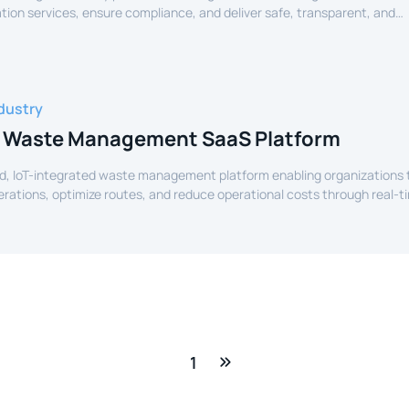
tion services, ensure compliance, and deliver safe, transparent, and
ide services to citizens.
dustry
 Waste Management SaaS Platform
d, IoT-integrated waste management platform enabling organizations 
perations, optimize routes, and reduce operational costs through real-t
e.
1