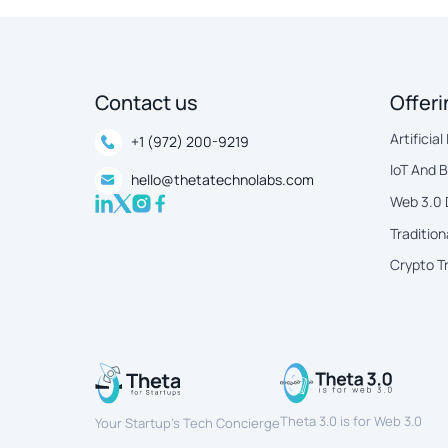
Contact us
Offer
Artificial
+1 (972) 200-9219
IoT And 
hello@thetatechnolabs.com
Web 3.0
Tradition
Crypto T
Theta 3.0 is for Web 3.0
Your Startup’s Tech Concierge