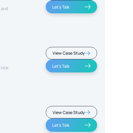
Let's Talk
, and
View Case Study
Let's Talk
rvice
View Case Study
Let's Talk