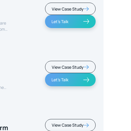
View Case Study
Let's Talk
care
rom
View Case Study
Let's Talk
ment
View Case Study
orm