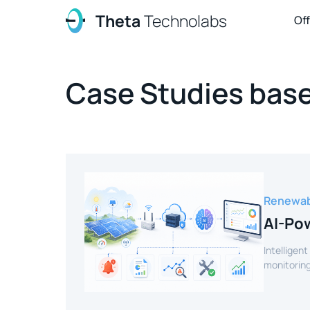
Theta
Technolabs
Of
Case Studies base
Renewab
AI-Pow
Intelligent
monitoring