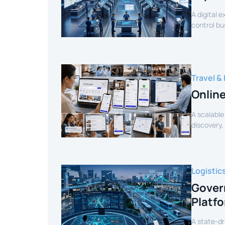
A digital 
control bu
efficiency.
Travel & 
Onlin
A scalable
discovery,
customer 
Logistic
Gover
Platf
A state-dr