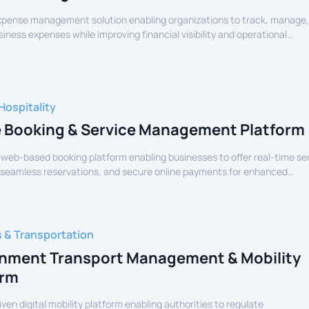
expense management solution enabling organizations to track, manage
siness expenses while improving financial visibility and operational
Hospitality
e Booking & Service Management Platform
 web-based booking platform enabling businesses to offer real-time se
 seamless reservations, and secure online payments for enhanced
experience.
s & Transportation
nment Transport Management & Mobility
orm
iven digital mobility platform enabling authorities to regulate