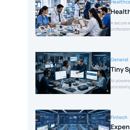
Healthc
Healt
A secure a
profession
verified sel
General
Tiny S
AI-powered
processing
for smart 
Fintech
Expen