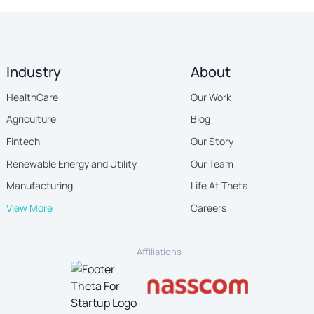
Industry
About
HealthCare
Our Work
Agriculture
Blog
Fintech
Our Story
Renewable Energy and Utility
Our Team
Manufacturing
Life At Theta
View More
Careers
Affiliations