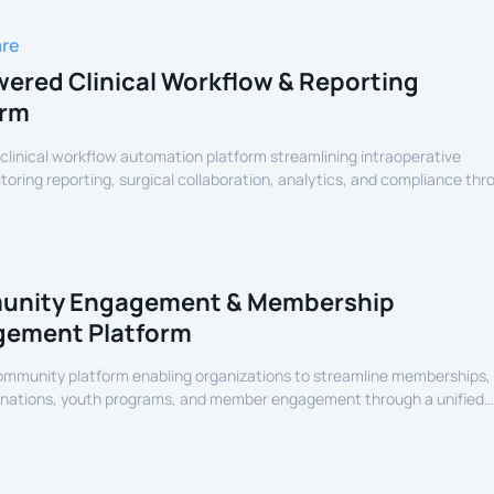
are
ered Clinical Workflow & Reporting
orm
linical workflow automation platform streamlining intraoperative
oring reporting, surgical collaboration, analytics, and compliance thr
assisted healthcare infrastructure.
nity Engagement & Membership
ement Platform
community platform enabling organizations to streamline memberships,
onations, youth programs, and member engagement through a unified
erience.