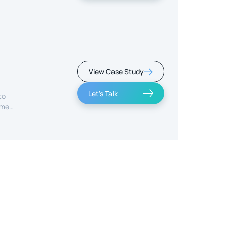
View Case Study
Let's Talk
to
ime