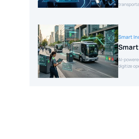
transporta
efficient r
Smart In
Smart
AI-powere
digitize o
intelligenc