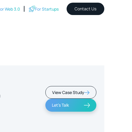
Contact Us
or Web 3.0
For Startups
View Case Study
m
Let's Talk