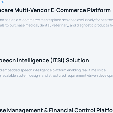
are
hcare Multi-Vendor E-Commerce Platform
nd scalable e-commerce marketplace designed exclusively for health
als to purchase medical, dental, veterinary, and diagnostic products f
lers.
peech Intelligence (ITSI) Solution
 embedded speech intelligence platform enabling real-time voice
, scalable system design, and structured requirement-driven develop
devices.
se Management & Financial Control Platf