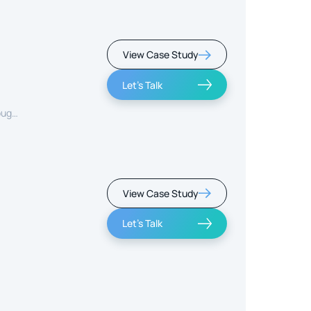
View Case Study
Let's Talk
ough
View Case Study
Let's Talk