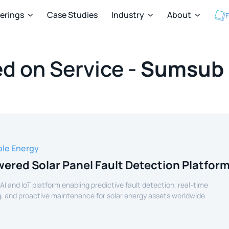
ferings
Case Studies
Industry
About
F



d on Service -
Sumsub
le Energy
ered Solar Panel Fault Detection Platfor
 AI and IoT platform enabling predictive fault detection, real-time
, and proactive maintenance for solar energy assets worldwide.