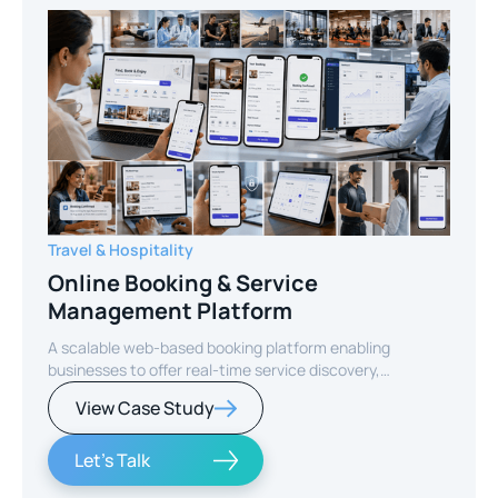
Travel & Hospitality
Online Booking & Service
Management Platform
A scalable web-based booking platform enabling
businesses to offer real-time service discovery,
seamless reservations, and secure online payments for
View Case Study
enhanced customer experience.
Let's Talk