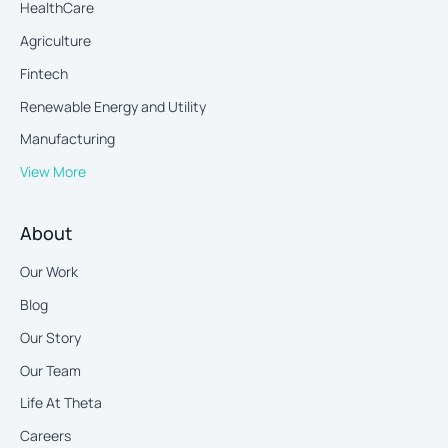
HealthCare
Agriculture
Fintech
Renewable Energy and Utility
Manufacturing
View More
About
Our Work
Blog
Our Story
Our Team
Life At Theta
Careers