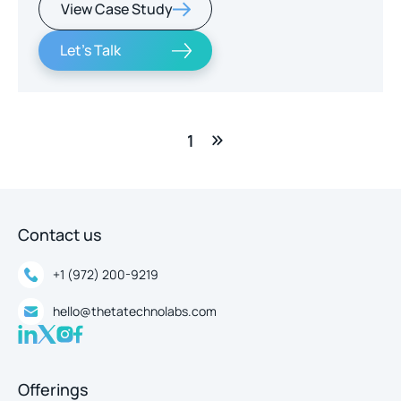
View Case Study
real-time intelligence.
Let's Talk
1
Contact us
+1 (972) 200-9219
hello@thetatechnolabs.com
Offerings