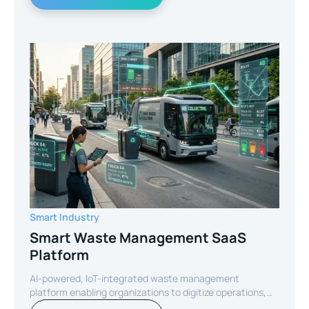
Smart Industry
Smart Waste Management SaaS
Platform
AI-powered, IoT-integrated waste management
platform enabling organizations to digitize operations,
optimize routes, and reduce operational costs through