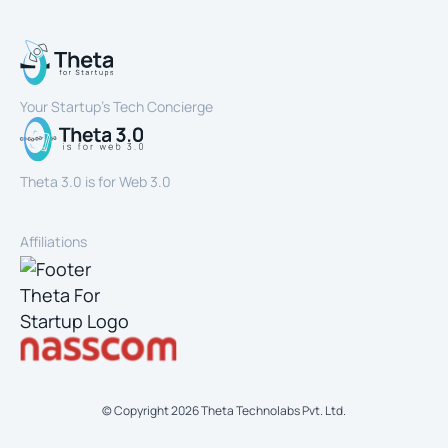
Your Startup’s Tech Concierge
Theta 3.0 is for Web 3.0
Affiliations
© Copyright
2026
Theta Technolabs Pvt. Ltd.