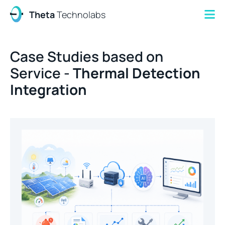
Theta
Technolabs
Case Studies based on
Service -
Thermal Detection
Integration