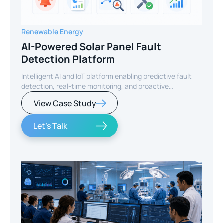
Renewable Energy
AI-Powered Solar Panel Fault
Detection Platform
Intelligent AI and IoT platform enabling predictive fault
detection, real-time monitoring, and proactive
maintenance for solar energy assets worldwide.
View Case Study
Let's Talk