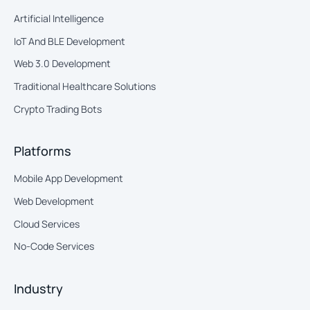
Artificial Intelligence
IoT And BLE Development
Web 3.0 Development
Traditional Healthcare Solutions
Crypto Trading Bots
Platforms
Mobile App Development
Web Development
Cloud Services
No-Code Services
Industry