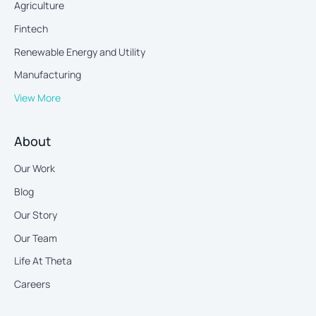
Agriculture
Fintech
Renewable Energy and Utility
Manufacturing
View More
About
Our Work
Blog
Our Story
Our Team
Life At Theta
Careers