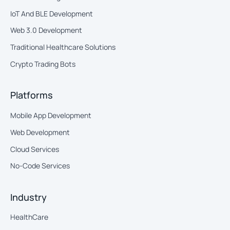
IoT And BLE Development
Web 3.0 Development
Traditional Healthcare Solutions
Crypto Trading Bots
Platforms
Mobile App Development
Web Development
Cloud Services
No-Code Services
Industry
HealthCare