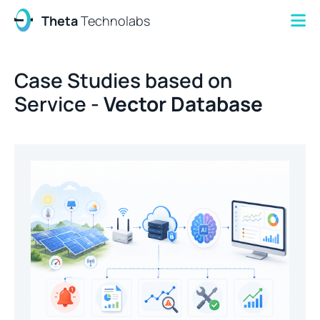
Theta
Technolabs
Case Studies based on
Service -
Vector Database