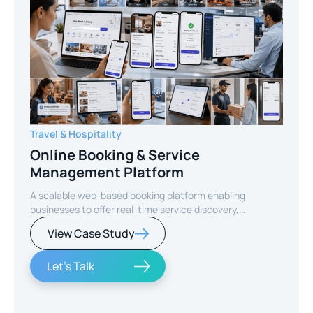
Travel & Hospitality
Online Booking & Service
Management Platform
A scalable web-based booking platform enabling
businesses to offer real-time service discovery,
seamless reservations, and secure online payments for
View Case Study
enhanced customer experience.
Let's Talk