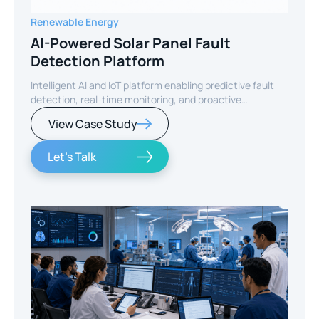
Renewable Energy
AI-Powered Solar Panel Fault
Detection Platform
Intelligent AI and IoT platform enabling predictive fault
detection, real-time monitoring, and proactive
maintenance for solar energy assets worldwide.
View Case Study
Let's Talk