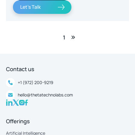
Let's Talk
1
Contact us
+1 (972) 200-9219
hello@thetatechnolabs.com
Offerings
Artificial Intelligence