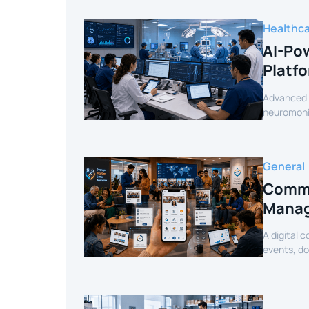
Healthc
AI-Pow
Platf
Advanced c
neuromonit
secure AI-
General
Commu
Manag
A digital 
events, d
mobile exp