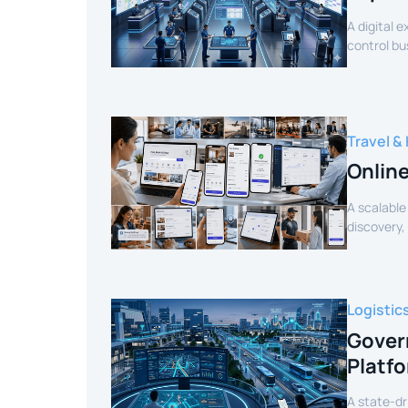
A digital 
control bu
efficiency.
Travel & 
Onlin
A scalable
discovery,
customer 
Logistic
Gover
Platf
A state-dr