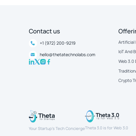
Contact us
Offer
Artificial
+1 (972) 200-9219
IoT And 
hello@thetatechnolabs.com
Web 3.0
Tradition
Crypto T
Theta 3.0 is for Web 3.0
Your Startup’s Tech Concierge