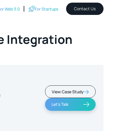
Contact Us
or Web 3.0
For Startups
 Integration
View Case Study
m
Let's Talk