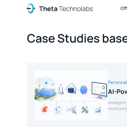
Theta
Technolabs
Of
Case Studies base
Renewab
AI-Pow
Intelligent
monitoring