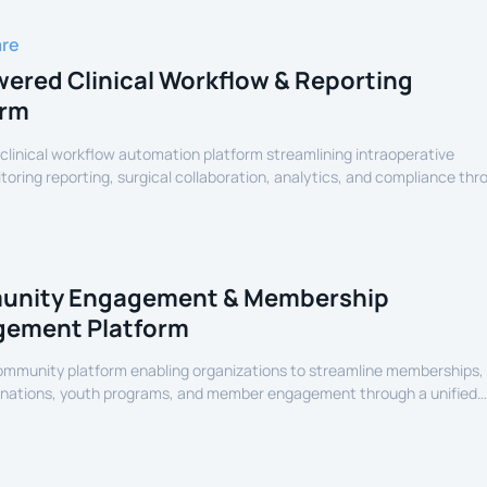
are
ered Clinical Workflow & Reporting
orm
linical workflow automation platform streamlining intraoperative
oring reporting, surgical collaboration, analytics, and compliance thr
assisted healthcare infrastructure.
nity Engagement & Membership
ement Platform
community platform enabling organizations to streamline memberships,
onations, youth programs, and member engagement through a unified
erience.