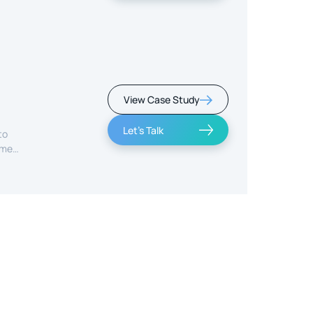
View Case Study
Let's Talk
to
ime