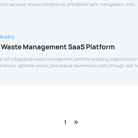
tion services, ensure compliance, and deliver safe, transparent, and
ide services to citizens.
dustry
 Waste Management SaaS Platform
d, IoT-integrated waste management platform enabling organizations 
perations, optimize routes, and reduce operational costs through real-t
e.
1