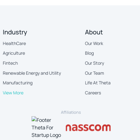
Industry
About
HealthCare
Our Work
Agriculture
Blog
Fintech
Our Story
Renewable Energy and Utility
Our Team
Manufacturing
Life At Theta
View More
Careers
Affiliations