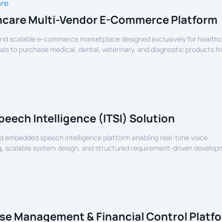
are
hcare Multi-Vendor E-Commerce Platform
nd scalable e-commerce marketplace designed exclusively for health
als to purchase medical, dental, veterinary, and diagnostic products f
lers.
peech Intelligence (ITSI) Solution
 embedded speech intelligence platform enabling real-time voice
, scalable system design, and structured requirement-driven develop
devices.
se Management & Financial Control Platf