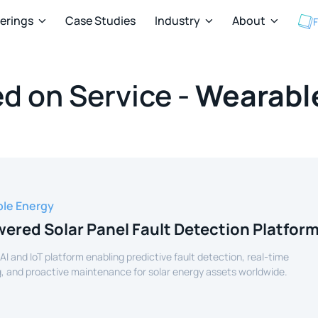
ferings
Case Studies
Industry
About
F



d on Service -
Wearable
le Energy
ered Solar Panel Fault Detection Platfor
 AI and IoT platform enabling predictive fault detection, real-time
, and proactive maintenance for solar energy assets worldwide.