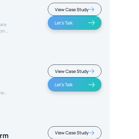
View Case Study
Let's Talk
care
rom
View Case Study
Let's Talk
ment
View Case Study
orm