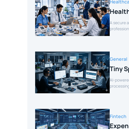
Healthc
Healt
A secure a
profession
verified sel
General
Tiny S
AI-powered
processing
for smart 
Fintech
Expen