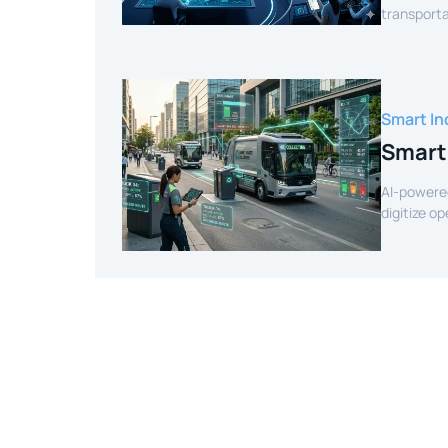
transporta
efficient r
Smart In
Smart
AI-powere
digitize o
intelligenc