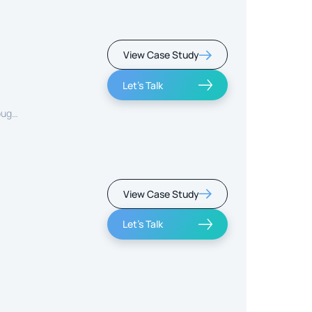
View Case Study
Let's Talk
ough
View Case Study
Let's Talk