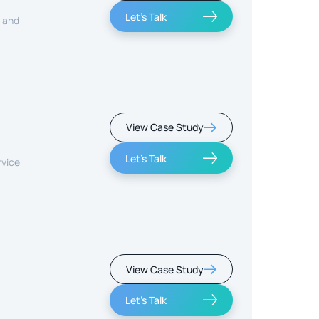
Let's Talk
, and
View Case Study
Let's Talk
rvice
View Case Study
Let's Talk