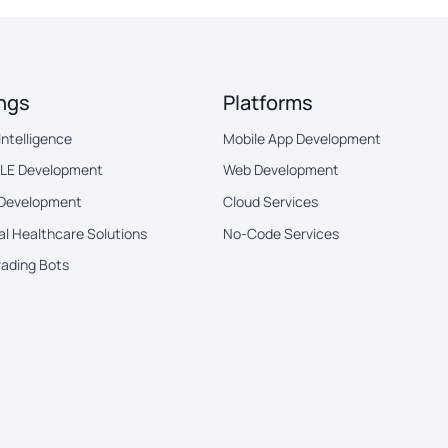
ings
Platforms
 Intelligence
Mobile App Development
BLE Development
Web Development
 Development
Cloud Services
al Healthcare Solutions
No-Code Services
rading Bots