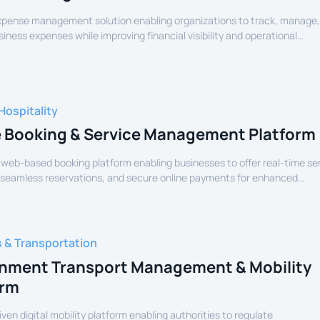
expense management solution enabling organizations to track, manage
siness expenses while improving financial visibility and operational
Hospitality
e Booking & Service Management Platform
 web-based booking platform enabling businesses to offer real-time se
 seamless reservations, and secure online payments for enhanced
experience.
s & Transportation
nment Transport Management & Mobility
orm
iven digital mobility platform enabling authorities to regulate