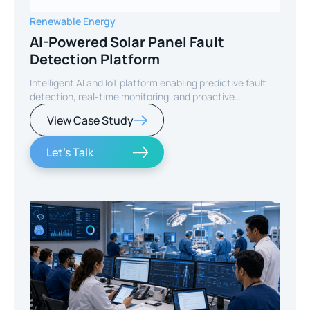
Renewable Energy
AI-Powered Solar Panel Fault
Detection Platform
Intelligent AI and IoT platform enabling predictive fault
detection, real-time monitoring, and proactive
maintenance for solar energy assets worldwide.
View Case Study
Let's Talk