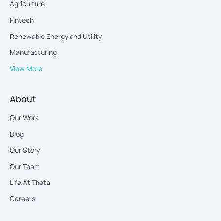
Agriculture
Fintech
Renewable Energy and Utility
Manufacturing
View More
About
Our Work
Blog
Our Story
Our Team
Life At Theta
Careers