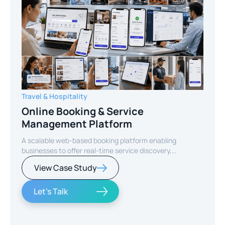
Travel & Hospitality
Online Booking & Service
Management Platform
A scalable web-based booking platform enabling
businesses to offer real-time service discovery,
seamless reservations, and secure online payments for
View Case Study
enhanced customer experience.
Let's Talk