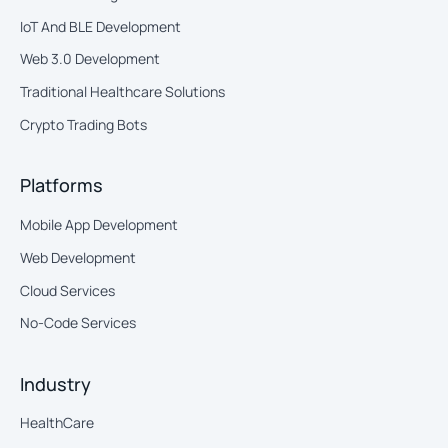
IoT And BLE Development
Web 3.0 Development
Traditional Healthcare Solutions
Crypto Trading Bots
Platforms
Mobile App Development
Web Development
Cloud Services
No-Code Services
Industry
HealthCare