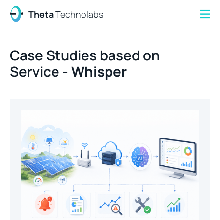
Theta
Technolabs
Case Studies based on
Service -
Whisper