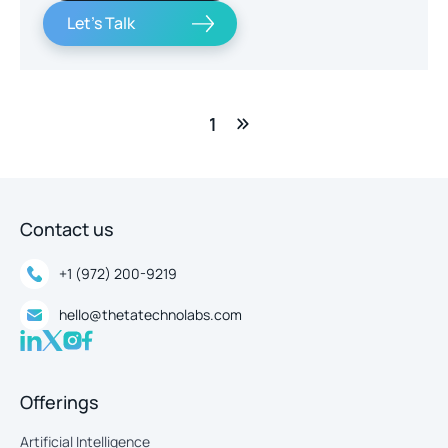
Let's Talk
1
Contact us
+1 (972) 200-9219
hello@thetatechnolabs.com
Offerings
Artificial Intelligence