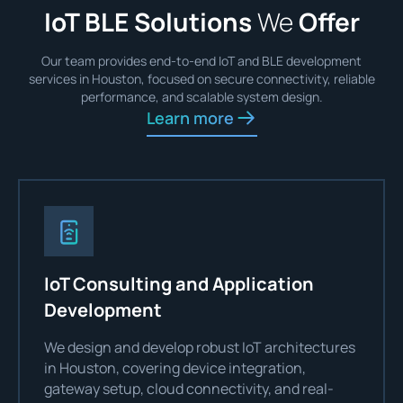
IoT BLE Solutions
We
Offer
Our team provides end-to-end IoT and BLE development
services in Houston, focused on secure connectivity, reliable
performance, and scalable system design.
Learn more
IoT Consulting and Application
Development
We design and develop robust IoT architectures
in Houston, covering device integration,
gateway setup, cloud connectivity, and real-