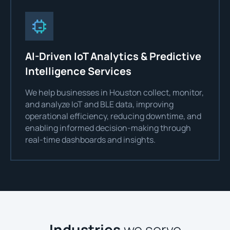
AI-Driven IoT Analytics & Predictive
Intelligence Services
We help businesses in Houston collect, monitor,
and analyze IoT and BLE data, improving
operational efficiency, reducing downtime, and
enabling informed decision-making through
real-time dashboards and insights.
Industries
we serve