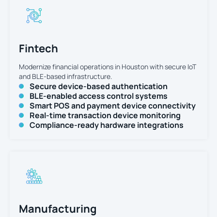
Fintech
Modernize financial operations in Houston with secure IoT
and BLE-based infrastructure.
Secure device-based authentication
BLE-enabled access control systems
Smart POS and payment device connectivity
Real-time transaction device monitoring
Compliance-ready hardware integrations
Manufacturing