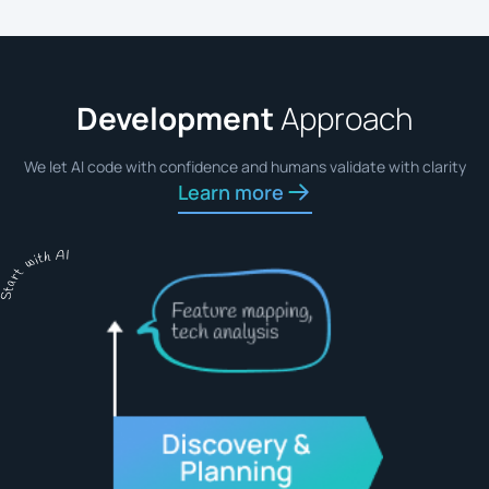
Development
Approach
We let AI code with confidence and humans validate with clarity
Learn more