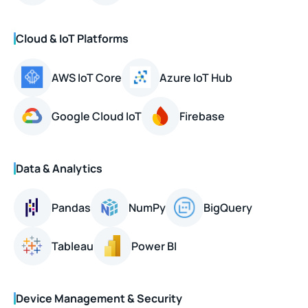
Cloud & IoT Platforms
AWS IoT Core
Azure IoT Hub
Google Cloud IoT
Firebase
Data & Analytics
Pandas
NumPy
BigQuery
Tableau
Power BI
Device Management & Security