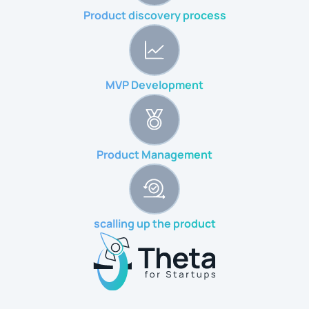
Product discovery process
MVP Development
Product Management
scalling up the product