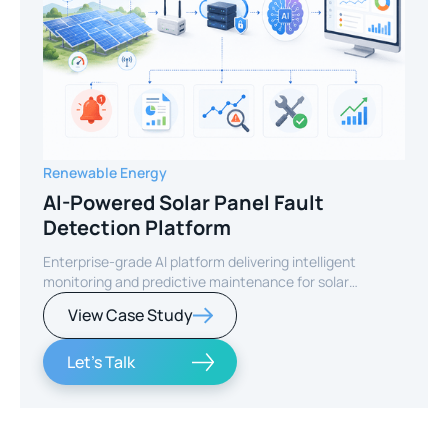
Renewable Energy
AI-Powered Solar Panel Fault
Detection Platform
Enterprise-grade AI platform delivering intelligent
monitoring and predictive maintenance for solar
infrastructure.
View Case Study
Let's Talk