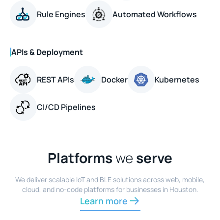
Rule Engines
Automated Workflows
APIs & Deployment
REST APIs
Docker
Kubernetes
CI/CD Pipelines
Platforms
we
serve
We deliver scalable IoT and BLE solutions across web, mobile,
cloud, and no-code platforms for businesses in Houston.
Learn more