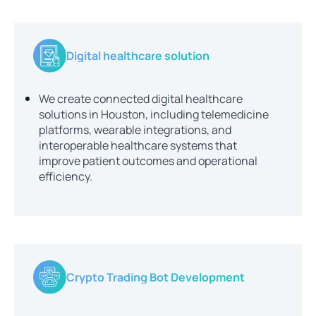
Digital healthcare solution
We create connected digital healthcare
solutions in Houston, including telemedicine
platforms, wearable integrations, and
interoperable healthcare systems that
improve patient outcomes and operational
efficiency.
Crypto Trading Bot Development