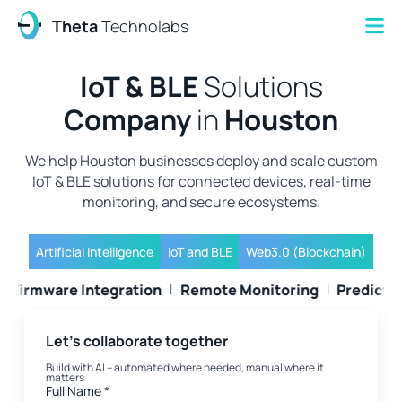
Theta
Technolabs
IoT & BLE
Solutions
Company
in
Houston
We help Houston businesses deploy and scale custom
IoT & BLE solutions for connected devices, real-time
monitoring, and secure ecosystems.
Artificial Intelligence
IoT and BLE
Web3.0 (Blockchain)
Cloud Setup
Firmware Integration
Remote Monitorin
Let's collaborate together
Build with AI – automated where needed, manual where it
matters
Full Name
*