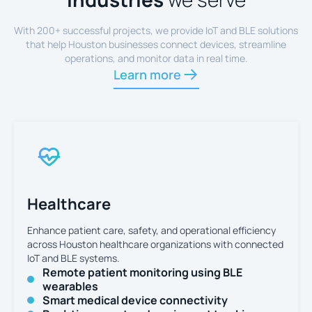
With 200+ successful projects, we provide IoT and BLE solutions
that help Houston businesses connect devices, streamline
operations, and monitor data in real time.
Learn more
Healthcare
Enhance patient care, safety, and operational efficiency
across Houston healthcare organizations with connected
IoT and BLE systems.
Remote patient monitoring using BLE
wearables
Smart medical device connectivity