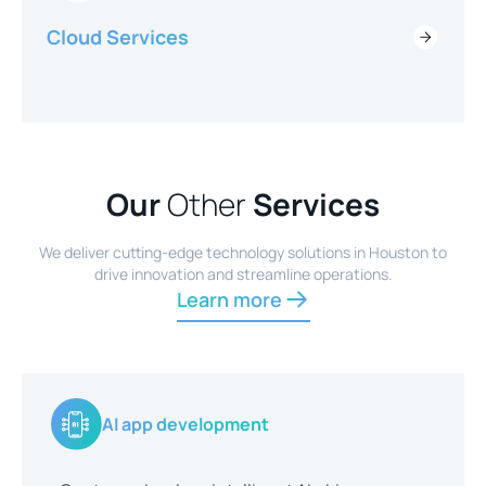
Cloud Services
Our
Other
Services
We deliver cutting-edge technology solutions in Houston to
drive innovation and streamline operations.
Learn more
AI app development