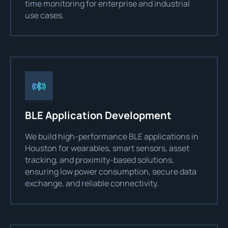
time monitoring for enterprise and industrial
use cases.
BLE Application Development
We build high-performance BLE applications in
Houston for wearables, smart sensors, asset
tracking, and proximity-based solutions,
ensuring low power consumption, secure data
exchange, and reliable connectivity.