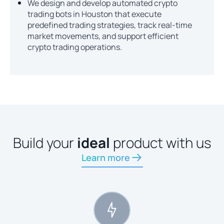
We design and develop automated crypto
trading bots in Houston that execute
predefined trading strategies, track real-time
market movements, and support efficient
crypto trading operations.
Build your
ideal
product with us
Learn more