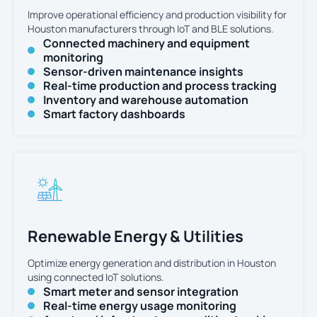
Improve operational efficiency and production visibility for
Houston manufacturers through IoT and BLE solutions.
Connected machinery and equipment
monitoring
Sensor-driven maintenance insights
Real-time production and process tracking
Inventory and warehouse automation
Smart factory dashboards
Renewable Energy & Utilities
Optimize energy generation and distribution in Houston
using connected IoT solutions.
Smart meter and sensor integration
Real-time energy usage monitoring