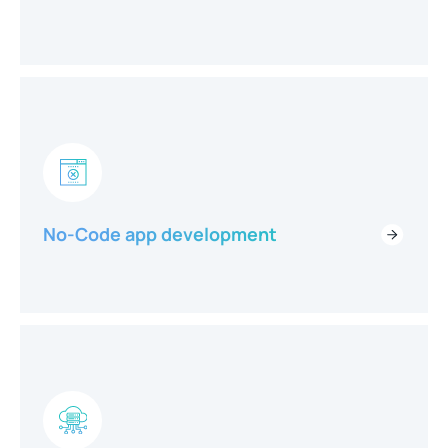
No-Code app development