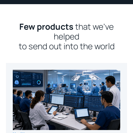
Few products
that we’ve
helped
to send out into the world