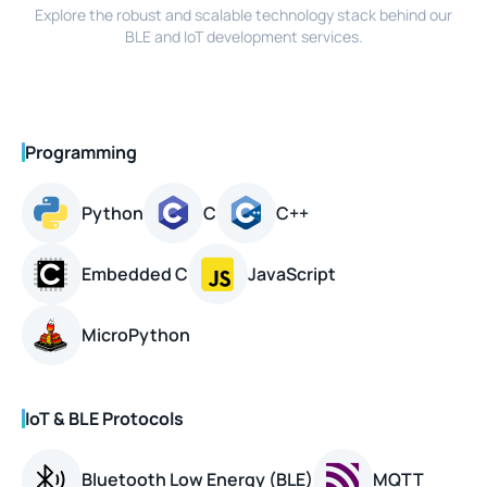
Explore the robust and scalable technology stack behind our
BLE and IoT development services.
Programming
Python
C
C++
Embedded C
JavaScript
MicroPython
IoT & BLE Protocols
Bluetooth Low Energy (BLE)
MQTT