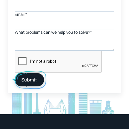
Email
*
What problems can we help you to solve?*