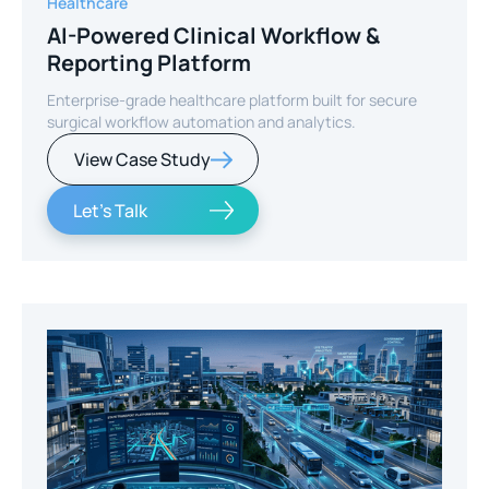
Healthcare
AI-Powered Clinical Workflow &
Reporting Platform
Enterprise-grade healthcare platform built for secure
surgical workflow automation and analytics.
View Case Study
Let's Talk