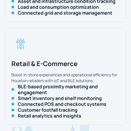
Asset and infrastructure condition tracking
Load and consumption optimization
Connected grid and storage management
Retail & E-Commerce
Boost in-store experiences and operational efficiency for
Houston retailers with IoT and BLE solutions.
BLE-based proximity marketing and
engagement
Smart inventory and shelf monitoring
Connected POS and checkout systems
Customer footfall tracking
Retail analytics and insights