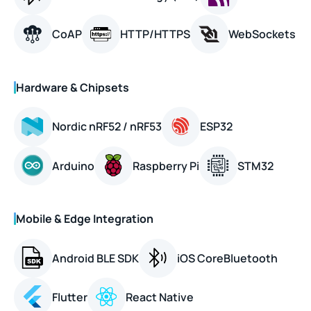
CoAP
HTTP/HTTPS
WebSockets
Hardware & Chipsets
Nordic nRF52 / nRF53
ESP32
Arduino
Raspberry Pi
STM32
Mobile & Edge Integration
Android BLE SDK
iOS CoreBluetooth
Flutter
React Native