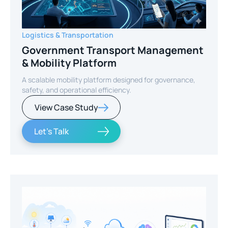
Logistics & Transportation
Government Transport Management
& Mobility Platform
A scalable mobility platform designed for governance,
safety, and operational efficiency.
View Case Study
Let's Talk