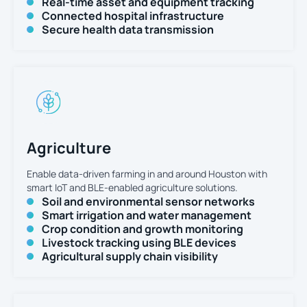
Real-time asset and equipment tracking
Connected hospital infrastructure
Secure health data transmission
Agriculture
Enable data-driven farming in and around Houston with
smart IoT and BLE-enabled agriculture solutions.
Soil and environmental sensor networks
Smart irrigation and water management
Crop condition and growth monitoring
Livestock tracking using BLE devices
Agricultural supply chain visibility