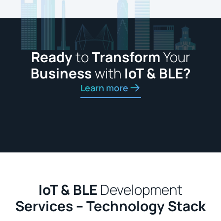
Ready
to
Transform
Your
Business
with
IoT & BLE?
Learn more
IoT & BLE
Development
Services – Technology Stack