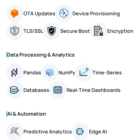
OTA Updates
Device Provisioning
TLS/SSL
Secure Boot
Encryption
Data Processing & Analytics
Pandas
NumPy
Time-Series
Databases
Real-Time Dashboards
AI & Automation
Predictive Analytics
Edge AI