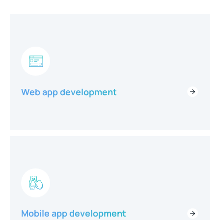
Web app development
Mobile app development