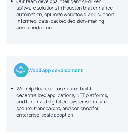
Our team develops intelligent AI-driven
software solutions in Houston that enhance
automation, optimize workflows, and support
informed, data-backed decision-making
across industries.
Web3 app development
We help Houston businesses build
decentralized applications, NFT platforms,
and tokenized digital ecosystems that are
secure, transparent, and designed for
enterprise-scale adoption.