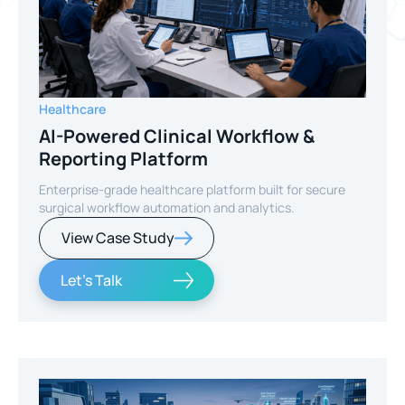
Healthcare
AI-Powered Clinical Workflow &
Reporting Platform
Enterprise-grade healthcare platform built for secure
surgical workflow automation and analytics.
View Case Study
Let's Talk