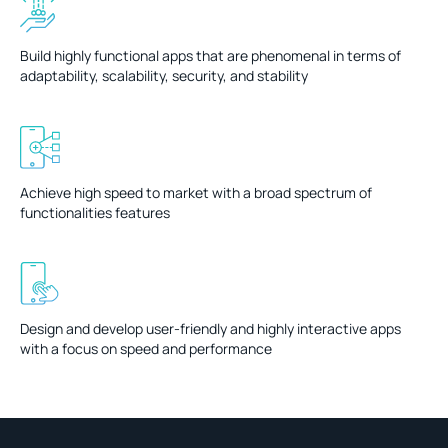
Build highly functional apps that are phenomenal in terms of
adaptability, scalability, security, and stability
Achieve high speed to market with a broad spectrum of
functionalities features
Design and develop user-friendly and highly interactive apps
with a focus on speed and performance