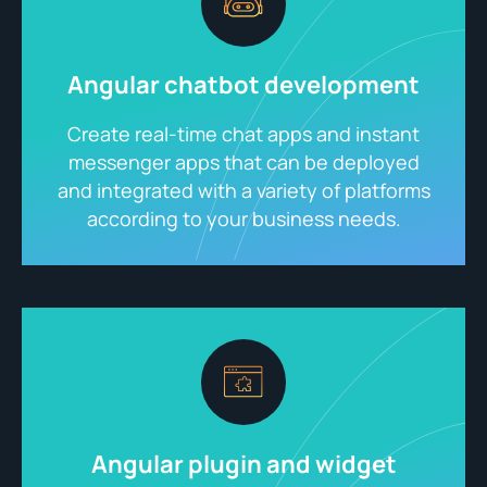
Angular chatbot development
Create real-time chat apps and instant
messenger apps that can be deployed
and integrated with a variety of platforms
according to your business needs.
Angular plugin and widget