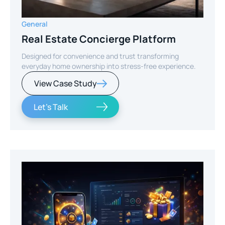
General
Real Estate Concierge Platform
Designed for convenience and trust transforming
everyday home ownership into stress-free experience.
View Case Study
Let's Talk