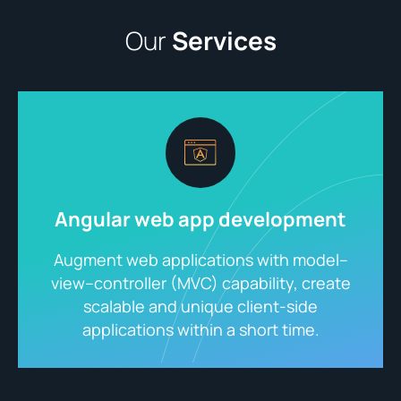
Our
Services
Angular web app development
Augment web applications with model–
view–controller (MVC) capability, create
scalable and unique client-side
applications within a short time.