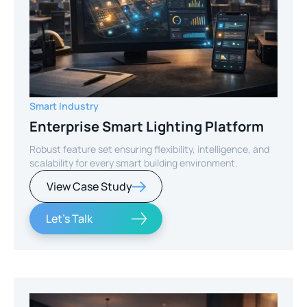
Smart Industry
Enterprise Smart Lighting Platform
Robust feature set ensuring flexibility, intelligence, and
scalability for every smart building environment.
View Case Study
Let's Talk