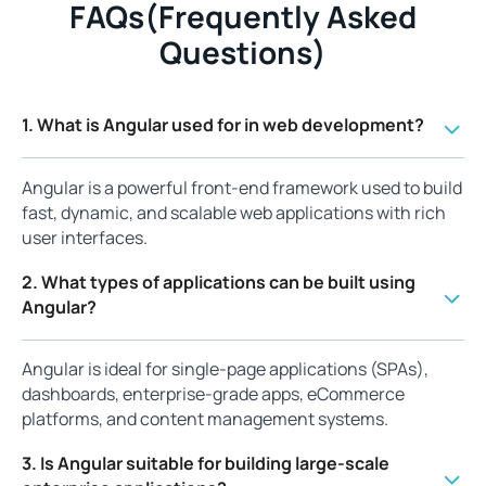
FAQs(Frequently Asked
Questions)
1. What is Angular used for in web development?
Angular is a powerful front-end framework used to build
fast, dynamic, and scalable web applications with rich
user interfaces.
2. What types of applications can be built using
Angular?
Angular is ideal for single-page applications (SPAs),
dashboards, enterprise-grade apps, eCommerce
platforms, and content management systems.
3. Is Angular suitable for building large-scale