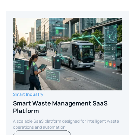
Smart Industry
Smart Waste Management SaaS
Platform
A scalable SaaS platform designed for intelligent waste
operations and automation.