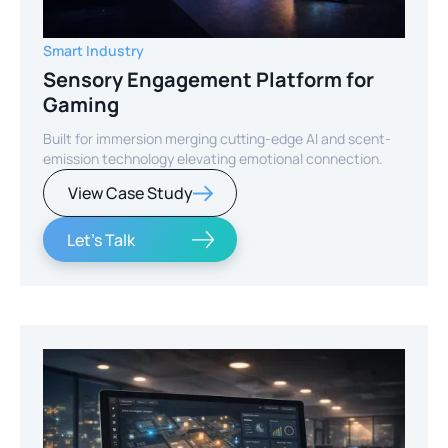
Smart Industry
Sensory Engagement Platform for
Gaming
Built for immersion merging cutting-edge AI and scent-
emission technology elevating emotional connection.
View Case Study
Let's Talk