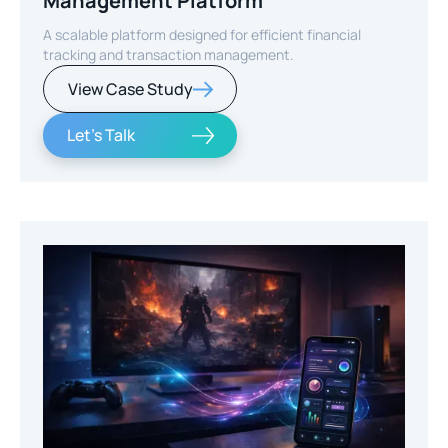
Management Platform
A scalable platform designed for efficient financial
tracking and transaction management.
View Case Study
Let's Talk