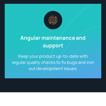
Angular maintenance and
support
Keep your product up-to-date with
regular quality checks to fix bugs and iron
out development issues.