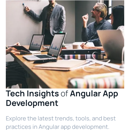
Tech Insights
of
Angular App
Development
Explore the latest trends, tools, and best
practices in Angular app development.