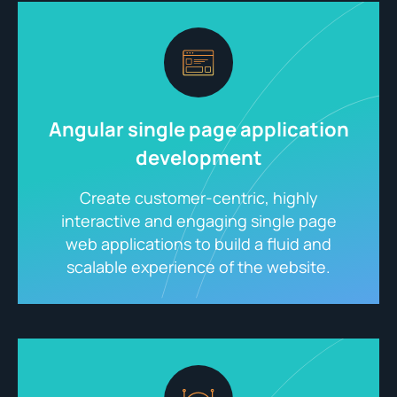
Angular single page application
development
Create customer-centric, highly
interactive and engaging single page
web applications to build a fluid and
scalable experience of the website.