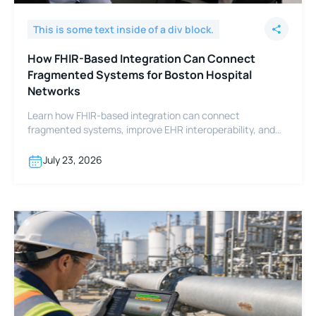
This is some text inside of a div block.
How FHIR-Based Integration Can Connect
Fragmented Systems for Boston Hospital
Networks
Learn how FHIR-based integration can connect
fragmented systems, improve EHR interoperability, and
support Boston hospital networks.
July 23, 2026