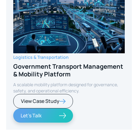
Logistics & Transportation
Government Transport Management
& Mobility Platform
A scalable mobility platform designed for governance,
safety, and operational efficiency.
View Case Study
Let's Talk