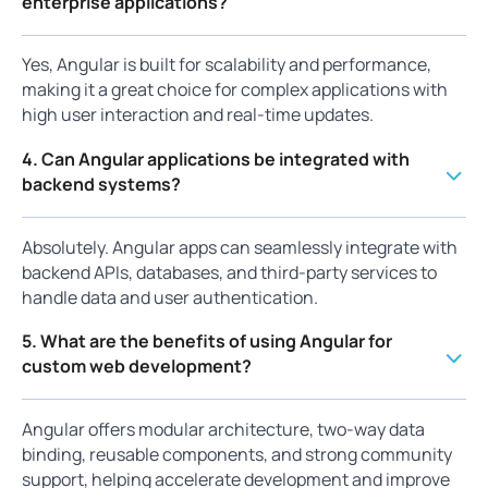
enterprise applications?
Yes, Angular is built for scalability and performance,
making it a great choice for complex applications with
high user interaction and real-time updates.
4. Can Angular applications be integrated with
backend systems?
Absolutely. Angular apps can seamlessly integrate with
backend APIs, databases, and third-party services to
handle data and user authentication.
5. What are the benefits of using Angular for
custom web development?
Angular offers modular architecture, two-way data
binding, reusable components, and strong community
support, helping accelerate development and improve