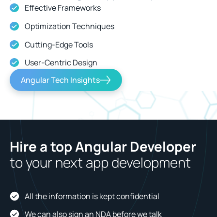
Effective Frameworks
Optimization Techniques
Cutting-Edge Tools
User-Centric Design
Angular Tech Insights
Hire a top Angular Developer
to your next app development
All the information is kept confidential
We can also sign an NDA before we talk