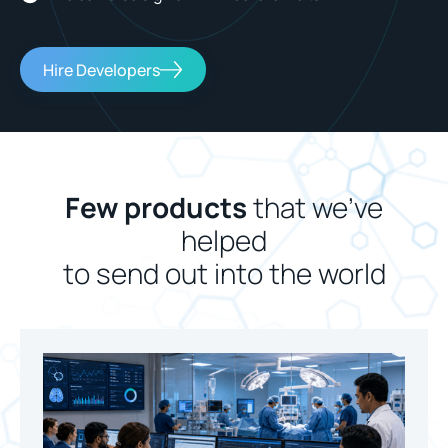
Hire Developers
Few products
that we’ve
helped
to send out into the world