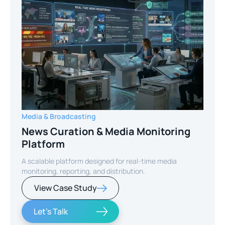
Media & Broadcasting
News Curation & Media Monitoring
Platform
A scalable platform designed for real-time media
monitoring, reporting, and distribution.
View Case Study
Let's Talk