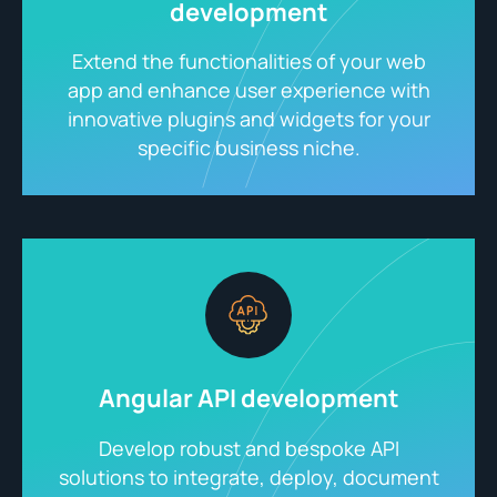
development
Extend the functionalities of your web
app and enhance user experience with
innovative plugins and widgets for your
specific business niche.
Angular API development
Develop robust and bespoke API
solutions to integrate, deploy, document