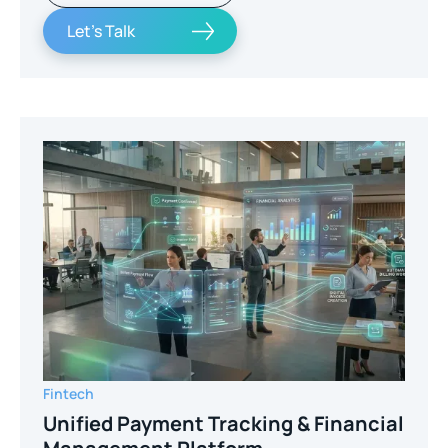
Let's Talk
Fintech
Unified Payment Tracking & Financial