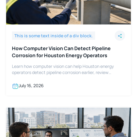
This is some text inside of a div block.
How Computer Vision Can Detect Pipeline
Corrosion for Houston Energy Operators
Learn how computer vision can help Houston energy
operators detect pipeline corrosion earlier, review
footage faster, and support integrity programs.
July 16, 2026