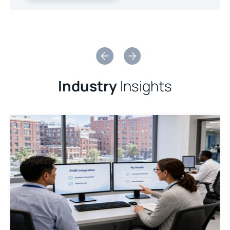
Slide 2 of 2.
Industry
Insights