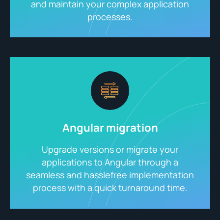
and maintain your complex application
processes.
Angular migration
Upgrade versions or migrate your
applications to Angular through a
seamless and hasslefree implementation
process with a quick turnaround time.