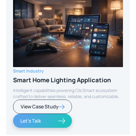
Smart Industry
Smart Home Lighting Application
Intelligent capabilities powering ClicSmart ecosystem
crafted to deliver seamless, reliable, and customizable
smart home experiences.
View Case Study
Let's Talk