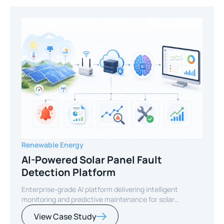
Renewable Energy
AI-Powered Solar Panel Fault
Detection Platform
Enterprise-grade AI platform delivering intelligent
monitoring and predictive maintenance for solar
infrastructure.
View Case Study