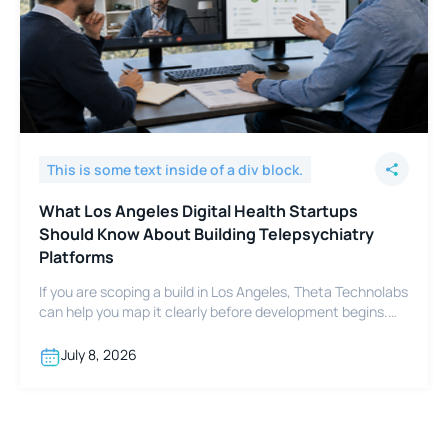
This is some text inside of a div block.
What Los Angeles Digital Health Startups
Should Know About Building Telepsychiatry
Platforms
If you are scoping a build in Los Angeles, Theta Technolabs
can help you map it clearly before development begins.
Reach out at sales@thetatechnolabs.com to start the
conversation.
July 8, 2026