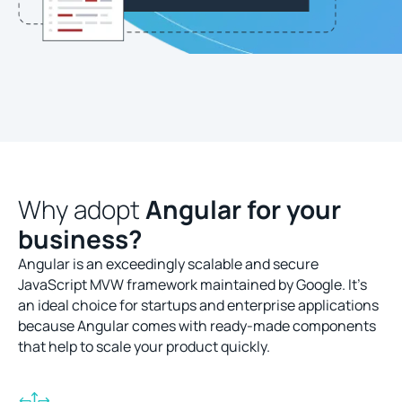
Why adopt
Angular for your
business?
Angular is an exceedingly scalable and secure
JavaScript MVW framework maintained by Google. It’s
an ideal choice for startups and enterprise applications
because Angular comes with ready-made components
that help to scale your product quickly.