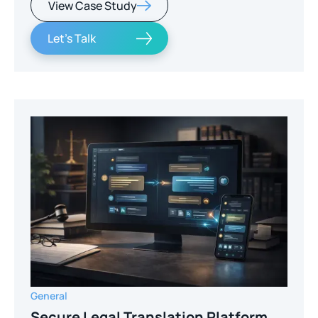
View Case Study
Let's Talk
General
Secure Legal Translation Platform