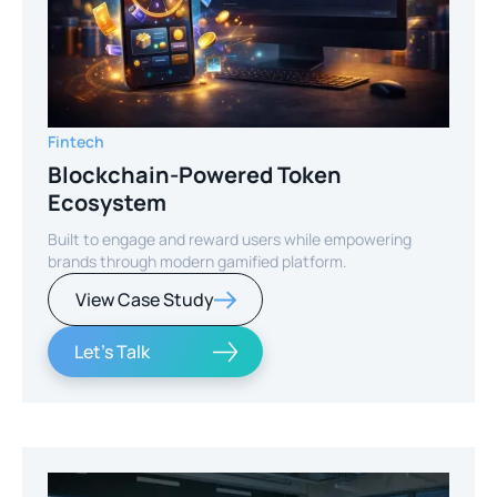
Fintech
Blockchain-Powered Token
Ecosystem
Built to engage and reward users while empowering
brands through modern gamified platform.
View Case Study
Let's Talk