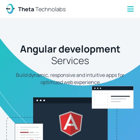
Theta
Technolabs
Angular development
Services
Build dynamic, responsive and intuitive apps for
optimized web experience