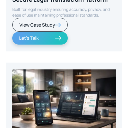
Built for legal industry ensuring accuracy, privacy, and
ease of use maintaining professional standards.
View Case Study
Let's Talk