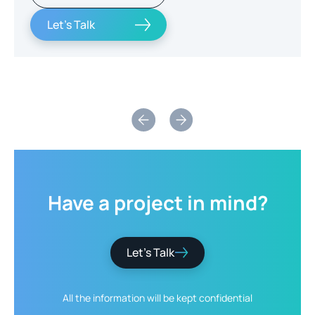
Let's Talk
Slide 2 of 2.
Have
a
project
in
mind?
Let’s Talk
All the information will be kept
confidential