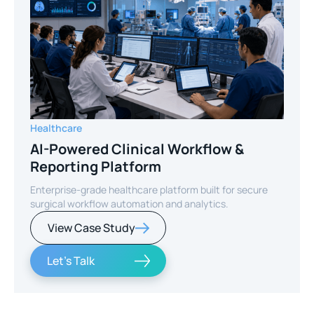
Healthcare
AI-Powered Clinical Workflow &
Reporting Platform
Enterprise-grade healthcare platform built for secure
surgical workflow automation and analytics.
View Case Study
Let's Talk