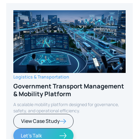
Logistics & Transportation
Government Transport Management
& Mobility Platform
A scalable mobility platform designed for governance,
safety, and operational efficiency.
View Case Study
Let's Talk