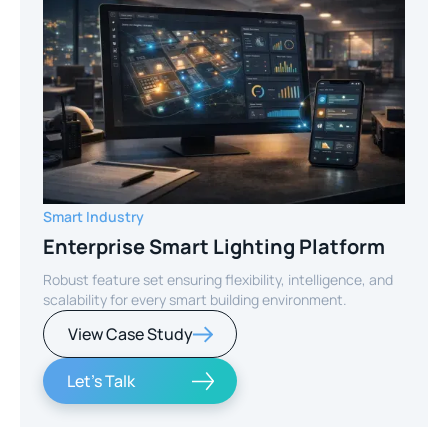
Smart Industry
Enterprise Smart Lighting Platform
Robust feature set ensuring flexibility, intelligence, and
scalability for every smart building environment.
View Case Study
Let's Talk