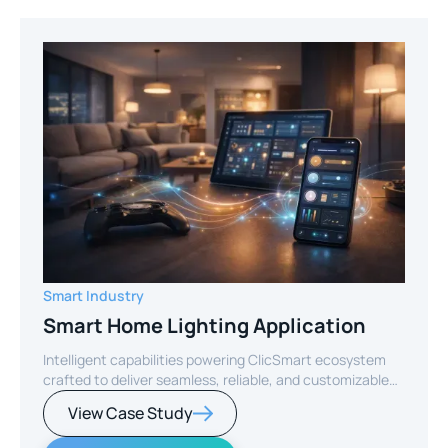
Smart Industry
Smart Home Lighting Application
Intelligent capabilities powering ClicSmart ecosystem
crafted to deliver seamless, reliable, and customizable
smart home experiences.
View Case Study