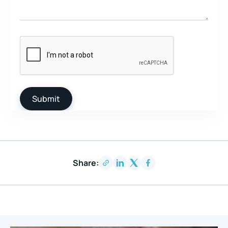
Share: