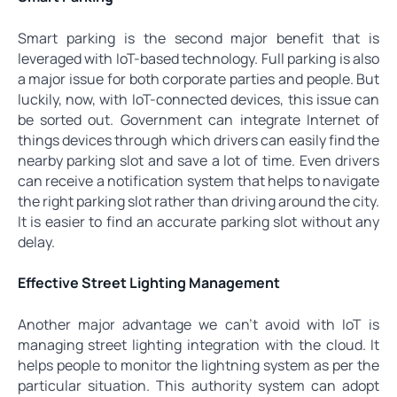
Smart parking is the second major benefit that is
leveraged with IoT-based technology. Full parking is also
a major issue for both corporate parties and people. But
luckily, now, with IoT-connected devices, this issue can
be sorted out. Government can integrate Internet of
things devices through which drivers can easily find the
nearby parking slot and save a lot of time. Even drivers
can receive a notification system that helps to navigate
the right parking slot rather than driving around the city.
It is easier to find an accurate parking slot without any
delay.
Effective Street Lighting Management
Another major advantage we can’t avoid with IoT is
managing street lighting integration with the cloud. It
helps people to monitor the lightning system as per the
particular situation. This authority system can adopt