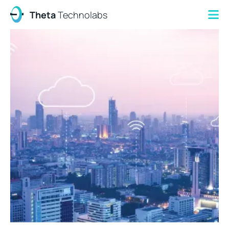
Theta
Technolabs