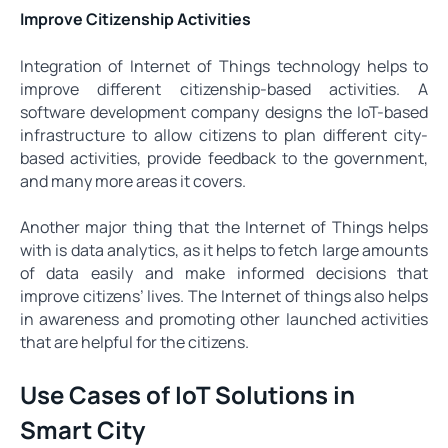
Improve Citizenship Activities
Integration of Internet of Things technology helps to
improve different citizenship-based activities. A
software development company designs the IoT-based
infrastructure to allow citizens to plan different city-
based activities, provide feedback to the government,
and many more areas it covers.
Another major thing that the Internet of Things helps
with is data analytics, as it helps to fetch large amounts
of data easily and make informed decisions that
improve citizens’ lives. The Internet of things also helps
in awareness and promoting other launched activities
that are helpful for the citizens.
Use Cases of IoT Solutions in
Smart City