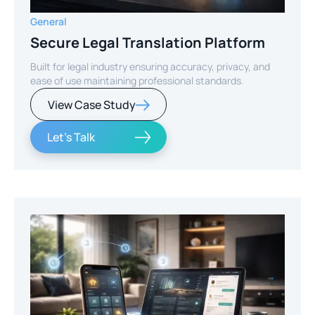
General
Secure Legal Translation Platform
Built for legal industry ensuring accuracy, privacy, and
ease of use maintaining professional standards.
View Case Study
Let's Talk