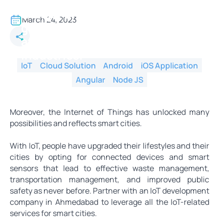
The IoT refers to the Internet of
things. Undoubtedly, IoT has
March 24, 2023
gained a huge amount of
attention from different
industries.
IoT
Cloud Solution
Android
iOS Application
Angular
Node JS
Moreover, the Internet of Things has unlocked many
possibilities and reflects smart cities.
With IoT, people have upgraded their lifestyles and their
cities by opting for connected devices and smart
sensors that lead to effective waste management,
transportation management, and improved public
safety as never before. Partner with an IoT development
company in Ahmedabad to leverage all the IoT-related
services for smart cities.