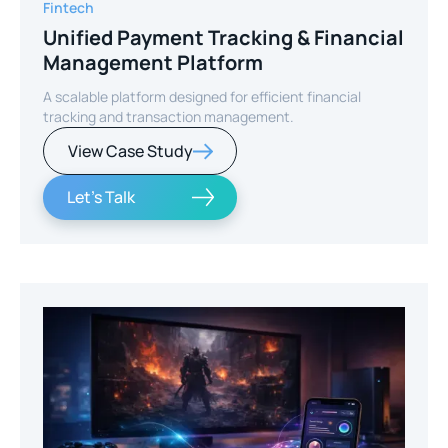
Fintech
Unified Payment Tracking & Financial
Management Platform
A scalable platform designed for efficient financial
tracking and transaction management.
View Case Study
Let's Talk