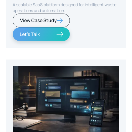
A scalable SaaS platform designed for intelligent waste
operations and automation.
View Case Study
Let's Talk