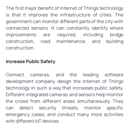
The first major benefit of Internet of Things technology
is that it improves the infrastructure of cities. The
government can monitor different parts of the city with
connected sensors. It can constantly identify where
improvements are required, including bridge
construction, road maintenance, and building
construction.
Increase Public Safety
Connect cameras, and the leading software
development company design the Internet of Things
technology in such a way that increases public safety.
Different integrated cameras and sensors help monitor
the crowd from different areas simultaneously. They
can detect security threats, monitor specific
emergency cases, and conduct many more activities
with different IoT devices.