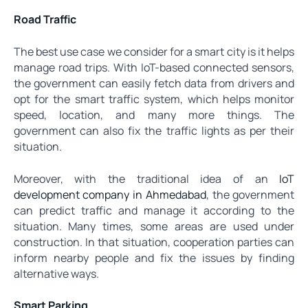
Road Traffic
The best use case we consider for a smart city is it helps
manage road trips. With IoT-based connected sensors,
the government can easily fetch data from drivers and
opt for the smart traffic system, which helps monitor
speed, location, and many more things. The
government can also fix the traffic lights as per their
situation.
Moreover, with the traditional idea of an
IoT
development company in Ahmedabad
, the government
can predict traffic and manage it according to the
situation. Many times, some areas are used under
construction. In that situation, cooperation parties can
inform nearby people and fix the issues by finding
alternative ways.
Smart Parking