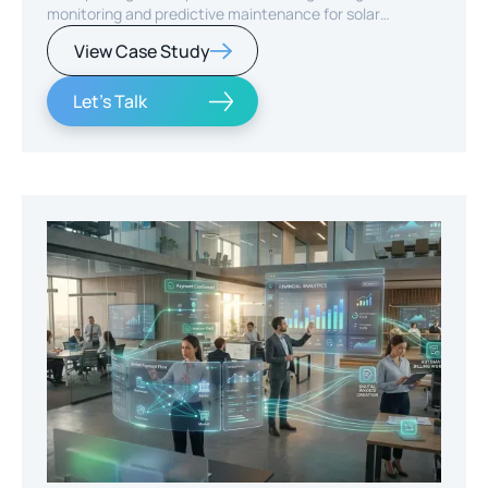
monitoring and predictive maintenance for solar
infrastructure.
View Case Study
Let's Talk