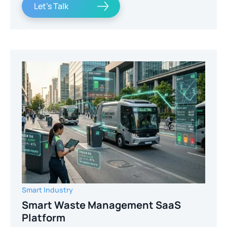
Let's Talk
Smart Industry
Smart Waste Management SaaS
Platform