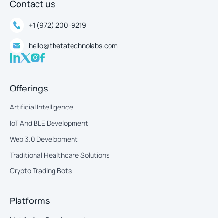
Contact us
+1 (972) 200-9219
hello@thetatechnolabs.com
Offerings
Artificial Intelligence
IoT And BLE Development
Web 3.0 Development
Traditional Healthcare Solutions
Crypto Trading Bots
Platforms