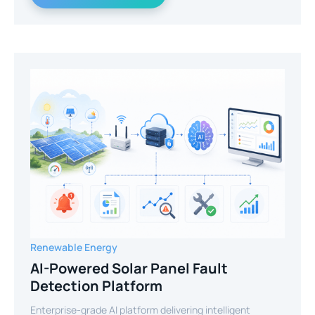
Renewable Energy
AI-Powered Solar Panel Fault
Detection Platform
Enterprise-grade AI platform delivering intelligent