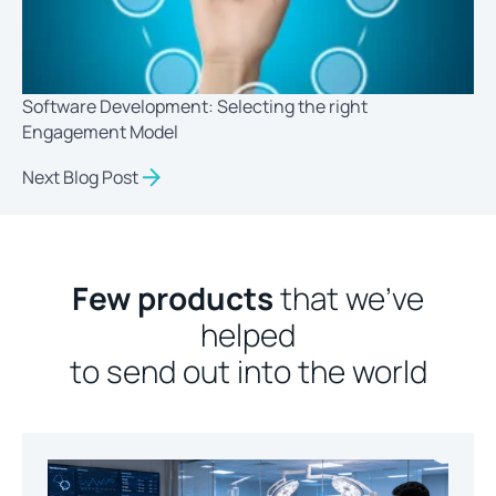
Software Development: Selecting the right
Engagement Model
Next Blog Post
Few products
that we’ve
helped
to send out into the world