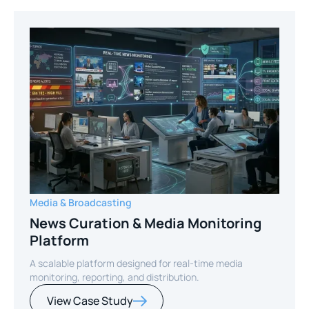
Media & Broadcasting
News Curation & Media Monitoring
Platform
A scalable platform designed for real-time media
monitoring, reporting, and distribution.
View Case Study