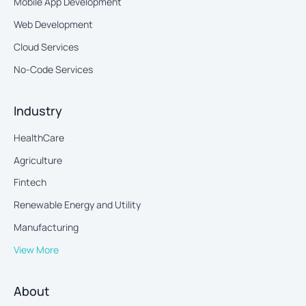
Mobile App Development
Web Development
Cloud Services
No-Code Services
Industry
HealthCare
Agriculture
Fintech
Renewable Energy and Utility
Manufacturing
View More
About