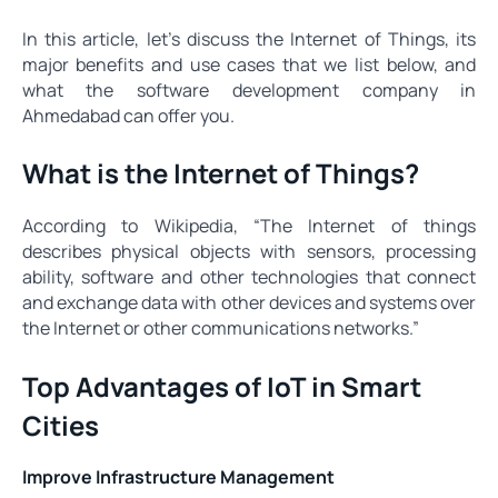
In this article, let’s discuss the Internet of Things, its
major benefits and use cases that we list below, and
what the software development company in
Ahmedabad can offer you.
What is the Internet of Things?
According to Wikipedia, “The Internet of things
describes physical objects with sensors, processing
ability, software and other technologies that connect
and exchange data with other devices and systems over
the Internet or other communications networks.”
Top Advantages of IoT in Smart
Cities
Improve Infrastructure Management