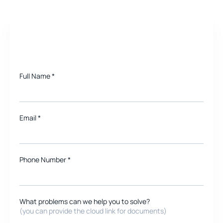
Need a quote for Project?
Full Name
*
Email
*
Phone Number *
What problems can we help you to solve?
(you can provide the cloud link for documents)