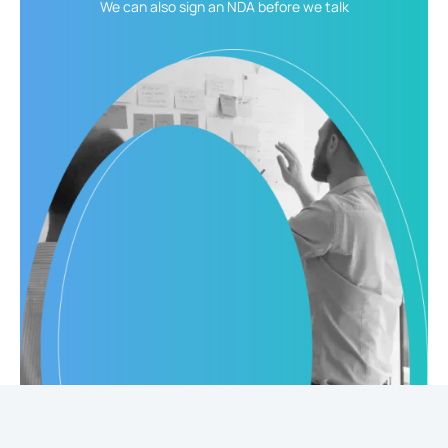
We can also sign an NDA
before we talk