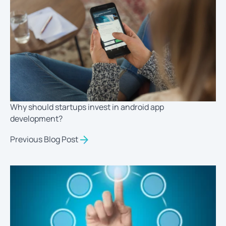
Why should startups invest in android app
development?
Previous Blog Post