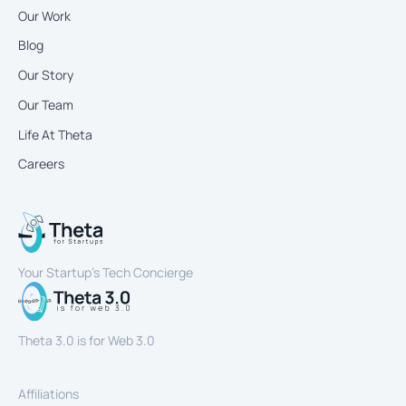
Our Work
Blog
Our Story
Our Team
Life At Theta
Careers
Your Startup’s Tech Concierge
Theta 3.0 is for Web 3.0
Affiliations