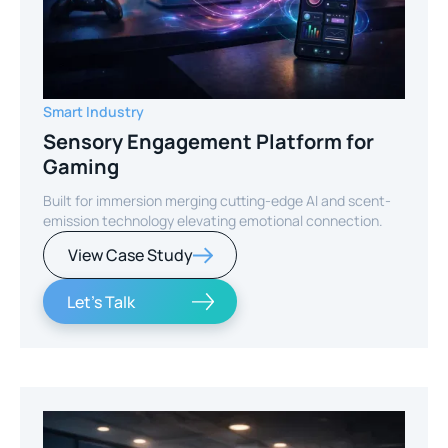
Smart Industry
Sensory Engagement Platform for
Gaming
Built for immersion merging cutting-edge AI and scent-
emission technology elevating emotional connection.
View Case Study
Let's Talk