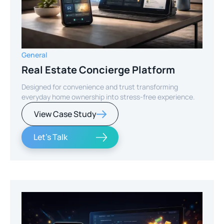
General
Real Estate Concierge Platform
Designed for convenience and trust transforming
everyday home ownership into stress-free experience.
View Case Study
Let's Talk