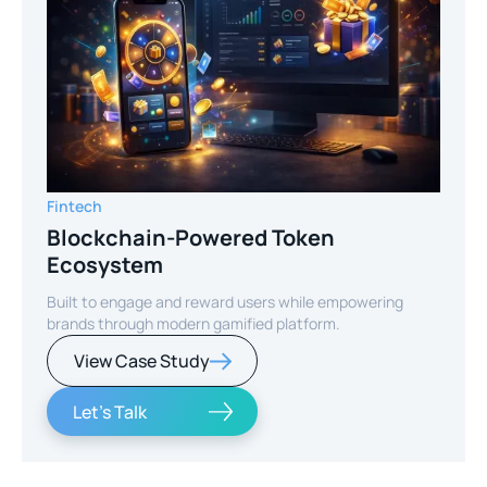
Fintech
Blockchain-Powered Token
Ecosystem
Built to engage and reward users while empowering
brands through modern gamified platform.
View Case Study
Let's Talk