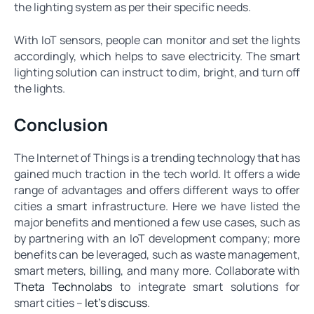
the lighting system as per their specific needs.
With IoT sensors, people can monitor and set the lights
accordingly, which helps to save electricity. The smart
lighting solution can instruct to dim, bright, and turn off
the lights.
Conclusion
The Internet of Things is a trending technology that has
gained much traction in the tech world. It offers a wide
range of advantages and offers different ways to offer
cities a smart infrastructure. Here we have listed the
major benefits and mentioned a few use cases, such as
by partnering with an IoT development company; more
benefits can be leveraged, such as waste management,
smart meters, billing, and many more. Collaborate with
Theta Technolabs
to integrate smart solutions for
smart cities –
let’s discuss
.