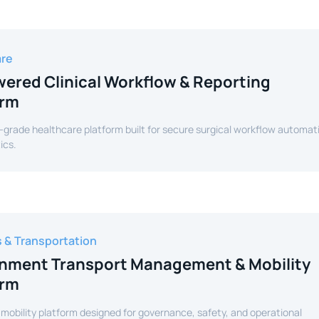
are
ered Clinical Workflow & Reporting
orm
-grade healthcare platform built for secure surgical workflow automat
ics.
s & Transportation
nment Transport Management & Mobility
orm
 mobility platform designed for governance, safety, and operational