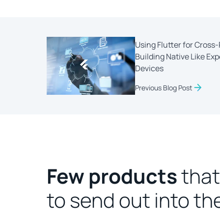
Using Flutter for Cros
Building Native Like Ex
Devices
Previous Blog Post
Few products
that
to send out into th