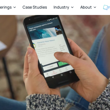
ferings
Case Studies
Industry
About
F


