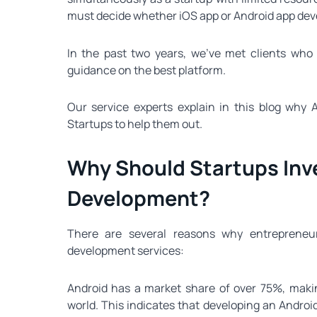
must decide whether iOS app or Android app deve
In the past two years, we’ve met clients who
guidance on the best platform.
Our service experts explain in this blog why 
Startups to help them out.
Why Should Startups Inve
Development?
There are several reasons why entrepreneur
development services:
Android has a market share of over 75%, makin
world. This indicates that developing an Androi