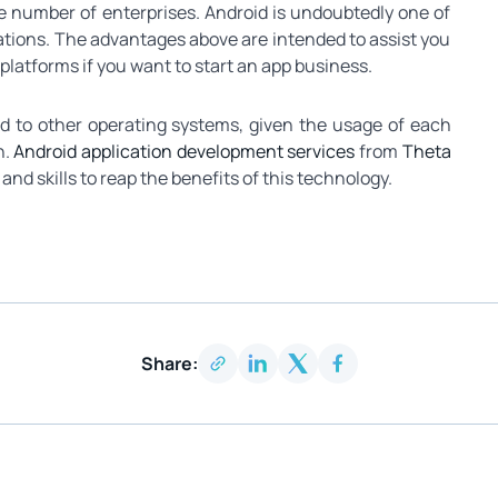
rge number of enterprises. Android is undoubtedly one of
cations. The advantages above are intended to assist you
atforms if you want to start an app business.
d to other operating systems, given the usage of each
n.
Android application development services
from
Theta
and skills to reap the benefits of this technology.
Share: