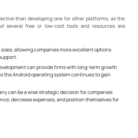
ctive than developing one for other platforms, as the
d several free or low-cost tools and resources are
 sizes, allowing companies more excellent options
support.
 development can provide firms with long-term growth
s the Android operating system continues to gain
ny can be a wise strategic decision for companies
ience, decrease expenses, and position themselves for