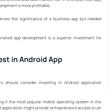
lopment is more profitable.
 knew the significance of a business app but needed
Android app development is a superior investment for
st in Android App
s should consider investing in Android application
g it the most popular mobile operating system in the
d application might provide entrepreneurs access to an