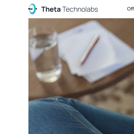
Theta
Technolabs
Of