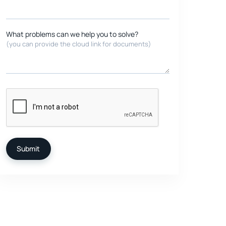
What problems can we help you to solve?
(you can provide the cloud link for documents)