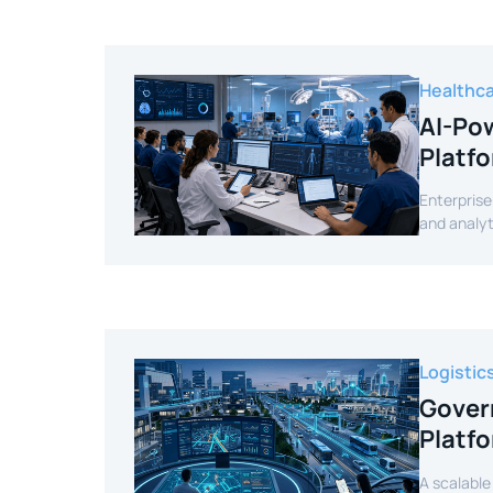
Healthc
AI-Pow
Platf
Enterprise
and analyt
Logistic
Gover
Platf
A scalable