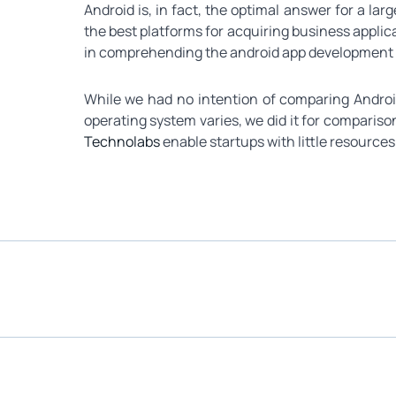
Android is, in fact, the optimal answer for a la
the best platforms for acquiring business appli
in comprehending the android app development pl
While we had no intention of comparing Androi
operating system varies, we did it for compariso
Technolabs
enable startups with little resources 