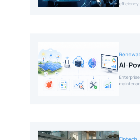
efficiency.
Renewab
AI-Pow
Enterprise
maintenanc
Fintech