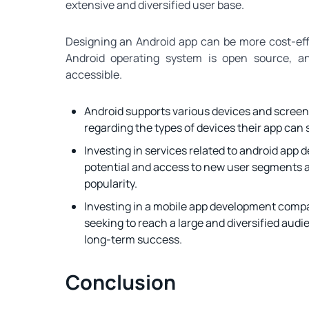
extensive and diversified user base.
Designing an Android app can be more cost-effe
Android operating system is open source, an
accessible.
Android supports various devices and screen
regarding the types of devices their app can 
Investing in services related to android app
potential and access to new user segments a
popularity.
Investing in a mobile app development compa
seeking to reach a large and diversified aud
long-term success.
Conclusion