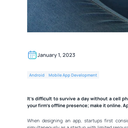
What do you do for in
online or through an a
January 1, 2023
Android
Mobile App Development
It’s difficult to survive a day without a cell p
your firm’s offline presence; make it online. 
When designing an app, startups first consi
simultaneously as a startup with limited resour