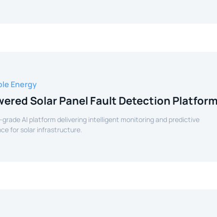
le Energy
ered Solar Panel Fault Detection Platfor
-grade AI platform delivering intelligent monitoring and predictive
e for solar infrastructure.