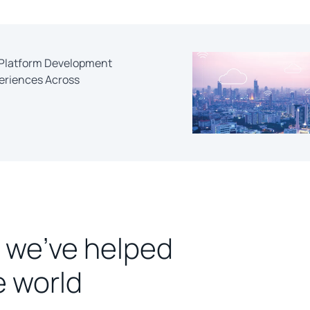
s-Platform Development
periences Across
 we’ve helped
e world