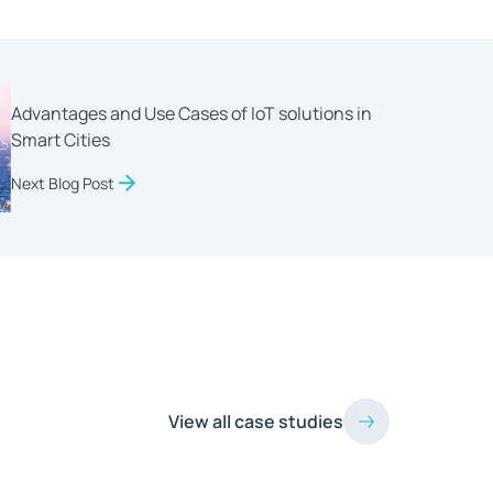
Advantages and Use Cases of IoT solutions in
Smart Cities
Next Blog Post
View all case studies