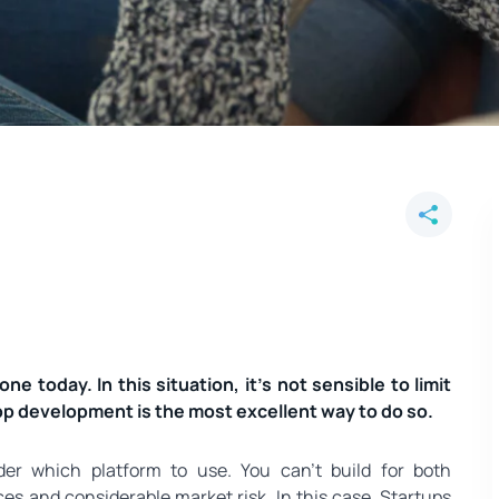
formation? You'd search on your 
pp.
hone today. In this situation, it’s not sensible to limit
App development is the most excellent way to do so.
der which platform to use. You can’t build for both
ces and considerable market risk. In this case, Startups