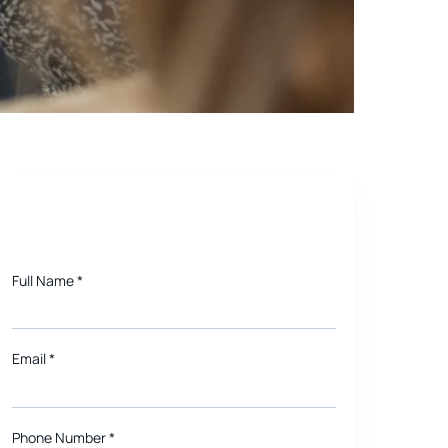
smartphone, either
Need a quote for Project?
Full Name
*
Email
*
Phone Number *