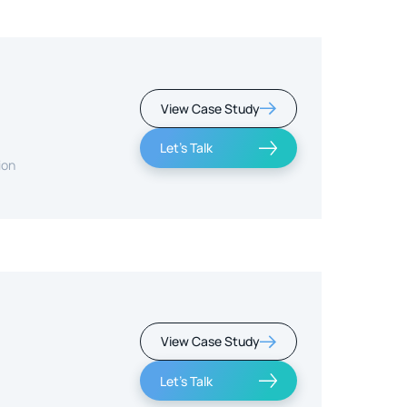
View Case Study
Let's Talk
ion
View Case Study
Let's Talk