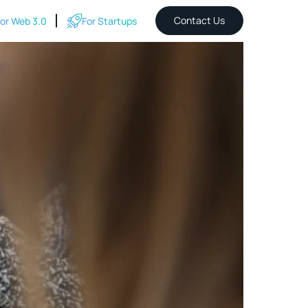
Contact Us
or Web 3.0
For Startups