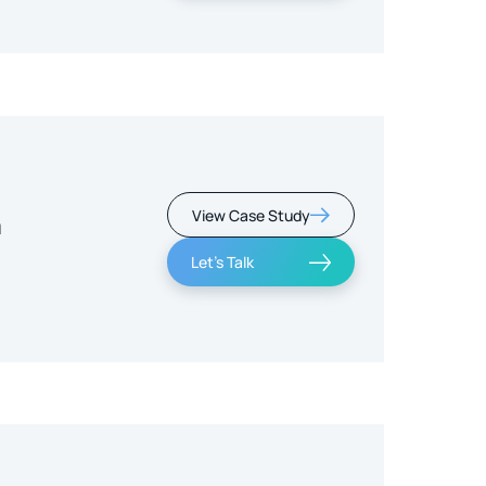
View Case Study
m
Let's Talk