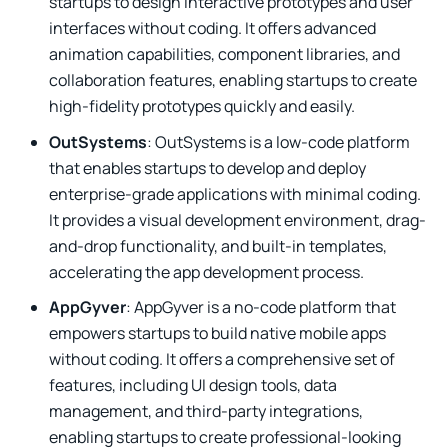
startups to design interactive prototypes and user
interfaces without coding. It offers advanced
animation capabilities, component libraries, and
collaboration features, enabling startups to create
high-fidelity prototypes quickly and easily.
OutSystems
: OutSystems is a low-code platform
that enables startups to develop and deploy
enterprise-grade applications with minimal coding.
It provides a visual development environment, drag-
and-drop functionality, and built-in templates,
accelerating the app development process.
AppGyver
: AppGyver is a no-code platform that
empowers startups to build native mobile apps
without coding. It offers a comprehensive set of
features, including UI design tools, data
management, and third-party integrations,
enabling startups to create professional-looking