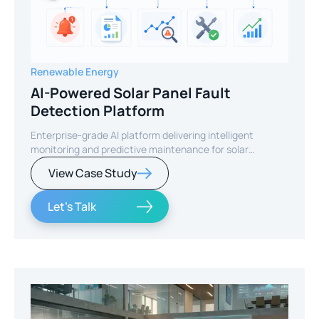
Renewable Energy
AI-Powered Solar Panel Fault
Detection Platform
Enterprise-grade AI platform delivering intelligent
monitoring and predictive maintenance for solar
infrastructure.
View Case Study
Let's Talk