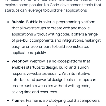
explore some popular No Code development tools that
startups can leverage to build their applications:
Bubble:
Bubble is a visual programming platform
that allows startups to create web and mobile
applications without writing code. It offers a range
of pre-built components and integrations, making it
easy for entrepreneurs to build sophisticated
applications quickly.
Webflow
: Webflow is a no-code platform that
enables startups to design, build, and launch
responsive websites visually. With its intuitive
interface and powerful design tools, startups can
create custom websites without writing code,
saving time and resources.
Framer
: Framer is a prototyping tool that empowers