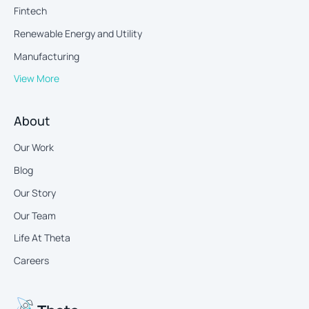
Fintech
Renewable Energy and Utility
Manufacturing
View More
About
Our Work
Blog
Our Story
Our Team
Life At Theta
Careers