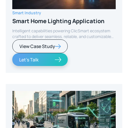
Smart Industry
Smart Home Lighting Application
Intelligent capabilities powering ClicSmart ecosystem
crafted to deliver seamless, reliable, and customizable
smart home experiences.
View Case Study
Let's Talk