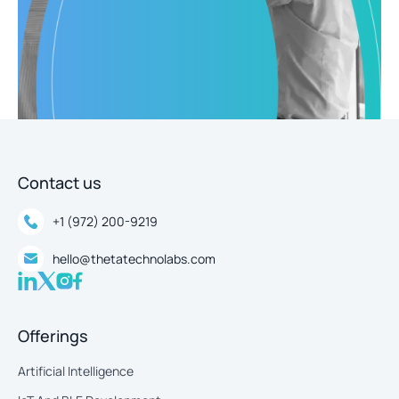
Contact us
+1 (972) 200-9219
hello@thetatechnolabs.com
Offerings
Artificial Intelligence