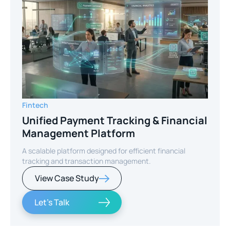
Fintech
Unified Payment Tracking & Financial
Management Platform
A scalable platform designed for efficient financial
tracking and transaction management.
View Case Study
Let's Talk