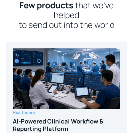
Few products
that we’ve
helped
to send out into the world
Healthcare
AI-Powered Clinical Workflow &
Reporting Platform