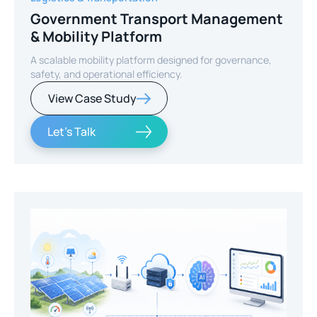
Government Transport Management
& Mobility Platform
A scalable mobility platform designed for governance,
safety, and operational efficiency.
View Case Study
Let's Talk