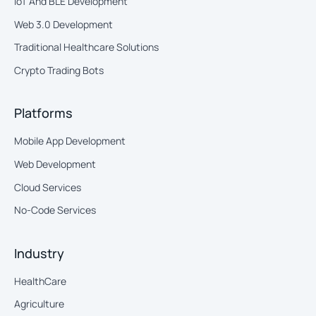
IoT And BLE Development
Web 3.0 Development
Traditional Healthcare Solutions
Crypto Trading Bots
Platforms
Mobile App Development
Web Development
Cloud Services
No-Code Services
Industry
HealthCare
Agriculture