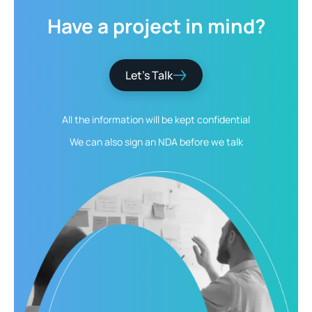
Have
a
project
in
mind?
Let’s Talk
All the information will be kept
confidential
We can also sign an NDA
before we talk