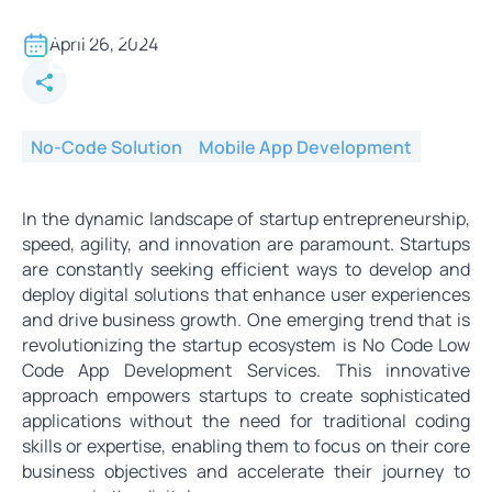
No Code App Development for
Startup: Enhancing
April 26, 2024
Experiences in the Digital Age
No-Code Solution
Mobile App Development
In the dynamic landscape of startup entrepreneurship,
speed, agility, and innovation are paramount. Startups
are constantly seeking efficient ways to develop and
deploy digital solutions that enhance user experiences
and drive business growth. One emerging trend that is
revolutionizing the startup ecosystem is No Code Low
Code App Development Services. This innovative
approach empowers startups to create sophisticated
applications without the need for traditional coding
skills or expertise, enabling them to focus on their core
business objectives and accelerate their journey to