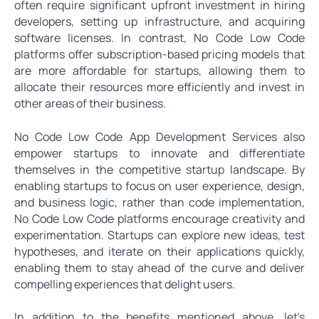
often require significant upfront investment in hiring
developers, setting up infrastructure, and acquiring
software licenses. In contrast, No Code Low Code
platforms offer subscription-based pricing models that
are more affordable for startups, allowing them to
allocate their resources more efficiently and invest in
other areas of their business.
No Code Low Code App Development Services also
empower startups to innovate and differentiate
themselves in the competitive startup landscape. By
enabling startups to focus on user experience, design,
and business logic, rather than code implementation,
No Code Low Code platforms encourage creativity and
experimentation. Startups can explore new ideas, test
hypotheses, and iterate on their applications quickly,
enabling them to stay ahead of the curve and deliver
compelling experiences that delight users.
In addition to the benefits mentioned above, let's