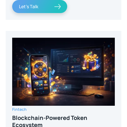
Let's Talk
Fintech
Blockchain-Powered Token
Ecosystem