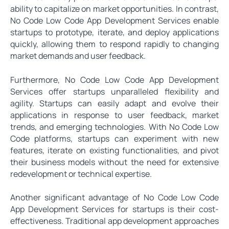
ability to capitalize on market opportunities. In contrast,
No Code Low Code App Development Services enable
startups to prototype, iterate, and deploy applications
quickly, allowing them to respond rapidly to changing
market demands and user feedback.
Furthermore, No Code Low Code App Development
Services offer startups unparalleled flexibility and
agility. Startups can easily adapt and evolve their
applications in response to user feedback, market
trends, and emerging technologies. With No Code Low
Code platforms, startups can experiment with new
features, iterate on existing functionalities, and pivot
their business models without the need for extensive
redevelopment or technical expertise.
Another significant advantage of No Code Low Code
App Development Services for startups is their cost-
effectiveness. Traditional app development approaches