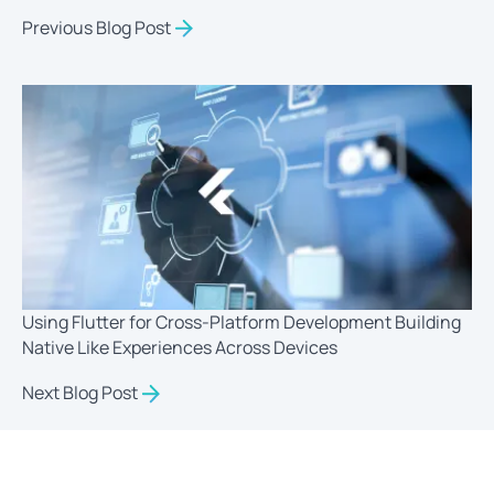
Previous Blog Post
Using Flutter for Cross-Platform Development Building
Native Like Experiences Across Devices
Next Blog Post