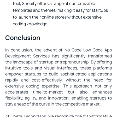
tool, Shopify offers a range of customizable
templates and themes, making it easy for startups
to launch their online stores without extensive
coding knowledge.
Conclusion
In conclusion, the advent of No Code Low Code App
Development Services has significantly transformed
the landscape of startup entrepreneurship. By offering
intuitive tools and visual interfaces, these platforms
empower startups to build sophisticated applications
rapidly and cost-effectively, without the need for
extensive coding expertise. This approach not only
accelerates time-to-market but also enhances
flexibility, agility, and innovation, enabling startups to
stay ahead of the curve in the competitive market.
At Theta Technolabs, we recognize the transformative