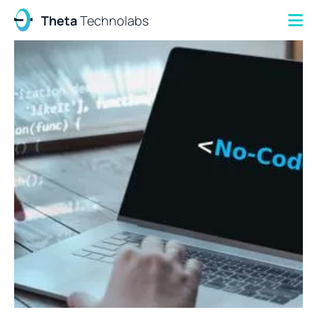
Theta
Technolabs