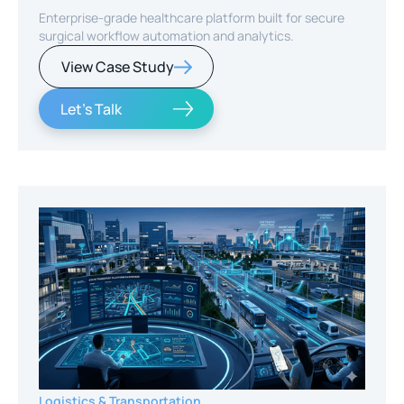
Enterprise-grade healthcare platform built for secure
surgical workflow automation and analytics.
View Case Study
Let's Talk
Logistics & Transportation