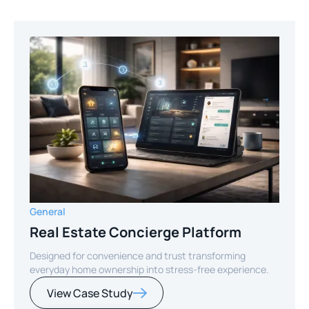
General
Real Estate Concierge Platform
Designed for convenience and trust transforming
everyday home ownership into stress-free experience.
View Case Study