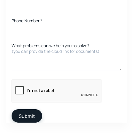
Phone Number *
What problems can we help you to solve?
(you can provide the cloud link for documents)