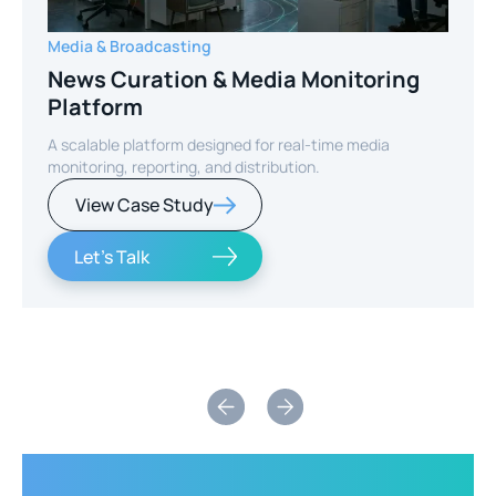
Media & Broadcasting
News Curation & Media Monitoring
Platform
A scalable platform designed for real-time media
monitoring, reporting, and distribution.
View Case Study
Let's Talk
Slide 2 of 2.