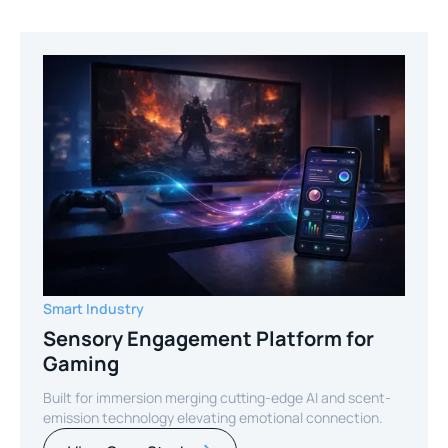
Smart Industry
Sensory Engagement Platform for
Gaming
Built for immersion merging cutting-edge AI and scent-
emission technology elevating emotional connection.