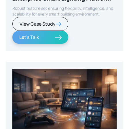
Robust feature set ensuring flexibility, intelligence, and
scalability for every smart building environment.
View Case Study
Let's Talk