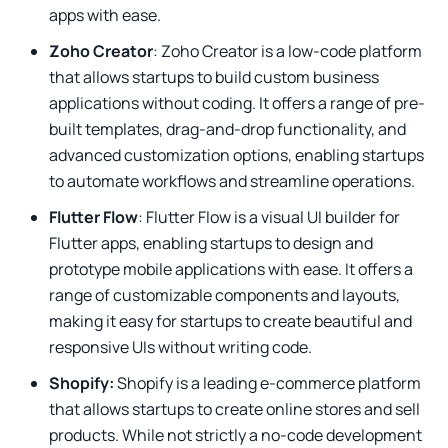
apps with ease.
Zoho Creator
: Zoho Creator is a low-code platform
that allows startups to build custom business
applications without coding. It offers a range of pre-
built templates, drag-and-drop functionality, and
advanced customization options, enabling startups
to automate workflows and streamline operations.
Flutter Flow
: Flutter Flow is a visual UI builder for
Flutter apps, enabling startups to design and
prototype mobile applications with ease. It offers a
range of customizable components and layouts,
making it easy for startups to create beautiful and
responsive UIs without writing code.
Shopify:
Shopify is a leading e-commerce platform
that allows startups to create online stores and sell
products. While not strictly a no-code development