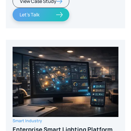
View Case Study
Let's Talk
Smart Industry
Enterprise Smart Lighting Platform