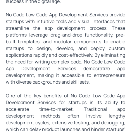
success in the digital age.
No Code Low Code App Development Services provide
startups with intuitive tools and visual interfaces that
streamline the app development process. These
platforms leverage drag-and-drop functionality, pre-
built templates, and modular components to enable
startups to design, develop, and deploy custom
applications rapidly and cost-effectively. By eliminating
the need for writing complex code, No Code Low Code
App Development Services democratize app
development, making it accessible to entrepreneurs
with diverse backgrounds and skill sets.
One of the key benefits of No Code Low Code App
Development Services for startups is its ability to
accelerate time-to-market. Traditional app
development methods often involve lengthy
development cycles, extensive testing, and debugging,
which can delay product launches and hinder startups'