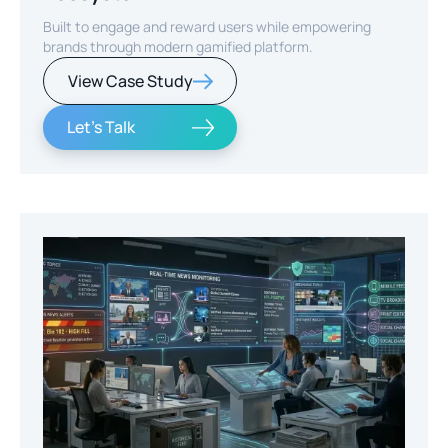
Built to engage and reward users while empowering
brands through modern gamified platform.
View Case Study
Let's Talk