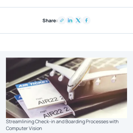
Share:
Streamlining Check-in and Boarding Processes with
Computer Vision