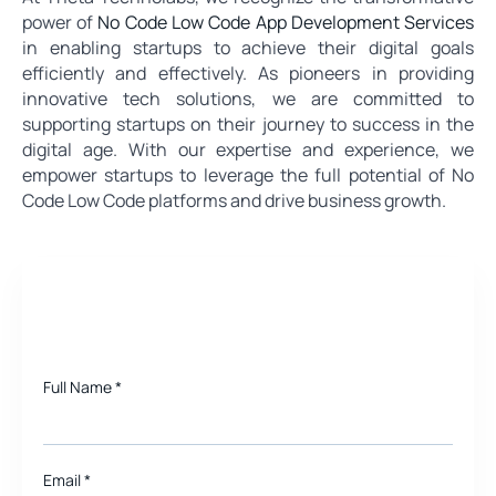
power of
No Code Low Code App Development Services
in enabling startups to achieve their digital goals
efficiently and effectively. As pioneers in providing
innovative tech solutions, we are committed to
supporting startups on their journey to success in the
digital age. With our expertise and experience, we
empower startups to leverage the full potential of No
Code Low Code platforms and drive business growth.
Need a quote for Project?
Full Name
*
Email
*