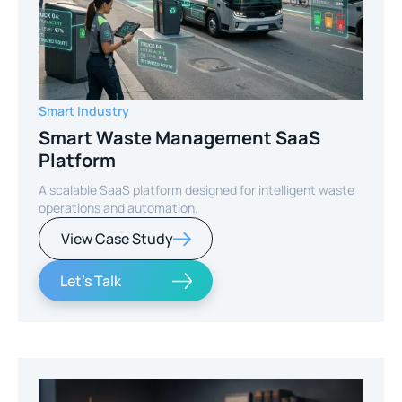
Smart Industry
Smart Waste Management SaaS
Platform
A scalable SaaS platform designed for intelligent waste
operations and automation.
View Case Study
Let's Talk