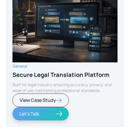
General
Secure Legal Translation Platform
Built for legal industry ensuring accuracy, privacy, and
ease of use maintaining professional standards.
View Case Study
Let's Talk