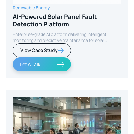
Renewable Energy
AI-Powered Solar Panel Fault
Detection Platform
Enterprise-grade AI platform delivering intelligent
monitoring and predictive maintenance for solar
infrastructure.
View Case Study
Let's Talk