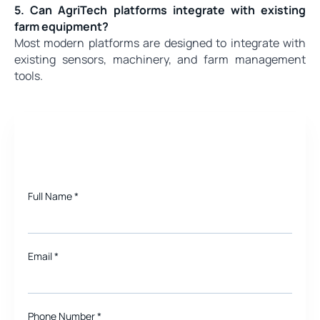
5. Can AgriTech platforms integrate with existing
farm equipment?
Most modern platforms are designed to integrate with
existing sensors, machinery, and farm management
tools.
Need a quote for Project?
Full Name
*
Email
*
Phone Number *