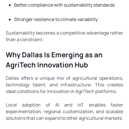
Better compliance with sustainability standards
Stronger resilience to climate variability
Sustainability becomes a competitive advantage rather
than a constraint.
Why Dallas Is Emerging as an
AgriTech Innovation Hub
Dallas offers a unique mix of agricultural operations,
technology talent, and infrastructure. This creates
ideal conditions for innovation in AgriTech platforms.
Local adoption of AI and IoT enables faster
experimentation, regional customization, and scalable
solutions that can expand to other agricultural markets.