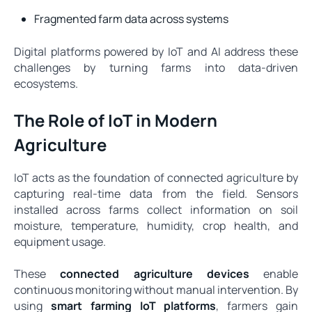
Fragmented farm data across systems
Digital platforms powered by IoT and AI address these
challenges by turning farms into data-driven
ecosystems.
The Role of IoT in Modern
Agriculture
IoT acts as the foundation of connected agriculture by
capturing real-time data from the field. Sensors
installed across farms collect information on soil
moisture, temperature, humidity, crop health, and
equipment usage.
These
connected agriculture devices
enable
continuous monitoring without manual intervention. By
using
smart farming IoT platforms
, farmers gain