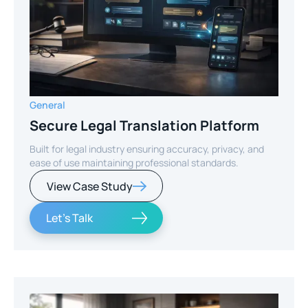
General
Secure Legal Translation Platform
Built for legal industry ensuring accuracy, privacy, and
ease of use maintaining professional standards.
View Case Study
Let's Talk