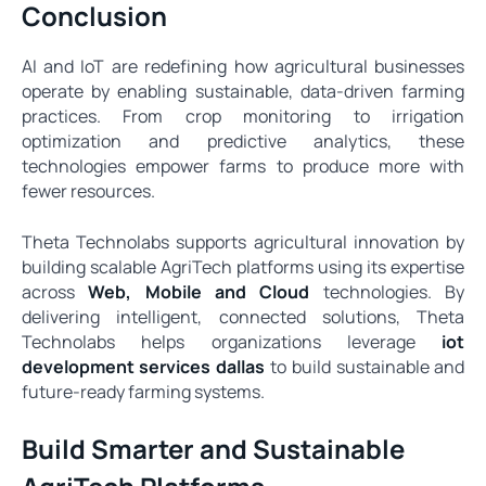
Conclusion
AI and IoT are redefining how agricultural businesses
operate by enabling sustainable, data-driven farming
practices. From crop monitoring to irrigation
optimization and predictive analytics, these
technologies empower farms to produce more with
fewer resources.
Theta Technolabs supports agricultural innovation by
building scalable AgriTech platforms using its expertise
across
Web, Mobile and Cloud
technologies. By
delivering intelligent, connected solutions, Theta
Technolabs helps organizations leverage
iot
development services dallas
to build sustainable and
future-ready farming systems.
Build Smarter and Sustainable