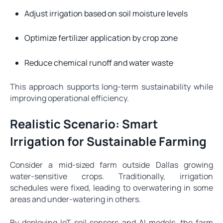
Adjust irrigation based on soil moisture levels
Optimize fertilizer application by crop zone
Reduce chemical runoff and water waste
This approach supports long-term sustainability while
improving operational efficiency.
Realistic Scenario: Smart
Irrigation for Sustainable Farming
Consider a mid-sized farm outside Dallas growing
water-sensitive crops. Traditionally, irrigation
schedules were fixed, leading to overwatering in some
areas and under-watering in others.
By deploying IoT soil sensors and AI models, the farm