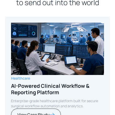
to send out into the world
Healthcare
AI-Powered Clinical Workflow &
Reporting Platform
Enterprise-grade healthcare platform built for secure
surgical workflow automation and analytics.
View Case Study