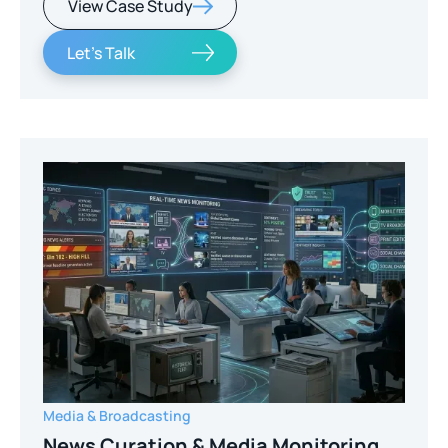
View Case Study
Let's Talk
Media & Broadcasting
News Curation & Media Monitoring