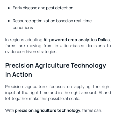
Early disease and pest detection
Resource optimization based on real-time
conditions
In regions adopting
AI-powered crop analytics Dallas
,
farms are moving from intuition-based decisions to
evidence-driven strategies.
Precision Agriculture Technology
in Action
Precision agriculture focuses on applying the right
input at the right time and in the right amount. AI and
IoT together make this possible at scale.
With
precision agriculture technology
, farms can: