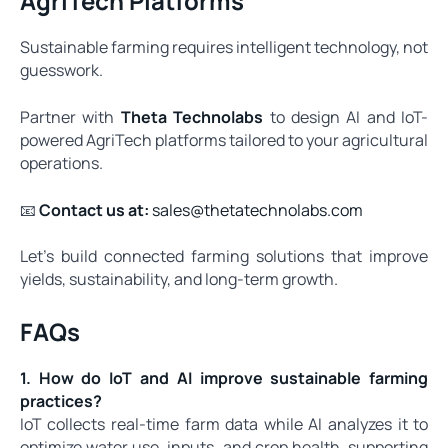
AgriTech Platforms
Sustainable farming requires intelligent technology, not
guesswork.
Partner with
Theta Technolabs
to design AI and IoT-
powered AgriTech platforms tailored to your agricultural
operations.
📧
Contact us at:
sales@thetatechnolabs.com
Let’s build connected farming solutions that improve
yields, sustainability, and long-term growth.
FAQs
1. How do IoT and AI improve sustainable farming
practices?
IoT collects real-time farm data while AI analyzes it to
optimize water use, inputs, and crop health, supporting