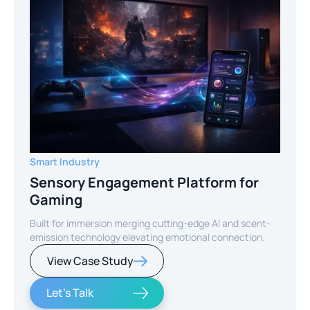
Smart Industry
Sensory Engagement Platform for
Gaming
Built for immersion merging cutting-edge AI and scent-
emission technology elevating emotional connection.
View Case Study
Let's Talk