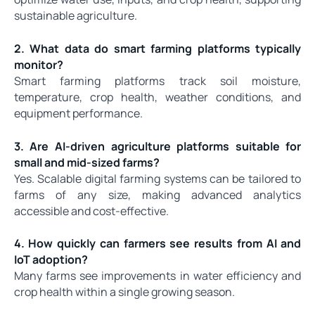
sustainable agriculture.
2. What data do smart farming platforms typically
monitor?
Smart farming platforms track soil moisture,
temperature, crop health, weather conditions, and
equipment performance.
3. Are AI-driven agriculture platforms suitable for
small and mid-sized farms?
Yes. Scalable digital farming systems can be tailored to
farms of any size, making advanced analytics
accessible and cost-effective.
4. How quickly can farmers see results from AI and
IoT adoption?
Many farms see improvements in water efficiency and
crop health within a single growing season.