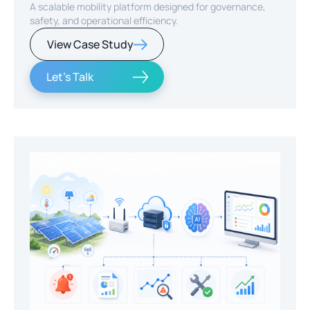
A scalable mobility platform designed for governance,
safety, and operational efficiency.
View Case Study
Let's Talk