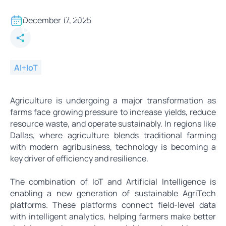
Building Sustainable AgriTech
Platforms with IoT and AI in
December 17, 2025
Dallas
AI+IoT
Agriculture is undergoing a major transformation as
farms face growing pressure to increase yields, reduce
resource waste, and operate sustainably. In regions like
Dallas, where agriculture blends traditional farming
with modern agribusiness, technology is becoming a
key driver of efficiency and resilience.
The combination of IoT and Artificial Intelligence is
enabling a new generation of sustainable AgriTech
platforms. These platforms connect field-level data
with intelligent analytics, helping farmers make better