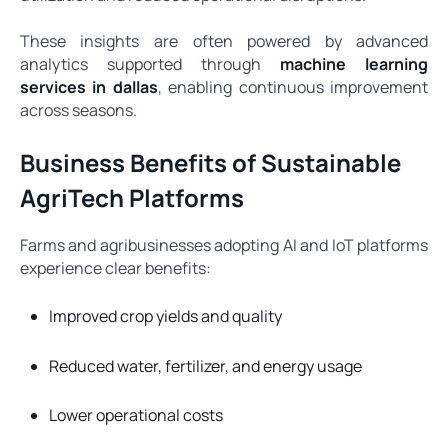
These insights are often powered by advanced
analytics supported through
machine learning
services in dallas
, enabling continuous improvement
across seasons.
Business Benefits of Sustainable
AgriTech Platforms
Farms and agribusinesses adopting AI and IoT platforms
experience clear benefits:
Improved crop yields and quality
Reduced water, fertilizer, and energy usage
Lower operational costs