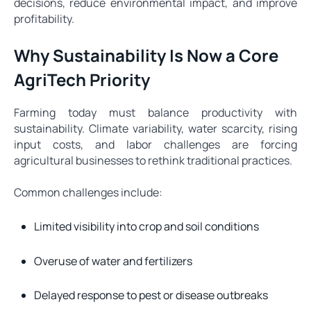
decisions, reduce environmental impact, and improve
profitability.
Why Sustainability Is Now a Core
AgriTech Priority
Farming today must balance productivity with
sustainability. Climate variability, water scarcity, rising
input costs, and labor challenges are forcing
agricultural businesses to rethink traditional practices.
Common challenges include:
Limited visibility into crop and soil conditions
Overuse of water and fertilizers
Delayed response to pest or disease outbreaks