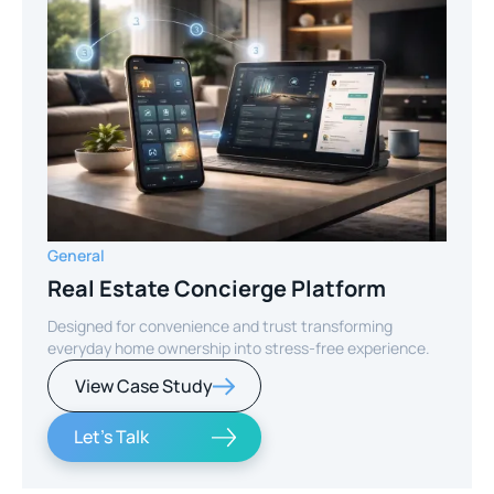
General
Real Estate Concierge Platform
Designed for convenience and trust transforming
everyday home ownership into stress-free experience.
View Case Study
Let's Talk