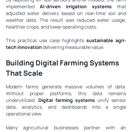
implemented
AI-driven irrigation systems
that
adjusted water delivery based on real-time soil and
weather data. The result was reduced water usage,
healthier crops, and lower operating costs.
This practical use case highlights
sustainable agri-
tech innovation
delivering measurable value.
Building Digital Farming Systems
That Scale
Modern farms generate massive volumes of data.
Without proper platforms, this data remains
underutilized.
Digital farming systems
unify sensor
data, analytics, and dashboards into a single
operational view.
Many agricultural businesses partner with an