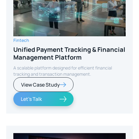
Fintech
Unified Payment Tracking & Financial
Management Platform
A scalable platform designed for efficient financial
tracking and transaction management.
View Case Study
Let's Talk