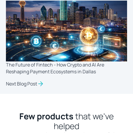
The Future of Fintech - How Crypto and AI Are
Reshaping Payment Ecosystems in Dallas
Next Blog Post
Few products
that we’ve
helped