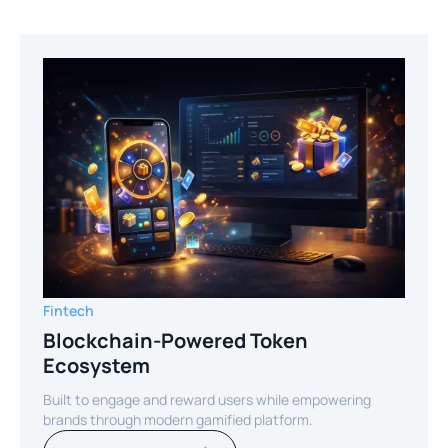
Fintech
Blockchain-Powered Token
Ecosystem
Built to engage and reward users while empowering
brands through modern gamified platform.