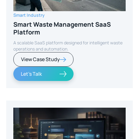
Smart Industry
Smart Waste Management SaaS
Platform
A scalable SaaS platform designed for intelligent waste
operations and automation.
View Case Study
Let's Talk