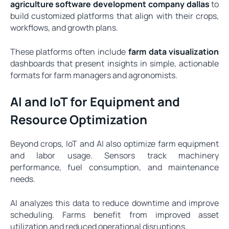
agriculture software development company dallas
to
build customized platforms that align with their crops,
workflows, and growth plans.
These platforms often include
farm data visualization
dashboards that present insights in simple, actionable
formats for farm managers and agronomists.
AI and IoT for Equipment and
Resource Optimization
Beyond crops, IoT and AI also optimize farm equipment
and labor usage. Sensors track machinery
performance, fuel consumption, and maintenance
needs.
AI analyzes this data to reduce downtime and improve
scheduling. Farms benefit from improved asset
utilization and reduced operational disruptions.