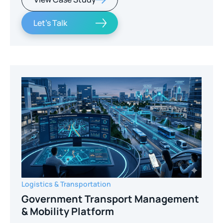
Let's Talk
Logistics & Transportation
Government Transport Management
& Mobility Platform