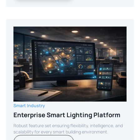
Smart Industry
Enterprise Smart Lighting Platform
Robust feature set ensuring flexibility, intelligence, and
scalability for every smart building environment.