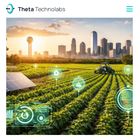
Theta
Technolabs