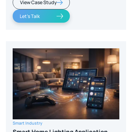
View Case Study
Let's Talk
Smart Industry
Smart Home Lighting Application