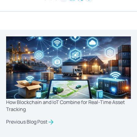
How Blockchain and IoT Combine for Real-Time Asset
Tracking
Previous Blog Post