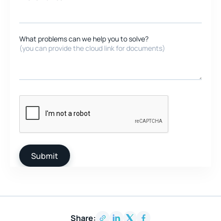
What problems can we help you to solve?
(you can provide the cloud link for documents)
Share: