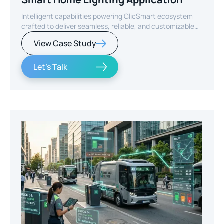
Intelligent capabilities powering ClicSmart ecosystem
crafted to deliver seamless, reliable, and customizable
smart home experiences.
View Case Study
Let's Talk