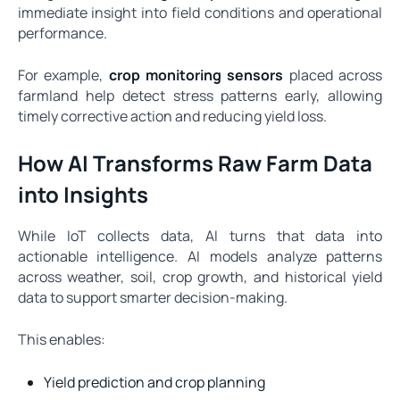
immediate insight into field conditions and operational
performance.
For example,
crop monitoring sensors
placed across
farmland help detect stress patterns early, allowing
timely corrective action and reducing yield loss.
How AI Transforms Raw Farm Data
into Insights
While IoT collects data, AI turns that data into
actionable intelligence. AI models analyze patterns
across weather, soil, crop growth, and historical yield
data to support smarter decision-making.
This enables:
Yield prediction and crop planning