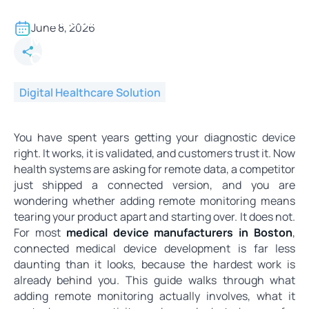
Medical Device Manufacturers
in Boston - Adding Remote
June 8, 2026
Monitoring to Your Product Is
Closer Than You Think
Digital Healthcare Solution
You have spent years getting your diagnostic device
right. It works, it is validated, and customers trust it. Now
health systems are asking for remote data, a competitor
just shipped a connected version, and you are
wondering whether adding remote monitoring means
tearing your product apart and starting over. It does not.
For most
medical device manufacturers in Boston
,
connected medical device development is far less
daunting than it looks, because the hardest work is
already behind you. This guide walks through what
adding remote monitoring actually involves, what it