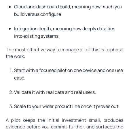
Cloud and dashboard build, meaning how much you
build versus configure
Integration depth, meaning how deeply data ties
into existing systems
The most effective way to manage all of this is to phase
the work:
Start with a focused pilot on one device and one use
case.
Validate it with real data and real users.
Scale to your wider product line once it proves out.
A pilot keeps the initial investment small, produces
evidence before you commit further, and surfaces the