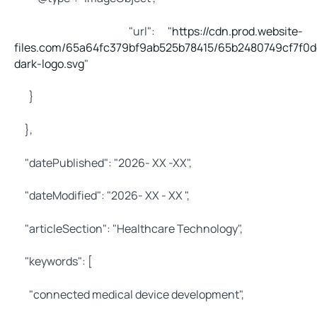
"url": "
https://cdn.prod.website-
files.com/65a64fc379bf9ab525b78415/65b2480749cf7f0d
dark-logo.svg
"
}
},
"datePublished": "2026- XX -XX",
"dateModified": "2026- XX - XX ",
"articleSection": "Healthcare Technology",
"keywords": [
"connected medical device development",