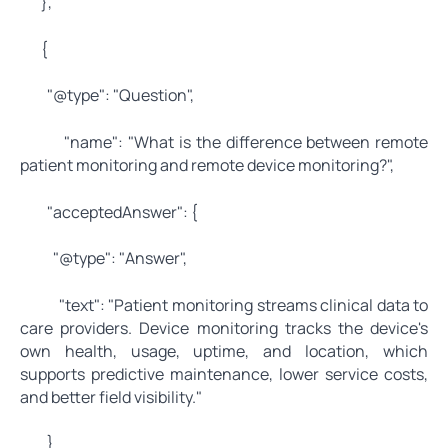
},
{
"@type": "Question",
"name": "What is the difference between remote
patient monitoring and remote device monitoring?",
"acceptedAnswer": {
"@type": "Answer",
"text": "Patient monitoring streams clinical data to
care providers. Device monitoring tracks the device's
own health, usage, uptime, and location, which
supports predictive maintenance, lower service costs,
and better field visibility."
}