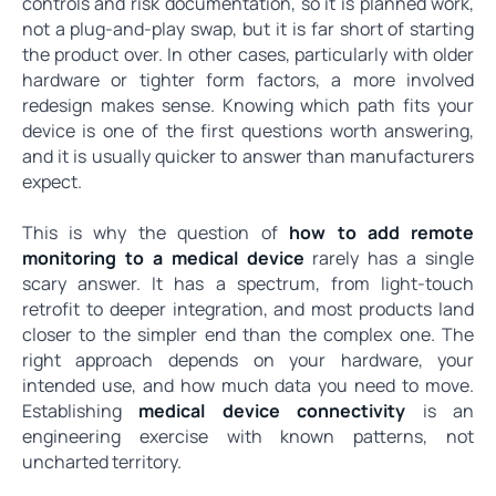
controls and risk documentation, so it is planned work,
not a plug-and-play swap, but it is far short of starting
the product over. In other cases, particularly with older
hardware or tighter form factors, a more involved
redesign makes sense. Knowing which path fits your
device is one of the first questions worth answering,
and it is usually quicker to answer than manufacturers
expect.
This is why the question of
how to add remote
monitoring to a medical device
rarely has a single
scary answer. It has a spectrum, from light-touch
retrofit to deeper integration, and most products land
closer to the simpler end than the complex one. The
right approach depends on your hardware, your
intended use, and how much data you need to move.
Establishing
medical device connectivity
is an
engineering exercise with known patterns, not
uncharted territory.