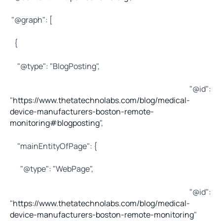
"@graph": [
{
"@type": "BlogPosting",
"@id":
"
https://www.thetatechnolabs.com/blog/medical-
device-manufacturers-boston-remote-
monitoring#blogposting
",
"mainEntityOfPage": {
"@type": "WebPage",
"@id":
"
https://www.thetatechnolabs.com/blog/medical-
device-manufacturers-boston-remote-monitoring
"