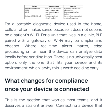
For a portable diagnostic device used in the home,
cellular often makes sense because it does not depend
on a patient's Wi-Fi. For a unit that lives in a clinic, BLE
paired with a gateway or Wi-Fi may be simpler and
cheaper. Where real-time alerts matter, edge
processing on or near the device can analyze data
locally before sending it on. There is no universally best
option, only the one that fits your device and its
environment, which is why this is worth deciding early.
What changes for compliance
once your device is connected
This is the section that worries most teams, and it
deserves a straight answer. Connecting a device that