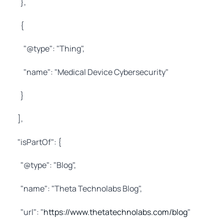
},
{
"@type": "Thing",
"name": "Medical Device Cybersecurity"
}
],
"isPartOf": {
"@type": "Blog",
"name": "Theta Technolabs Blog",
"url": "
https://www.thetatechnolabs.com/blog
"