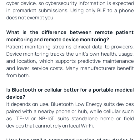
cyber device, so cybersecurity information is expected
in premarket submissions. Using only BLE to a phone
does not exempt you.
What is the difference between remote patient
monitoring and remote device monitoring?
Patient monitoring streams clinical data to providers.
Device monitoring tracks the unit's own health, usage,
and location, which supports predictive maintenance
and lower service costs. Many manufacturers benefit
from both.
Is Bluetooth or cellular better for a portable medical
device?
It depends on use. Bluetooth Low Energy suits devices
paired with a nearby phone or hub, while cellular such
as LTE-M or NB-IoT suits standalone home or field
devices that cannot rely on local Wi-Fi.