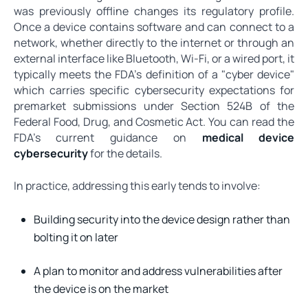
was previously offline changes its regulatory profile.
Once a device contains software and can connect to a
network, whether directly to the internet or through an
external interface like Bluetooth, Wi-Fi, or a wired port, it
typically meets the FDA's definition of a "cyber device"
which carries specific cybersecurity expectations for
premarket submissions under Section 524B of the
Federal Food, Drug, and Cosmetic Act. You can read the
FDA's current guidance on
medical device
cybersecurity
for the details.
In practice, addressing this early tends to involve:
Building security into the device design rather than
bolting it on later
A plan to monitor and address vulnerabilities after
the device is on the market