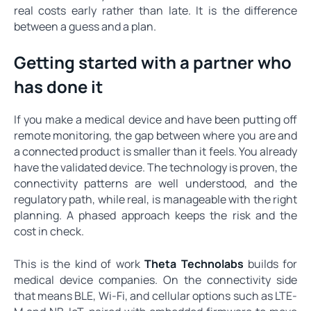
real costs early rather than late. It is the difference
between a guess and a plan.
Getting started with a partner who
has done it
If you make a medical device and have been putting off
remote monitoring, the gap between where you are and
a connected product is smaller than it feels. You already
have the validated device. The technology is proven, the
connectivity patterns are well understood, and the
regulatory path, while real, is manageable with the right
planning. A phased approach keeps the risk and the
cost in check.
This is the kind of work
Theta Technolabs
builds for
medical device companies. On the connectivity side
that means BLE, Wi-Fi, and cellular options such as LTE-