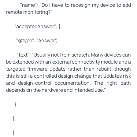
"name": "Do I have to redesign my device to add
remote monitoring?",
"acceptedAnswer": {
"@type": "Answer",
"text": "Usually not from scratch. Many devices can
be extended with an external connectivity module and a
targeted firmware update rather than rebuilt, though
this is still a controlled design change that updates risk
and design-control documentation. The right path
depends on the hardware and intended use."
}
},
{