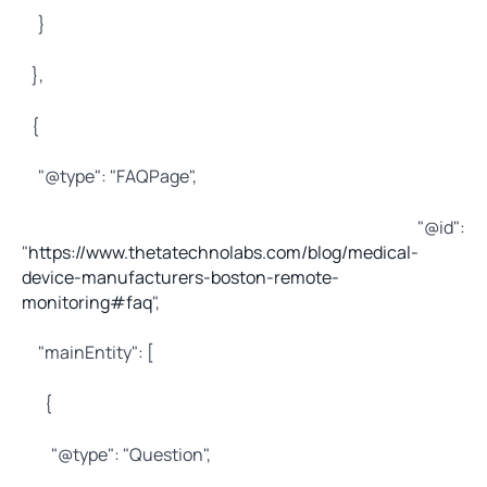
}
},
{
"@type": "FAQPage",
"@id":
"
https://www.thetatechnolabs.com/blog/medical-
device-manufacturers-boston-remote-
monitoring#faq
",
"mainEntity": [
{
"@type": "Question",