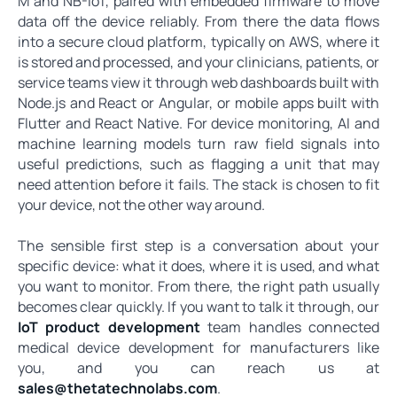
M and NB-IoT, paired with embedded firmware to move
data off the device reliably. From there the data flows
into a secure cloud platform, typically on AWS, where it
is stored and processed, and your clinicians, patients, or
service teams view it through web dashboards built with
Node.js and React or Angular, or mobile apps built with
Flutter and React Native. For device monitoring, AI and
machine learning models turn raw field signals into
useful predictions, such as flagging a unit that may
need attention before it fails. The stack is chosen to fit
your device, not the other way around.
The sensible first step is a conversation about your
specific device: what it does, where it is used, and what
you want to monitor. From there, the right path usually
becomes clear quickly. If you want to talk it through, our
IoT product development
team handles connected
medical device development for manufacturers like
you, and you can reach us at
sales@thetatechnolabs.com
.