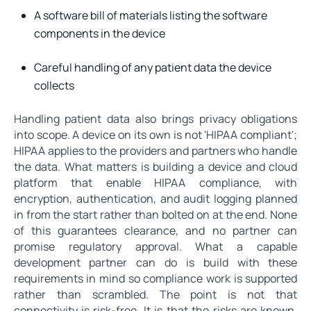
A software bill of materials listing the software
components in the device
Careful handling of any patient data the device
collects
Handling patient data also brings privacy obligations
into scope. A device on its own is not 'HIPAA compliant';
HIPAA applies to the providers and partners who handle
the data. What matters is building a device and cloud
platform that enable HIPAA compliance, with
encryption, authentication, and audit logging planned
in from the start rather than bolted on at the end. None
of this guarantees clearance, and no partner can
promise regulatory approval. What a capable
development partner can do is build with these
requirements in mind so compliance work is supported
rather than scrambled. The point is not that
connectivity is risk-free. It is that the risks are known,