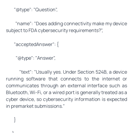
"@type": "Question",
"name": "Does adding connectivity make my device
subject to FDA cybersecurity requirements?",
"acceptedAnswer": {
"@type": "Answer",
"text": "Usually yes. Under Section 524B, a device
running software that connects to the internet or
communicates through an external interface such as
Bluetooth, Wi-Fi, or a wired port is generally treated as a
cyber device, so cybersecurity information is expected
in premarket submissions."
}