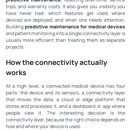
trips, and warranty costs. It also gives you visibility you
have never had: which features get used, where
devices are deployed, and when one needs attention.
Building
predictive maintenance for medical devices
and patient monitoring into a single connectivity layer is
usually more efficient than treating them as separate
projects.
How the connectivity actually
works
At a high level, a connected medical device has four
parts: the device and its sensors, a connectivity layer
that moves the data, a cloud or edge platform that
stores and processes it, and a dashboard or app where
people view it. The interesting decision is the
connectivity layer, because the right choice depends on
how and where your device is used.