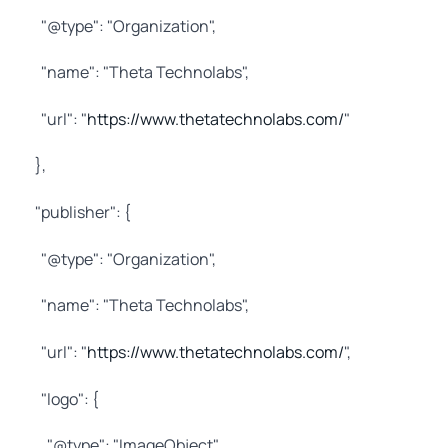
"@type": "Organization",
"name": "Theta Technolabs",
"url": "
https://www.thetatechnolabs.com/
"
},
"publisher": {
"@type": "Organization",
"name": "Theta Technolabs",
"url": "
https://www.thetatechnolabs.com/
",
"logo": {
"@type": "ImageObject",