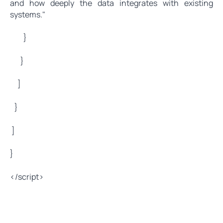
and how deeply the data integrates with existing
systems."
}
}
]
}
]
}
</script>