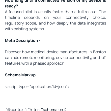
How long until a connected version of my device is
ready?
A focused pilot is usually faster than a full rollout. The
timeline depends on your connectivity choice,
regulatory scope, and how deeply the data integrates
with existing systems.
Meta Description -
Discover how medical device manufacturers in Boston
can add remote monitoring, device connectivity, and IoT
features with a phased approach.
Schema Markup -
<script type="application/ld+json">
{
"@context": "
https://schema.org
",