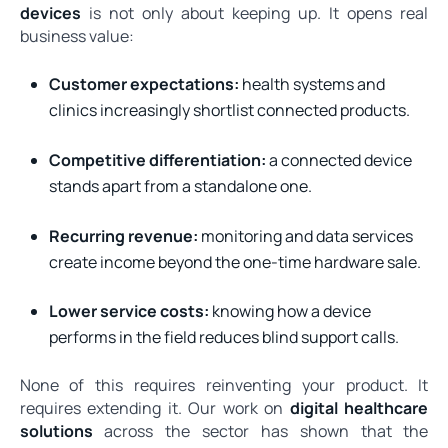
devices
is not only about keeping up. It opens real
business value:
Customer expectations:
health systems and
clinics increasingly shortlist connected products.
Competitive differentiation:
a connected device
stands apart from a standalone one.
Recurring revenue:
monitoring and data services
create income beyond the one-time hardware sale.
Lower service costs:
knowing how a device
performs in the field reduces blind support calls.
None of this requires reinventing your product. It
requires extending it. Our work on
digital healthcare
solutions
across the sector has shown that the