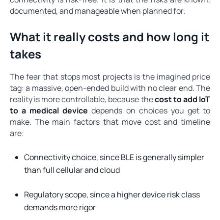
documented, and manageable when planned for.
What it really costs and how long it
takes
The fear that stops most projects is the imagined price
tag: a massive, open-ended build with no clear end. The
reality is more controllable, because the
cost to add IoT
to a medical device
depends on choices you get to
make. The main factors that move cost and timeline
are:
Connectivity choice, since BLE is generally simpler
than full cellular and cloud
Regulatory scope, since a higher device risk class
demands more rigor