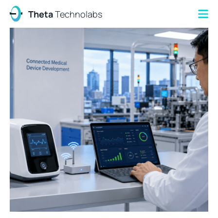
Theta
Technolabs