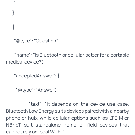
},
{
"@type": "Question",
"name": "Is Bluetooth or cellular better for a portable
medical device?",
"acceptedAnswer": {
"@type": "Answer",
"text": "It depends on the device use case.
Bluetooth Low Energy suits devices paired with a nearby
phone or hub, while cellular options such as LTE-M or
NB-IoT suit standalone home or field devices that
cannot rely on local Wi-Fi."