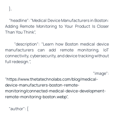
},
"headline": "Medical Device Manufacturers in Boston:
Adding Remote Monitoring to Your Product Is Closer
Than You Think",
"description": "Learn how Boston medical device
manufacturers can add remote monitoring, IoT
connectivity, cybersecurity, and device tracking without
full redesign.",
"image":
"
https://www.thetatechnolabs.com/blog/medical-
device-manufacturers-boston-remote-
monitoring/connected-medical-device-development-
remote-monitoring-boston.webp
",
"author": {