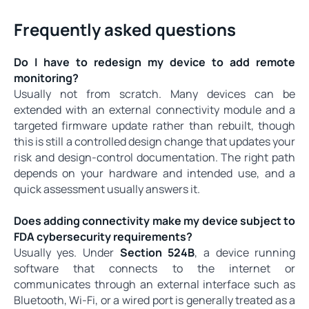
Frequently asked questions
Do I have to redesign my device to add remote
monitoring?
Usually not from scratch. Many devices can be
extended with an external connectivity module and a
targeted firmware update rather than rebuilt, though
this is still a controlled design change that updates your
risk and design-control documentation. The right path
depends on your hardware and intended use, and a
quick assessment usually answers it.
Does adding connectivity make my device subject to
FDA cybersecurity requirements?
Usually yes. Under
Section 524B
, a device running
software that connects to the internet or
communicates through an external interface such as
Bluetooth, Wi-Fi, or a wired port is generally treated as a