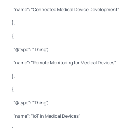
"name": "Connected Medical Device Development"
},
{
"@type": "Thing",
"name": "Remote Monitoring for Medical Devices"
},
{
"@type": "Thing",
"name": "IoT in Medical Devices"