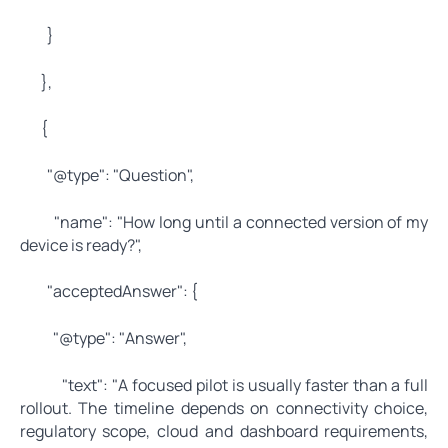
}
},
{
"@type": "Question",
"name": "How long until a connected version of my
device is ready?",
"acceptedAnswer": {
"@type": "Answer",
"text": "A focused pilot is usually faster than a full
rollout. The timeline depends on connectivity choice,
regulatory scope, cloud and dashboard requirements,