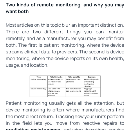
Two kinds of remote monitoring, and why you may
want both
Most articles on this topic blur an important distinction.
There are two different things you can monitor
remotely, and as a manufacturer you may benefit from
both. The first is patient monitoring, where the device
streams clinical data to providers. The second is device
monitoring, where the device reports on its own health,
usage, and location.
Patient monitoring usually gets all the attention, but
device monitoring is often where manufacturers find
the most direct return. Tracking how your units perform
in the field lets you move from reactive repairs to
predictive maintenance
, reducing downtime, service