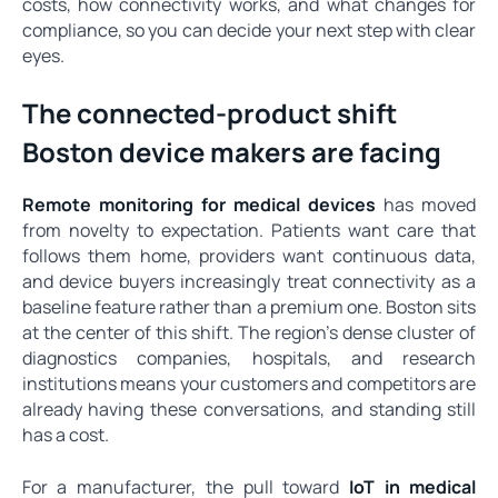
costs, how connectivity works, and what changes for
compliance, so you can decide your next step with clear
eyes.
The connected-product shift
Boston device makers are facing
Remote monitoring for medical devices
has moved
from novelty to expectation. Patients want care that
follows them home, providers want continuous data,
and device buyers increasingly treat connectivity as a
baseline feature rather than a premium one. Boston sits
at the center of this shift. The region's dense cluster of
diagnostics companies, hospitals, and research
institutions means your customers and competitors are
already having these conversations, and standing still
has a cost.
For a manufacturer, the pull toward
IoT in medical