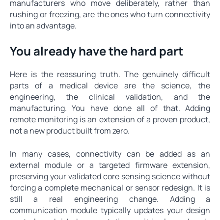
manufacturers who move deliberately, rather than
rushing or freezing, are the ones who turn connectivity
into an advantage.
You already have the hard part
Here is the reassuring truth. The genuinely difficult
parts of a medical device are the science, the
engineering, the clinical validation, and the
manufacturing. You have done all of that. Adding
remote monitoring is an extension of a proven product,
not a new product built from zero.
In many cases, connectivity can be added as an
external module or a targeted firmware extension,
preserving your validated core sensing science without
forcing a complete mechanical or sensor redesign. It is
still a real engineering change. Adding a
communication module typically updates your design