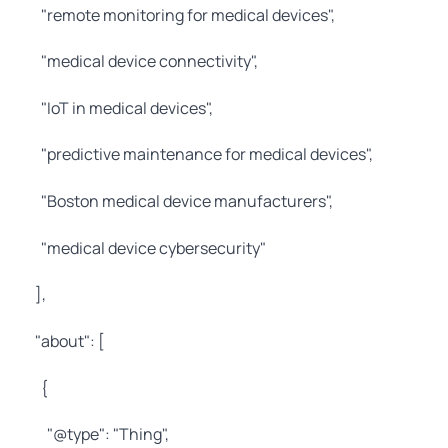
"remote monitoring for medical devices",
"medical device connectivity",
"IoT in medical devices",
"predictive maintenance for medical devices",
"Boston medical device manufacturers",
"medical device cybersecurity"
],
"about": [
{
"@type": "Thing",