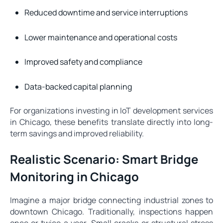
Reduced downtime and service interruptions
Lower maintenance and operational costs
Improved safety and compliance
Data-backed capital planning
For organizations investing in IoT development services
in Chicago, these benefits translate directly into long-
term savings and improved reliability.
Realistic Scenario: Smart Bridge
Monitoring in Chicago
Imagine a major bridge connecting industrial zones to
downtown Chicago. Traditionally, inspections happen
once or twice a year. Small cracks or structural stress