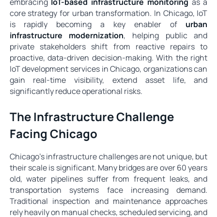
embracing
IoT-based infrastructure monitoring
as a
core strategy for urban transformation. In Chicago, IoT
is rapidly becoming a key enabler of
urban
infrastructure modernization
, helping public and
private stakeholders shift from reactive repairs to
proactive, data-driven decision-making. With the right
IoT development services in Chicago, organizations can
gain real-time visibility, extend asset life, and
significantly reduce operational risks.
The Infrastructure Challenge
Facing Chicago
Chicago’s infrastructure challenges are not unique, but
their scale is significant. Many bridges are over 60 years
old, water pipelines suffer from frequent leaks, and
transportation systems face increasing demand.
Traditional inspection and maintenance approaches
rely heavily on manual checks, scheduled servicing, and