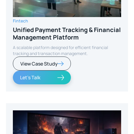
Fintech
Unified Payment Tracking & Financial
Management Platform
A scalable platform designed for efficient financial
tracking and transaction management.
View Case Study
Let's Talk