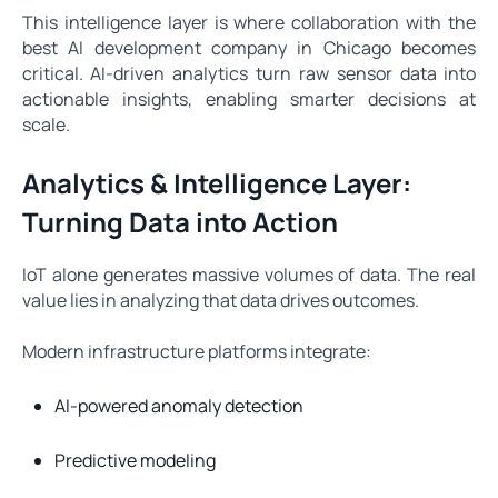
This intelligence layer is where collaboration with the
best AI development company in Chicago becomes
critical. AI-driven analytics turn raw sensor data into
actionable insights, enabling smarter decisions at
scale.
Analytics & Intelligence Layer:
Turning Data into Action
IoT alone generates massive volumes of data. The real
value lies in analyzing that data drives outcomes.
Modern infrastructure platforms integrate:
AI-powered anomaly detection
Predictive modeling