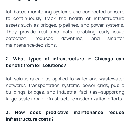
IoT-based monitoring systems use connected sensors
to continuously track the health of infrastructure
assets such as bridges, pipelines, and power systems.
They provide real-time data, enabling early issue
detection, reduced downtime, and smarter
maintenance decisions.
2. What types of infrastructure in Chicago can
benefit from IoT solutions?
IoT solutions can be applied to water and wastewater
networks, transportation systems, power grids, public
buildings, bridges, and industrial facilities—supporting
large-scale urban infrastructure modernization efforts.
3. How does predictive maintenance reduce
infrastructure costs?