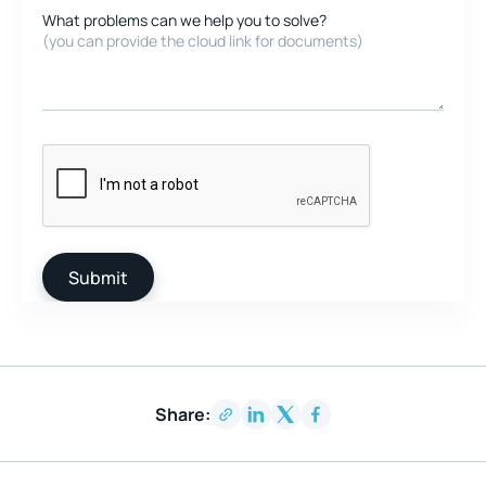
What problems can we help you to solve?
(you can provide the cloud link for documents)
Share: