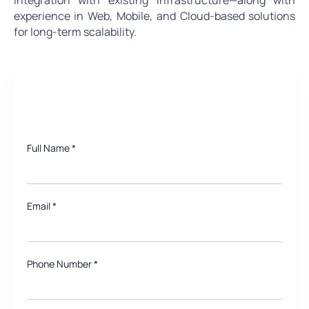
experience in Web, Mobile, and Cloud-based solutions
for long-term scalability.
Need a quote for Project?
Full Name
*
Email
*
Phone Number *