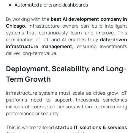
Automated alerts and dashboards
By working with the
best AI development company in
Chicago
, infrastructure owners can build intelligent
systems that continuously learn and improve. This
combination of IoT and AI enables truly
data-driven
infrastructure management
, ensuring investments
deliver long-term value.
Deployment, Scalability, and Long-
Term Growth
Infrastructure systems must scale as cities grow. IoT
platforms need to support thousands sometimes
millions of connected sensors without compromising
performance or security.
This is where tailored
startup IT solutions & services