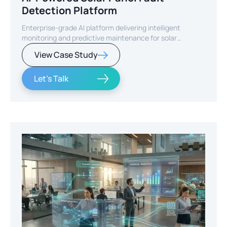
Detection Platform
Enterprise-grade AI platform delivering intelligent
monitoring and predictive maintenance for solar
infrastructure.
View Case Study
Let's Talk