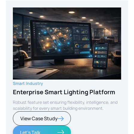
Smart Industry
Enterprise Smart Lighting Platform
Robust feature set ensuring flexibility, intelligence, and
scalability for every smart building environment.
View Case Study
Let's Talk