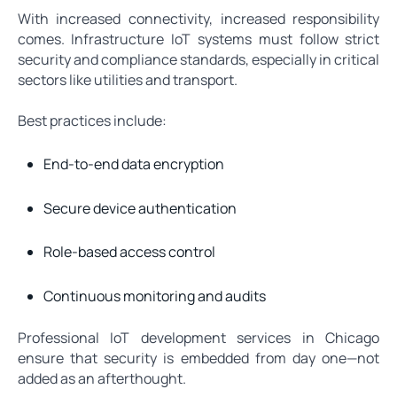
With increased connectivity, increased responsibility
comes. Infrastructure IoT systems must follow strict
security and compliance standards, especially in critical
sectors like utilities and transport.
Best practices include:
End-to-end data encryption
Secure device authentication
Role-based access control
Continuous monitoring and audits
Professional IoT development services in Chicago
ensure that security is embedded from day one—not
added as an afterthought.