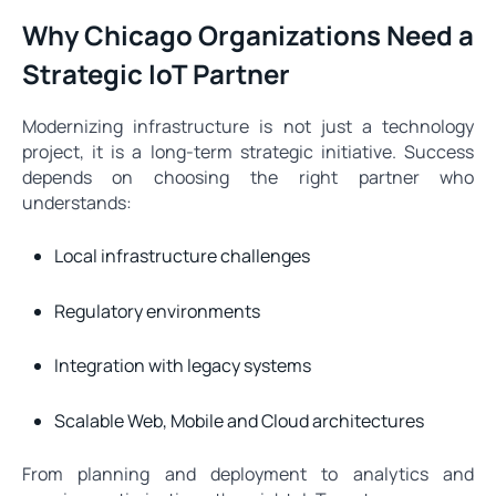
Why Chicago Organizations Need a
Strategic IoT Partner
Modernizing infrastructure is not just a technology
project, it is a long-term strategic initiative. Success
depends on choosing the right partner who
understands:
Local infrastructure challenges
Regulatory environments
Integration with legacy systems
Scalable Web, Mobile and Cloud architectures
From planning and deployment to analytics and