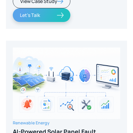
View Case Study
Let's Talk
Renewable Energy
AI-Powered Solar Panel Fault