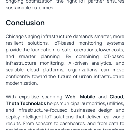
ongoing optimization, the right IoT partner ensures
sustainable outcomes.
Conclusion
Chicago’s aging infrastructure demands smarter, more
resilient solutions. IoT-based monitoring systems
provide the foundation for safer operations, lower costs,
and smarter planning. By combining IoT-based
infrastructure monitoring, AI-driven analytics, and
scalable cloud platforms, organizations can move
confidently toward the future of urban infrastructure
modernization.
With expertise spanning
Web
,
Mobile
and
Cloud
,
Theta Technolabs
helps municipal authorities, utilities,
and infrastructure-focused businesses design and
deploy intelligent IoT solutions that deliver real-world
results. From sensors to dashboards, and from data to
decisions, the right technology approach can transform