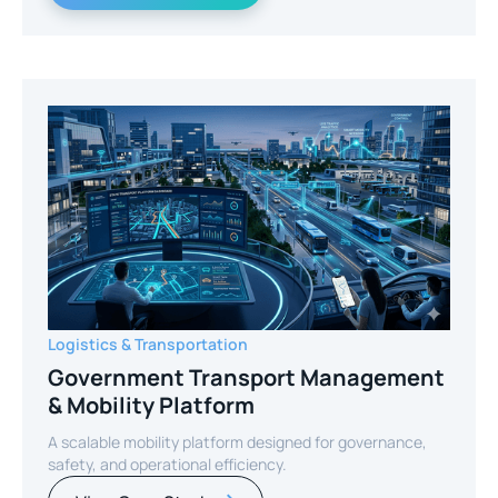
Logistics & Transportation
Government Transport Management
& Mobility Platform
A scalable mobility platform designed for governance,
safety, and operational efficiency.