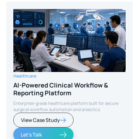
Healthcare
AI-Powered Clinical Workflow &
Reporting Platform
Enterprise-grade healthcare platform built for secure
surgical workflow automation and analytics.
View Case Study
Let's Talk