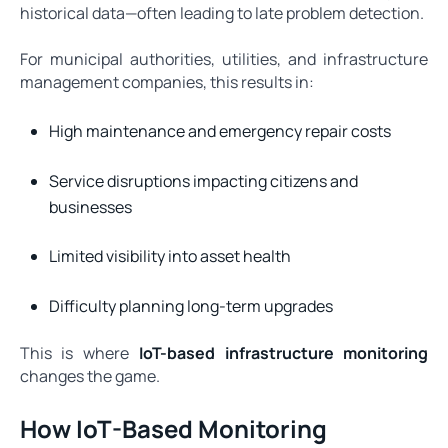
historical data—often leading to late problem detection.
For municipal authorities, utilities, and infrastructure
management companies, this results in:
High maintenance and emergency repair costs
Service disruptions impacting citizens and
businesses
Limited visibility into asset health
Difficulty planning long-term upgrades
This is where
IoT-based infrastructure monitoring
changes the game.
How IoT-Based Monitoring