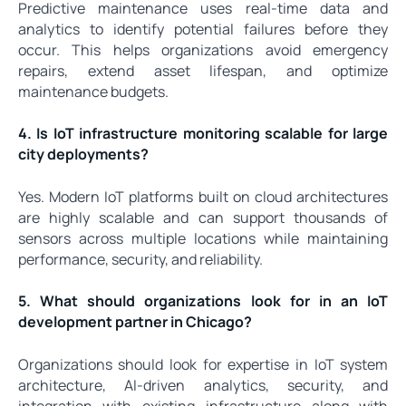
Predictive maintenance uses real-time data and
analytics to identify potential failures before they
occur. This helps organizations avoid emergency
repairs, extend asset lifespan, and optimize
maintenance budgets.
4. Is IoT infrastructure monitoring scalable for large
city deployments?
Yes. Modern IoT platforms built on cloud architectures
are highly scalable and can support thousands of
sensors across multiple locations while maintaining
performance, security, and reliability.
5. What should organizations look for in an IoT
development partner in Chicago?
Organizations should look for expertise in IoT system
architecture, AI-driven analytics, security, and
integration with existing infrastructure—along with