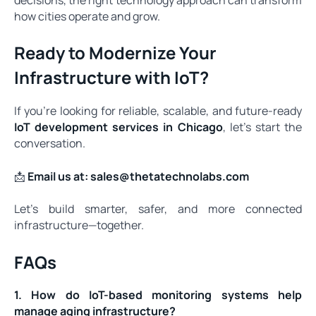
how cities operate and grow.
Ready to Modernize Your
Infrastructure with IoT?
If you’re looking for reliable, scalable, and future-ready
IoT development services in Chicago
, let’s start the
conversation.
📩
Email us at:
sales@thetatechnolabs.com
Let’s build smarter, safer, and more connected
infrastructure—together.
FAQs
1. How do IoT-based monitoring systems help
manage aging infrastructure?