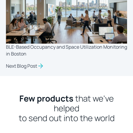
BLE-Based Occupancy and Space Utilization Monitoring
in Boston
Next Blog Post
Few products
that we’ve
helped
to send out into the world