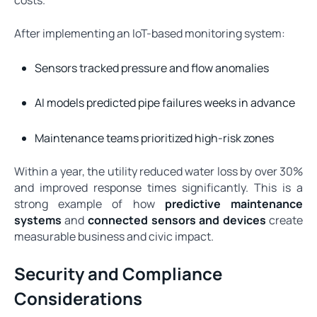
costs.
After implementing an IoT-based monitoring system:
Sensors tracked pressure and flow anomalies
AI models predicted pipe failures weeks in advance
Maintenance teams prioritized high-risk zones
Within a year, the utility reduced water loss by over 30%
and improved response times significantly. This is a
strong example of how
predictive maintenance
systems
and
connected sensors and devices
create
measurable business and civic impact.
Security and Compliance
Considerations