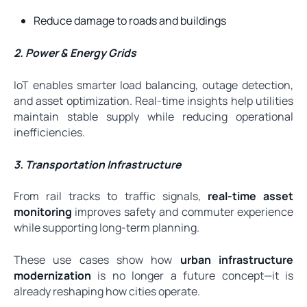
Reduce damage to roads and buildings
2. Power & Energy Grids
IoT enables smarter load balancing, outage detection,
and asset optimization. Real-time insights help utilities
maintain stable supply while reducing operational
inefficiencies.
3. Transportation Infrastructure
From rail tracks to traffic signals,
real-time asset
monitoring
improves safety and commuter experience
while supporting long-term planning.
These use cases show how
urban infrastructure
modernization
is no longer a future concept—it is
already reshaping how cities operate.