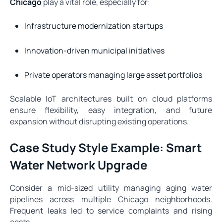
Chicago
play a vital role, especially for:
Infrastructure modernization startups
Innovation-driven municipal initiatives
Private operators managing large asset portfolios
Scalable IoT architectures built on cloud platforms
ensure flexibility, easy integration, and future
expansion without disrupting existing operations.
Case Study Style Example: Smart
Water Network Upgrade
Consider a mid-sized utility managing aging water
pipelines across multiple Chicago neighborhoods.
Frequent leaks led to service complaints and rising