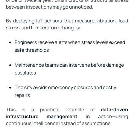
between inspections may go unnoticed.
By deploying IoT sensors that measure vibration, load
stress, and temperature changes:
Engineers receive alerts when stress levels exceed
safe thresholds
Maintenance teams can intervene before damage
escalates
The city avoids emergency closures and costly
repairs
This is a practical example of
data-driven
infrastructure management
in action—using
continuous intelligence instead of assumptions.