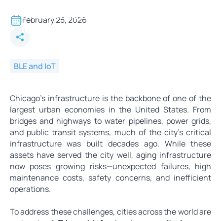
Modernizing Aging
Infrastructure in Chicago with
February 25, 2026
IoT-Based Monitoring Systems
BLE and IoT
Chicago’s infrastructure is the backbone of one of the
largest urban economies in the United States. From
bridges and highways to water pipelines, power grids,
and public transit systems, much of the city’s critical
infrastructure was built decades ago. While these
assets have served the city well, aging infrastructure
now poses growing risks—unexpected failures, high
maintenance costs, safety concerns, and inefficient
operations.
To address these challenges, cities across the world are