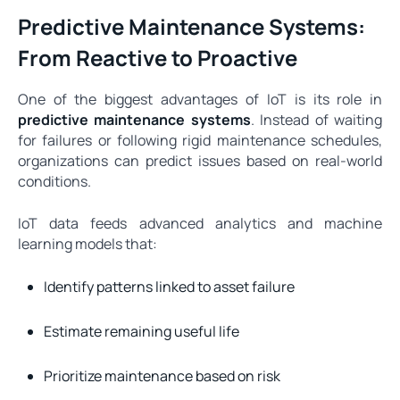
Predictive Maintenance Systems:
From Reactive to Proactive
One of the biggest advantages of IoT is its role in
predictive maintenance systems
. Instead of waiting
for failures or following rigid maintenance schedules,
organizations can predict issues based on real-world
conditions.
IoT data feeds advanced analytics and machine
learning models that:
Identify patterns linked to asset failure
Estimate remaining useful life
Prioritize maintenance based on risk