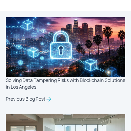
Solving Data Tampering Risks with Blockchain Solutions
in Los Angeles
Previous Blog Post