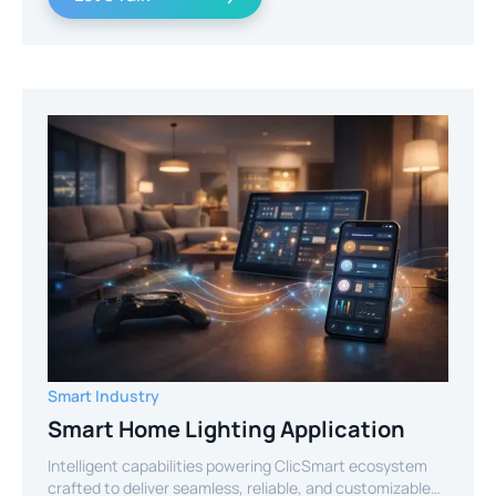
Smart Industry
Smart Home Lighting Application
Intelligent capabilities powering ClicSmart ecosystem
crafted to deliver seamless, reliable, and customizable