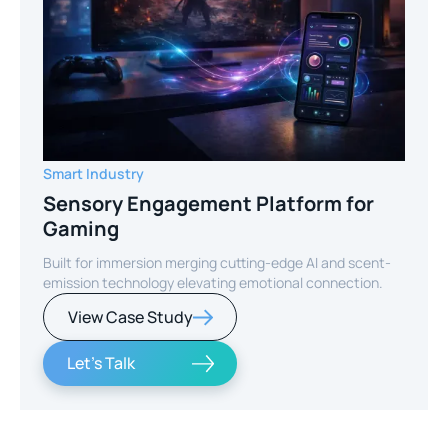
Smart Industry
Sensory Engagement Platform for
Gaming
Built for immersion merging cutting-edge AI and scent-
emission technology elevating emotional connection.
View Case Study
Let's Talk