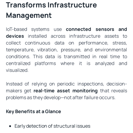
Transforms Infrastructure
Management
IoT-based systems use
connected sensors and
devices
installed across infrastructure assets to
collect continuous data on performance, stress,
temperature, vibration, pressure, and environmental
conditions. This data is transmitted in real time to
centralized platforms where it is analyzed and
visualized.
Instead of relying on periodic inspections, decision-
makers get
real-time asset monitoring
that reveals
problems as they develop—not after failure occurs.
Key Benefits at a Glance
Early detection of structural issues