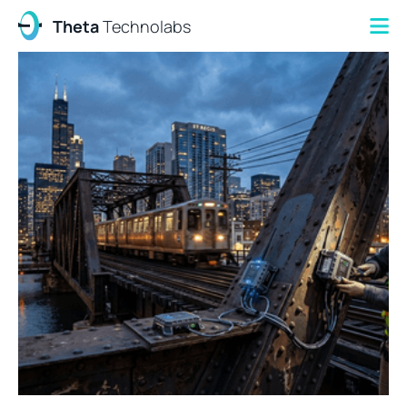
Theta
Technolabs