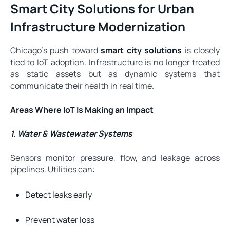
Smart City Solutions for Urban
Infrastructure Modernization
Chicago’s push toward
smart city solutions
is closely
tied to IoT adoption. Infrastructure is no longer treated
as static assets but as dynamic systems that
communicate their health in real time.
Areas Where IoT Is Making an Impact
1. Water & Wastewater Systems
Sensors monitor pressure, flow, and leakage across
pipelines. Utilities can:
Detect leaks early
Prevent water loss