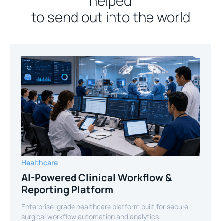
helped
to send out into the world
Healthcare
AI-Powered Clinical Workflow &
Reporting Platform
Enterprise-grade healthcare platform built for secure
surgical workflow automation and analytics.