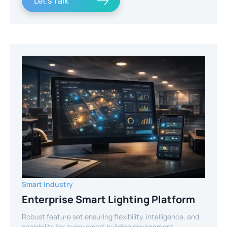
Let's Talk
Smart Industry
Enterprise Smart Lighting Platform
Robust feature set ensuring flexibility, intelligence, and
scalability for every smart building environment.