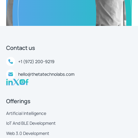
Contact us
+1 (972) 200-9219
hello@thetatechnolabs.com
Offerings
Artificial Intelligence
IoT And BLE Development
Web 3.0 Development