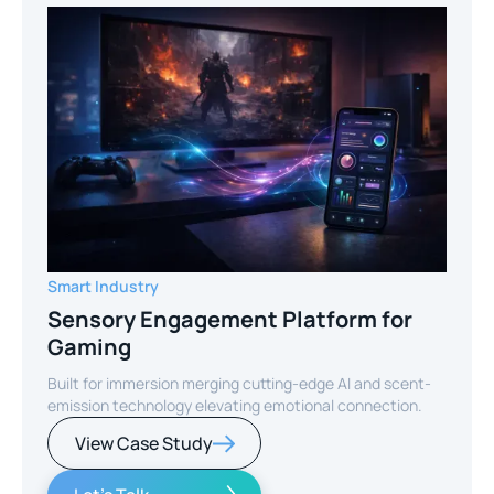
Smart Industry
Sensory Engagement Platform for
Gaming
Built for immersion merging cutting-edge AI and scent-
emission technology elevating emotional connection.
View Case Study