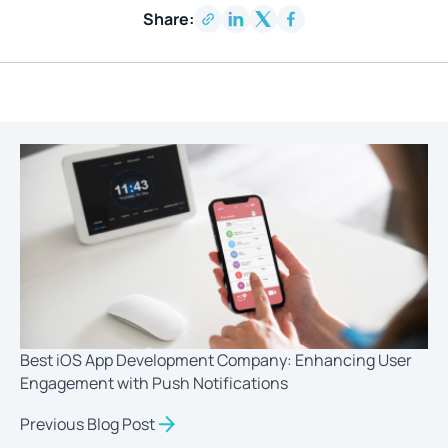
Share:
Best iOS App Development Company: Enhancing User
Engagement with Push Notifications
Previous Blog Post