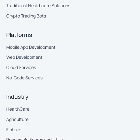
Traditional Healthcare Solutions
Crypto Trading Bots
Platforms
Mobile App Development
Web Development
Cloud Services
No-Code Services
Industry
HealthCare
Agriculture
Fintech
Renewable Energy and Utility