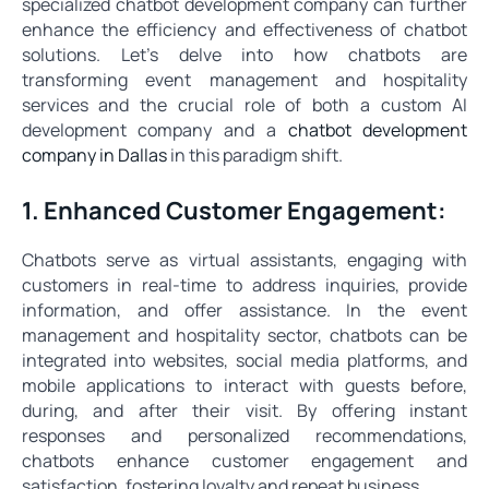
specialized chatbot development company can further
enhance the efficiency and effectiveness of chatbot
solutions. Let's delve into how chatbots are
transforming event management and hospitality
services and the crucial role of both a custom AI
development company and a
chatbot development
company in Dallas
in this paradigm shift.
1. Enhanced Customer Engagement:
Chatbots serve as virtual assistants, engaging with
customers in real-time to address inquiries, provide
information, and offer assistance. In the event
management and hospitality sector, chatbots can be
integrated into websites, social media platforms, and
mobile applications to interact with guests before,
during, and after their visit. By offering instant
responses and personalized recommendations,
chatbots enhance customer engagement and
satisfaction, fostering loyalty and repeat business.