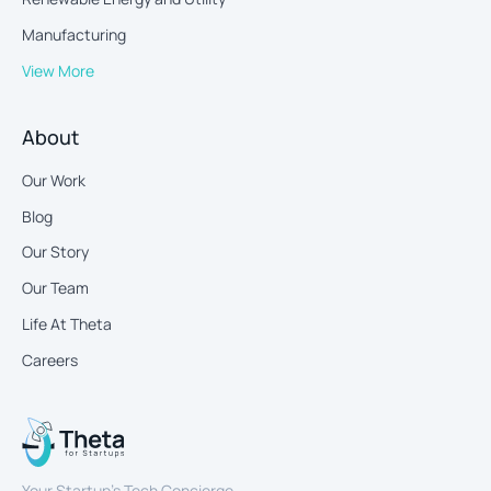
Manufacturing
View More
About
Our Work
Blog
Our Story
Our Team
Life At Theta
Careers
Your Startup’s Tech Concierge