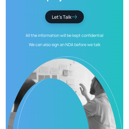
Let’s Talk
All the information will be kept
confidential
We can also sign an NDA
before we talk