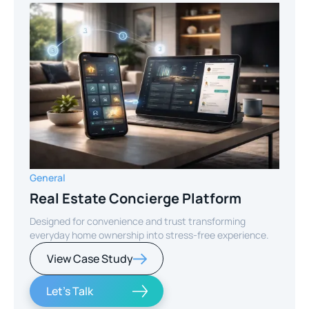
General
Real Estate Concierge Platform
Designed for convenience and trust transforming
everyday home ownership into stress-free experience.
View Case Study
Let's Talk