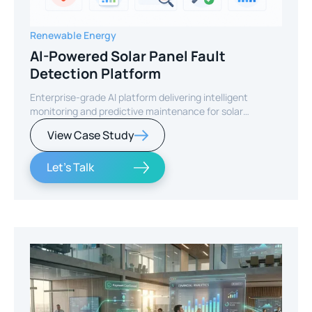
Renewable Energy
AI-Powered Solar Panel Fault
Detection Platform
Enterprise-grade AI platform delivering intelligent
monitoring and predictive maintenance for solar
infrastructure.
View Case Study
Let's Talk