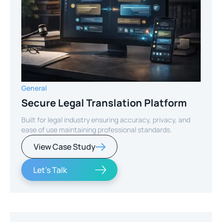
General
Secure Legal Translation Platform
Built for legal industry ensuring accuracy, privacy, and
ease of use maintaining professional standards.
View Case Study
Let's Talk