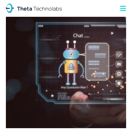
Theta
Technolabs