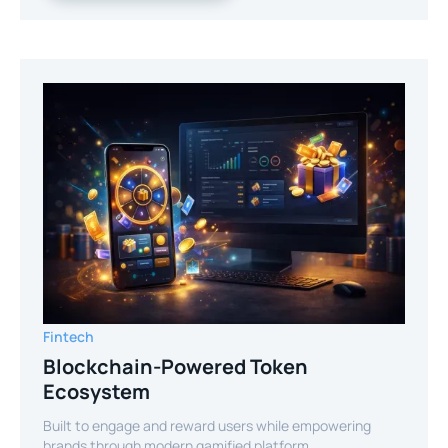
Fintech
Blockchain-Powered Token
Ecosystem
Built to engage and reward users while empowering
brands through modern gamified platform.