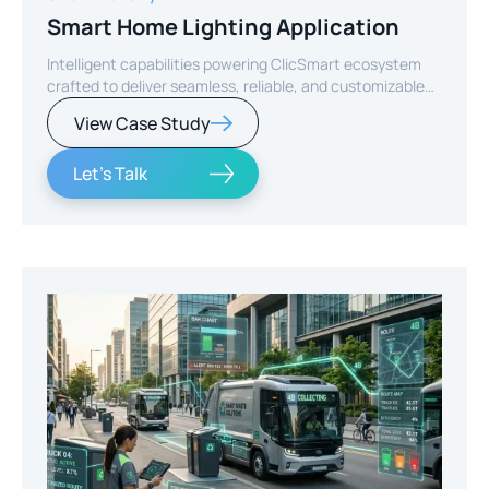
Smart Home Lighting Application
Intelligent capabilities powering ClicSmart ecosystem
crafted to deliver seamless, reliable, and customizable
smart home experiences.
View Case Study
Let's Talk