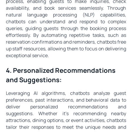
process, enabling guests to make inquiries, check
availability, and book services seamlessly. Through
natural language processing (NLP) capabilities,
chatbots can understand and respond to complex
queries, guiding guests through the booking process
effortlessly. By automating repetitive tasks, such as
reservation confirmations and reminders, chatbots free
up staff resources, allowing them to focus on delivering
exceptional service.
4. Personalized Recommendations
and Suggestions:
Leveraging AI algorithms, chatbots analyze guest
preferences, past interactions, and behavioral data to
deliver personalized recommendations and
suggestions. Whether it's recommending nearby
attractions, dining options, or event activities, chatbots
tailor their responses to meet the unique needs and