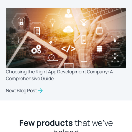
Choosing the Right App Development Company: A
Comprehensive Guide
Next Blog Post
Few products
that we’ve