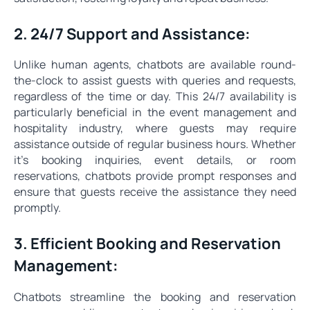
2. 24/7 Support and Assistance:
Unlike human agents, chatbots are available round-
the-clock to assist guests with queries and requests,
regardless of the time or day. This 24/7 availability is
particularly beneficial in the event management and
hospitality industry, where guests may require
assistance outside of regular business hours. Whether
it's booking inquiries, event details, or room
reservations, chatbots provide prompt responses and
ensure that guests receive the assistance they need
promptly.
3. Efficient Booking and Reservation
Management:
Chatbots streamline the booking and reservation