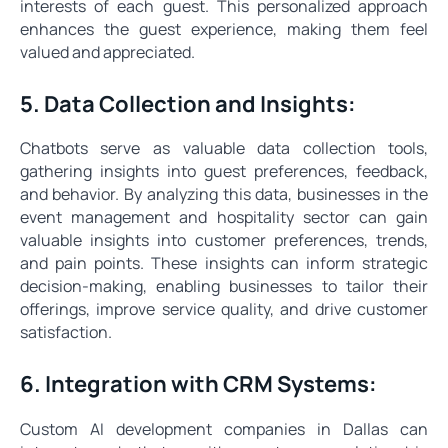
interests of each guest. This personalized approach
enhances the guest experience, making them feel
valued and appreciated.
5. Data Collection and Insights:
Chatbots serve as valuable data collection tools,
gathering insights into guest preferences, feedback,
and behavior. By analyzing this data, businesses in the
event management and hospitality sector can gain
valuable insights into customer preferences, trends,
and pain points. These insights can inform strategic
decision-making, enabling businesses to tailor their
offerings, improve service quality, and drive customer
satisfaction.
6. Integration with CRM Systems:
Custom AI development companies in Dallas can