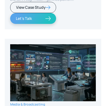
View Case Study
Let's Talk
Media & Broadcasting