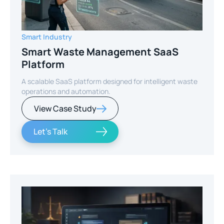
Smart Industry
Smart Waste Management SaaS
Platform
A scalable SaaS platform designed for intelligent waste
operations and automation.
View Case Study
Let's Talk