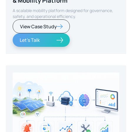
& Mobility Platform
A scalable mobility platform designed for governance,
safety, and operational efficiency.
View Case Study
Let's Talk