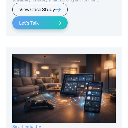
View Case Study
Let's Talk
Smart Industry