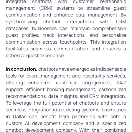
integrate chatbots with customer relationship
management (CRM) systems to streamline guest
communication and enhance data management. By
synchronizing chatbot interactions with CRM
databases, businesses can maintain comprehensive
guest profiles, track interactions, and personalize
communication across touchpoints. This integration
facilitates seamless communication and ensures a
cohesive guest experience.
In conclusion,
chatbots have emerged as indispensable
tools for event management and hospitality services,
offering enhanced customer engagement, 24/7
support, efficient booking management, personalized
recommendations, data insights, and CRM integration.
To leverage the full potential of chatbots and ensure
seamless integration into existing systems, businesses
in Dallas can benefit from partnering with both a
custom AI development company and a specialized
chatbot development company. With their combined