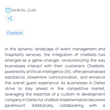
Chatbots for Event
Management and Hospitality
June 24, 2024
Services
Chatbot
In the dynamic landscape of event management and
hospitality services, the integration of chatbots has
emerged as a game-changer, revolutionizing the way
businesses interact with their customers. Chatbots,
powered by artificial intelligence (AI), offer personalized
assistance, streamline communication, and enhance
the overall guest experience. As businesses in Dallas
strive to stay ahead in the competitive market,
leveraging the expertise of a custom AI development
company in Dallas for chatbot implementation becomes
paramount. Additionally, collaborating with a