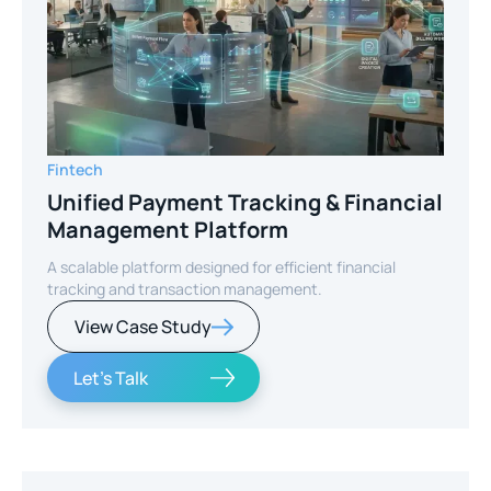
Fintech
Unified Payment Tracking & Financial
Management Platform
A scalable platform designed for efficient financial
tracking and transaction management.
View Case Study
Let's Talk