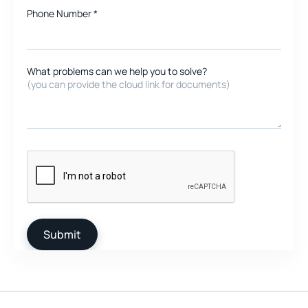
Phone Number *
What problems can we help you to solve?
(you can provide the cloud link for documents)