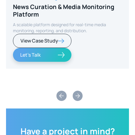
News Curation & Media Monitoring
Platform
A scalable platform designed for real-time media
monitoring, reporting, and distribution.
View Case Study
Let's Talk
Slide 2 of 2.
Have
a
project
in
mind?