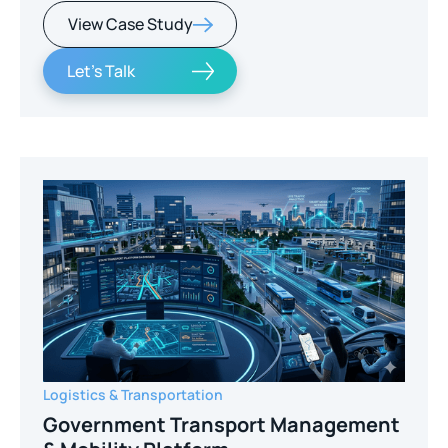
View Case Study
Let's Talk
Logistics & Transportation
Government Transport Management