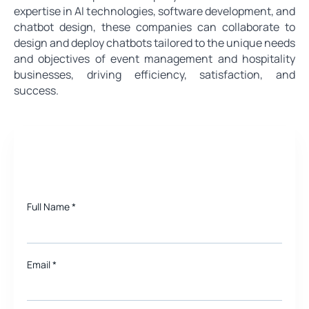
expertise in AI technologies, software development, and
chatbot design, these companies can collaborate to
design and deploy chatbots tailored to the unique needs
and objectives of event management and hospitality
businesses, driving efficiency, satisfaction, and
success.
Need a quote for Project?
Full Name
*
Email
*