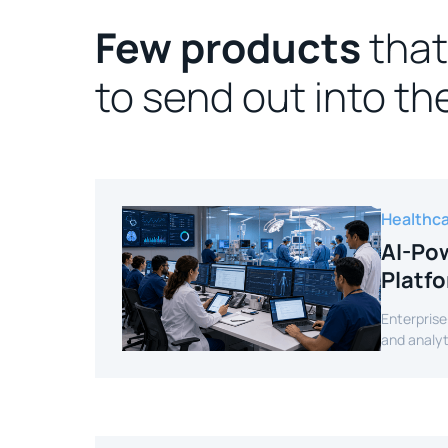
Few products
that
to send out into th
Healthc
AI-Pow
Platf
Enterprise
and analyt