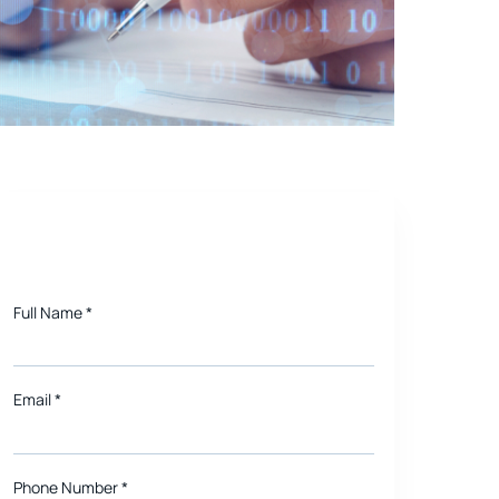
nd Order Processing
Need a quote for Project?
Full Name
*
Email
*
Phone Number *