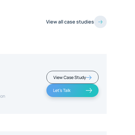
View all case studies
View Case Study
Let's Talk
ion