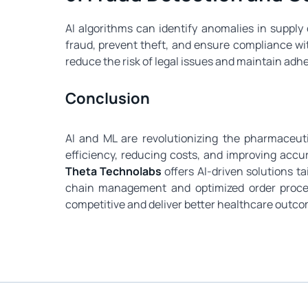
AI algorithms can identify anomalies in suppl
fraud, prevent theft, and ensure compliance w
reduce the risk of legal issues and maintain adh
Conclusion
AI and ML are revolutionizing the pharmaceut
efficiency, reducing costs, and improving accu
Theta Technolabs
offers AI-driven solutions 
chain management and optimized order proce
competitive and deliver better healthcare outco