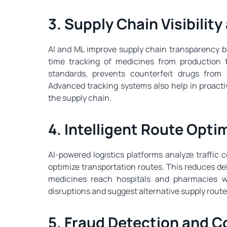
3. Supply Chain Visibilit
AI and ML improve supply chain transparency by
time tracking of medicines from production t
standards, prevents counterfeit drugs from
Advanced tracking systems also help in proactiv
the supply chain.
4. Intelligent Route Optim
AI-powered logistics platforms analyze traffic 
optimize transportation routes. This reduces del
medicines reach hospitals and pharmacies wi
disruptions and suggest alternative supply route
5. Fraud Detection and