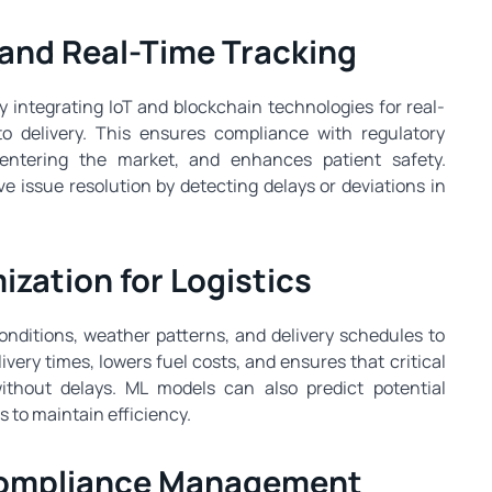
y and Real-Time Tracking
 integrating IoT and blockchain technologies for real-
o delivery. This ensures compliance with regulatory
 entering the market, and enhances patient safety.
e issue resolution by detecting delays or deviations in
ization for Logistics
conditions, weather patterns, and delivery schedules to
ivery times, lowers fuel costs, and ensures that critical
thout delays. ML models can also predict potential
s to maintain efficiency.
 Compliance Management