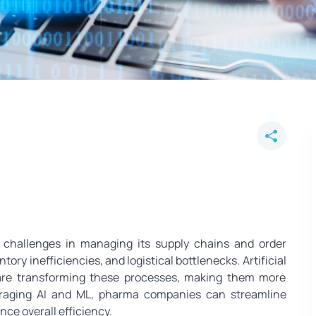
imize Medicine Supply Chains a
challenges in managing its supply chains and order
ory inefficiencies, and logistical bottlenecks. Artificial
 are transforming these processes, making them more
everaging AI and ML, pharma companies can streamline
ce overall efficiency.