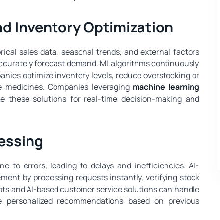
d Inventory Optimization
orical sales data, seasonal trends, and external factors
ccurately forecast demand. ML algorithms continuously
nies optimize inventory levels, reduce overstocking or
le medicines. Companies leveraging
machine learning
e these solutions for real-time decision-making and
essing
 to errors, leading to delays and inefficiencies. AI-
nt by processing requests instantly, verifying stock
atbots and AI-based customer service solutions can handle
ide personalized recommendations based on previous