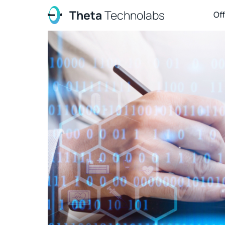
Theta
Technolabs
Of