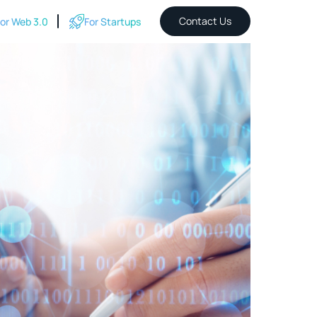
Contact Us
or Web 3.0
For Startups