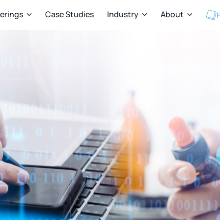
ferings
Case Studies
Industry
About
F


