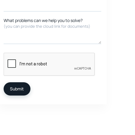
What problems can we help you to solve?
(you can provide the cloud link for documents)