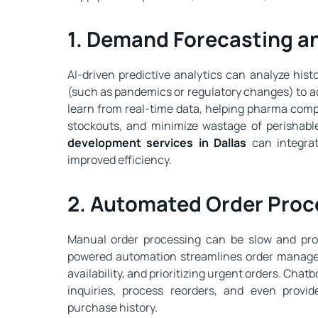
1. Demand Forecasting an
AI-driven predictive analytics can analyze hist
(such as pandemics or regulatory changes) to a
learn from real-time data, helping pharma compa
stockouts, and minimize wastage of perishab
development services in Dallas
can integrat
improved efficiency.
2. Automated Order Proc
Manual order processing can be slow and prone
powered automation streamlines order manageme
availability, and prioritizing urgent orders. Ch
inquiries, process reorders, and even prov
purchase history.