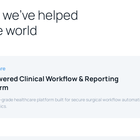
 we’ve helped
e world
are
ered Clinical Workflow & Reporting
orm
-grade healthcare platform built for secure surgical workflow automat
ics.