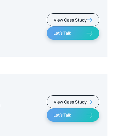
View Case Study
Let's Talk
View Case Study
m
Let's Talk