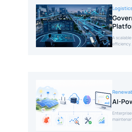
Logistic
Gover
Platf
A scalable
efficiency.
Renewab
AI-Pow
Enterprise
maintenanc