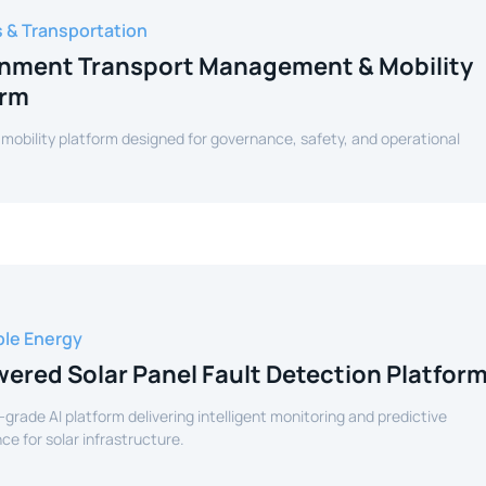
s & Transportation
nment Transport Management & Mobility
orm
 mobility platform designed for governance, safety, and operational
le Energy
ered Solar Panel Fault Detection Platfor
-grade AI platform delivering intelligent monitoring and predictive
e for solar infrastructure.