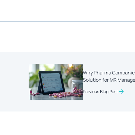
Why Pharma Companies 
Solution for MR Manag
Previous Blog Post