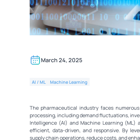
How AI and ML Can Opt
March 24, 2025
AI / ML
Machine Learning
The pharmaceutical industry faces numerous 
processing, including demand fluctuations, invent
Intelligence (AI) and Machine Learning (ML)
efficient, data-driven, and responsive. By l
supply chain operations, reduce costs, and enhan