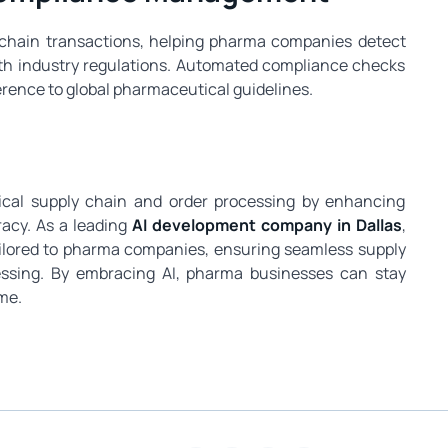
y chain transactions, helping pharma companies detect
ith industry regulations. Automated compliance checks
erence to global pharmaceutical guidelines.
ical supply chain and order processing by enhancing
racy. As a leading
AI development company in Dallas
,
tailored to pharma companies, ensuring seamless supply
ssing. By embracing AI, pharma businesses can stay
me.