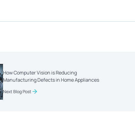
How Computer Vision is Reducing
Manufacturing Defects in Home Appliances
Next Blog Post