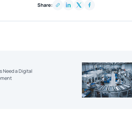
Share:
Need a Digital
ement