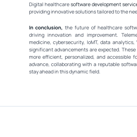
Digital healthcare
software development service
providing innovative solutions tailored to the ne
In conclusion,
the future of healthcare soft
driving innovation and improvement. Telemedi
medicine, cybersecurity, IoMT, data analytic
significant advancements are expected. These tr
more efficient, personalized, and accessible f
advance, collaborating with a reputable softwa
stay ahead in this dynamic field.