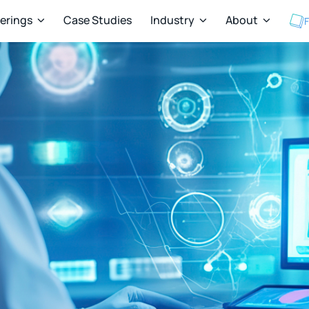
ferings
Case Studies
Industry
About
F


