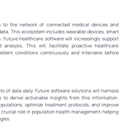
rs to the network of connected medical devices and
data. This ecosystem includes wearable devices, smart
 Future healthcare software will increasingly support
 analysis. This will facilitate proactive healthcare
atient conditions continuously and intervene before
 of data daily. Future software solutions will harness
to derive actionable insights from this information.
populations, optimize treatment protocols, and improve
 a crucial role in population health management, helping
gies.