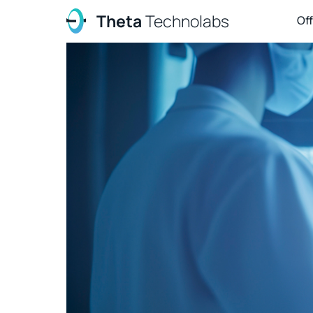
Theta
Technolabs
Of