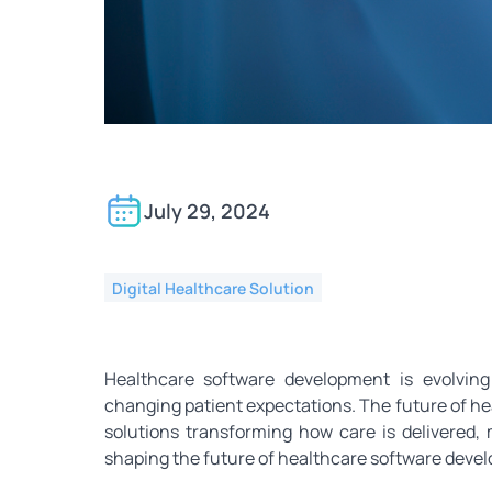
Key Trends in Healthc
July 29, 2024
Digital Healthcare Solution
Healthcare software development is evolving
changing patient expectations. The future of hea
solutions transforming how care is delivered
shaping the future of healthcare software deve