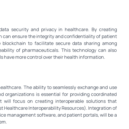
ata security and privacy in healthcare. By creating
 can ensure the integrity and confidentiality of patient
e blockchain to facilitate secure data sharing among
eability of pharmaceuticals. This technology can also
s have more control over their health information.
n healthcare. The ability to seamlessly exchange and use
d organizations is essential for providing coordinated
 will focus on creating interoperable solutions that
st Healthcare Interoperability Resources). Integration of
tice management software, and patient portals, will be a
tem.