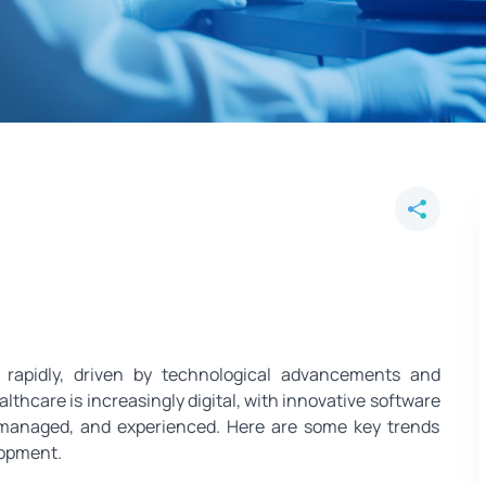
are Software Development for th
 rapidly, driven by technological advancements and
lthcare is increasingly digital, with innovative software
, managed, and experienced. Here are some key trends
lopment.