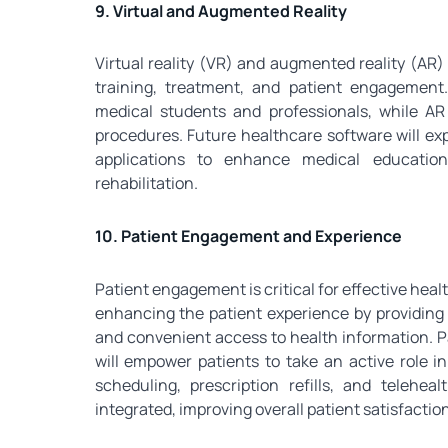
9. Virtual and Augmented Reality
Virtual reality (VR) and augmented reality (AR)
training, treatment, and patient engagement
medical students and professionals, while AR
procedures. Future healthcare software will exp
applications to enhance medical education
rehabilitation.
10. Patient Engagement and Experience
Patient engagement is critical for effective heal
enhancing the patient experience by providing 
and convenient access to health information. Pa
will empower patients to take an active role 
scheduling, prescription refills, and telehe
integrated, improving overall patient satisfaction