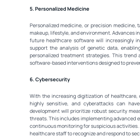
5. Personalized Medicine
Personalized medicine, or precision medicine, t
makeup, lifestyle, and environment. Advances in
future healthcare software will increasingly i
support the analysis of genetic data, enablin
personalized treatment strategies. This trend 
software-based interventions designed to preven
6. Cybersecurity
With the increasing digitization of healthcare,
highly sensitive, and cyberattacks can hav
development will prioritize robust security me
threats. This includes implementing advanced e
continuous monitoring for suspicious activities. 
healthcare staff to recognize and respond to secu