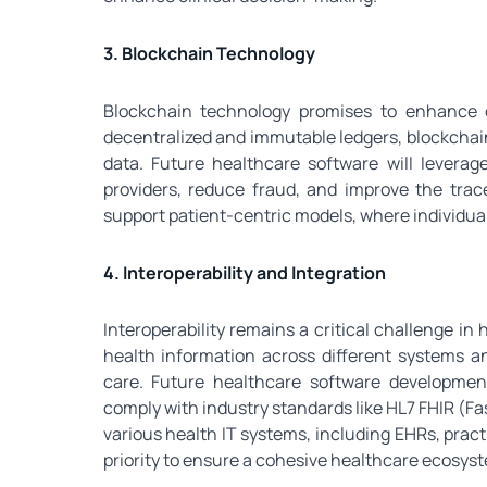
3. Blockchain Technology
Blockchain technology promises to enhance d
decentralized and immutable ledgers, blockchain
data. Future healthcare software will leverag
providers, reduce fraud, and improve the trac
support patient-centric models, where individual
4. Interoperability and Integration
Interoperability remains a critical challenge i
health information across different systems an
care. Future healthcare software development
comply with industry standards like HL7 FHIR (Fa
various health IT systems, including EHRs, prac
priority to ensure a cohesive healthcare ecosys