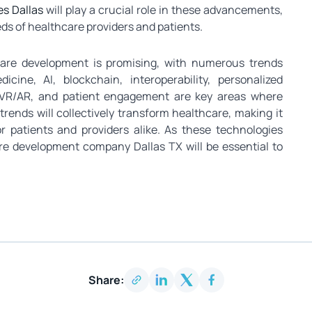
s Dallas
will play a crucial role in these advancements,
eds of healthcare providers and patients.
ware development is promising, with numerous trends
cine, AI, blockchain, interoperability, personalized
s, VR/AR, and patient engagement are key areas where
ends will collectively transform healthcare, making it
or patients and providers alike. As these technologies
re development company Dallas TX will be essential to
Share: