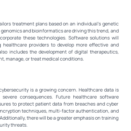
ailors treatment plans based on an individual’s genetic
 genomics and bioinformatics are driving this trend, and
ncorporate these technologies. Software solutions will
g healthcare providers to develop more effective and
also includes the development of digital therapeutics,
t, manage, or treat medical conditions.
 cybersecurity is a growing concern. Healthcare data is
e severe consequences. Future healthcare software
asures to protect patient data from breaches and cyber
ncryption techniques, multi-factor authentication, and
Additionally, there will be a greater emphasis on training
rity threats.