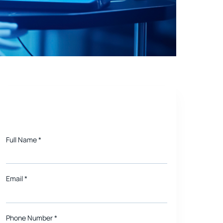
e Future
Need a quote for Project?
Full Name
*
Email
*
Phone Number *