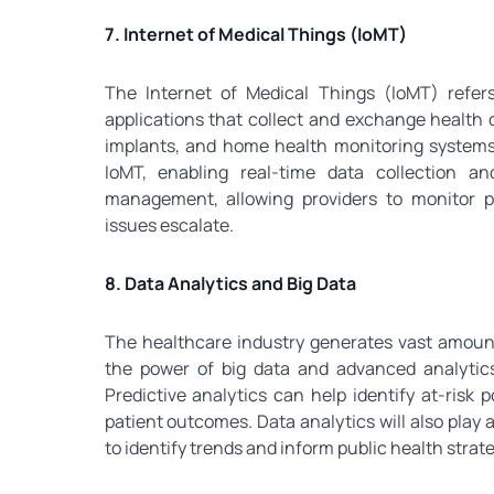
7. Internet of Medical Things (IoMT)
The Internet of Medical Things (IoMT) refe
applications that collect and exchange health 
implants, and home health monitoring systems.
IoMT, enabling real-time data collection and
management, allowing providers to monitor p
issues escalate.
8. Data Analytics and Big Data
The healthcare industry generates vast amounts
the power of big data and advanced analytics 
Predictive analytics can help identify at-risk 
patient outcomes. Data analytics will also play
to identify trends and inform public health strate