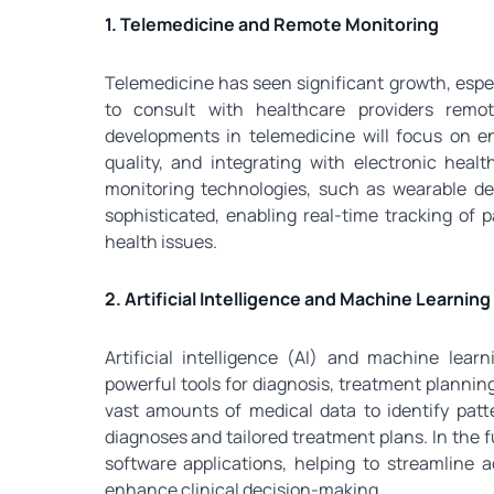
1. Telemedicine and Remote Monitoring
Telemedicine has seen significant growth, espec
to consult with healthcare providers remot
developments in telemedicine will focus on e
quality, and integrating with electronic hea
monitoring technologies, such as wearable de
sophisticated, enabling real-time tracking of p
health issues.
2. Artificial Intelligence and Machine Learning
Artificial intelligence (AI) and machine lear
powerful tools for diagnosis, treatment plannin
vast amounts of medical data to identify pat
diagnoses and tailored treatment plans. In the f
software applications, helping to streamline a
enhance clinical decision-making.