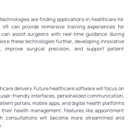
 technologies are finding applications in healthcare for
. VR can provide immersive training experiences for
 can assist surgeons with real-time guidance during
lore these technologies further, developing innovative
, improve surgical precision, and support patient
thcare delivery. Future healthcare software will focus on
user-friendly interfaces, personalized communication,
tient portals, mobile apps, and digital health platforms
in their health management. Features like appointment
alth consultations will become more streamlined and
.