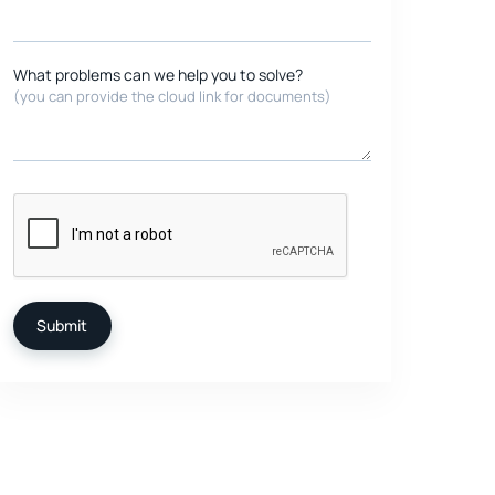
What problems can we help you to solve?
(you can provide the cloud link for documents)