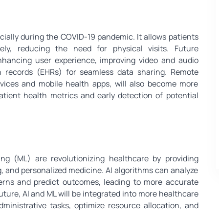
ially during the COVID-19 pandemic. It allows patients
ely, reducing the need for physical visits. Future
nhancing user experience, improving video and audio
lth records (EHRs) for seamless data sharing. Remote
vices and mobile health apps, will also become more
atient health metrics and early detection of potential
ning (ML) are revolutionizing healthcare by providing
g, and personalized medicine. AI algorithms can analyze
terns and predict outcomes, leading to more accurate
uture, AI and ML will be integrated into more healthcare
dministrative tasks, optimize resource allocation, and