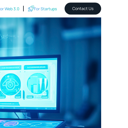
Contact Us
or Web 3.0
For Startups