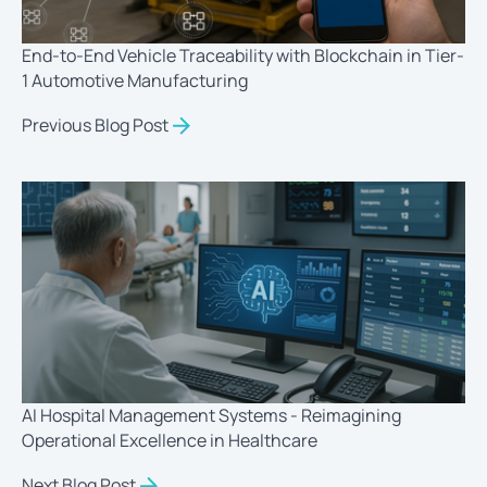
End-to-End Vehicle Traceability with Blockchain in Tier-
1 Automotive Manufacturing
Previous Blog Post
AI Hospital Management Systems - Reimagining
Operational Excellence in Healthcare
Next Blog Post