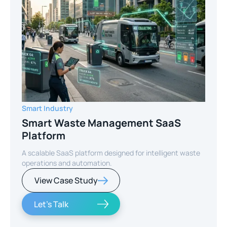
Smart Industry
Smart Waste Management SaaS
Platform
A scalable SaaS platform designed for intelligent waste
operations and automation.
View Case Study
Let's Talk