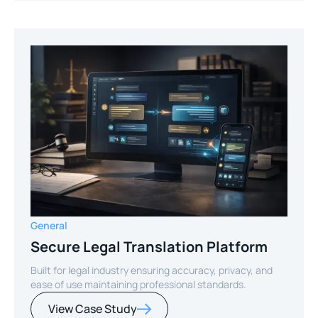
General
Secure Legal Translation Platform
Built for legal industry ensuring accuracy, privacy, and
ease of use maintaining professional standards.
View Case Study