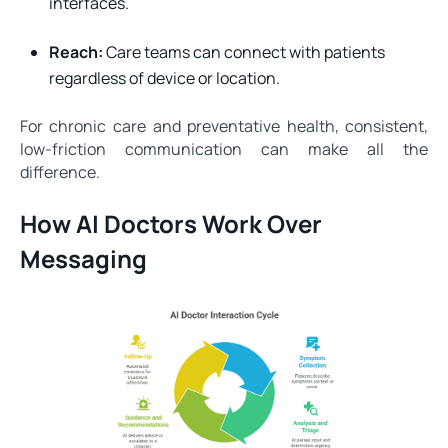
interfaces.
Reach:
Care teams can connect with patients
regardless of device or location.
For chronic care and preventative health, consistent,
low-friction communication can make all the
difference.
How AI Doctors Work Over
Messaging