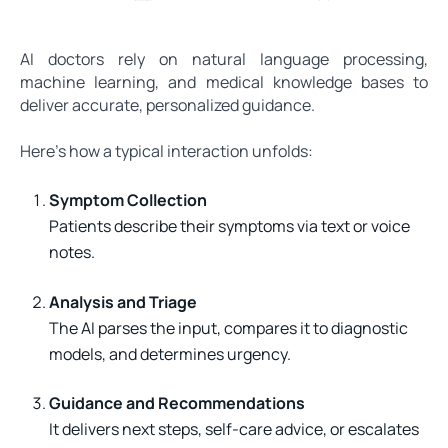
AI doctors rely on natural language processing,
machine learning, and medical knowledge bases to
deliver accurate, personalized guidance.
Here’s how a typical interaction unfolds:
Symptom Collection
Patients describe their symptoms via text or voice
notes.
Analysis and Triage
The AI parses the input, compares it to diagnostic
models, and determines urgency.
Guidance and Recommendations
It delivers next steps, self-care advice, or escalates