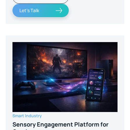
Let's Talk
Smart Industry
Sensory Engagement Platform for