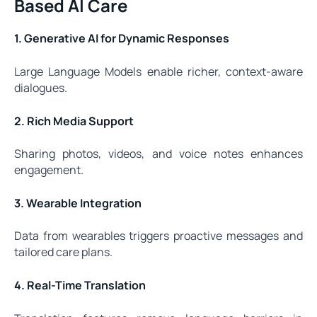
Based AI Care
1. Generative AI for Dynamic Responses
Large Language Models enable richer, context-aware
dialogues.
2. Rich Media Support
Sharing photos, videos, and voice notes enhances
engagement.
3. Wearable Integration
Data from wearables triggers proactive messages and
tailored care plans.
4. Real-Time Translation