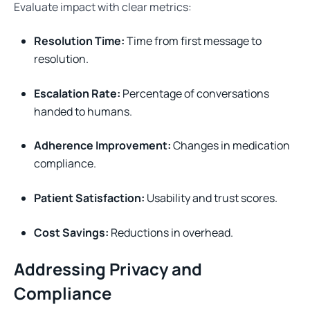
Evaluate impact with clear metrics:
Resolution Time:
Time from first message to
resolution.
Escalation Rate:
Percentage of conversations
handed to humans.
Adherence Improvement:
Changes in medication
compliance.
Patient Satisfaction:
Usability and trust scores.
Cost Savings:
Reductions in overhead.
Addressing Privacy and
Compliance