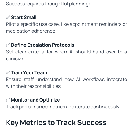
Success requires thoughtful planning:
✅
Start Small
Pilot a specific use case, like appointment reminders or
medication adherence.
✅
Define Escalation Protocols
Set clear criteria for when AI should hand over to a
clinician.
✅
Train Your Team
Ensure staff understand how AI workflows integrate
with their responsibilities.
✅
Monitor and Optimize
Track performance metrics and iterate continuously.
Key Metrics to Track Success