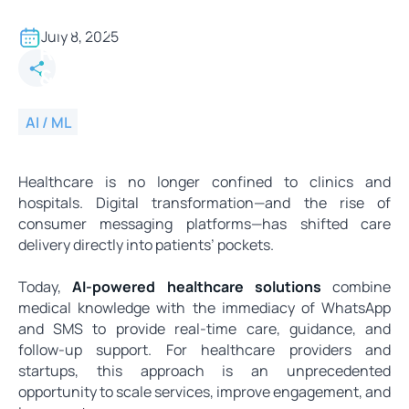
From Symptoms to Support -
How AI Doctors Are Delivering
July 8, 2025
Real-Time Care via WhatsApp
& SMS
AI / ML
Healthcare is no longer confined to clinics and
hospitals. Digital transformation—and the rise of
consumer messaging platforms—has shifted care
delivery directly into patients’ pockets.
Today,
AI-powered healthcare solutions
combine
medical knowledge with the immediacy of WhatsApp
and SMS to provide real-time care, guidance, and
follow-up support. For healthcare providers and
startups, this approach is an unprecedented
opportunity to scale services, improve engagement, and