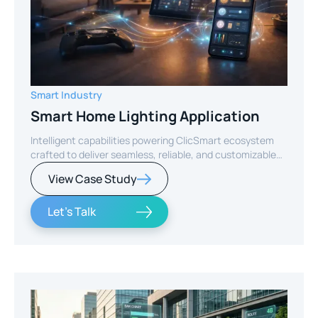
Smart Industry
Smart Home Lighting Application
Intelligent capabilities powering ClicSmart ecosystem
crafted to deliver seamless, reliable, and customizable
smart home experiences.
View Case Study
Let's Talk