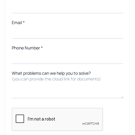
Email
*
Phone Number *
What problems can we help you to solve?
(you can provide the cloud link for documents)