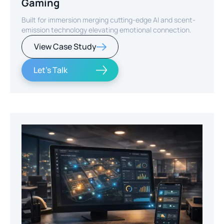
Gaming
Built for immersion merging cutting-edge AI and scent-
emission technology elevating emotional connection.
View Case Study
Let's Talk