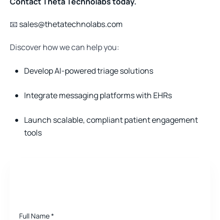
Contact Theta Technolabs today.
📧
sales@thetatechnolabs.com
Discover how we can help you:
Develop AI-powered triage solutions
Integrate messaging platforms with EHRs
Launch scalable, compliant patient engagement
tools
Need a quote for Project?
Full Name
*