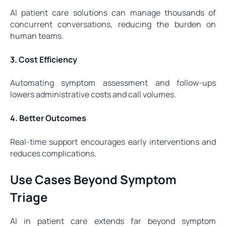
AI patient care solutions can manage thousands of
concurrent conversations, reducing the burden on
human teams.
3. Cost Efficiency
Automating symptom assessment and follow-ups
lowers administrative costs and call volumes.
4. Better Outcomes
Real-time support encourages early interventions and
reduces complications.
Use Cases Beyond Symptom
Triage
AI in patient care extends far beyond symptom