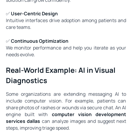
✅
User-Centric Design
Intuitive interfaces drive adoption among patients and
care teams.
✅
Continuous Optimization
We monitor performance and help you iterate as your
needs evolve.
Real-World Example: AI in Visual
Diagnostics
Some organizations are extending messaging AI to
include computer vision. For example, patients can
share photos of rashes or wounds via secure chat. An AI
engine built with
computer vision development
services dallas
can analyze images and suggest next
steps, improving triage speed.