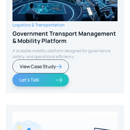
Logistics & Transportation
Government Transport Management
& Mobility Platform
A scalable mobility platform designed for governance,
safety, and operational efficiency.
View Case Study
Let's Talk