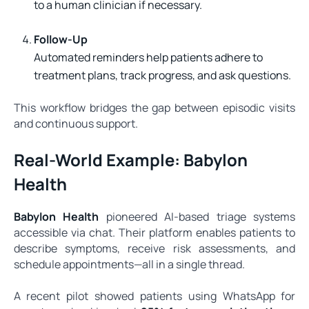
to a human clinician if necessary.
Follow-Up
Automated reminders help patients adhere to
treatment plans, track progress, and ask questions.
This workflow bridges the gap between episodic visits
and continuous support.
Real-World Example: Babylon
Health
Babylon Health
pioneered AI-based triage systems
accessible via chat. Their platform enables patients to
describe symptoms, receive risk assessments, and
schedule appointments—all in a single thread.
A recent pilot showed patients using WhatsApp for