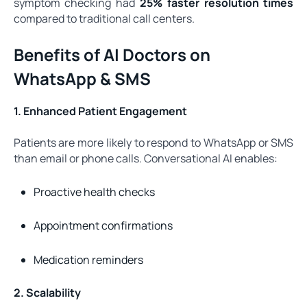
symptom checking had
25% faster resolution times
compared to traditional call centers.
Benefits of AI Doctors on
WhatsApp & SMS
1. Enhanced Patient Engagement
Patients are more likely to respond to WhatsApp or SMS
than email or phone calls. Conversational AI enables:
Proactive health checks
Appointment confirmations
Medication reminders
2. Scalability