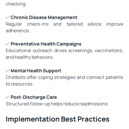
checking:
✅
Chronic Disease Management
Regular check-ins and tailored advice improve
adherence.
✅
Preventative Health Campaigns
Educational outreach drives screenings, vaccinations,
and healthy behaviors.
✅
Mental Health Support
Chatbots offer coping strategies and connect patients
to resources.
✅
Post-Discharge Care
Structured follow-up helps reduce readmissions.
Implementation Best Practices