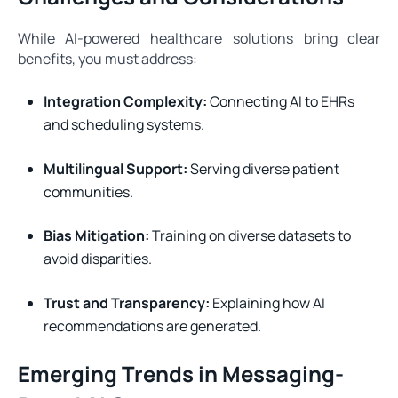
While AI-powered healthcare solutions bring clear
benefits, you must address:
Integration Complexity:
Connecting AI to EHRs
and scheduling systems.
Multilingual Support:
Serving diverse patient
communities.
Bias Mitigation:
Training on diverse datasets to
avoid disparities.
Trust and Transparency:
Explaining how AI
recommendations are generated.
Emerging Trends in Messaging-