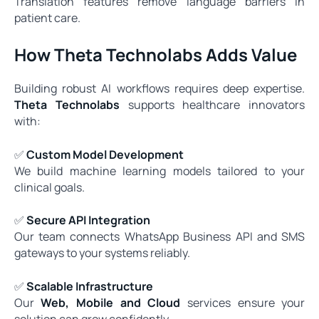
Translation features remove language barriers in
patient care.
How Theta Technolabs Adds Value
Building robust AI workflows requires deep expertise.
Theta Technolabs
supports healthcare innovators
with:
✅
Custom Model Development
We build machine learning models tailored to your
clinical goals.
✅
Secure API Integration
Our team connects WhatsApp Business API and SMS
gateways to your systems reliably.
✅
Scalable Infrastructure
Our
Web, Mobile and Cloud
services ensure your
solution can grow confidently.