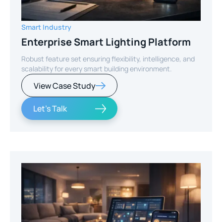
Smart Industry
Enterprise Smart Lighting Platform
Robust feature set ensuring flexibility, intelligence, and
scalability for every smart building environment.
View Case Study
Let's Talk