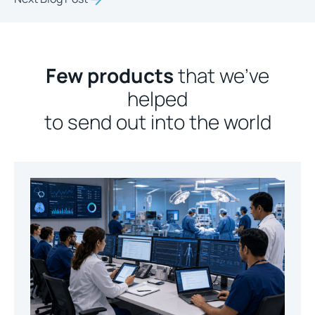
Few products
that we’ve
helped
to send out into the world