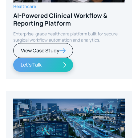
Healthcare
AI-Powered Clinical Workflow &
Reporting Platform
Enterprise-grade healthcare platform built for secure
surgical workflow automation and analytics.
View Case Study
Let's Talk