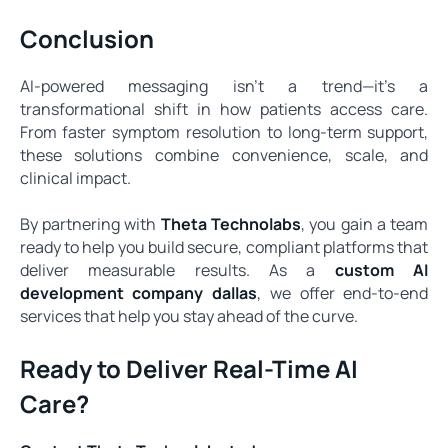
Conclusion
AI-powered messaging isn’t a trend—it’s a
transformational shift in how patients access care.
From faster symptom resolution to long-term support,
these solutions combine convenience, scale, and
clinical impact.
By partnering with
Theta Technolabs
, you gain a team
ready to help you build secure, compliant platforms that
deliver measurable results. As a
custom AI
development company dallas
, we offer end-to-end
services that help you stay ahead of the curve.
Ready to Deliver Real-Time AI
Care?