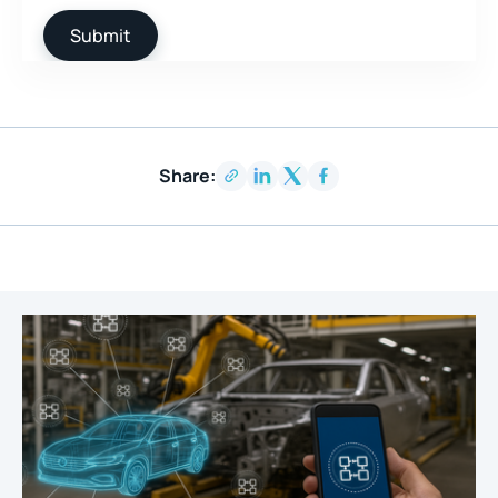
Share: