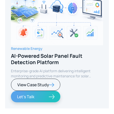
Renewable Energy
AI-Powered Solar Panel Fault
Detection Platform
Enterprise-grade AI platform delivering intelligent
monitoring and predictive maintenance for solar
infrastructure.
View Case Study
Let's Talk