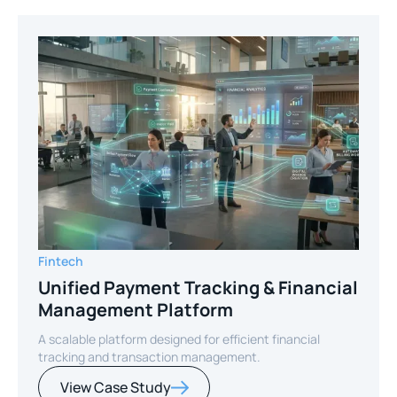
Fintech
Unified Payment Tracking & Financial
Management Platform
A scalable platform designed for efficient financial
tracking and transaction management.
View Case Study