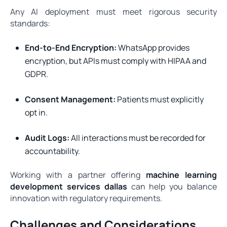
Any AI deployment must meet rigorous security
standards:
End-to-End Encryption:
WhatsApp provides
encryption, but APIs must comply with HIPAA and
GDPR.
Consent Management:
Patients must explicitly
opt in.
Audit Logs:
All interactions must be recorded for
accountability.
Working with a partner offering
machine learning
development services dallas
can help you balance
innovation with regulatory requirements.
Challenges and Considerations