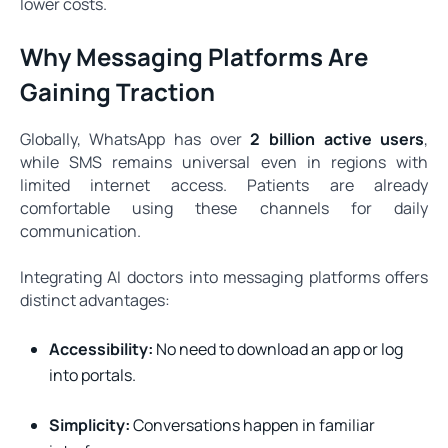
lower costs.
Why Messaging Platforms Are
Gaining Traction
Globally, WhatsApp has over
2 billion active users
,
while SMS remains universal even in regions with
limited internet access. Patients are already
comfortable using these channels for daily
communication.
Integrating AI doctors into messaging platforms offers
distinct advantages:
Accessibility:
No need to download an app or log
into portals.
Simplicity:
Conversations happen in familiar