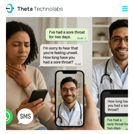
Theta
Technolabs