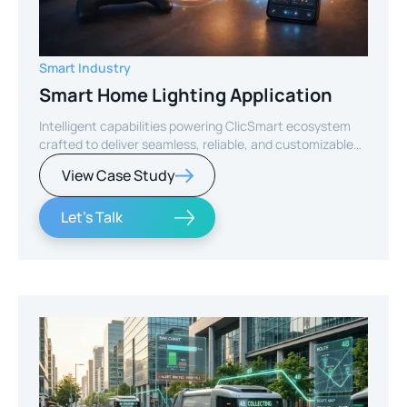
Smart Industry
Smart Home Lighting Application
Intelligent capabilities powering ClicSmart ecosystem
crafted to deliver seamless, reliable, and customizable
smart home experiences.
View Case Study
Let's Talk