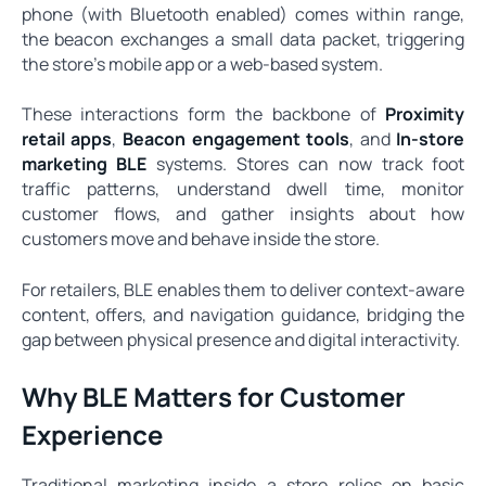
phone (with Bluetooth enabled) comes within range,
the beacon exchanges a small data packet, triggering
the store’s mobile app or a web-based system.
These interactions form the backbone of
Proximity
retail apps
,
Beacon engagement tools
, and
In-store
marketing BLE
systems. Stores can now track foot
traffic patterns, understand dwell time, monitor
customer flows, and gather insights about how
customers move and behave inside the store.
For retailers, BLE enables them to deliver context-aware
content, offers, and navigation guidance, bridging the
gap between physical presence and digital interactivity.
Why BLE Matters for Customer
Experience
Traditional marketing inside a store relies on basic