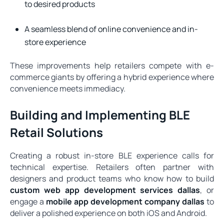
to desired products
A seamless blend of online convenience and in-
store experience
These improvements help retailers compete with e-
commerce giants by offering a hybrid experience where
convenience meets immediacy.
Building and Implementing BLE
Retail Solutions
Creating a robust in-store BLE experience calls for
technical expertise. Retailers often partner with
designers and product teams who know how to build
custom web app development services dallas
, or
engage a
mobile app development company dallas
to
deliver a polished experience on both iOS and Android.