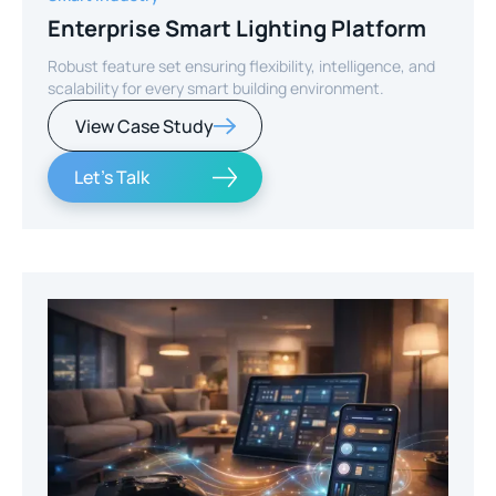
Enterprise Smart Lighting Platform
Robust feature set ensuring flexibility, intelligence, and
scalability for every smart building environment.
View Case Study
Let's Talk