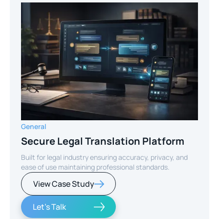
General
Secure Legal Translation Platform
Built for legal industry ensuring accuracy, privacy, and
ease of use maintaining professional standards.
View Case Study
Let's Talk