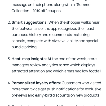
message on their phone along with a “Summer
Collection – 10% off” coupon
Smart suggestions
: When the shopper walks near
the footwear aisle, the app recognizes their past
purchase history and recommends matching
sandals, complete with size availability and special
bundle pricing
Heat-map insights
: At the end of the week, store
managers review analytics to see which displays
attracted attention and which areas had low footfall
Personalized loyalty offers
: Customers who visited
more than twice get push notifications for exclusive
previews and early-bird discounts on new products