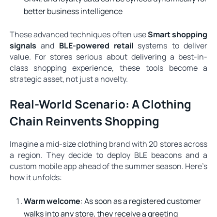
better business intelligence
These advanced techniques often use
Smart shopping
signals
and
BLE-powered retail
systems to deliver
value. For stores serious about delivering a best-in-
class shopping experience, these tools become a
strategic asset, not just a novelty.
Real-World Scenario: A Clothing
Chain Reinvents Shopping
Imagine a mid-size clothing brand with 20 stores across
a region. They decide to deploy BLE beacons and a
custom mobile app ahead of the summer season. Here’s
how it unfolds:
Warm welcome
: As soon as a registered customer
walks into any store, they receive a greeting