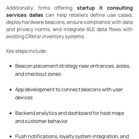
Additionally, firms offering
startup it consulting
services dallas
can help retailers define use cases,
deploy hardware beacons, ensure compliance with data
and privacy norms, and integrate BLE data flows with
existing CRM or inventory systems.
Key steps include:
Beacon placement strategy near entrances, aisles,
and checkout zones
App development to connect beacons with user
devices
Backend analytics and dashboard for heat maps
and customer behavior
Push notifications, loyalty system integration, and