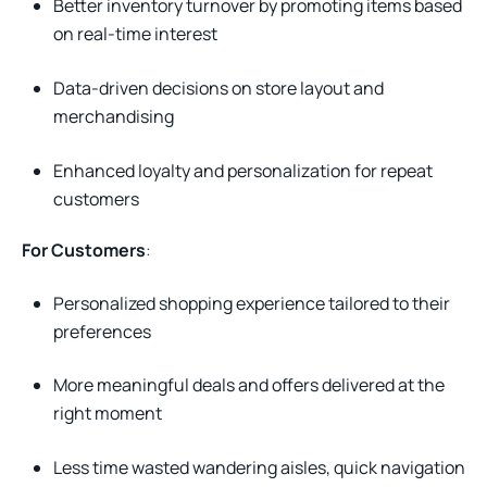
Better inventory turnover by promoting items based
on real-time interest
Data-driven decisions on store layout and
merchandising
Enhanced loyalty and personalization for repeat
customers
For Customers
:
Personalized shopping experience tailored to their
preferences
More meaningful deals and offers delivered at the
right moment
Less time wasted wandering aisles, quick navigation