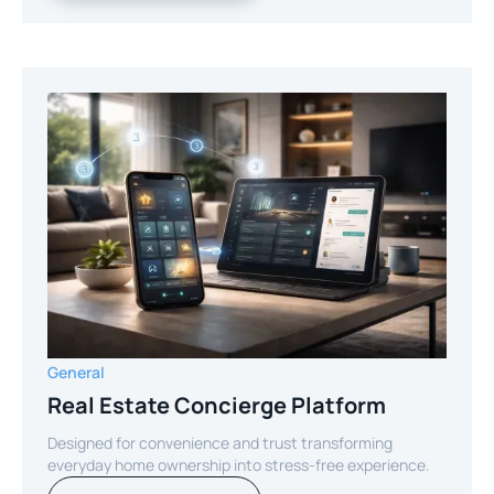
General
Real Estate Concierge Platform
Designed for convenience and trust transforming
everyday home ownership into stress-free experience.