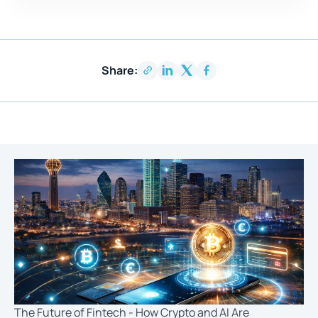
Share:
The Future of Fintech - How Crypto and AI Are