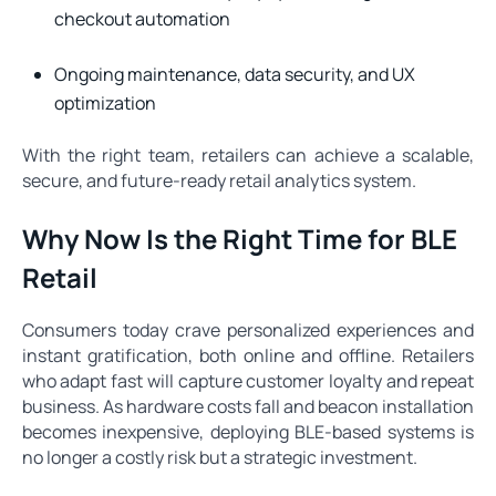
checkout automation
Ongoing maintenance, data security, and UX
optimization
With the right team, retailers can achieve a scalable,
secure, and future-ready retail analytics system.
Why Now Is the Right Time for BLE
Retail
Consumers today crave personalized experiences and
instant gratification, both online and offline. Retailers
who adapt fast will capture customer loyalty and repeat
business. As hardware costs fall and beacon installation
becomes inexpensive, deploying BLE-based systems is
no longer a costly risk but a strategic investment.