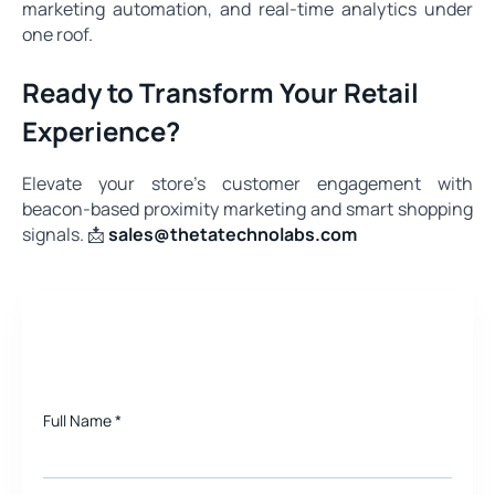
marketing automation, and real‑time analytics under
one roof.
Ready to Transform Your Retail
Experience?
Elevate your store’s customer engagement with
beacon-based proximity marketing and smart shopping
signals. 📩
sales@thetatechnolabs.com
Need a quote for Project?
Full Name
*