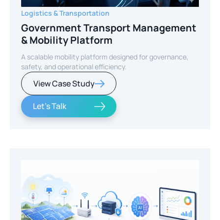
Logistics & Transportation
Government Transport Management
& Mobility Platform
A scalable mobility platform designed for governance,
safety, and operational efficiency.
View Case Study
Let's Talk