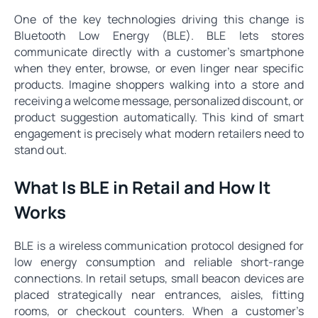
One of the key technologies driving this change is
Bluetooth Low Energy (BLE). BLE lets stores
communicate directly with a customer’s smartphone
when they enter, browse, or even linger near specific
products. Imagine shoppers walking into a store and
receiving a welcome message, personalized discount, or
product suggestion automatically. This kind of smart
engagement is precisely what modern retailers need to
stand out.
What Is BLE in Retail and How It
Works
BLE is a wireless communication protocol designed for
low energy consumption and reliable short-range
connections. In retail setups, small beacon devices are
placed strategically near entrances, aisles, fitting
rooms, or checkout counters. When a customer’s