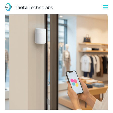
Theta
Technolabs