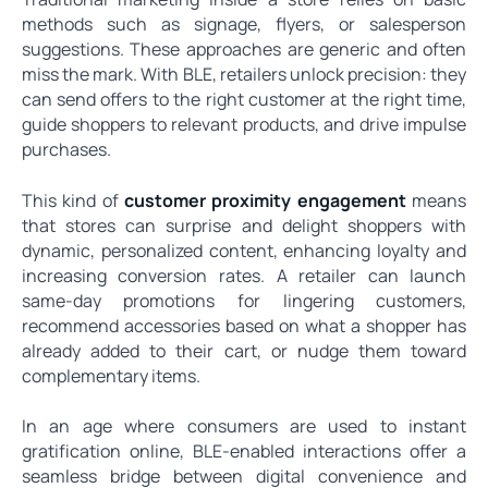
methods such as signage, flyers, or salesperson
suggestions. These approaches are generic and often
miss the mark. With BLE, retailers unlock precision: they
can send offers to the right customer at the right time,
guide shoppers to relevant products, and drive impulse
purchases.
This kind of
customer proximity engagement
means
that stores can surprise and delight shoppers with
dynamic, personalized content, enhancing loyalty and
increasing conversion rates. A retailer can launch
same-day promotions for lingering customers,
recommend accessories based on what a shopper has
already added to their cart, or nudge them toward
complementary items.
In an age where consumers are used to instant
gratification online, BLE-enabled interactions offer a
seamless bridge between digital convenience and