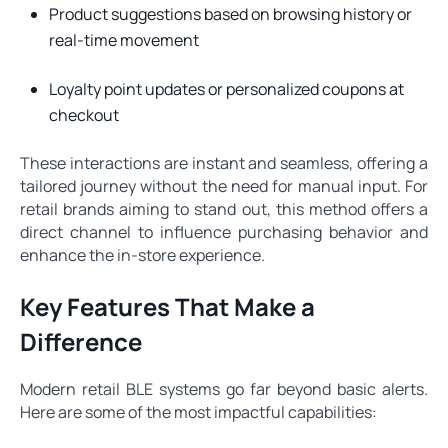
Product suggestions based on browsing history or
real-time movement
Loyalty point updates or personalized coupons at
checkout
These interactions are instant and seamless, offering a
tailored journey without the need for manual input. For
retail brands aiming to stand out, this method offers a
direct channel to influence purchasing behavior and
enhance the in-store experience.
Key Features That Make a
Difference
Modern retail BLE systems go far beyond basic alerts.
Here are some of the most impactful capabilities: