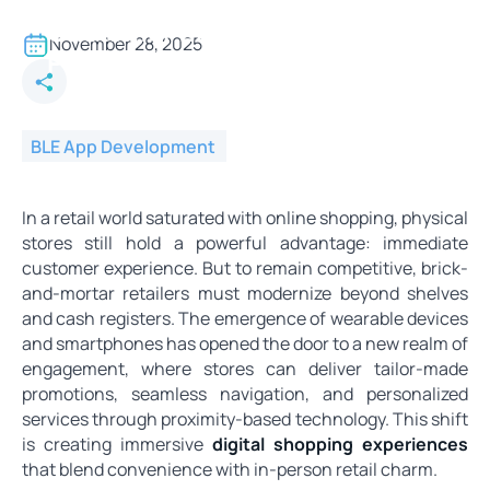
BLE in Retail - Enhancing
Customer Experience with
November 28, 2025
Proximity Marketing
BLE App Development
In a retail world saturated with online shopping, physical
stores still hold a powerful advantage: immediate
customer experience. But to remain competitive, brick-
and-mortar retailers must modernize beyond shelves
and cash registers. The emergence of wearable devices
and smartphones has opened the door to a new realm of
engagement, where stores can deliver tailor-made
promotions, seamless navigation, and personalized
services through proximity-based technology. This shift
is creating immersive
digital shopping experiences
that blend convenience with in-person retail charm.