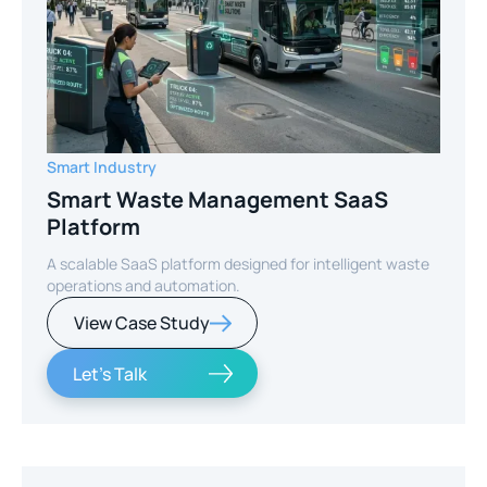
Smart Industry
Smart Waste Management SaaS
Platform
A scalable SaaS platform designed for intelligent waste
operations and automation.
View Case Study
Let's Talk