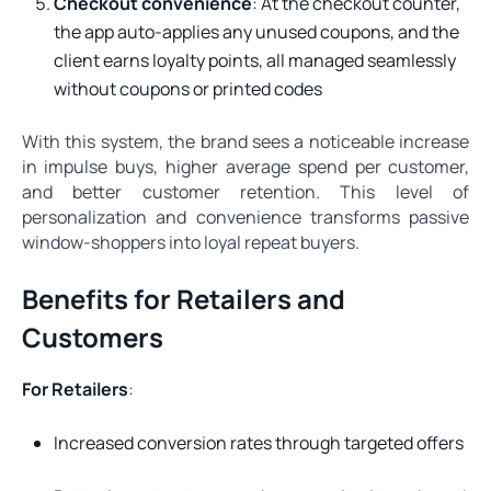
Checkout convenience
: At the checkout counter,
the app auto-applies any unused coupons, and the
client earns loyalty points, all managed seamlessly
without coupons or printed codes
With this system, the brand sees a noticeable increase
in impulse buys, higher average spend per customer,
and better customer retention. This level of
personalization and convenience transforms passive
window-shoppers into loyal repeat buyers.
Benefits for Retailers and
Customers
For Retailers
:
Increased conversion rates through targeted offers