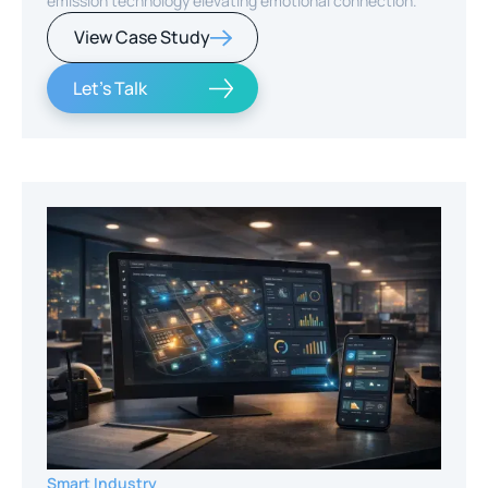
emission technology elevating emotional connection.
View Case Study
Let's Talk
Smart Industry