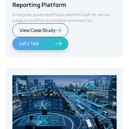
Reporting Platform
Enterprise-grade healthcare platform built for secure
surgical workflow automation and analytics.
View Case Study
Let's Talk