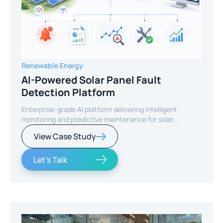
Renewable Energy
AI-Powered Solar Panel Fault
Detection Platform
Enterprise-grade AI platform delivering intelligent
monitoring and predictive maintenance for solar
infrastructure.
View Case Study
Let's Talk