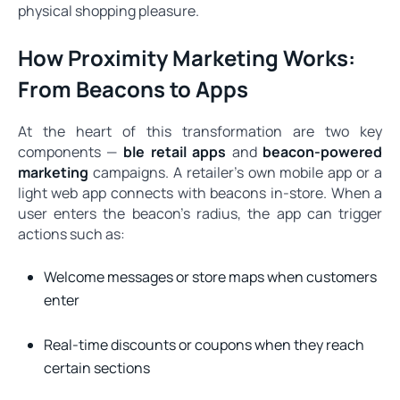
physical shopping pleasure.
How Proximity Marketing Works:
From Beacons to Apps
At the heart of this transformation are two key
components —
ble retail apps
and
beacon-powered
marketing
campaigns. A retailer’s own mobile app or a
light web app connects with beacons in-store. When a
user enters the beacon’s radius, the app can trigger
actions such as:
Welcome messages or store maps when customers
enter
Real-time discounts or coupons when they reach
certain sections