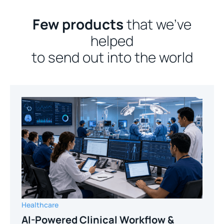
Few products
that we’ve
helped
to send out into the world
Healthcare
AI-Powered Clinical Workflow &