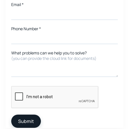
Email
*
Phone Number *
What problems can we help you to solve?
(you can provide the cloud link for documents)