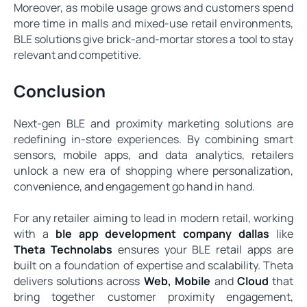
Moreover, as mobile usage grows and customers spend
more time in malls and mixed-use retail environments,
BLE solutions give brick-and-mortar stores a tool to stay
relevant and competitive.
Conclusion
Next‑gen BLE and proximity marketing solutions are
redefining in-store experiences. By combining smart
sensors, mobile apps, and data analytics, retailers
unlock a new era of shopping where personalization,
convenience, and engagement go hand in hand.
For any retailer aiming to lead in modern retail, working
with a
ble app development company dallas
like
Theta Technolabs
ensures your BLE retail apps are
built on a foundation of expertise and scalability. Theta
delivers solutions across
Web
,
Mobile
and
Cloud
that
bring together customer proximity engagement,