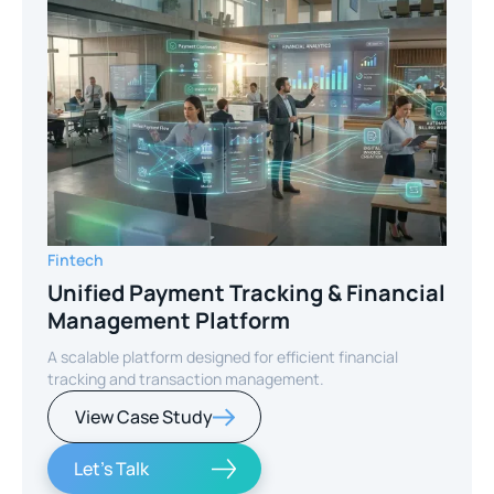
Fintech
Unified Payment Tracking & Financial
Management Platform
A scalable platform designed for efficient financial
tracking and transaction management.
View Case Study
Let's Talk