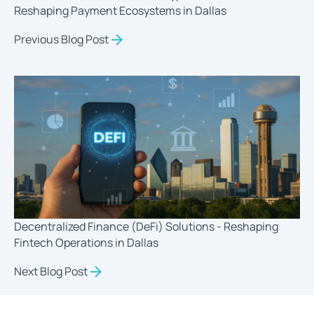
Reshaping Payment Ecosystems in Dallas
Previous Blog Post
Decentralized Finance (DeFi) Solutions - Reshaping
Fintech Operations in Dallas
Next Blog Post