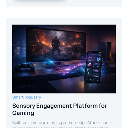
Smart Industry
Sensory Engagement Platform for
Gaming
Built for immersion merging cutting-edge AI and scent-