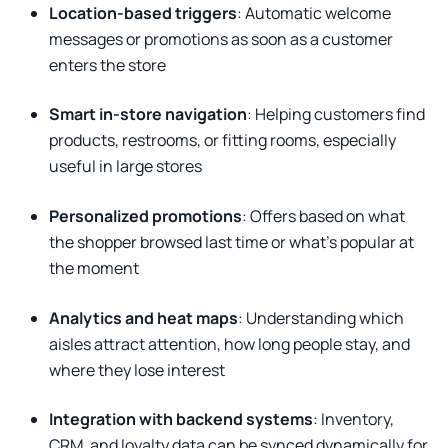
Location-based triggers
: Automatic welcome
messages or promotions as soon as a customer
enters the store
Smart in-store navigation
: Helping customers find
products, restrooms, or fitting rooms, especially
useful in large stores
Personalized promotions
: Offers based on what
the shopper browsed last time or what’s popular at
the moment
Analytics and heat maps
: Understanding which
aisles attract attention, how long people stay, and
where they lose interest
Integration with backend systems
: Inventory,
CRM, and loyalty data can be synced dynamically for