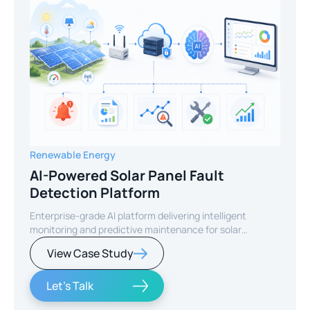
Renewable Energy
AI-Powered Solar Panel Fault
Detection Platform
Enterprise-grade AI platform delivering intelligent
monitoring and predictive maintenance for solar
infrastructure.
View Case Study
Let's Talk