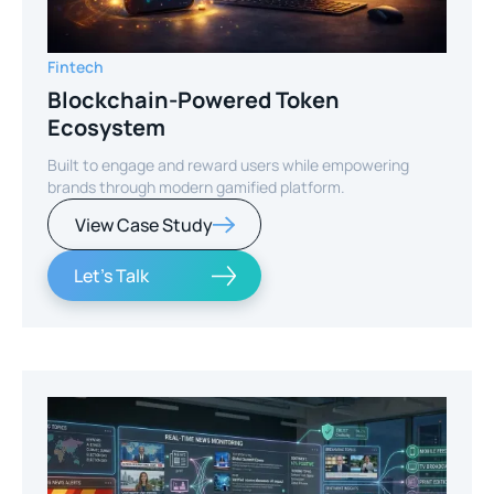
Fintech
Blockchain-Powered Token
Ecosystem
Built to engage and reward users while empowering
brands through modern gamified platform.
View Case Study
Let's Talk