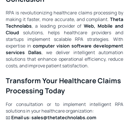
RPA is revolutionizing healthcare claims processing by
making it faster, more accurate, and compliant.
Theta
Technolabs
, a leading provider of
Web, Mobile and
Cloud
solutions, helps healthcare providers and
startups implement scalable RPA strategies. With
expertise in
computer vision software development
services Dallas
, we deliver intelligent automation
solutions that enhance operational efficiency, reduce
costs, and improve patient satisfaction.
Transform Your Healthcare Claims
Processing Today
For consultation or to implement intelligent RPA
solutions in your healthcare organization:
📧
Email us:
sales@thetatechnolabs.com