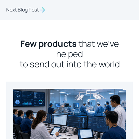
Next Blog Post
Few products
that we’ve
helped
to send out into the world