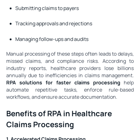
Submitting claims to payers
Tracking approvals and rejections
Managing follow-ups and audits
Manual processing of these steps often leads to delays,
missed claims, and compliance risks. According to
industry reports, healthcare providers lose billions
annually due to inefficiencies in claims management.
RPA solutions for faster claims processing
help
automate repetitive tasks, enforce rule-based
workflows, and ensure accurate documentation.
Benefits of RPA in Healthcare
Claims Processing
1. Accelerated Claims Processing