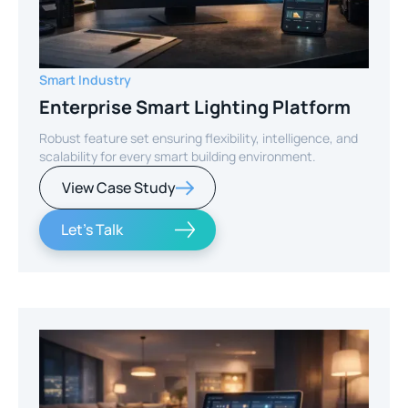
Smart Industry
Enterprise Smart Lighting Platform
Robust feature set ensuring flexibility, intelligence, and
scalability for every smart building environment.
View Case Study
Let's Talk