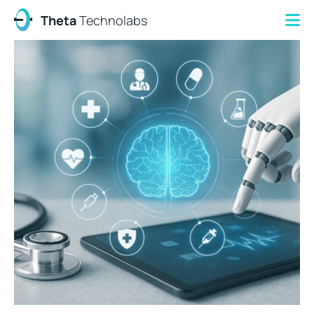
Theta
Technolabs