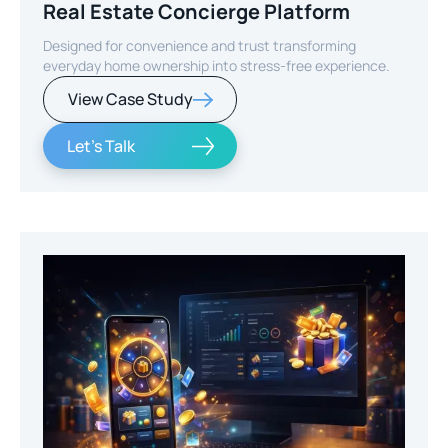
Real Estate Concierge Platform
Designed for convenience and trust transforming
everyday home ownership into stress-free experience.
View Case Study
Let's Talk