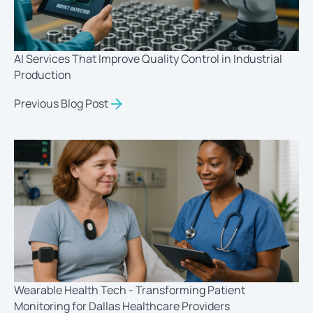
AI Services That Improve Quality Control in Industrial
Production
Previous Blog Post
Wearable Health Tech - Transforming Patient
Monitoring for Dallas Healthcare Providers