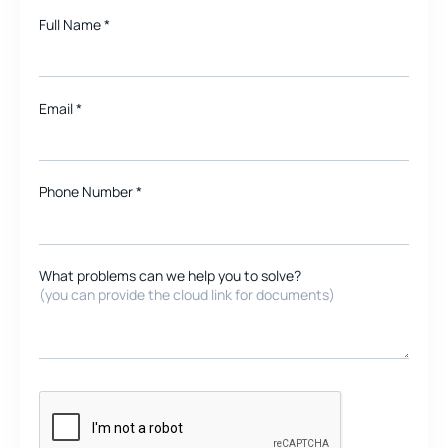
Full Name
*
Email
*
Phone Number *
What problems can we help you to solve?
(you can provide the cloud link for documents)