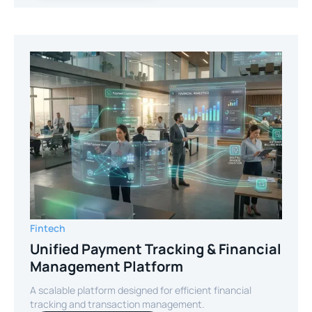
Fintech
Unified Payment Tracking & Financial
Management Platform
A scalable platform designed for efficient financial
tracking and transaction management.