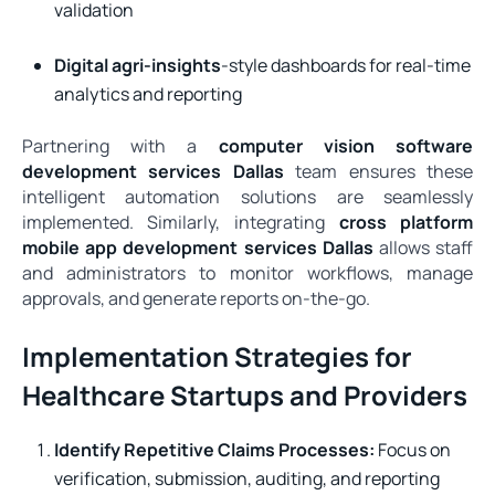
validation
Digital agri-insights
-style dashboards for real-time
analytics and reporting
Partnering with a
computer vision software
development services Dallas
team ensures these
intelligent automation solutions are seamlessly
implemented. Similarly, integrating
cross platform
mobile app development services Dallas
allows staff
and administrators to monitor workflows, manage
approvals, and generate reports on-the-go.
Implementation Strategies for
Healthcare Startups and Providers
Identify Repetitive Claims Processes:
Focus on
verification, submission, auditing, and reporting