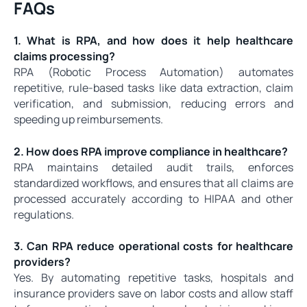
FAQs
1. What is RPA, and how does it help healthcare
claims processing?
RPA (Robotic Process Automation) automates
repetitive, rule-based tasks like data extraction, claim
verification, and submission, reducing errors and
speeding up reimbursements.
2. How does RPA improve compliance in healthcare?
RPA maintains detailed audit trails, enforces
standardized workflows, and ensures that all claims are
processed accurately according to HIPAA and other
regulations.
3. Can RPA reduce operational costs for healthcare
providers?
Yes. By automating repetitive tasks, hospitals and
insurance providers save on labor costs and allow staff