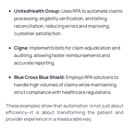
UnitedHealth Group:
Uses RPA to automate claims
processing, eligibility verification, and billing
reconciliation, reducing errors and improving
customer satisfaction.
Cigna:
Implements bots for claim adjudication and
auditing, allowing faster reimbursements and
accurate reporting.
Blue Cross Blue Shield:
Employs RPA solutions to
handle high volumes of claims while maintaining
strict compliance with healthcare regulations.
These examples show that automation is not just about
efficiency—it is about transforming the patient and
provider experience in a measurable way.