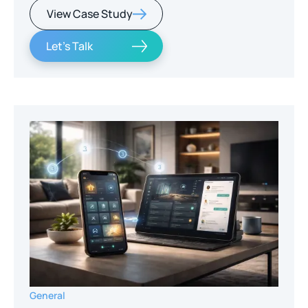
View Case Study
Let's Talk
General