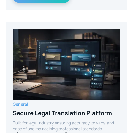
General
Secure Legal Translation Platform
Built for legal industry ensuring accuracy, privacy, and
ease of use maintaining professional standards.