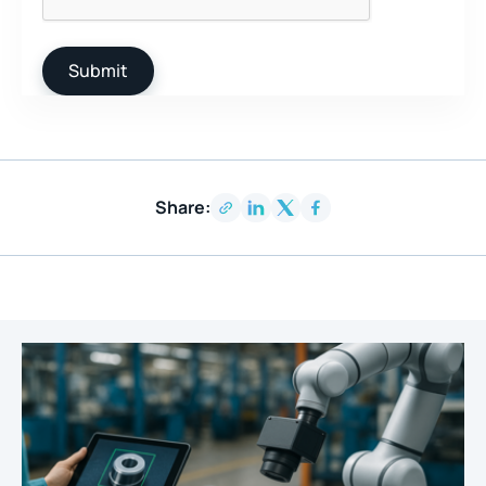
Share: