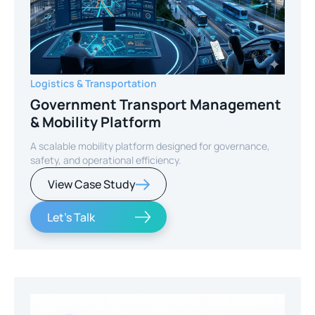
Logistics & Transportation
Government Transport Management
& Mobility Platform
A scalable mobility platform designed for governance,
safety, and operational efficiency.
View Case Study
Let's Talk