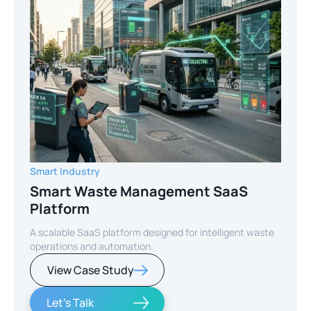
Smart Industry
Smart Waste Management SaaS
Platform
A scalable SaaS platform designed for intelligent waste
operations and automation.
View Case Study
Let's Talk