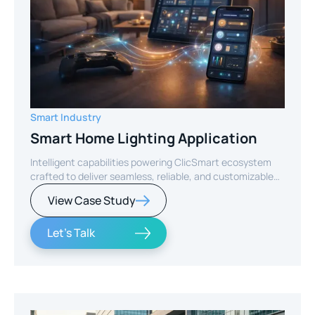
Smart Industry
Smart Home Lighting Application
Intelligent capabilities powering ClicSmart ecosystem
crafted to deliver seamless, reliable, and customizable
smart home experiences.
View Case Study
Let's Talk