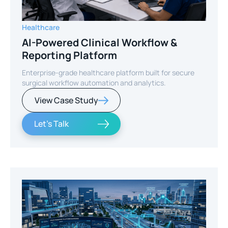
Healthcare
AI-Powered Clinical Workflow &
Reporting Platform
Enterprise-grade healthcare platform built for secure
surgical workflow automation and analytics.
View Case Study
Let's Talk