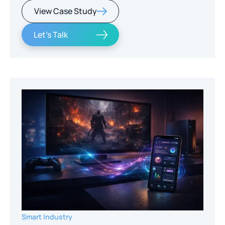
View Case Study
Let's Talk
Smart Industry