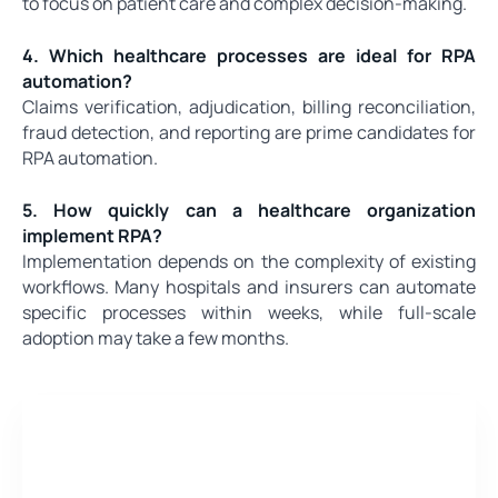
to focus on patient care and complex decision-making.
4. Which healthcare processes are ideal for RPA
automation?
Claims verification, adjudication, billing reconciliation,
fraud detection, and reporting are prime candidates for
RPA automation.
5. How quickly can a healthcare organization
implement RPA?
Implementation depends on the complexity of existing
workflows. Many hospitals and insurers can automate
specific processes within weeks, while full-scale
adoption may take a few months.
Need a quote for Project?