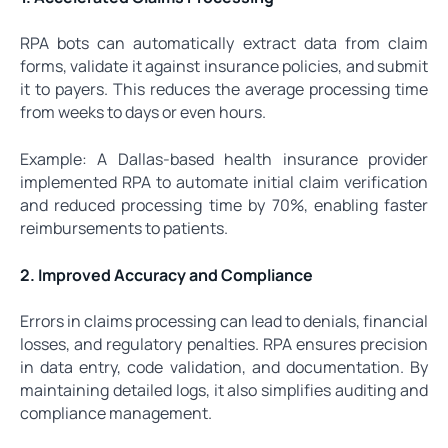
RPA bots can automatically extract data from claim
forms, validate it against insurance policies, and submit
it to payers. This reduces the average processing time
from weeks to days or even hours.
Example: A Dallas-based health insurance provider
implemented RPA to automate initial claim verification
and reduced processing time by 70%, enabling faster
reimbursements to patients.
2. Improved Accuracy and Compliance
Errors in claims processing can lead to denials, financial
losses, and regulatory penalties. RPA ensures precision
in data entry, code validation, and documentation. By
maintaining detailed logs, it also simplifies auditing and
compliance management.