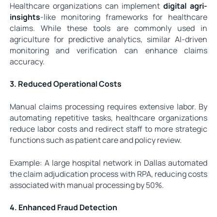
Healthcare organizations can implement
digital agri-
insights
-like monitoring frameworks for healthcare
claims. While these tools are commonly used in
agriculture for predictive analytics, similar AI-driven
monitoring and verification can enhance claims
accuracy.
3. Reduced Operational Costs
Manual claims processing requires extensive labor. By
automating repetitive tasks, healthcare organizations
reduce labor costs and redirect staff to more strategic
functions such as patient care and policy review.
Example: A large hospital network in Dallas automated
the claim adjudication process with RPA, reducing costs
associated with manual processing by 50%.
4. Enhanced Fraud Detection