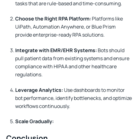
tasks that are rule-based and time-consuming.
Choose the Right RPA Platform:
Platforms like
UiPath, Automation Anywhere, or Blue Prism
provide enterprise-ready RPA solutions.
Integrate with EMR/EHR Systems:
Bots should
pull patient data from existing systems and ensure
compliance with HIPAA and other healthcare
regulations.
Leverage Analytics:
Use dashboards to monitor
bot performance, identify bottlenecks, and optimize
workflows continuously.
Scale Gradually:
Conclusion