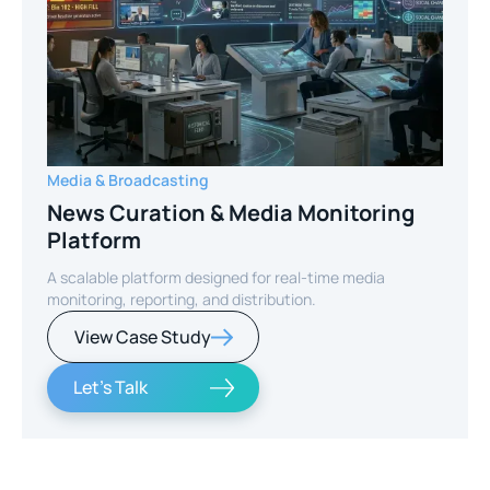
Media & Broadcasting
News Curation & Media Monitoring
Platform
A scalable platform designed for real-time media
monitoring, reporting, and distribution.
View Case Study
Let's Talk
Slide 2 of 2.