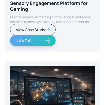
Sensory Engagement Platform for
Gaming
Built for immersion merging cutting-edge AI and scent-
emission technology elevating emotional connection.
View Case Study
Let's Talk