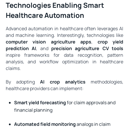
Technologies Enabling Smart
Healthcare Automation
Advanced automation in healthcare often leverages AI
and machine learning. Interestingly, technologies like
computer vision agriculture apps
,
crop yield
prediction AI
, and
precision agriculture CV tools
inspire frameworks for data recognition, pattern
analysis, and workflow optimization in healthcare
claims.
By adopting
AI crop analytics
methodologies,
healthcare providers can implement:
Smart yield forecasting
for claim approvals and
financial planning
Automated field monitoring
analogs in claim