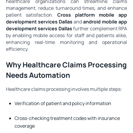
healthcare organizations can streamline claims
management, reduce turnaround times, and enhance
patient satisfaction.
Cross platform mobile app
development services Dallas
and
android mobile app
development services Dallas
further complement RPA
by enabling mobile access for staff and patients alike,
enhancing real-time monitoring and operational
efficiency.
Why Healthcare Claims Processing
Needs Automation
Healthcare claims processing involves multiple steps:
Verification of patient and policy information
Cross-checking treatment codes with insurance
coverage