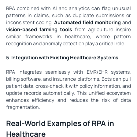
RPA combined with AI and analytics can flag unusual
patterns in claims, such as duplicate submissions or
inconsistent coding.
Automated field monitoring
and
vision-based farming tools
from agriculture inspire
similar frameworks in healthcare, where pattern
recognition and anomaly detection play a critical role.
5. Integration with Existing Healthcare Systems
RPA integrates seamlessly with EMR/EHR systems,
billing software, and insurance platforms. Bots can pull
patient data, cross-check it with policy information, and
update records automatically. This unified ecosystem
enhances efficiency and reduces the risk of data
fragmentation.
Real-World Examples of RPA in
Healthcare