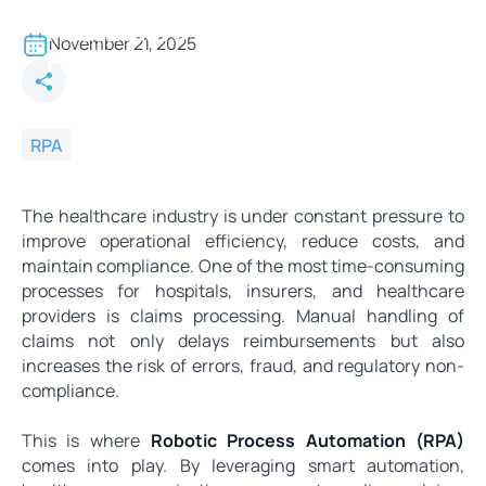
Smart Automation in
Healthcare - RPA Solutions for
November 21, 2025
Faster Claims Processing
RPA
The healthcare industry is under constant pressure to
improve operational efficiency, reduce costs, and
maintain compliance. One of the most time-consuming
processes for hospitals, insurers, and healthcare
providers is claims processing. Manual handling of
claims not only delays reimbursements but also
increases the risk of errors, fraud, and regulatory non-
compliance.
This is where
Robotic Process Automation (RPA)
comes into play. By leveraging smart automation,