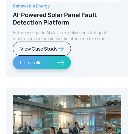
Renewable Energy
AI-Powered Solar Panel Fault
Detection Platform
Enterprise-grade AI platform delivering intelligent
monitoring and predictive maintenance for solar
infrastructure.
View Case Study
Let's Talk