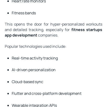
Heart rate monitors
Fitness bands
This opens the door for hyper-personalized workouts
and detailed tracking, especially for
fitness startups
app development
companies.
Popular technologies used include:
Real-time activity tracking
AI-driven personalization
Cloud-based sync
Flutter and cross-platform development
Wearable integration APIs