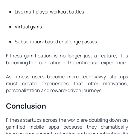
Live multiplayer workout battles
Virtual gyms
Subscription-based challenge passes
Fitness gamification is no longer just a feature; it is
becoming the foundation of the entire user experience.
As fitness users become more tech-savvy, startups
must create experiences that offer motivation,
personalization and reward-driven journeys.
Conclusion
Fitness startups across the world are doubling down on
gamified mobile apps because they dramatically
improve engagement, retention and user motivation. By