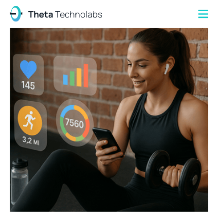
Theta
Technolabs