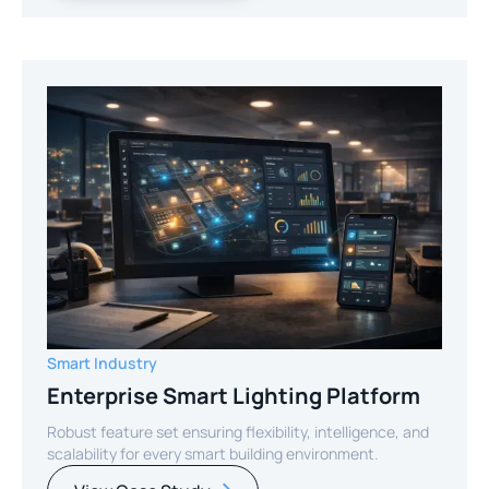
Smart Industry
Enterprise Smart Lighting Platform
Robust feature set ensuring flexibility, intelligence, and
scalability for every smart building environment.