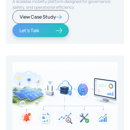
A scalable mobility platform designed for governance,
safety, and operational efficiency.
View Case Study
Let's Talk