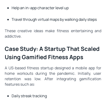
Help an in-app character level up
Travel through virtual maps by walking daily steps
These creative ideas make fitness entertaining and
addictive.
Case Study: A Startup That Scaled
Using Gamified Fitness Apps
A US-based fitness startup designed a mobile app for
home workouts during the pandemic. Initially, user
retention was low. After integrating gamification
features such as:
Daily streak tracking