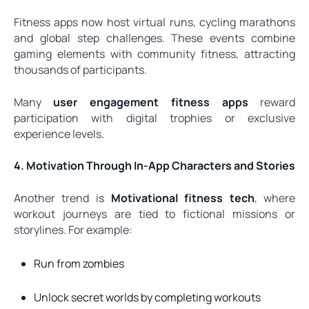
Fitness apps now host virtual runs, cycling marathons
and global step challenges. These events combine
gaming elements with community fitness, attracting
thousands of participants.
Many
user engagement fitness apps
reward
participation with digital trophies or exclusive
experience levels.
4. Motivation Through In-App Characters and Stories
Another trend is
Motivational fitness tech
, where
workout journeys are tied to fictional missions or
storylines. For example:
Run from zombies
Unlock secret worlds by completing workouts