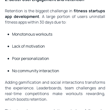
Retention is the biggest challenge in
fitness startups
app development
. A large portion of users uninstall
fitness apps within 30 days due to:
Monotonous workouts
Lack of motivation
Poor personalization
No community interaction
Adding gamification and social interactions transforms
the experience. Leaderboards, team challenges and
real-time competitions make workouts rewarding,
which boosts retention.