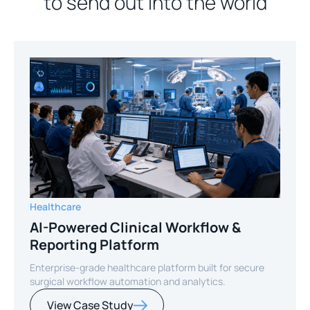
to send out into the world
Healthcare
AI-Powered Clinical Workflow &
Reporting Platform
Enterprise-grade healthcare platform built for secure
surgical workflow automation and analytics.
View Case Study