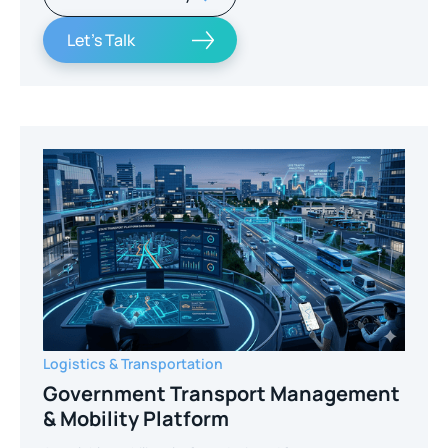
Let's Talk
Logistics & Transportation
Government Transport Management
& Mobility Platform