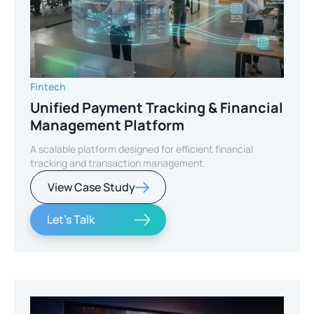
Fintech
Unified Payment Tracking & Financial
Management Platform
A scalable platform designed for efficient financial
tracking and transaction management.
View Case Study
Let's Talk