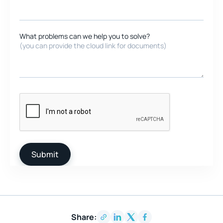
What problems can we help you to solve?
(you can provide the cloud link for documents)
Share: