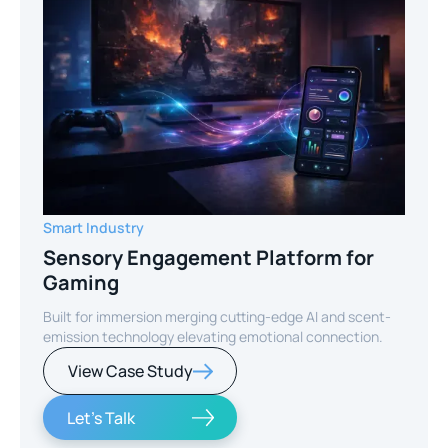
Smart Industry
Sensory Engagement Platform for
Gaming
Built for immersion merging cutting-edge AI and scent-
emission technology elevating emotional connection.
View Case Study
Let's Talk