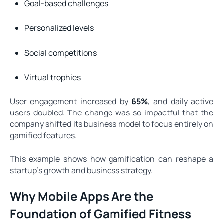
Goal-based challenges
Personalized levels
Social competitions
Virtual trophies
User engagement increased by
65%
, and daily active
users doubled. The change was so impactful that the
company shifted its business model to focus entirely on
gamified features.
This example shows how gamification can reshape a
startup’s growth and business strategy.
Why Mobile Apps Are the
Foundation of Gamified Fitness