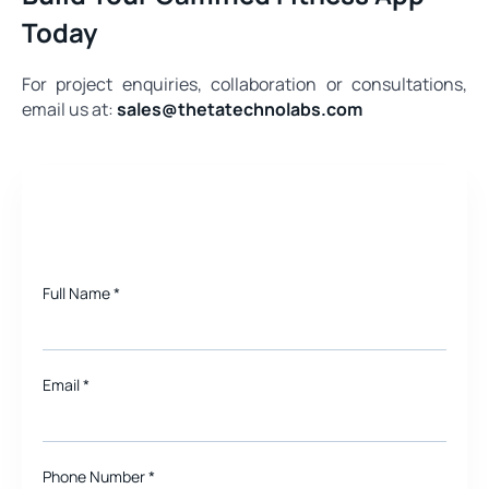
Today
For project enquiries, collaboration or consultations,
email us at:
sales@thetatechnolabs.com
Need a quote for Project?
Full Name
*
Email
*
Phone Number *