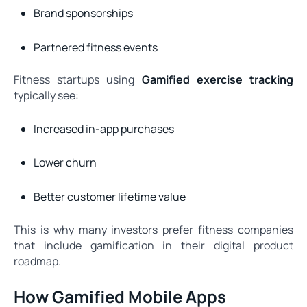
Brand sponsorships
Partnered fitness events
Fitness startups using
Gamified exercise tracking
typically see:
Increased in-app purchases
Lower churn
Better customer lifetime value
This is why many investors prefer fitness companies
that include gamification in their digital product
roadmap.
How Gamified Mobile Apps