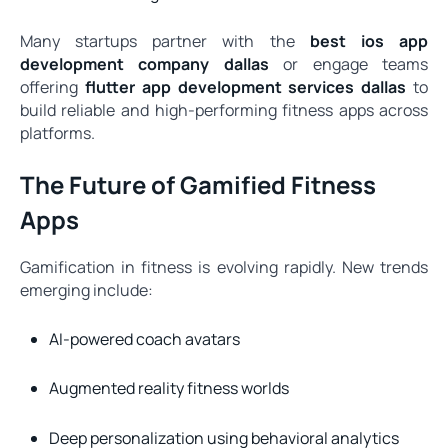
Many startups partner with the
best ios app
development company dallas
or engage teams
offering
flutter app development services dallas
to
build reliable and high-performing fitness apps across
platforms.
The Future of Gamified Fitness
Apps
Gamification in fitness is evolving rapidly. New trends
emerging include:
AI-powered coach avatars
Augmented reality fitness worlds
Deep personalization using behavioral analytics