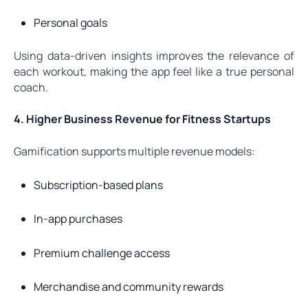
Personal goals
Using data-driven insights improves the relevance of
each workout, making the app feel like a true personal
coach.
4. Higher Business Revenue for Fitness Startups
Gamification supports multiple revenue models:
Subscription-based plans
In-app purchases
Premium challenge access
Merchandise and community rewards