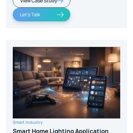
View Case Study
Let's Talk
Smart Industry
Smart Home Lighting Application