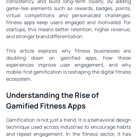
consistency, and build long-term loyalty. By adding
game-like elements such as rewards, badges, points,
virtual competitions and personalized challenges,
fitness apps keep users engaged and motivated. For
startups, this means better retention, higher revenue,
and stronger brand differentiation.
This article explores why fitness businesses are
doubling down on gamified apps, how these
experiences improve user engagement, and why
mobile-first gamification is reshaping the digital fitness
ecosystem.
Understanding the Rise of
Gamified Fitness Apps
Gamification is not just a trend. It is a behavioral design
technique used across industries to encourage habits
and repeat engagement. In the fitness sector, it has