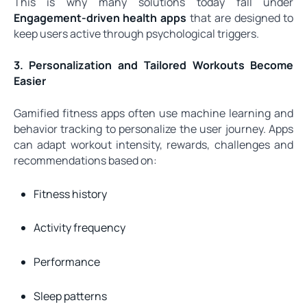
This is why many solutions today fall under
Engagement-driven health apps
that are designed to
keep users active through psychological triggers.
3. Personalization and Tailored Workouts Become
Easier
Gamified fitness apps often use machine learning and
behavior tracking to personalize the user journey. Apps
can adapt workout intensity, rewards, challenges and
recommendations based on:
Fitness history
Activity frequency
Performance
Sleep patterns