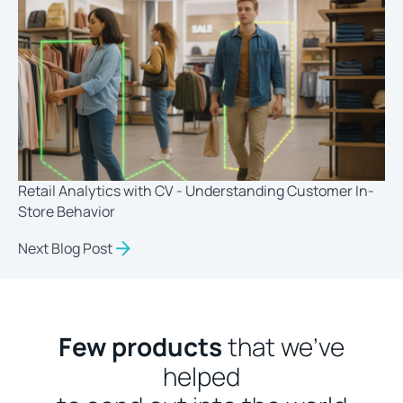
Retail Analytics with CV - Understanding Customer In-
Store Behavior
Next Blog Post
Few products
that we’ve
helped