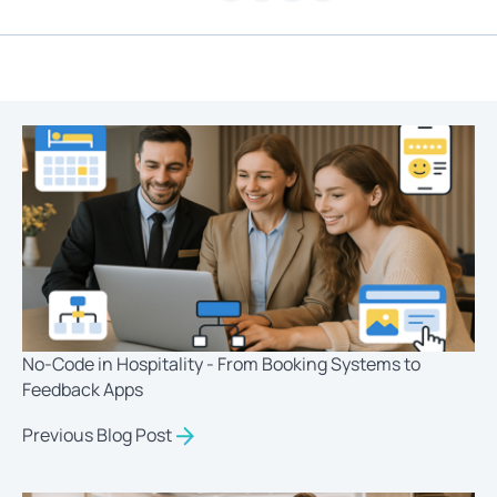
No-Code in Hospitality - From Booking Systems to
Feedback Apps
Previous Blog Post