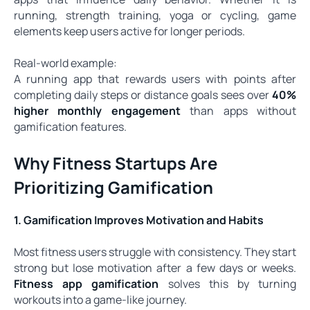
running, strength training, yoga or cycling, game
elements keep users active for longer periods.
Real-world example:
A running app that rewards users with points after
completing daily steps or distance goals sees over
40%
higher monthly engagement
than apps without
gamification features.
Why Fitness Startups Are
Prioritizing Gamification
1. Gamification Improves Motivation and Habits
Most fitness users struggle with consistency. They start
strong but lose motivation after a few days or weeks.
Fitness app gamification
solves this by turning
workouts into a game-like journey.