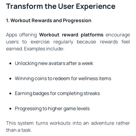
Transform the User Experience
1. Workout Rewards and Progression
Apps offering
Workout reward platforms
encourage
users to exercise regularly because rewards feel
earned. Examples include:
Unlocking new avatars after a week
Winning coins to redeem for wellness items
Earning badges for completing streaks
Progressing to higher game levels
This system turns workouts into an adventure rather
than a task.