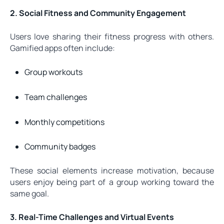
2. Social Fitness and Community Engagement
Users love sharing their fitness progress with others.
Gamified apps often include:
Group workouts
Team challenges
Monthly competitions
Community badges
These social elements increase motivation, because
users enjoy being part of a group working toward the
same goal.
3. Real-Time Challenges and Virtual Events