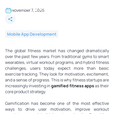
Why Fitness Startups Are
Doubling Down on Gamified
November 7, 2025
Mobile Apps
Mobile App Development
The global fitness market has changed dramatically
over the past few years. From traditional gyms to smart
wearables, virtual workout programs, and hybrid fitness
challenges, users today expect more than basic
exercise tracking. They look for motivation, excitement,
and a sense of progress. This is why fitness startups are
increasingly investing in
gamified fitness apps
as their
core product strategy.
Gamification has become one of the most effective
ways to drive user motivation, improve workout