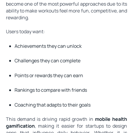
become one of the most powerful approaches due to its
ability to make workouts feel more fun, competitive, and
rewarding.
Users today want:
Achievements they can unlock
Challenges they can complete
Points or rewards they can earn
Rankings to compare with friends
Coaching that adapts to their goals
This demand is driving rapid growth in
mobile health
gamification
, making it easier for startups to design
apps that influence daily behavior. Whether it is