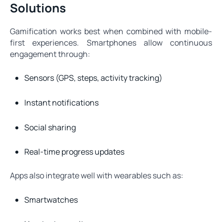
Solutions
Gamification works best when combined with mobile-
first experiences. Smartphones allow continuous
engagement through:
Sensors (GPS, steps, activity tracking)
Instant notifications
Social sharing
Real-time progress updates
Apps also integrate well with wearables such as:
Smartwatches