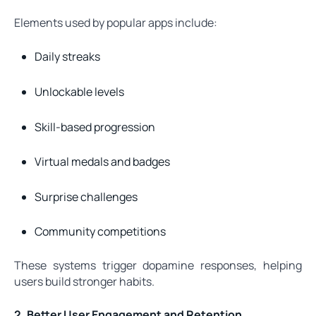
Elements used by popular apps include:
Daily streaks
Unlockable levels
Skill-based progression
Virtual medals and badges
Surprise challenges
Community competitions
These systems trigger dopamine responses, helping
users build stronger habits.
2. Better User Engagement and Retention