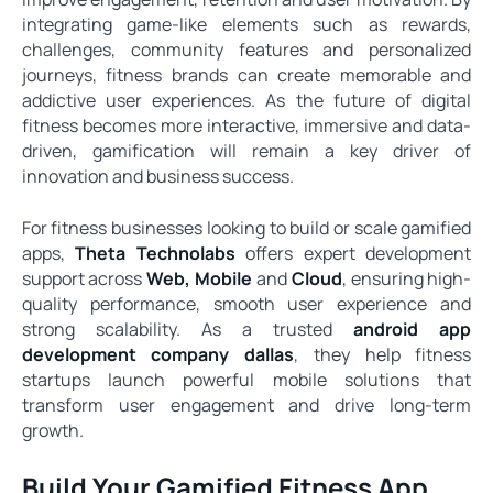
integrating game-like elements such as rewards,
challenges, community features and personalized
journeys, fitness brands can create memorable and
addictive user experiences. As the future of digital
fitness becomes more interactive, immersive and data-
driven, gamification will remain a key driver of
innovation and business success.
For fitness businesses looking to build or scale gamified
apps,
Theta Technolabs
offers expert development
support across
Web
,
Mobile
and
Cloud
, ensuring high-
quality performance, smooth user experience and
strong scalability. As a trusted
android app
development company dallas
, they help fitness
startups launch powerful mobile solutions that
transform user engagement and drive long-term
growth.
Build Your Gamified Fitness App