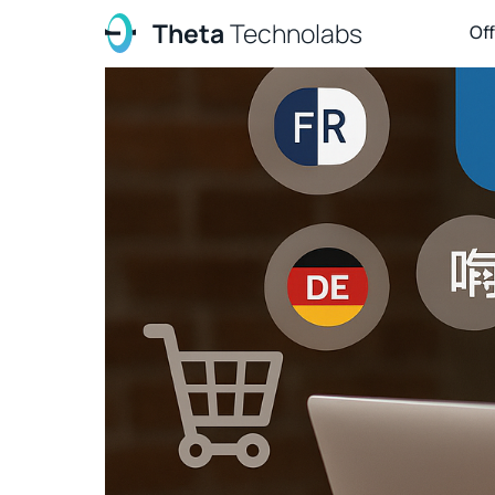
Theta
Technolabs
Of