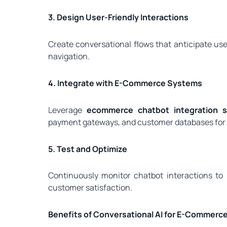
3. Design User-Friendly Interactions
Create conversational flows that anticipate us
navigation.
4. Integrate with E-Commerce Systems
Leverage
ecommerce chatbot integration se
payment gateways, and customer databases for 
5. Test and Optimize
Continuously monitor chatbot interactions to
customer satisfaction.
Benefits of Conversational AI for E-Commerc