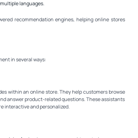
n multiple languages.
powered recommendation engines, helping online stores
ent in several ways:
uides within an online store. They help customers browse
and answer product-related questions. These assistants
 interactive and personalized.