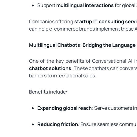
Support
multilingual interactions
for global
Companies offering
startup IT consulting serv
can help e-commerce brands implement these AI 
Multilingual Chatbots: Bridging the Language
One of the key benefits of Conversational AI 
chatbot solutions
. These chatbots can convers
barriers to international sales.
Benefits include:
Expanding global reach
: Serve customers i
Reducing friction
: Ensure seamless communi