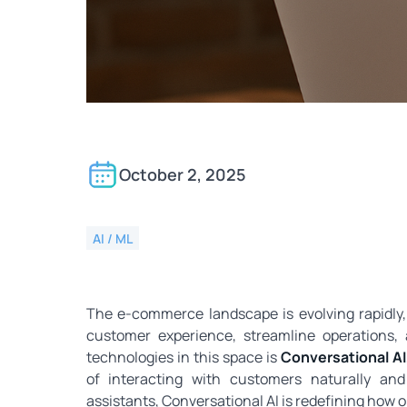
Conversational AI for
October 2, 2025
AI / ML
The e‑commerce landscape is evolving rapidly
customer experience, streamline operations,
technologies in this space is
Conversational AI
of interacting with customers naturally and i
assistants, Conversational AI is redefining how 