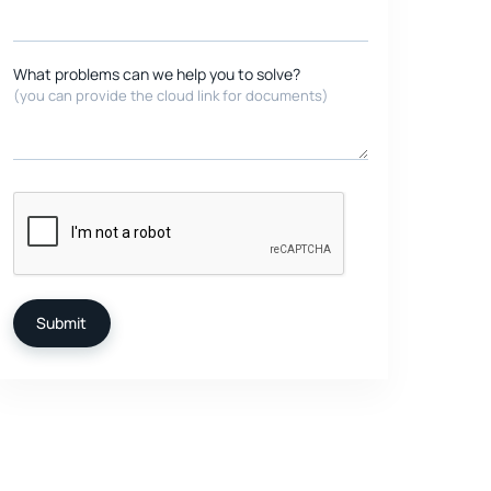
What problems can we help you to solve?
(you can provide the cloud link for documents)