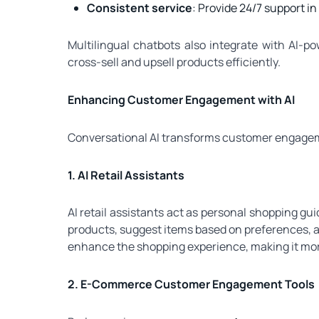
Consistent service
: Provide 24/7 support i
Multilingual chatbots also integrate with AI-
cross-sell and upsell products efficiently.
Enhancing Customer Engagement with AI
Conversational AI transforms customer engagem
1. AI Retail Assistants
AI retail assistants act as personal shopping g
products, suggest items based on preferences, 
enhance the shopping experience, making it more
2. E-Commerce Customer Engagement Tools