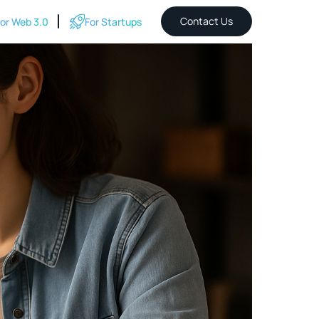
Contact Us
or Web 3.0
For Startups