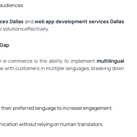
 audiences
ices Dallas
and
web app development services Dallas
solutions effectively.
 Gap
in e-commerce is the ability to implement
multilingual
e with customers in multiple languages, breaking down
n their preferred language to increase engagement.
cation without relying on human translators.