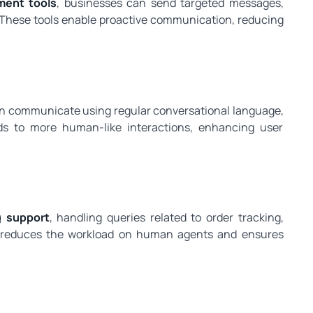
ent tools
, businesses can send targeted messages,
 These tools enable proactive communication, reducing
n communicate using regular conversational language,
ads to more human-like interactions, enhancing user
g support
, handling queries related to order tracking,
is reduces the workload on human agents and ensures