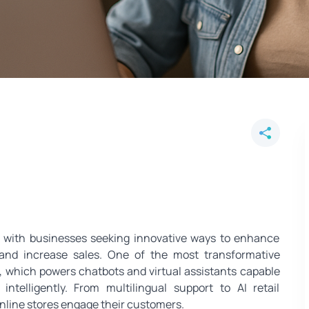
 E‑Commerce - Multilingual Chat
, with businesses seeking innovative ways to enhance
 and increase sales. One of the most transformative
, which powers chatbots and virtual assistants capable
ntelligently. From multilingual support to AI retail
online stores engage their customers.