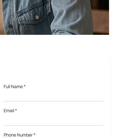
bots and Beyond
Need a quote for Project?
Full Name
*
Email
*
Phone Number *