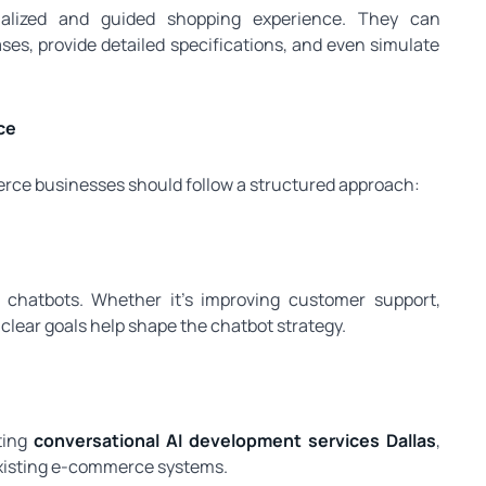
alized and guided shopping experience. They can
s, provide detailed specifications, and even simulate
ce
erce businesses should follow a structured approach:
 chatbots. Whether it’s improving customer support,
 clear goals help shape the chatbot strategy.
ting
conversational AI development services Dallas
,
 existing e-commerce systems.