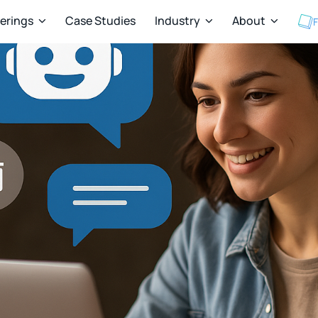
ferings
Case Studies
Industry
About
F


