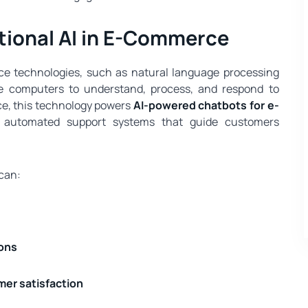
ional AI in E-Commerce
gence technologies, such as natural language processing
e computers to understand, process, and respond to
e, this technology powers
AI-powered chatbots for e-
nd automated support systems that guide customers
 can:
ons
er satisfaction