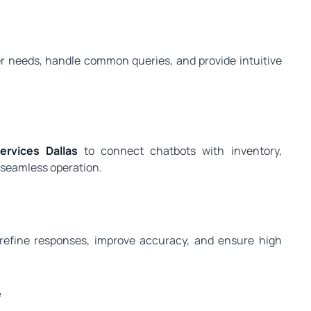
er needs, handle common queries, and provide intuitive
rvices Dallas
to connect chatbots with inventory,
seamless operation.
 refine responses, improve accuracy, and ensure high
e