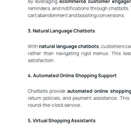
By leveraging
ecommerce customer engagem
reminders, and notifications through chatbots.
cart abandonment and boosting conversions.
3. Natural Language Chatbots
With
natural language chatbots
, customers ca
rather than navigating rigid menus. This le
satisfaction.
4. Automated Online Shopping Support
Chatbots provide
automated online shoppin
return policies, and payment assistance. Th
round-the-clock service.
5. Virtual Shopping Assistants