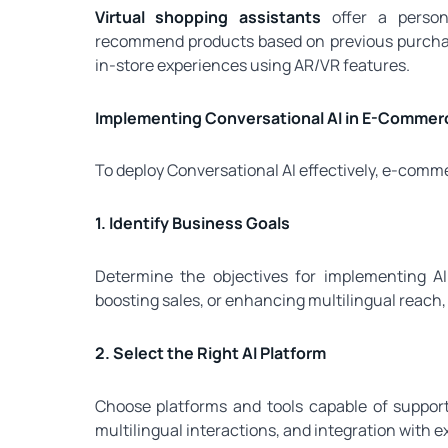
Virtual shopping assistants
offer a person
recommend products based on previous purchase
in-store experiences using AR/VR features.
Implementing Conversational AI in E-Commer
To deploy Conversational AI effectively, e-comm
1. Identify Business Goals
Determine the objectives for implementing AI
boosting sales, or enhancing multilingual reach,
2. Select the Right AI Platform
Choose platforms and tools capable of suppor
multilingual interactions, and integration with