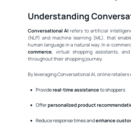
Understanding Conversat
Conversational AI
refers to artificial intelli
(NLP) and machine learning (ML), that enabl
human language in a natural way. In e‑commerc
commerce
, virtual shopping assistants, a
throughout their shopping journey.
By leveraging Conversational AI, online retailers
Provide
real-time assistance
to shoppers
Offer
personalized product recommendati
Reduce response times and
enhance custom