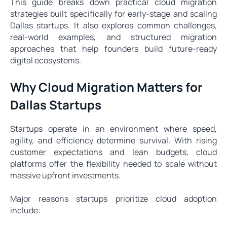
This guide breaks down practical cloud migration
strategies built specifically for early-stage and scaling
Dallas startups. It also explores common challenges,
real-world examples, and structured migration
approaches that help founders build future-ready
digital ecosystems.
Why Cloud Migration Matters for
Dallas Startups
Startups operate in an environment where speed,
agility, and efficiency determine survival. With rising
customer expectations and lean budgets, cloud
platforms offer the flexibility needed to scale without
massive upfront investments.
Major reasons startups prioritize cloud adoption
include: