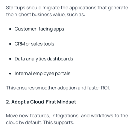
Startups should migrate the applications that generate
the highest business value, such as:
Customer-facing apps
CRM or sales tools
Data analytics dashboards
Internal employee portals
This ensures smoother adoption and faster ROI.
2. Adopt a Cloud-First Mindset
Move new features, integrations, and workflows to the
cloud by default. This supports: