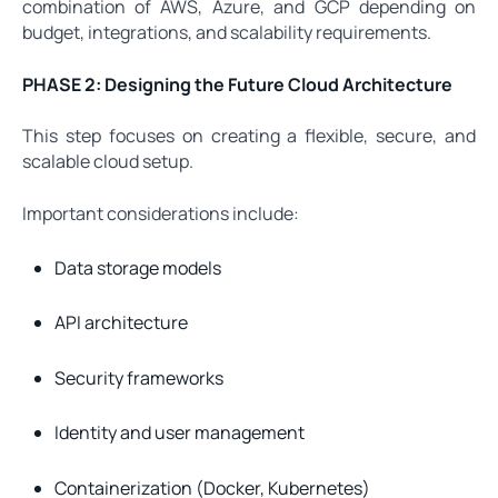
combination of AWS, Azure, and GCP depending on
budget, integrations, and scalability requirements.
PHASE 2: Designing the Future Cloud Architecture
This step focuses on creating a flexible, secure, and
scalable cloud setup.
Important considerations include:
Data storage models
API architecture
Security frameworks
Identity and user management
Containerization (Docker, Kubernetes)