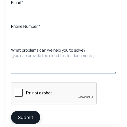
Email
*
Phone Number *
What problems can we help you to solve?
(you can provide the cloud link for documents)