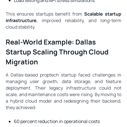
Load testing and API stress simulations
This ensures startups benefit from
Scalable startup
infrastructure
, improved reliability, and long-term
cloud stability.
Real-World Example: Dallas
Startup Scaling Through Cloud
Migration
A Dallas-based proptech startup faced challenges in
managing user growth, data storage, and feature
deployment. Their legacy infrastructure could not
scale, and maintenance costs were rising. By moving to
a hybrid cloud model and redesigning their backend,
they achieved:
60 percent reduction in operational costs