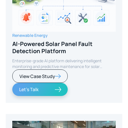
Renewable Energy
AI-Powered Solar Panel Fault
Detection Platform
Enterprise-grade AI platform delivering intelligent
monitoring and predictive maintenance for solar
infrastructure.
View Case Study
Let's Talk