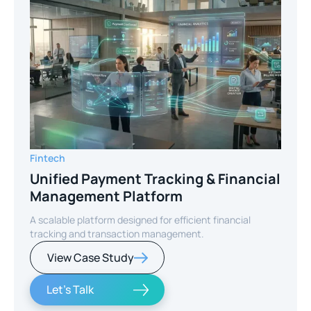
Fintech
Unified Payment Tracking & Financial
Management Platform
A scalable platform designed for efficient financial
tracking and transaction management.
View Case Study
Let's Talk