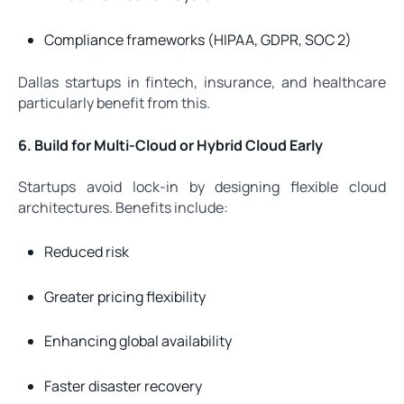
Compliance frameworks (HIPAA, GDPR, SOC 2)
Dallas startups in fintech, insurance, and healthcare
particularly benefit from this.
6. Build for Multi-Cloud or Hybrid Cloud Early
Startups avoid lock-in by designing flexible cloud
architectures. Benefits include:
Reduced risk
Greater pricing flexibility
Enhancing global availability
Faster disaster recovery