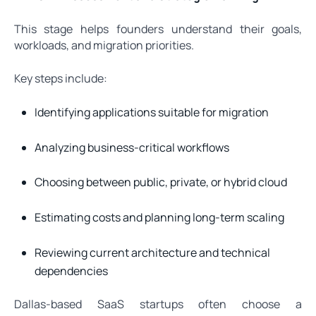
This stage helps founders understand their goals,
workloads, and migration priorities.
Key steps include:
Identifying applications suitable for migration
Analyzing business-critical workflows
Choosing between public, private, or hybrid cloud
Estimating costs and planning long-term scaling
Reviewing current architecture and technical
dependencies
Dallas-based SaaS startups often choose a