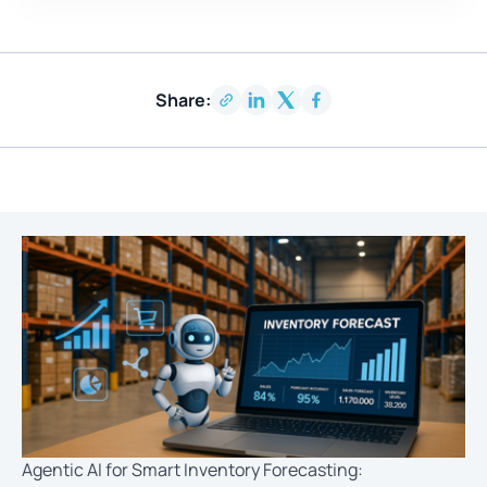
Share:
Agentic AI for Smart Inventory Forecasting: