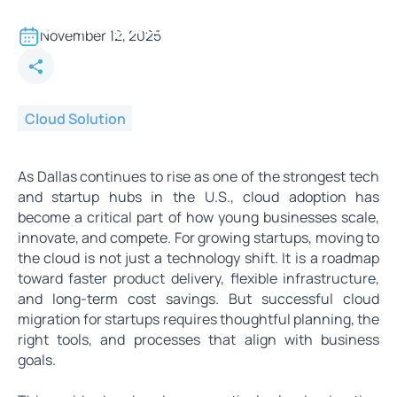
Cloud Migration Strategies for
Growing Dallas Startups
November 12, 2025
Cloud Solution
As Dallas continues to rise as one of the strongest tech
and startup hubs in the U.S., cloud adoption has
become a critical part of how young businesses scale,
innovate, and compete. For growing startups, moving to
the cloud is not just a technology shift. It is a roadmap
toward faster product delivery, flexible infrastructure,
and long-term cost savings. But successful cloud
migration for startups requires thoughtful planning, the
right tools, and processes that align with business
goals.