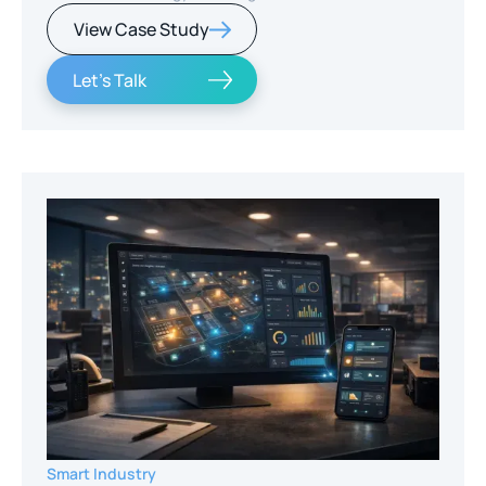
View Case Study
Let's Talk
Smart Industry