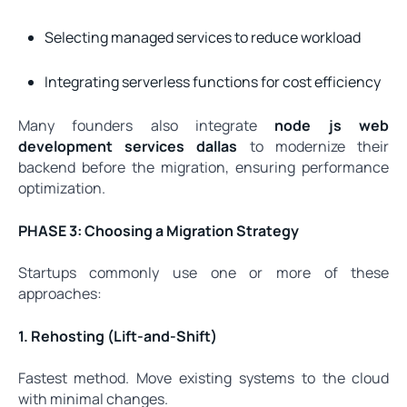
Selecting managed services to reduce workload
Integrating serverless functions for cost efficiency
Many founders also integrate
node js web
development services dallas
to modernize their
backend before the migration, ensuring performance
optimization.
PHASE 3: Choosing a Migration Strategy
Startups commonly use one or more of these
approaches:
1. Rehosting (Lift-and-Shift)
Fastest method. Move existing systems to the cloud
with minimal changes.