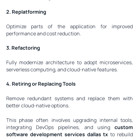
2. Replatforming
Optimize parts of the application for improved
performance and cost reduction.
3. Refactoring
Fully modernize architecture to adopt microservices,
serverless computing, and cloud-native features.
4. Retiring or Replacing Tools
Remove redundant systems and replace them with
better cloud-native options.
This phase often involves upgrading internal tools,
integrating DevOps pipelines, and using
custom
software development services dallas tx
to rebuild