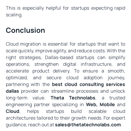
This is especially helpful for startups expecting rapid
scaling.
Conclusion
Cloud migration is essential for startups that want to
scale quickly, improve agility, and reduce costs. With the
right strategies, Dallas-based startups can simplify
operations, strengthen digital infrastructure, and
accelerate product delivery. To ensure a smooth,
optimized, and secure cloud adoption journey,
partnering with the
best cloud consulting services
dallas
provider can streamline processes and unlock
long-term value.
Theta Technolabs
, a trusted
engineering partner specializing in
Web
,
Mobile
and
Cloud
, helps startups build scalable cloud
architectures tailored to their growth needs. For expert
guidance, reach out at
sales@thetatechnolabs.com
.