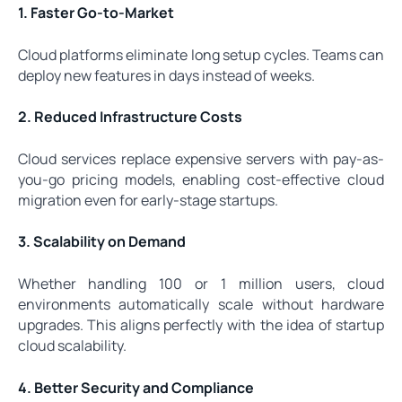
1. Faster Go-to-Market
Cloud platforms eliminate long setup cycles. Teams can
deploy new features in days instead of weeks.
2. Reduced Infrastructure Costs
Cloud services replace expensive servers with pay-as-
you-go pricing models, enabling cost-effective cloud
migration even for early-stage startups.
3. Scalability on Demand
Whether handling 100 or 1 million users, cloud
environments automatically scale without hardware
upgrades. This aligns perfectly with the idea of startup
cloud scalability.
4. Better Security and Compliance