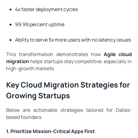
4x faster deployment cycles
99.99 percent uptime
Ability to serve 5x more users with no latency issues
This transformation demonstrates how
Agile cloud
migration
helps startups stay competitive, especially in
high-growth markets.
Key Cloud Migration Strategies for
Growing Startups
Below are actionable strategies tailored for Dallas-
based founders.
1. Prioritize Mission-Critical Apps First