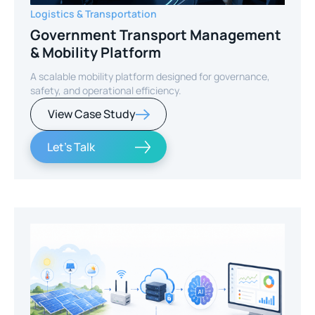
Logistics & Transportation
Government Transport Management
& Mobility Platform
A scalable mobility platform designed for governance,
safety, and operational efficiency.
View Case Study
Let's Talk