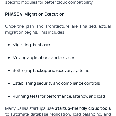
specific modules for better cloud compatibility.
PHASE 4: Migration Execution
Once the plan and architecture are finalized, actual
migration begins. This includes:
Migrating databases
Moving applications and services
Setting up backup and recovery systems
Establishing security and compliance controls
Running tests for performance, latency, and load
Many Dallas startups use
Startup-friendly cloud tools
to automate database replication, load balancing, and