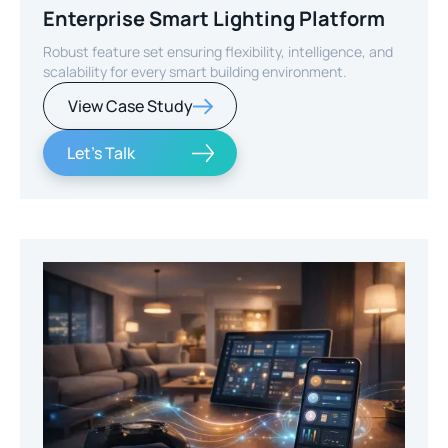
Enterprise Smart Lighting Platform
Robust feature set ensuring flexibility, intelligence, and
scalability for every smart building environment.
View Case Study
Let's Talk