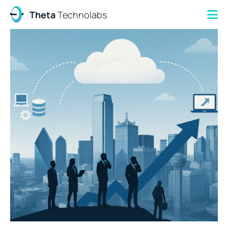
Theta
Technolabs