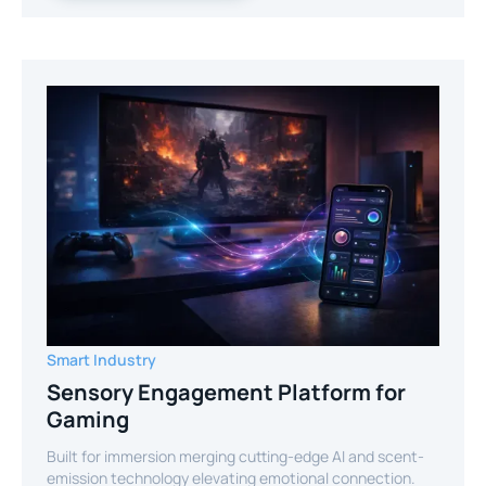
Smart Industry
Sensory Engagement Platform for
Gaming
Built for immersion merging cutting-edge AI and scent-
emission technology elevating emotional connection.