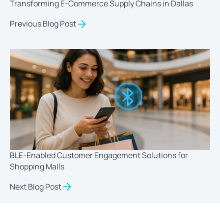
Transforming E-Commerce Supply Chains in Dallas
Previous Blog Post
BLE-Enabled Customer Engagement Solutions for
Shopping Malls
Next Blog Post