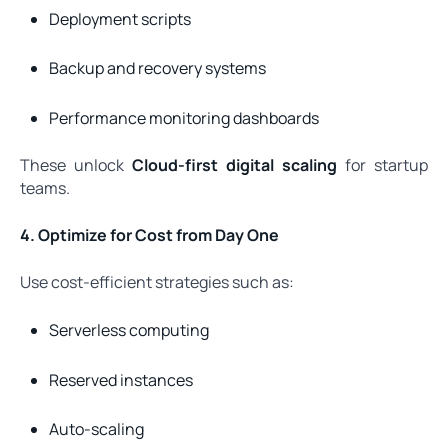
Deployment scripts
Backup and recovery systems
Performance monitoring dashboards
These unlock
Cloud-first digital scaling
for startup
teams.
4. Optimize for Cost from Day One
Use cost-efficient strategies such as:
Serverless computing
Reserved instances
Auto-scaling