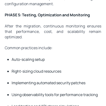
configuration management.
PHASE 5: Testing, Optimization and Monitoring
After the migration, continuous monitoring ensures
that performance, cost, and scalability remain
optimized.
Common practices include:
Auto-scaling setup
Right-sizing cloud resources
Implementing automated security patches
Using observability tools for performance tracking