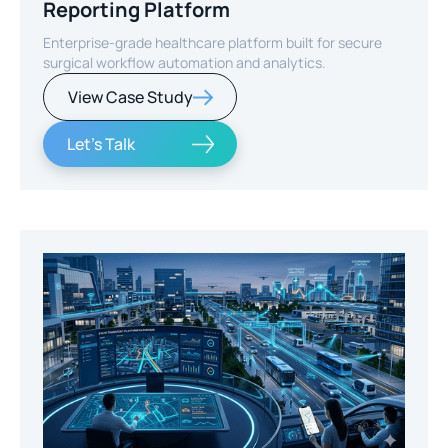
Reporting Platform
Enterprise-grade healthcare platform built for secure
surgical workflow automation and analytics.
View Case Study
Let's Talk