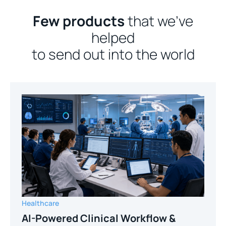
Few products
that we’ve
helped
to send out into the world
Healthcare
AI-Powered Clinical Workflow &