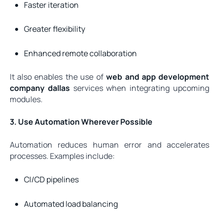
Faster iteration
Greater flexibility
Enhanced remote collaboration
It also enables the use of
web and app development
company dallas
services when integrating upcoming
modules.
3. Use Automation Wherever Possible
Automation reduces human error and accelerates
processes. Examples include:
CI/CD pipelines
Automated load balancing