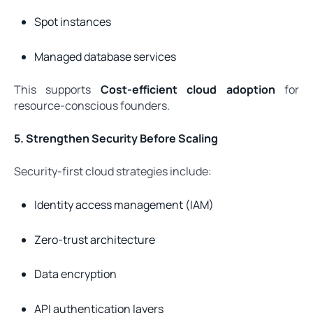
Spot instances
Managed database services
This supports
Cost-efficient cloud adoption
for
resource-conscious founders.
5. Strengthen Security Before Scaling
Security-first cloud strategies include:
Identity access management (IAM)
Zero-trust architecture
Data encryption
API authentication layers