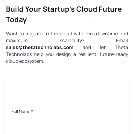
Build Your Startup’s Cloud Future
Today
Want to migrate to the cloud with zero downtime and
maximum scalability? Email
sales@thetatechnolabs.com
and let Theta
Technolabs help you design a resilient, future-ready
cloud ecosystem.
Need a quote for Project?
Full Name
*