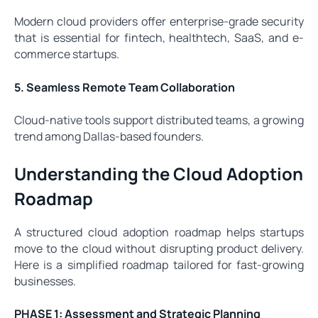
Modern cloud providers offer enterprise-grade security
that is essential for fintech, healthtech, SaaS, and e-
commerce startups.
5. Seamless Remote Team Collaboration
Cloud-native tools support distributed teams, a growing
trend among Dallas-based founders.
Understanding the Cloud Adoption
Roadmap
A structured cloud adoption roadmap helps startups
move to the cloud without disrupting product delivery.
Here is a simplified roadmap tailored for fast-growing
businesses.
PHASE 1: Assessment and Strategic Planning