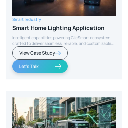
Smart Industry
Smart Home Lighting Application
Intelligent capabilities powering ClicSmart ecosystem
crafted to deliver seamless, reliable, and customizable
smart home experiences.
View Case Study
Let's Talk